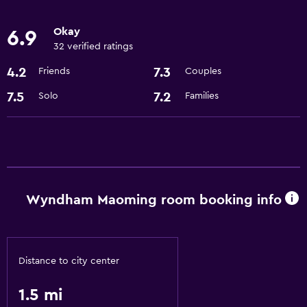
Meeting/Banquet facilities
Okay
6.9
24hr front desk
32 verified ratings
4.2
7.3
Friends
Couples
Bathroom
7.5
7.2
Solo
Families
Hairdryer
Bathrobe
Dining
Bar/Lounge
Wyndham Maoming room booking info
Coffee machine
Accessibility and suitability
Distance to city center
Elevator
1.5 mi
Outdoor