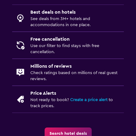
Best deals on hotels
See deals from 3M+ hotels and
accommodations in one place.
Free cancellation
Use our filter to find stays with free
cancellation.
Millions of reviews
Check ratings based on millions of real guest
reviews.
Price Alerts
Not ready to book?
Create a price alert
to
track prices.
Search hotel deals