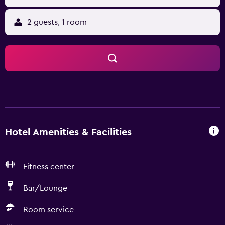
2 guests, 1 room
Hotel Amenities & Facilities
Fitness center
Bar/Lounge
Room service