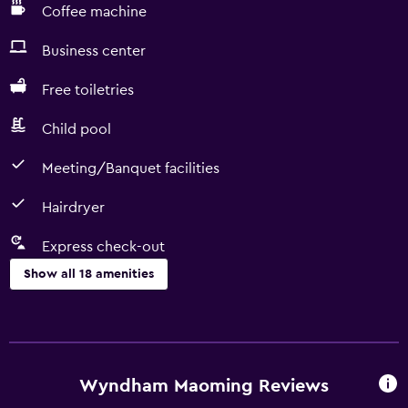
Coffee machine
Business center
Free toiletries
Child pool
Meeting/Banquet facilities
Hairdryer
Express check-out
Show all 18 amenities
Services and conveniences
Room service
Business center
Wyndham Maoming Reviews
Express check-out