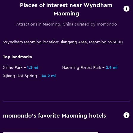
Places of interest near Wyndham
Maoming
Attractions in Maoming, China curated by momondo
Wyndham Maoming location: Jiangang Area, Maoming 525000
Top landmarks
Xinhu Park
1.2 mi
Maoming Forest Park
2.9 mi
Xijiang Hot Spring
44.2 mi
momondo’s favorite Maoming hotels