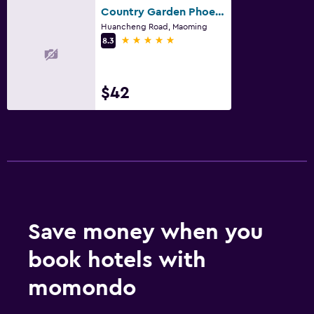
Country Garden Phoenix Hotel Maoming
Huancheng Road, Maoming
5 stars
8.3
$42
Save money when you
book hotels with
momondo