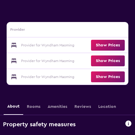
Provider
Show Prices
Provider for Wyndham Maoming
Show Prices
Provider for Wyndham Maoming
Show Prices
Provider for Wyndham Maoming
About
Rooms
Amenities
Reviews
Location
Property safety measures