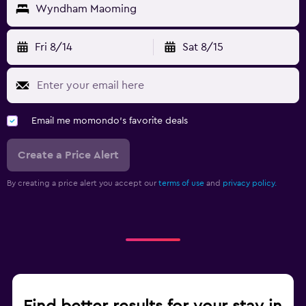
Wyndham Maoming
Fri 8/14
Sat 8/15
Email me momondo's favorite deals
Create a Price Alert
By creating a price alert you accept our
terms of use
and
privacy policy.