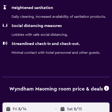
Heightened sanitation
Daily cleaning, increased availability of sanitation products.
Social distancing measures
Lobbies with safe social distancing.
Streamlined check-in and check-out.
Minimal contact with hotel personnel and other guests.
Wyndham Maoming room price & deals
Fri 8/14
-
Sat 8/15