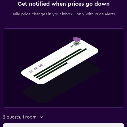
Get notified when prices go down
Daily price changes in your inbox - only with Price Alerts.
2 guests, 1 room