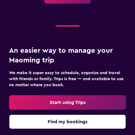
An easier way to manage your
Maoming trip
We make it super easy to schedule, organize and travel
with friends or family. Trips is free — and available to use
no matter where you book.
Start using Trips
Find my bookings