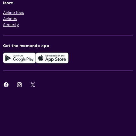
More
Airline fees
Airlines
Security
Get the momondo app