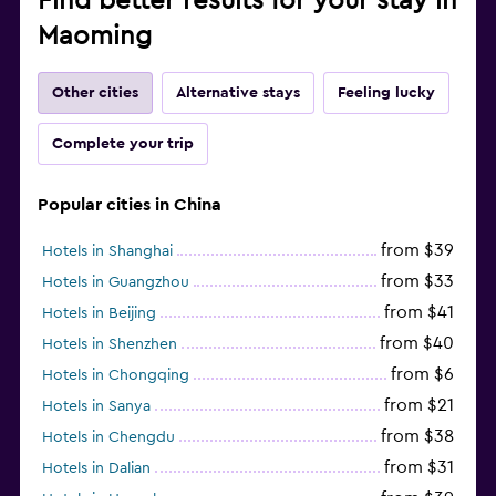
Find better results for your stay in
Maoming
Other cities
Alternative stays
Feeling lucky
Complete your trip
Popular cities in China
from $39
Hotels in Shanghai
from $33
Hotels in Guangzhou
from $41
Hotels in Beijing
from $40
Hotels in Shenzhen
from $6
Hotels in Chongqing
from $21
Hotels in Sanya
from $38
Hotels in Chengdu
from $31
Hotels in Dalian