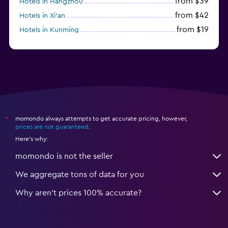
from $39
Hotels in Hangzhou
from $42
Hotels in Xi'an
from $19
Hotels in Kunming
from $14
Hotels in Nanjing
momondo always attempts to get accurate pricing, however,
*
prices are not guaranteed
.
Here's why:
momondo is not the seller
We aggregate tons of data for you
Why aren’t prices 100% accurate?