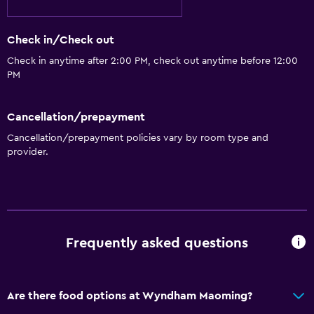
Grill
Check in/Check out
Laundry
Check in anytime after 2:00 PM, check out anytime before 12:00
PM
Iron and ironing board
Cancellation/prepayment
Workspace
Cancellation/prepayment policies vary by room type and
Desk
provider.
General
Slippers
Frequently asked questions
Health and safety
Daily housekeeping
Are there food options at Wyndham Maoming?
Family friendly