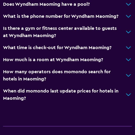
Does Wyndham Maoming have a pool?
Child pool
What is the phone number for Wyndham Maoming?
Fitness
Is there a gym or fitness center available to guests
Fitness center
at Wyndham Maoming?
What time is check-out for Wyndham Maoming?
Basics
Free toiletries
How much is a room at Wyndham Maoming?
How many operators does momondo search for
hotels in Maoming?
When did momondo last update prices for hotels in
Maoming?