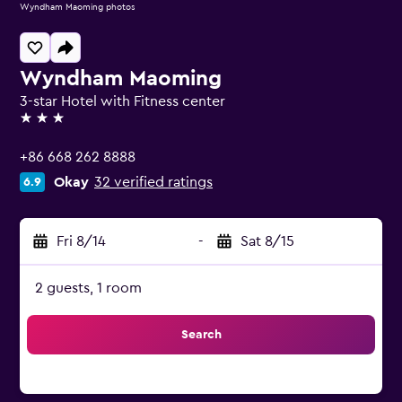
Wyndham Maoming photos
Wyndham Maoming
3-star Hotel with Fitness center
3 stars
+86 668 262 8888
Okay
32 verified ratings
6.9
Fri 8/14
-
Sat 8/15
2 guests, 1 room
Search