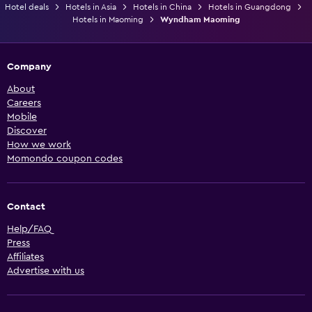
Hotel deals
Hotels in Asia
Hotels in China
Hotels in Guangdong
Hotels in Maoming
Wyndham Maoming
Company
About
Careers
Mobile
Discover
How we work
Momondo coupon codes
Contact
Help/FAQ
Press
Affiliates
Advertise with us