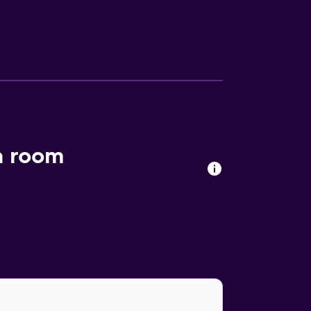
a room