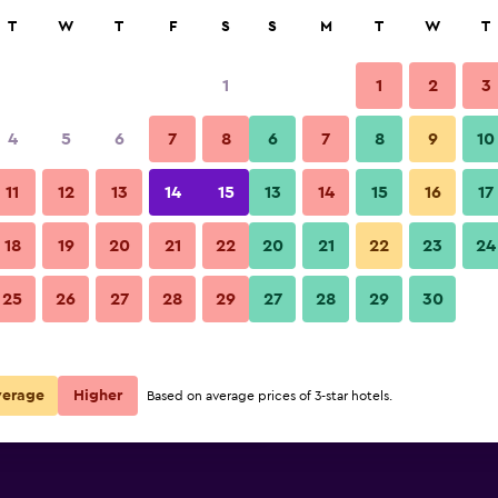
rch
T
W
T
F
S
S
M
T
W
T
1
1
2
3
per night
4
5
6
7
8
6
7
8
9
10
Lobby
r
Nightly total
11
12
13
14
15
13
14
15
16
17
$79
View Deal
18
19
20
21
22
20
21
22
23
24
Winford Resort & Casino Manil
25
26
27
28
29
27
28
29
30
$114
View Deal
$131
View Deal
verage
Higher
Based on average prices of 3-star hotels.
nila deals