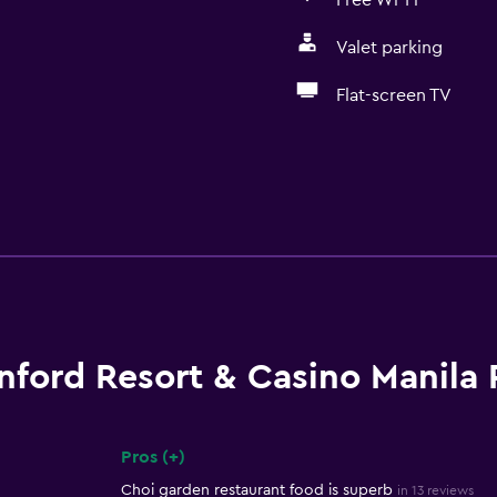
Free Wi-Fi
Valet parking
Flat-screen TV
nford Resort & Casino Manila
Pros (+)
Summary of reviews
Choi garden restaurant food is superb
in 13 reviews