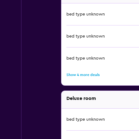
bed type unknown
bed type unknown
bed type unknown
Show 4 more deals
Deluxe room
bed type unknown