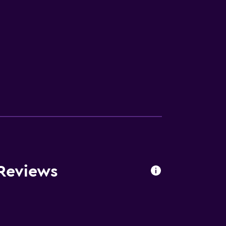
 Reviews