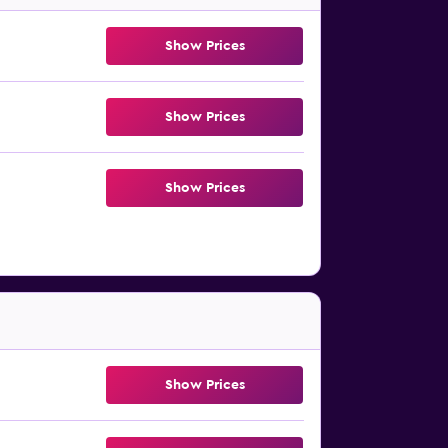
Show Prices
Show Prices
Show Prices
Show Prices