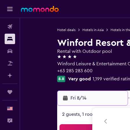
Flights
Hotel deals
Hotels in Asia
Hotels in th
Stays
Winford Resort 
Car Rental
Rental with Outdoor pool
4 stars
Packages
Winford Leisure & Entertainment 
+63 285 283 600
Plan with AI
Very good
1,199 verified rati
8.8
Trips
Fri 8/14
-
English
2 guests, 1 room
Feedback