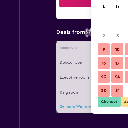
Sea
S
M
$79
Deals from
/
Cheapest rate 
2
3
Room type
Provide
9
10
Deluxe room
16
17
23
24
Executive room
30
31
King room
Cheaper
A
26 more Winford Resort & Casino Ma