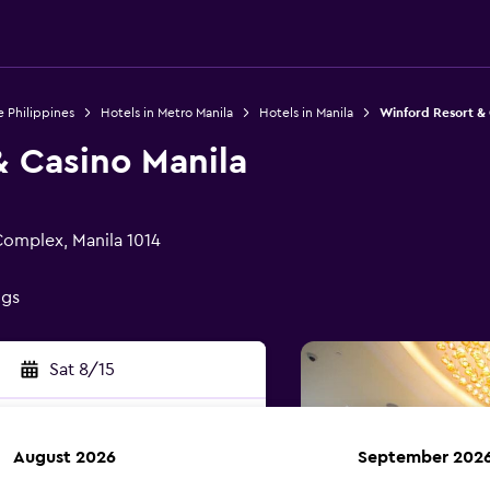
e Philippines
Hotels in Metro Manila
Hotels in Manila
Winford Resort & 
& Casino Manila
Complex, Manila 1014
ngs
Sat 8/15
August 2026
September 202