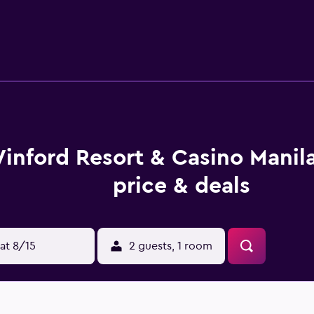
ily visit University of Santo Tomas.
inford Resort & Casino Manil
price & deals
at 8/15
2 guests, 1 room