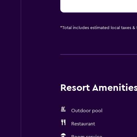
*
Total includes estimated local taxes &
Resort Amenities 
Outdoor pool
Restaurant