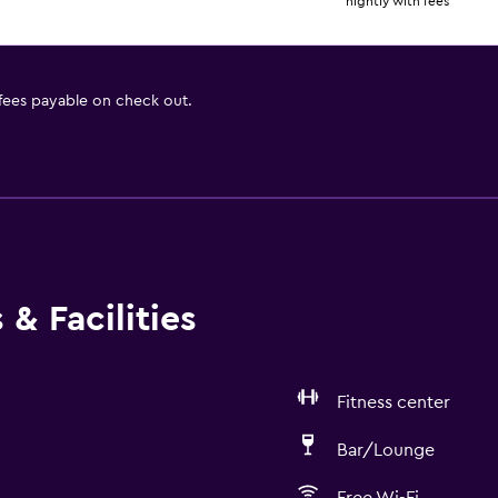
nightly with fees
 fees payable on check out.
& Facilities
Fitness center
Bar/Lounge