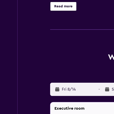
from the hotel. Guests can also eas
Read more
W
Fri 8/14
-
S
Executive room