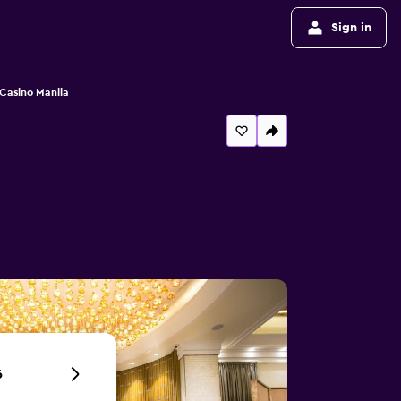
Sign in
Casino Manila
6