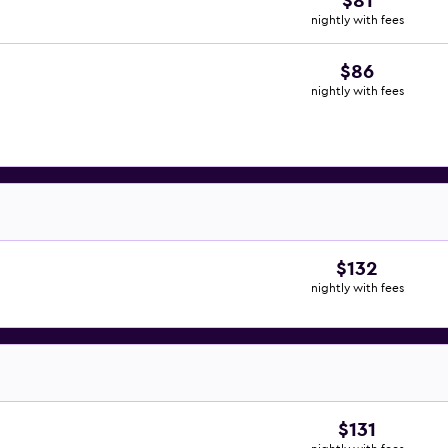
$81
nightly with fees
$86
nightly with fees
$132
nightly with fees
$131