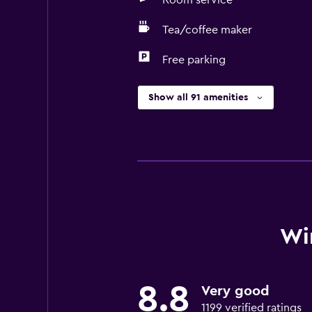
Room service
Tea/coffee maker
Free parking
Show all 91 amenities
Wi
8.8
Very good
1199 verified ratings