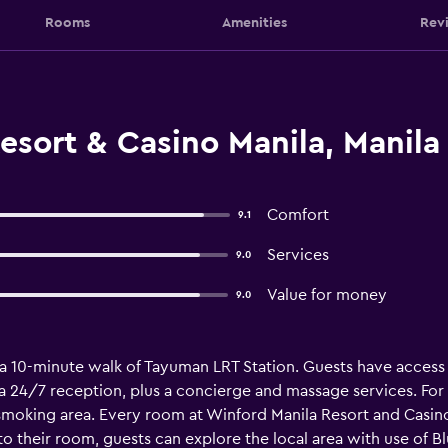
Rooms
Amenities
Rev
sort & Casino Manila, Manila
Comfort
9.1
Services
9.0
Value for money
9.0
n a 10-minute walk of Tayuman LRT Station. Guests have acces
 a 24/7 reception, plus a concierge and massage services. For
oking area. Every room at Winford Manila Resort and Casino ha
 to their room, guests can explore the local area with use of Bl