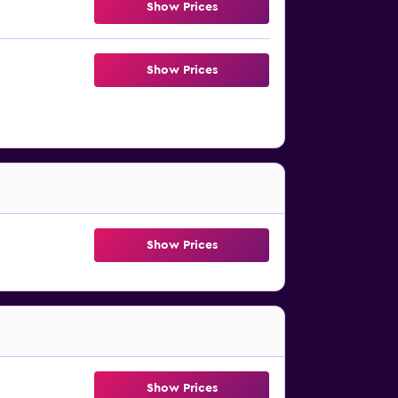
Show Prices
Show Prices
Show Prices
Show Prices