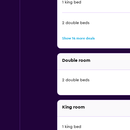
1 king bed
2 double beds
Show 14 more deals
Double room
2 double beds
King room
1 king bed