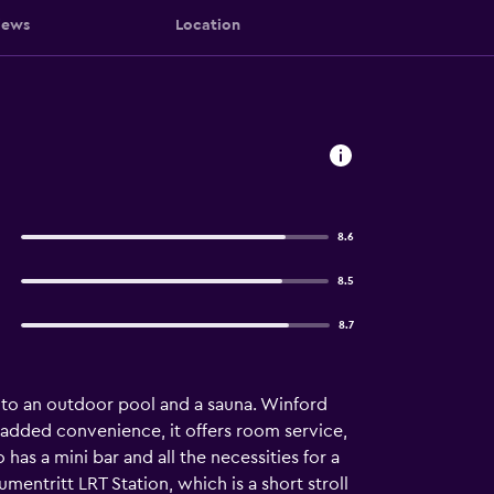
iews
Location
8.6
8.5
8.7
s to an outdoor pool and a sauna. Winford
 added convenience, it offers room service,
s a mini bar and all the necessities for a
umentritt LRT Station, which is a short stroll