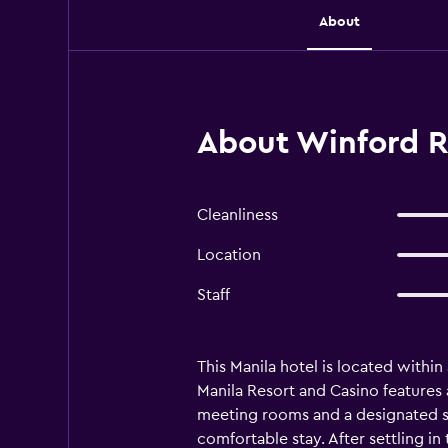
About
About Winford Re
Cleanliness
Location
Staff
This Manila hotel is located withi
Manila Resort and Casino features
meeting rooms and a designated sm
comfortable stay. After settling in