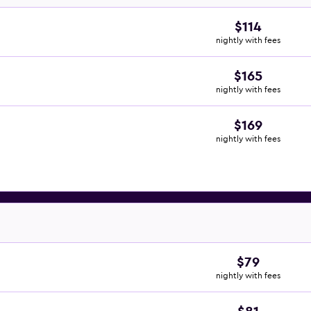
$114
nightly with fees
$165
nightly with fees
$169
nightly with fees
$79
nightly with fees