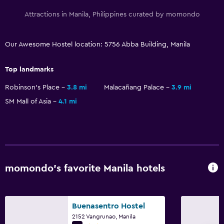
Attractions in Manila, Philippines curated by momondo
Our Awesome Hostel location: 5756 Abba Building, Manila
Top landmarks
Robinson's Place
3.8 mi
Malacañang Palace
3.9 mi
SM Mall of Asia
4.1 mi
momondo’s favorite Manila hotels
Buenasentro Hostel
2152 Vangrunao, Manila