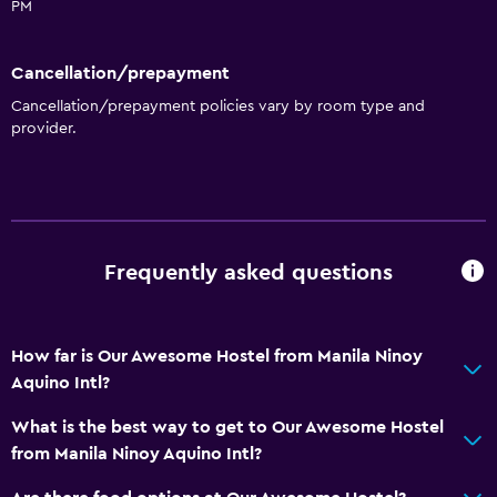
PM
Cancellation/prepayment
Cancellation/prepayment policies vary by room type and
provider.
Frequently asked questions
How far is Our Awesome Hostel from Manila Ninoy
Aquino Intl?
What is the best way to get to Our Awesome Hostel
from Manila Ninoy Aquino Intl?