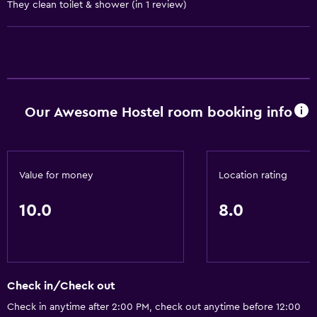
They clean toilet & shower (in 1 review)
Laundry
Laundry facilities
General
Our Awesome Hostel room booking info
Storage available
Value for money
Location rating
10.0
8.0
Check in/Check out
Check in anytime after 2:00 PM, check out anytime before 12:00