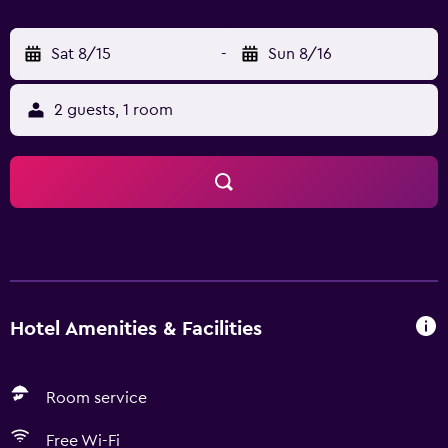
Sat 8/15
-
Sun 8/16
2 guests, 1 room
Hotel Amenities & Facilities
Room service
Free Wi-Fi