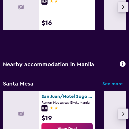
2 stars
8.9
$16
Nearby accommodation in Manila
Santa Mesa
See more
San Juan/Hotel Sogo Sta Mesa
Ramon Magsaysay Blvd., Manila
2 stars
8.8
$19
View Deal