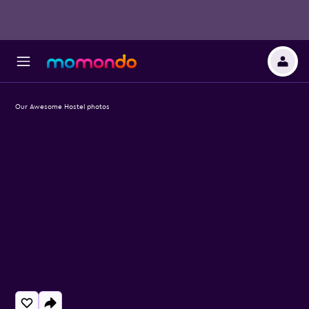
Our Awesome Hostel photos