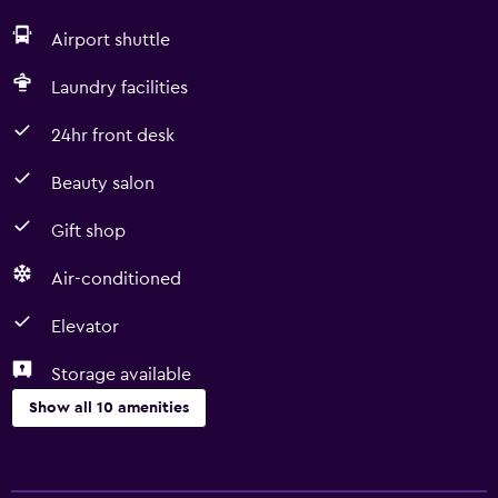
Airport shuttle
Laundry facilities
24hr front desk
Beauty salon
Gift shop
Air-conditioned
Elevator
Storage available
Show all 10 amenities
Things to do
Gift shop