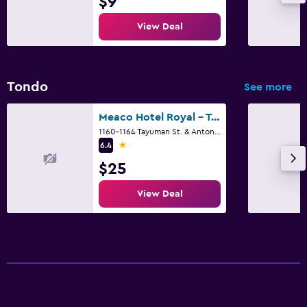
$9
View Deal
Tondo
See more
Meaco Hotel Royal - Tayuman
1160-1164 Tayuman St. & Antonio Rivera, Manila
1 star
6.4
$25
View Deal