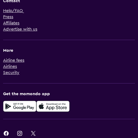
Contact
Help/FAQ
Press
Affiliates
Advertise with us
More
Airline fees
Airlines
Security
Get the momondo app