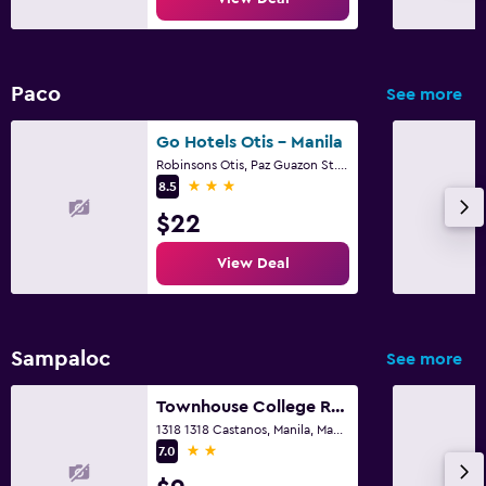
Paco
See more
Go Hotels Otis - Manila
Robinsons Otis, Paz Guazon St., 831 Zone 90, Manila
3 stars
8.5
$22
View Deal
Sampaloc
See more
Townhouse College Residences in University Belt, Metro Manila
1318 1318 Castanos, Manila, Manila, Manila
2 stars
7.0