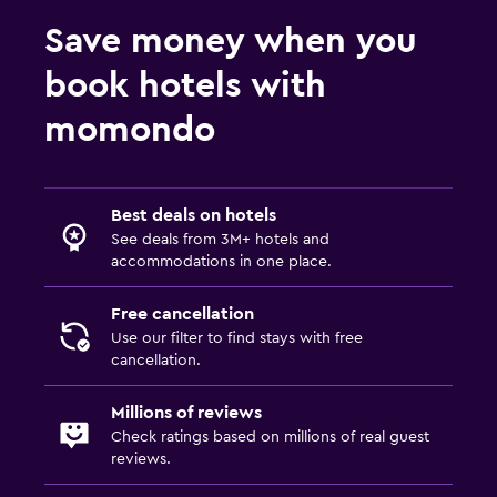
Save money when you
book hotels with
momondo
Best deals on hotels
See deals from 3M+ hotels and
accommodations in one place.
Free cancellation
Use our filter to find stays with free
cancellation.
Millions of reviews
Check ratings based on millions of real guest
reviews.