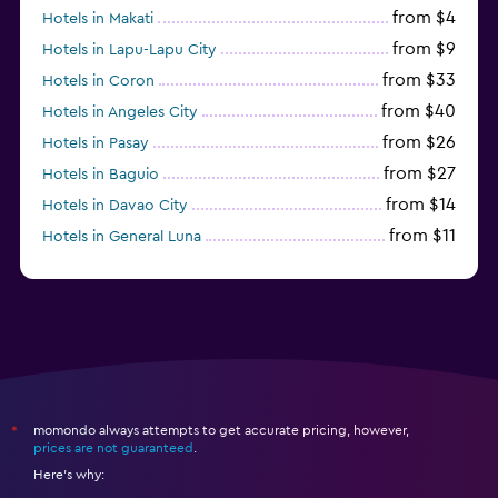
from $4
Hotels in Makati
from $9
Hotels in Lapu-Lapu City
from $33
Hotels in Coron
from $40
Hotels in Angeles City
from $26
Hotels in Pasay
from $27
Hotels in Baguio
from $14
Hotels in Davao City
from $11
Hotels in General Luna
momondo always attempts to get accurate pricing, however,
*
prices are not guaranteed
.
Here's why: