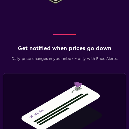
Get notified when prices go down
Daily price changes in your inbox - only with Price Alerts.