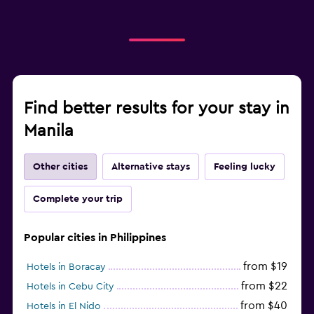
Find better results for your stay in
Manila
Other cities
Alternative stays
Feeling lucky
Complete your trip
Popular cities in Philippines
from $19
Hotels in Boracay
from $22
Hotels in Cebu City
from $40
Hotels in El Nido