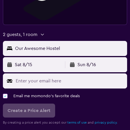
2 guests, 1 room
Our Awesome Hostel
Sat 8/15
Sun 8/16
Email me momondo's favorite deals
Create a Price Alert
By creating a price alert you accept our
terms of use
and
privacy policy.