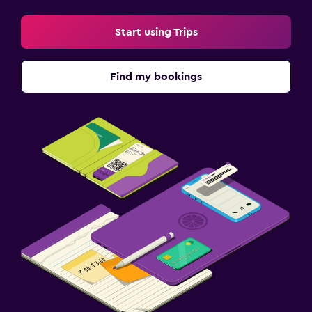
Start using Trips
Find my bookings