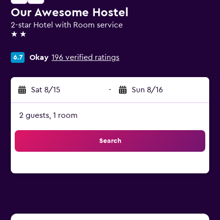
Our Awesome Hostel
2-star Hotel with Room service
2 stars
Okay
196 verified ratings
6.7
Sat 8/15
-
Sun 8/16
2 guests, 1 room
Search