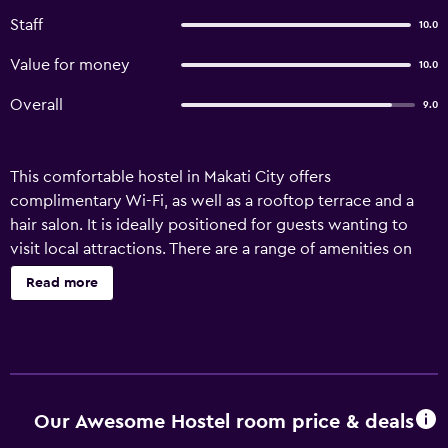
Staff
10.0
Value for money
10.0
Overall
9.0
This comfortable hostel in Makati City offers
complimentary Wi-Fi, as well as a rooftop terrace and a
hair salon. It is ideally positioned for guests wanting to
visit local attractions. There are a range of amenities on
offer to guests of Our Awesome Hostel- Manila, such as a
Read more
ticket service, a 24-hour reception and luggage storage.
Guests are able to unwind with a book in the on-site
library. The rooms are air conditioned and include wireless
internet access. Our Awesome Hostel- Manila is close to
shops, dining and Makati City's nightlife. Rizal Park,
Cultural Center of the Philippines and SM Mall of Asia are
Our Awesome Hostel room price & deals
within an easy car ride from the hostel.