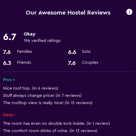
Beauty salon
Our Awesome Hostel Reviews
Services and conveniences
Okay
6.7
Room service
196 verified ratings
24hr front desk
7.6
6.6
Families
Solo
Basics
6.3
7.6
Friends
Couples
Free Wi-Fi
Pros +
Air-conditioned
Nice roof top. (in 6 reviews)
Stuff always change price! (in 7 reviews)
Parking and transportation
The rooftop view is really nice! (in 15 reviews)
Airport shuttle
Cons -
The room has even no double lock inside. (in 1 review)
Accessibility and suitability
The comfort room stinks of urine. (in 13 reviews)
Elevator