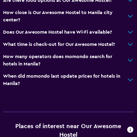
Are there food options at Our Awesome Hostel?
How close is Our Awesome Hostel to Manila city
center?
Does Our Awesome Hostel have Wi-Fi available?
What time is check-out for Our Awesome Hostel?
How many operators does momondo search for
hotels in Manila?
When did momondo last update prices for hotels in
Manila?
Places of interest near Our Awesome
Hostel