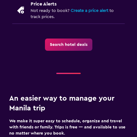
Price Alerts
Not ready to book?
Create a price alert
to
track prices.
Search hotel deals
An easier way to manage your
Manila trip
We make it super easy to schedule, organize and travel
with friends or family. Trips is free — and available to use
no matter where you book.