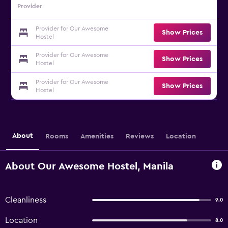
Provider
Provider for Our Awesome
Show Prices
Hostel
Provider for Our Awesome
Show Prices
Hostel
Provider for Our Awesome
Show Prices
Hostel
About
Rooms
Amenities
Reviews
Location
About Our Awesome Hostel, Manila
Cleanliness
9.0
Location
8.0