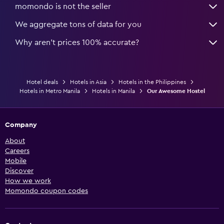
momondo is not the seller
We aggregate tons of data for you
Why aren’t prices 100% accurate?
Hotel deals
Hotels in Asia
Hotels in the Philippines
Hotels in Metro Manila
Hotels in Manila
Our Awesome Hostel
Company
About
Careers
Mobile
Discover
How we work
Momondo coupon codes