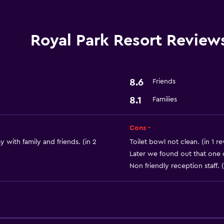
Laundry service
Royal Park Resort Review
Parking and transportat
Airport shuttle
8.6
Friends
8.1
Families
Dining
Restaurant
Cons -
 with family and friends. (in 2
Toilet bowl not clean. (in 1 r
Later we found out that one 
Non friendly reception staff. (