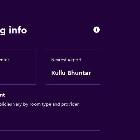
g info
enter
Nearest Airport
Kullu Bhuntar
nt
licies vary by room type and provider.