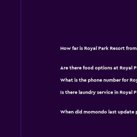
How far is Royal Park Resort from
Are there food options at Royal P
What is the phone number for Roy
Is there laundry service in Royal 
When did momondo last update pri