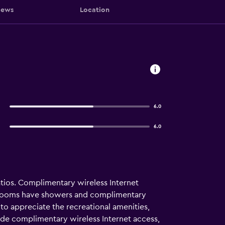
iews
Location
6.0
6.0
tios. Complimentary wireless Internet
throoms have showers and complimentary
e to appreciate the recreational amenities,
clude complimentary wireless Internet access,