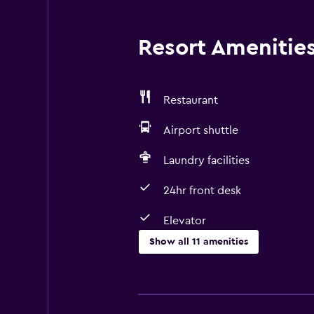
Resort Amenities 
Restaurant
Airport shuttle
Laundry facilities
24hr front desk
Elevator
Show all 11 amenities
Services and conveniences
ATM on-site