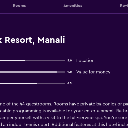
Rooms
Amenities
Rev
 Resort, Manali
Location
5.0
Value for money
9.0
6.5
e of the 44 guestrooms. Rooms have private balconies or pa
cable programming is available for your entertainment. Ba
pamper yourself with a visit to the full-service spa. You're sur
d an indoor tennis court. Additional features at this hotel in