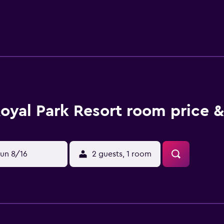
c area. Property Location Located in Manali, Royal Park Resort
 This spa hotel is 3 mi (4.8 km) from Hadimba Devi Temple an
nt or snacks in the coffee shop/café. The hotel also offers roo
. Mandatory Charges You'll be asked to pay the following charg
INR 1500 New Year's Eve (31 December) Gala Dinner per child:
us by the property. Optional Charges The following fees and d
. Fee for buffet breakfast: INR 250.00 per person (approximate
fee: INR 1500.0 per night The above list may not be comprehe
eck-In Checkin starts at 1:00 PM Checkin end at 1:00 PM The 
oyal Park Resort room price &
ing on property policy Government-issued photo identificati
n for incidental charges Special requests are subject to avai
ts cannot be guaranteed This property accepts credit cards Fron
0 PM Pets Pets not allowed General instructions No cribs (in
un 8/16
2 guests, 1 room