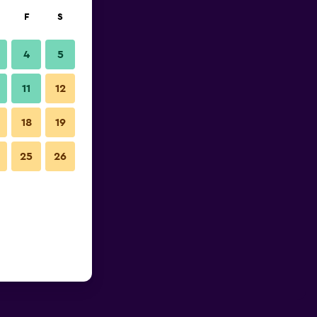
F
S
4
5
11
12
18
19
25
26