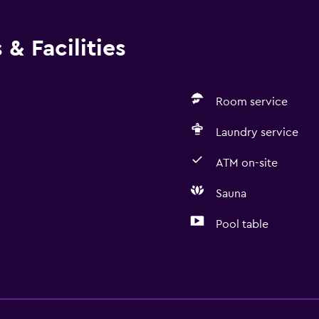
& Facilities
Room service
Laundry service
ATM on-site
Sauna
Pool table
Laundry
Laundry facilities