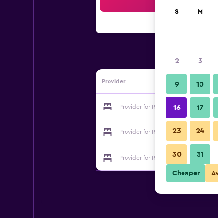
Sea
S
M
2
3
Provider
9
10
Provider for Royal Park Resort
16
17
23
24
Provider for Royal Park Resort
30
31
Provider for Royal Park Resort
Cheaper
A