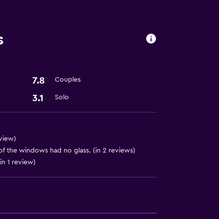
s
ion
7.8
Couples
3.1
Solo
eview)
of the windows had no glass. (in 2 reviews)
in 1 review)