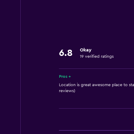
Room service
24hr front desk
Things to do
Pool table
Hiking
Okay
6.8
19 verified ratings
Accessibility and suitability
Elevator
Pros +
Location is great awesome place to stay
Spa
reviews)
Sauna