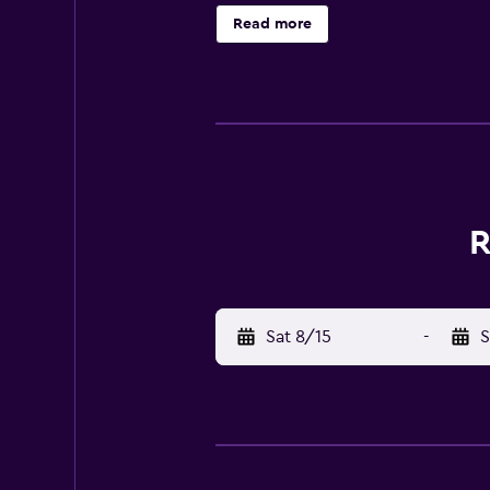
tour/ticket assistance, and a picni
Read more
Monastary and Hadimba Devi Mandir.
Dining Enjoy a meal at the restaura
breakfasts are available for a fee
December) Gala Dinner per adult: 
included all charges provided to 
of service, check-in, or check-out
vehicle (roundtrip) Rollaway bed 
tax and are subject to change. Ch
R
charges may apply and vary depend
deposit may be required at check-i
additional charges; special reques
Check-Out Checkout is done at 12:0
Sat 8/15
-
S