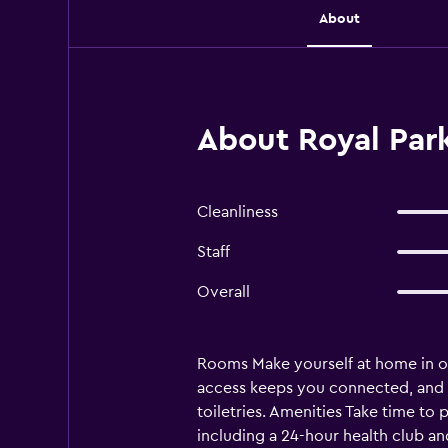
About
About Royal Park
Cleanliness
Staff
Overall
Rooms Make yourself at home in on
access keeps you connected, and 
toiletries. Amenities Take time to 
including a 24-hour health club an