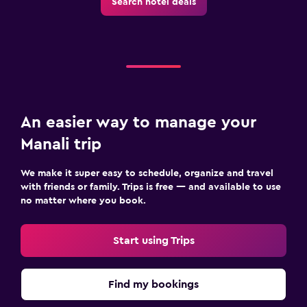
Search hotel deals
An easier way to manage your
Manali trip
We make it super easy to schedule, organize and travel
with friends or family. Trips is free — and available to use
no matter where you book.
Start using Trips
Find my bookings