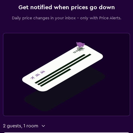
Get notified when prices go down
Daily price changes in your inbox - only with Price Alerts.
2 guests, 1 room