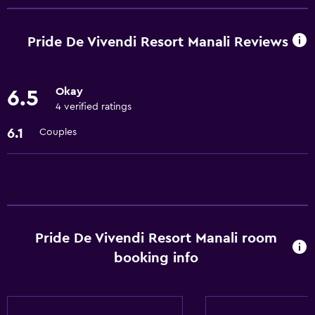
Room service
Meeting/Banquet facilities
Pride De Vivendi Resort Manali Reviews
24hr front desk
Okay
6.5
Accessibility and suitability
4 verified ratings
Pets allowed on request. Charges may apply.
6.1
Couples
Elevator
Laundry
Laundry facilities
Laundry service
Pride De Vivendi Resort Manali room
booking info
Dining
Restaurant
Bar/Lounge