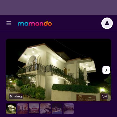
Building
1/6