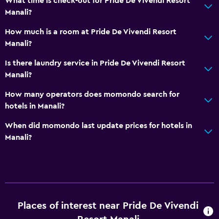
What time is check-out for Pride De Vivendi Resort
Manali?
How much is a room at Pride De Vivendi Resort
Manali?
Is there laundry service in Pride De Vivendi Resort
Manali?
How many operators does momondo search for
hotels in Manali?
When did momondo last update prices for hotels in
Manali?
Places of interest near Pride De Vivendi