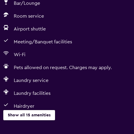
Bar/Lounge
Room service
Airport shuttle
Meeting/Banquet facilities
Wi-Fi
Pets allowed on request. Charges may apply.
Laundry service
Laundry facilities
Hairdryer
Show all 15 amenities
Services and conveniences