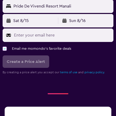
Pride De Vivendi Resort Manali
Sat 8/15
Sun 8/16
Email me momondo's favorite deals
Create a Price Alert
By creating a price alert you accept our
terms of use
and
privacy policy.