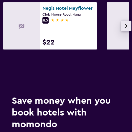
Negis Hotel Mayflower
Club House Road, Manali
4 stars
8.5
$22
Save money when you
book hotels with
momondo