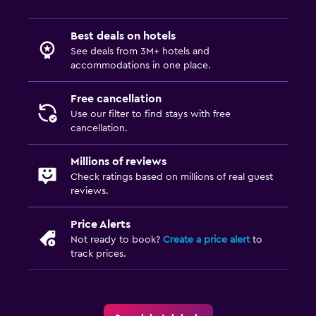
Best deals on hotels
See deals from 3M+ hotels and
accommodations in one place.
Free cancellation
Use our filter to find stays with free
cancellation.
Millions of reviews
Check ratings based on millions of real guest
reviews.
Price Alerts
Not ready to book?
Create a price alert
to
track prices.