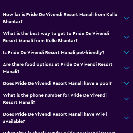
Basics
How far is Pride De Vivendi Resort Manali from Kullu
Wi-Fi
Bhuntar?
What is the best way to get to Pride De Vivendi
Resort Manali from Kullu Bhuntar?
Is Pride De Vivendi Resort Manali pet-friendly?
Are there food options at Pride De Vivendi Resort
Manali?
Does Pride De Vivendi Resort Manali have a pool?
What is the phone number for Pride De Vivendi
Resort Manali?
Does Pride De Vivendi Resort Manali have Wi-Fi
available?