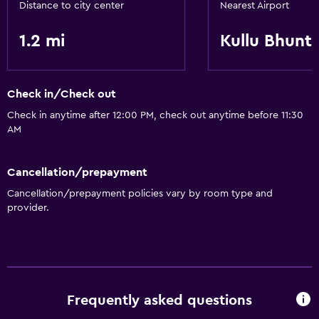
Distance to city center
Nearest Airport
Parking and transportation
1.2 mi
Kullu Bhunt
Airport shuttle
Check in/Check out
Bathroom
Check in anytime after 12:00 PM, check out anytime before 11:30
Hairdryer
AM
Things to do
Cancellation/prepayment
Pool table
Cancellation/prepayment policies vary by room type and
provider.
General
Storage available
Family friendly
Frequently asked questions
Playground