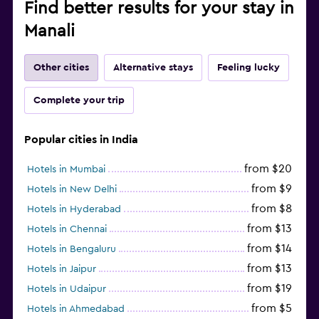
Find better results for your stay in
Manali
Other cities
Alternative stays
Feeling lucky
Complete your trip
Popular cities in India
from $20
Hotels in Mumbai
from $9
Hotels in New Delhi
from $8
Hotels in Hyderabad
from $13
Hotels in Chennai
from $14
Hotels in Bengaluru
from $13
Hotels in Jaipur
from $19
Hotels in Udaipur
from $5
Hotels in Ahmedabad