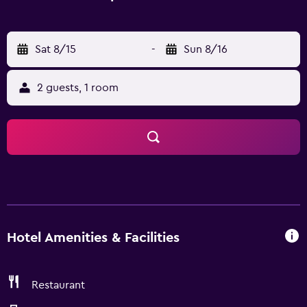
Sat 8/15
-
Sun 8/16
2 guests, 1 room
Hotel Amenities & Facilities
Restaurant