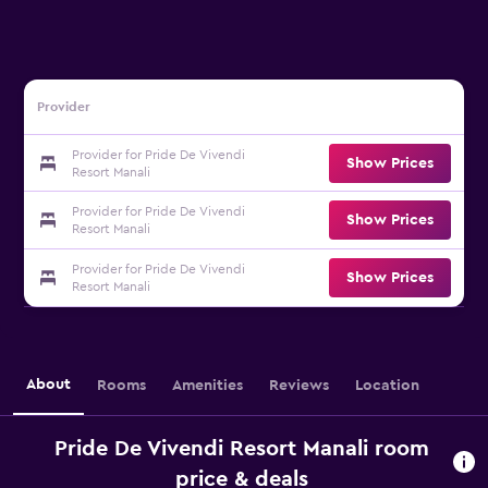
Provider
Provider for Pride De Vivendi
Show Prices
Resort Manali
Provider for Pride De Vivendi
Show Prices
Resort Manali
Provider for Pride De Vivendi
Show Prices
Resort Manali
About
Rooms
Amenities
Reviews
Location
Pride De Vivendi Resort Manali room
price & deals