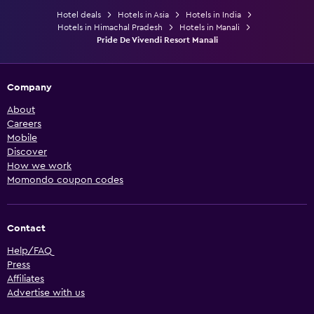
Hotel deals
Hotels in Asia
Hotels in India
Hotels in Himachal Pradesh
Hotels in Manali
Pride De Vivendi Resort Manali
Company
About
Careers
Mobile
Discover
How we work
Momondo coupon codes
Contact
Help/FAQ
Press
Affiliates
Advertise with us