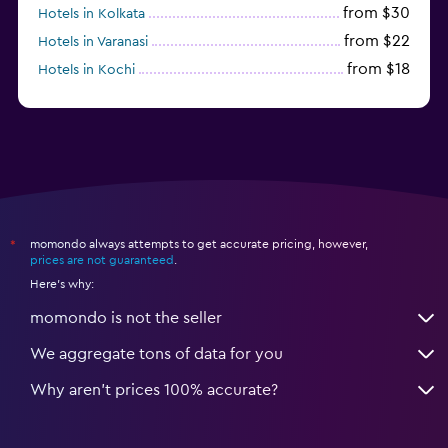
from $30
Hotels in Kolkata
from $22
Hotels in Varanasi
from $18
Hotels in Kochi
from $56
Hotels in Panaji
momondo always attempts to get accurate pricing, however,
*
prices are not guaranteed
.
Here's why:
momondo is not the seller
We aggregate tons of data for you
Why aren’t prices 100% accurate?