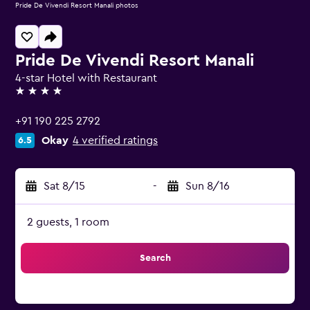
Pride De Vivendi Resort Manali photos
Pride De Vivendi Resort Manali
4-star Hotel with Restaurant
4 stars
+91 190 225 2792
Okay
4 verified ratings
6.5
Sat 8/15
-
Sun 8/16
2 guests, 1 room
Search