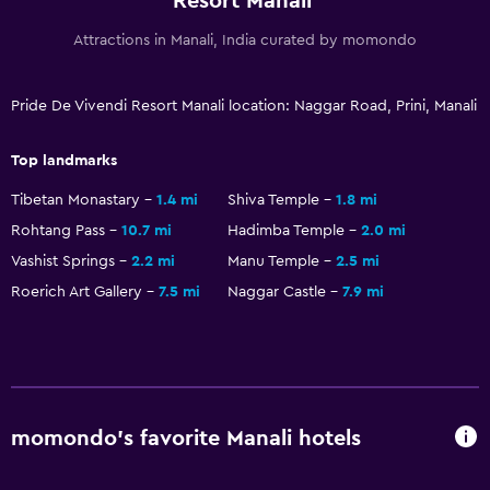
Resort Manali
Attractions in Manali, India curated by momondo
Pride De Vivendi Resort Manali location: Naggar Road, Prini, Manali
Top landmarks
Tibetan Monastary
1.4 mi
Shiva Temple
1.8 mi
Rohtang Pass
10.7 mi
Hadimba Temple
2.0 mi
Vashist Springs
2.2 mi
Manu Temple
2.5 mi
Roerich Art Gallery
7.5 mi
Naggar Castle
7.9 mi
momondo’s favorite Manali hotels