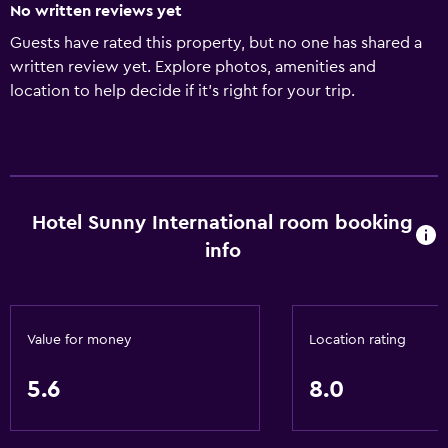
No written reviews yet
Guests have rated this property, but no one has shared a
written review yet. Explore photos, amenities and
location to help decide if it's right for your trip.
Hotel Sunny International room booking
info
Value for money
Location rating
5.6
8.0