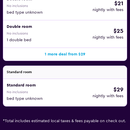
$21
No inclusions
nightly with fees
bed type unknown
Double room
$25
No inclusions
nightly with fees
1 double bed
1 more deal from $29
Standard room
Standard room
$29
No inclusions
nightly with fees
bed type unknown
*
Total includes estimated local taxes & fees payable on check out.