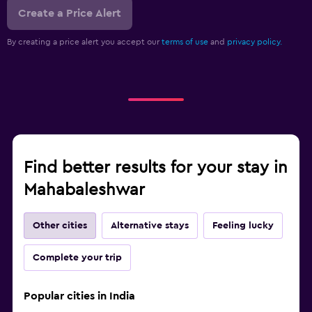
Create a Price Alert
By creating a price alert you accept our
terms of use
and
privacy policy.
Find better results for your stay in
Mahabaleshwar
Other cities
Alternative stays
Feeling lucky
Complete your trip
Popular cities in India