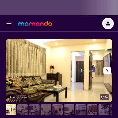
Living room
1/24