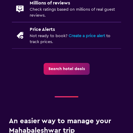
Millions of reviews
Check ratings based on millions of real guest
reviews.
Price Alerts
Not ready to book?
Create a price alert
to
track prices.
Search hotel deals
An easier way to manage your
Mahabaleshwar trip