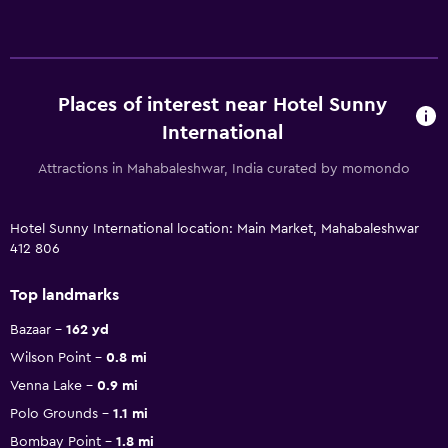
Places of interest near Hotel Sunny
International
Attractions in Mahabaleshwar, India curated by momondo
Hotel Sunny International location: Main Market, Mahabaleshwar
412 806
Top landmarks
Bazaar
162 yd
Wilson Point
0.8 mi
Venna Lake
0.9 mi
Polo Grounds
1.1 mi
Bombay Point
1.8 mi