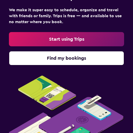
We make it super easy to schedule, organize and travel
with friends or family. Trips is free — and available to use
no matter where you book.
Start using Trips
Find my bookings