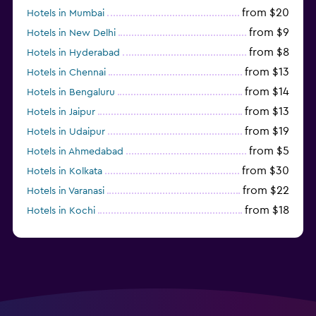
from $20
Hotels in Mumbai
from $9
Hotels in New Delhi
from $8
Hotels in Hyderabad
from $13
Hotels in Chennai
from $14
Hotels in Bengaluru
from $13
Hotels in Jaipur
from $19
Hotels in Udaipur
from $5
Hotels in Ahmedabad
from $30
Hotels in Kolkata
from $22
Hotels in Varanasi
from $18
Hotels in Kochi
from $56
Hotels in Panaji