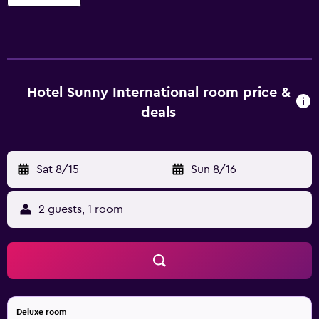
26 accommodations with complimentary toiletries and
ceiling fans. LED televisions are featured in guestrooms.
This Mahabaleshwar hotel provides complimentary
wireless Internet access. Housekeeping is provided daily.
An outdoor pool and a children's pool are on site. Other
recreational amenities include an indoor tennis court. The
Hotel Sunny International room price &
recreational activities listed below are available either on
deals
site or nearby; fees may apply.
Sat 8/15
-
Sun 8/16
2 guests, 1 room
Deluxe room