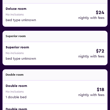
Deluxe room
$24
No inclusions
nightly with fees
bed type unknown
Superior room
Superior room
$72
No inclusions
nightly with fees
bed type unknown
Double room
Double room
$18
No inclusions
nightly with fees
1 double bed
Double room