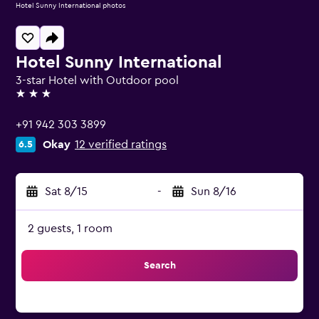
Hotel Sunny International photos
Hotel Sunny International
3-star Hotel with Outdoor pool
3 stars
+91 942 303 3899
Okay
12 verified ratings
6.5
Sat 8/15
-
Sun 8/16
2 guests, 1 room
Search