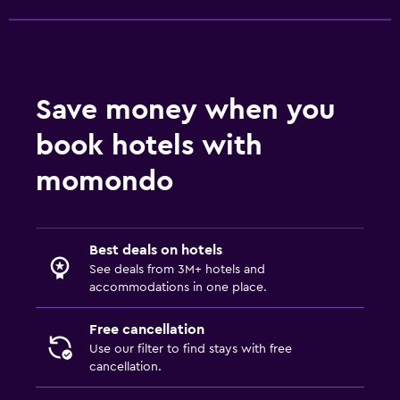
Save money when you
book hotels with
momondo
Best deals on hotels
See deals from 3M+ hotels and
accommodations in one place.
Free cancellation
Use our filter to find stays with free
cancellation.