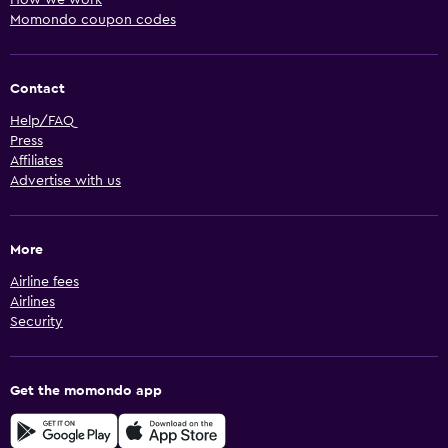
Momondo coupon codes
Contact
Help/FAQ
Press
Affiliates
Advertise with us
More
Airline fees
Airlines
Security
Get the momondo app