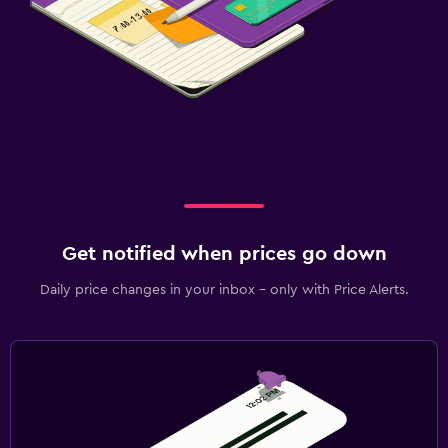
Get notified when prices go down
Daily price changes in your inbox - only with Price Alerts.