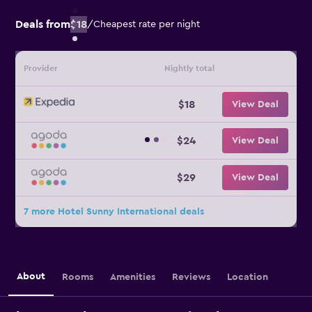
Deals from
$18
/
Cheapest rate per night
Provider
Nightly total
$18
View Deal
$24
View Deal
$29
View Deal
7 more Hotel Sunny International deals
About
Rooms
Amenities
Reviews
Location