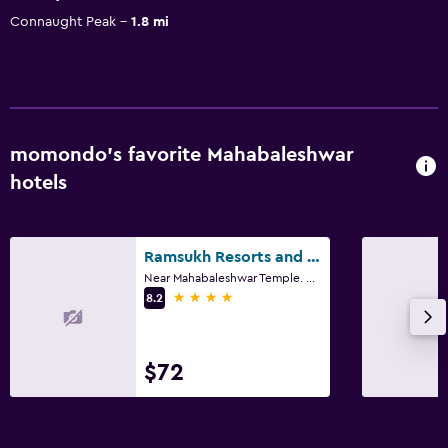
Connaught Peak
1.8 mi
momondo’s favorite Mahabaleshwar
hotels
Ramsukh Resorts and Spa
Near Mahabaleshwar Temple. Kshetra Mahābaleshwar, Mahabaleshwar
4 stars
8.2
$72