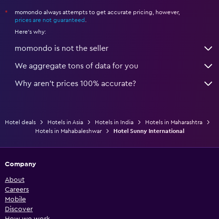
momondo always attempts to get accurate pricing, however,
*
prices are not guaranteed
.
Here's why:
momondo is not the seller
We aggregate tons of data for you
Why aren’t prices 100% accurate?
Hotel deals
Hotels in Asia
Hotels in India
Hotels in Maharashtra
Hotels in Mahabaleshwar
Hotel Sunny International
Company
About
Careers
Mobile
Discover
How we work