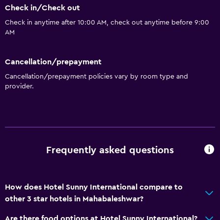
Check in/Check out
Check in anytime after 10:00 AM, check out anytime before 9:00
AM
Cancellation/prepayment
Cancellation/prepayment policies vary by room type and
provider.
Frequently asked questions
How does Hotel Sunny International compare to
other 3 star hotels in Mahabaleshwar?
Are there food options at Hotel Sunny International?