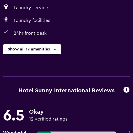
Laundry service
Laundry facilities
24hr front desk
Show all 17 amenities
Hotel Sunny International Reviews
6.5
Okay
12 verified ratings
Wonderful
2