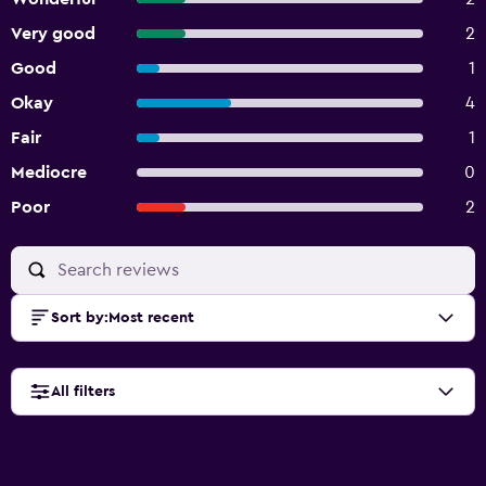
Very good
2
Good
1
Okay
4
Fair
1
Mediocre
0
Poor
2
Sort by
:
Most recent
All filters