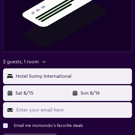
2 guests, 1 room
Hotel Sunny International
Sat 8/15
Sun 8/16
Email me momondo's favorite deals