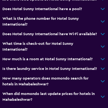
Does Hotel Sunny International have a pool?
What is the phone number for Hotel Sunny
International?
Does Hotel Sunny International have Wi-Fi available?
What time is check-out for Hotel Sunny
International?
How much is a room at Hotel Sunny International?
Is there laundry service in Hotel Sunny International?
How many operators does momondo search for
hotels in Mahabaleshwar?
When did momondo last update prices for hotels in
Mahabaleshwar?