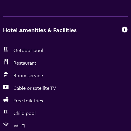
Hotel Amenities & Facilities
Outdoor pool
Restaurant
Room service
Cable or satellite TV
Free toiletries
Child pool
Wi-Fi