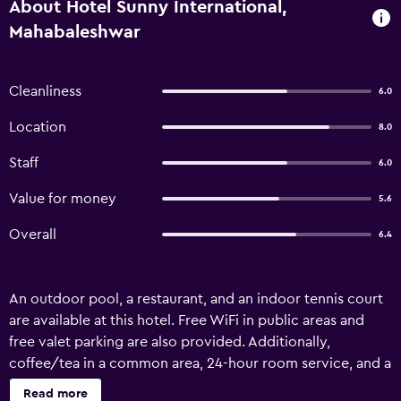
About Hotel Sunny International,
Mahabaleshwar
Cleanliness
6.0
Location
8.0
Staff
6.0
Value for money
5.6
Overall
6.4
An outdoor pool, a restaurant, and an indoor tennis court
are available at this hotel. Free WiFi in public areas and
free valet parking are also provided. Additionally,
coffee/tea in a common area, 24-hour room service, and a
children's pool are onsite. Hotel Sunny International offers
Read more