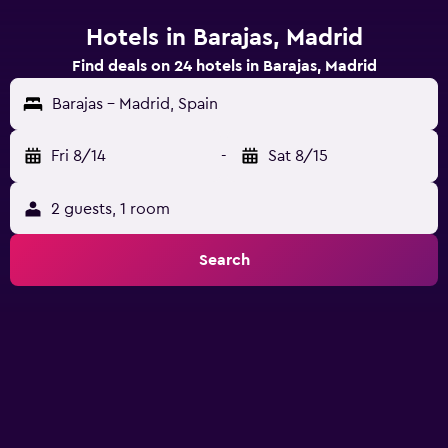
Hotels in Barajas, Madrid
Find deals on 24 hotels in Barajas, Madrid
Barajas - Madrid, Spain
Fri 8/14
-
Sat 8/15
2 guests, 1 room
Search