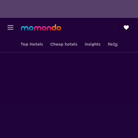
Top Hotels
Cheap hotels
Insights
FAQs