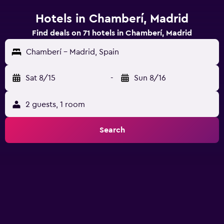
Hotels in Chamberí, Madrid
Find deals on 71 hotels in Chamberí, Madrid
Chamberí - Madrid, Spain
Sat 8/15
-
Sun 8/16
2 guests, 1 room
Search