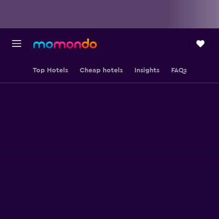
Top Hotels
Cheap hotels
Insights
FAQs