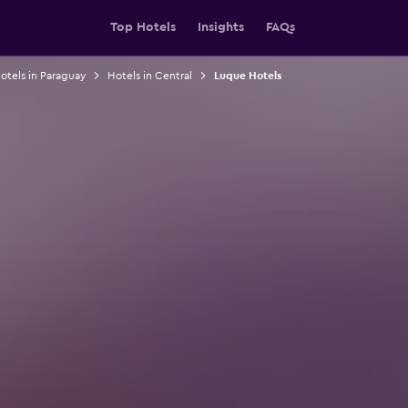
Top Hotels
Insights
FAQs
otels in Paraguay
Hotels in Central
Luque Hotels