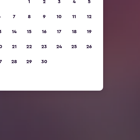
1
2
3
4
5
6
7
8
9
10
11
12
3
14
15
16
17
18
19
0
21
22
23
24
25
26
7
28
29
30