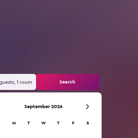
Search
guests, 1 room
September 2026
S
M
T
W
T
F
S