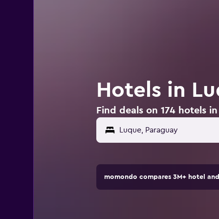
Hotels in L
Find deals on 174 hotels i
momondo compares 3M+ hotel and