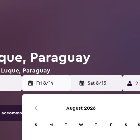
uque, Paraguay
n Luque, Paraguay
Fri 8/14
-
Sat 8/15
2 
August 2026
 accommodation options.
S
M
T
W
T
F
S