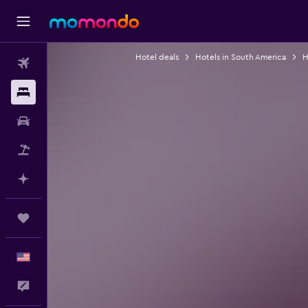
Hotel deals
Hotels in South America
H
Flights
Stays
Car Rental
Packages
Plan with AI
Trips
English
Feedback