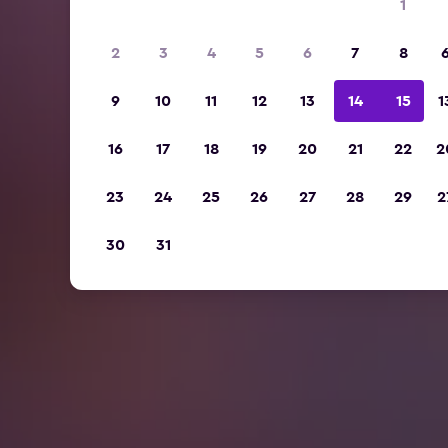
1
2
3
4
5
6
7
8
9
10
11
12
13
14
15
1
16
17
18
19
20
21
22
2
23
24
25
26
27
28
29
2
30
31