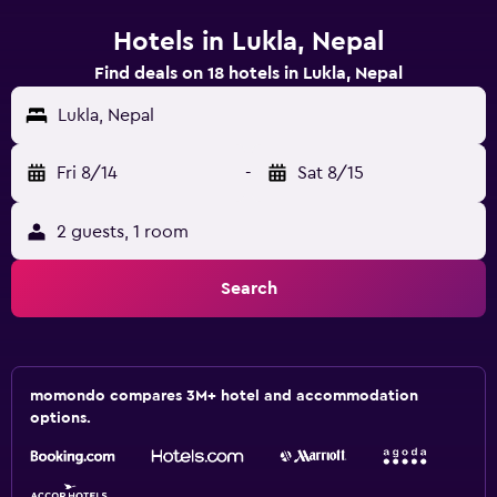
Hotels in Lukla, Nepal
Find deals on 18 hotels in Lukla, Nepal
Lukla, Nepal
Fri 8/14
-
Sat 8/15
2 guests, 1 room
Search
momondo compares 3M+ hotel and accommodation
options.