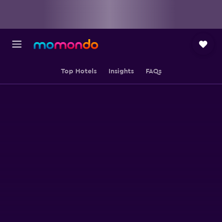
Top Hotels
Insights
FAQs