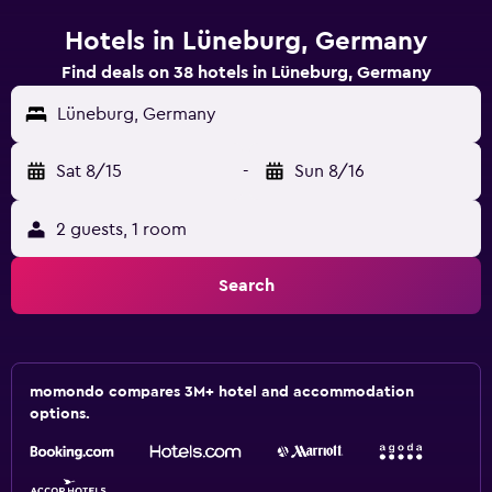
Hotels in Lüneburg, Germany
Find deals on 38 hotels in Lüneburg, Germany
Lüneburg, Germany
Sat 8/15
-
Sun 8/16
2 guests, 1 room
Search
momondo compares 3M+ hotel and accommodation
options.