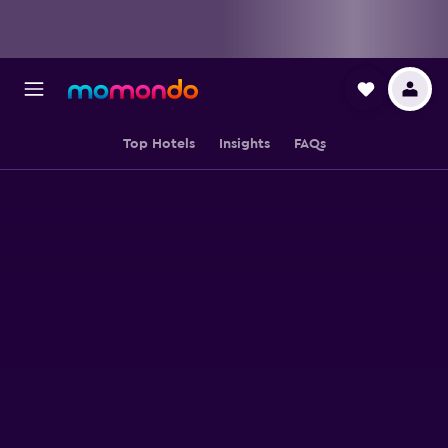
Top Hotels
Insights
FAQs