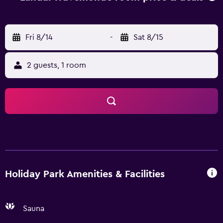
Fri 8/14
-
Sat 8/15
2 guests, 1 room
Holiday Park Amenities & Facilities
Sauna