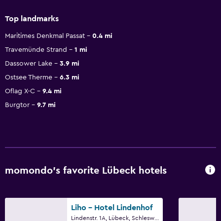
Top landmarks
Maritimes Denkmal Passat
0.4 mi
Travemünde Strand
1 mi
Dassower Lake
3.9 mi
Ostsee Therme
6.3 mi
Oflag X-C
9.4 mi
Burgtor
9.7 mi
momondo’s favorite Lübeck hotels
Liho - Hotel Lindenhof
Lindenstr. 1A, Lübeck, Schleswig-Holstein