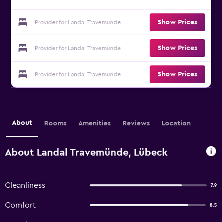
Show Prices
Provider for Landal Travemünde
Show Prices
Provider for Landal Travemünde
Show Prices
Provider for Landal Travemünde
About
Rooms
Amenities
Reviews
Location
About Landal Travemünde, Lübeck
Cleanliness
7.9
Comfort
8.5