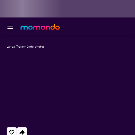
Landal Travemünde photos