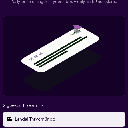
Daily price changes in your inbox - only with Price Alerts.
2 guests, 1 room
Landal Travemünde