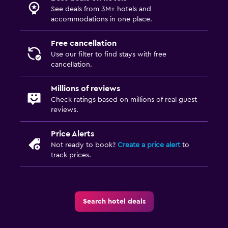
See deals from 3M+ hotels and
accommodations in one place.
Free cancellation
Use our filter to find stays with free
cancellation.
Millions of reviews
Check ratings based on millions of real guest
reviews.
Price Alerts
Not ready to book?
Create a price alert
to
track prices.
Search hotel deals