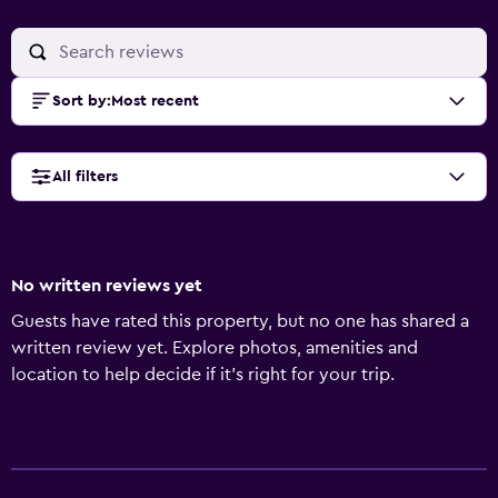
Sort by
:
Most recent
All filters
No written reviews yet
Guests have rated this property, but no one has shared a
written review yet. Explore photos, amenities and
location to help decide if it's right for your trip.