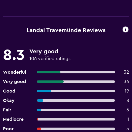
Landal Travemünde Reviews
8.3
Very good
106 verified ratings
Wonderful
32
Very good
36
Good
19
Okay
8
Fair
5
Mediocre
1
Poor
5