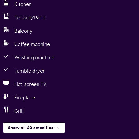
Kitchen
Terrace/Patio
Balcony
Coffee machine
Washing machine
Tumble dryer
Flat-screen TV
Fireplace
Grill
Show all 42 amenities