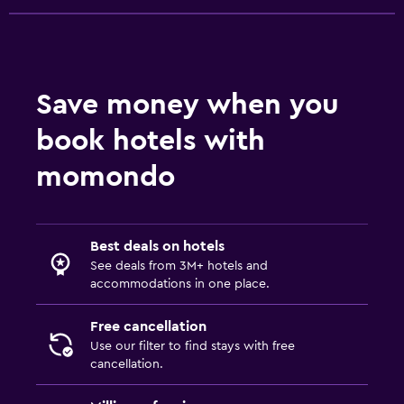
Save money when you
book hotels with
momondo
Best deals on hotels
See deals from 3M+ hotels and
accommodations in one place.
Free cancellation
Use our filter to find stays with free
cancellation.