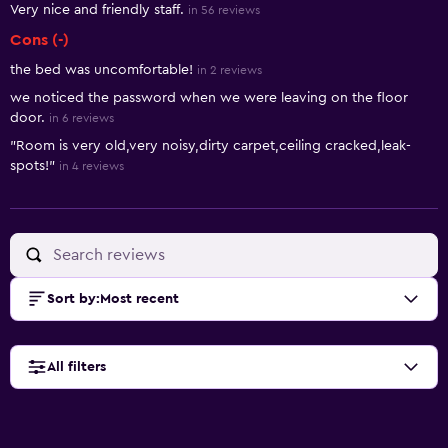
Very nice and friendly staff.
in 56 reviews
Cons (-)
the bed was uncomfortable!
in 2 reviews
we noticed the password when we were leaving on the floor
door.
in 6 reviews
"Room is very old,very noisy,dirty carpet,ceiling cracked,leak-
spots!"
in 4 reviews
Sort by
:
Most recent
All filters