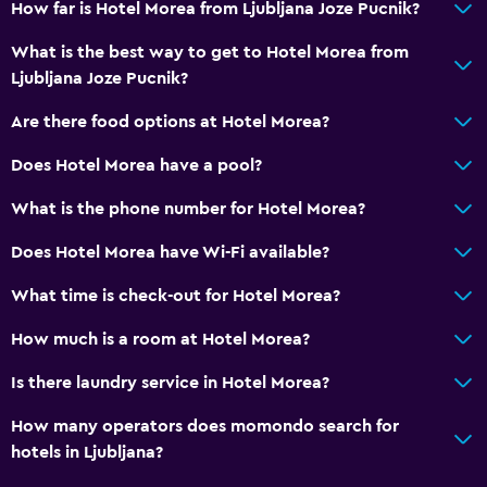
How far is Hotel Morea from Ljubljana Joze Pucnik?
What is the best way to get to Hotel Morea from
Ljubljana Joze Pucnik?
Are there food options at Hotel Morea?
Does Hotel Morea have a pool?
What is the phone number for Hotel Morea?
Does Hotel Morea have Wi-Fi available?
What time is check-out for Hotel Morea?
How much is a room at Hotel Morea?
Is there laundry service in Hotel Morea?
How many operators does momondo search for
hotels in Ljubljana?