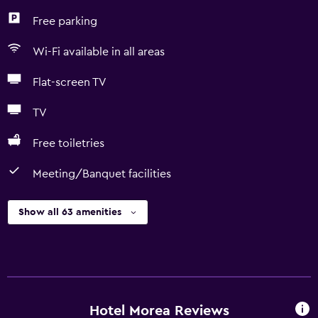
Free parking
Wi-Fi available in all areas
Flat-screen TV
TV
Free toiletries
Meeting/Banquet facilities
Show all 63 amenities
Hotel Morea Reviews