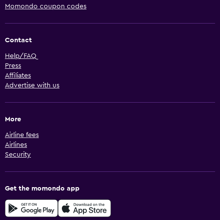
Momondo coupon codes
Contact
Help/FAQ
Press
Affiliates
Advertise with us
More
Airline fees
Airlines
Security
Get the momondo app