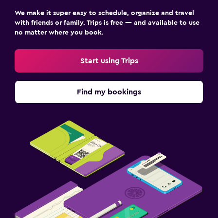
We make it super easy to schedule, organize and travel
with friends or family. Trips is free — and available to use
no matter where you book.
Start using Trips
Find my bookings