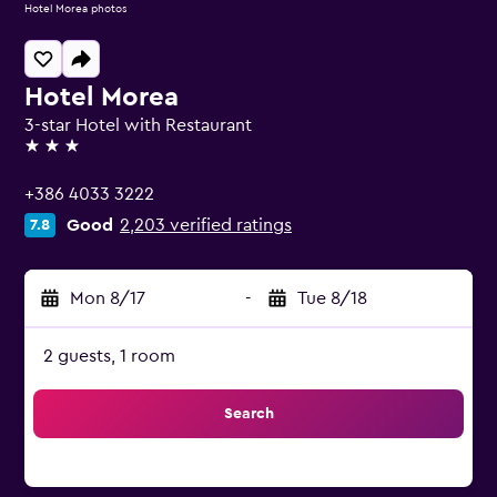
Hotel Morea photos
Hotel Morea
3-star Hotel with Restaurant
3 stars
+386 4033 3222
Good
2,203 verified ratings
7.8
Mon 8/17
-
Tue 8/18
2 guests, 1 room
Search