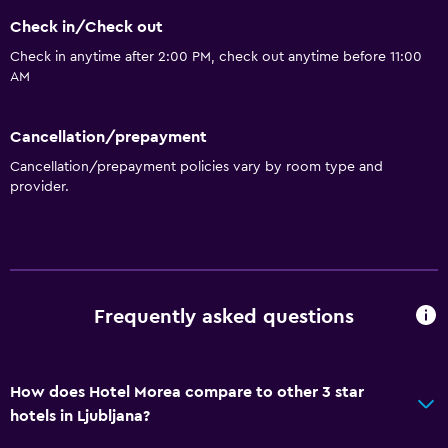
Check in/Check out
Check in anytime after 2:00 PM, check out anytime before 11:00
AM
Cancellation/prepayment
Cancellation/prepayment policies vary by room type and
provider.
Frequently asked questions
How does Hotel Morea compare to other 3 star
hotels in Ljubljana?