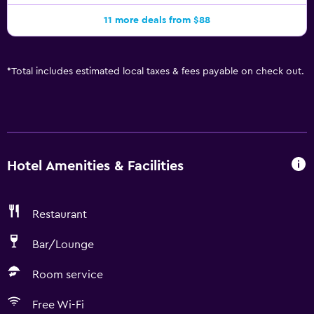
11 more deals from $88
*
Total includes estimated local taxes & fees payable on check out.
Hotel Amenities & Facilities
Restaurant
Bar/Lounge
Room service
Free Wi-Fi