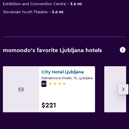
Exhibition and Convention Centre
3.6 mi
Slovenian Youth Theatre
3.6 mi
momondo’s favorite Ljubljana hotels
City Hotel Ljubljana
Dalmatinova Street, 15, Ljubljana
4 stars
9.1
$221