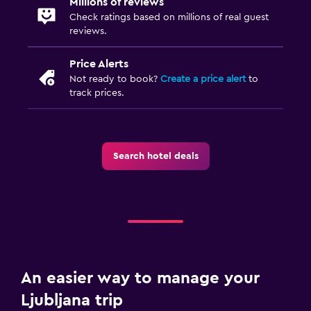
Millions of reviews
Check ratings based on millions of real guest
reviews.
Price Alerts
Not ready to book?
Create a price alert
to
track prices.
Search hotel deals
An easier way to manage your
Ljubljana trip