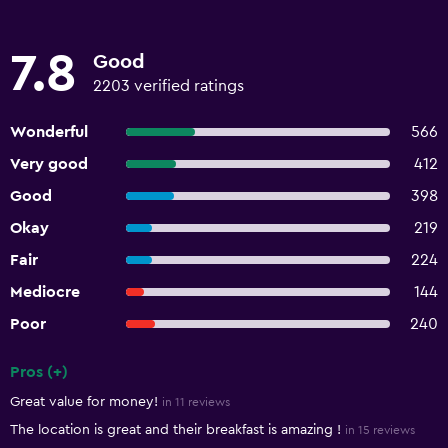
7.8
Good
2203 verified ratings
Wonderful
566
Very good
412
Good
398
Okay
219
Fair
224
Mediocre
144
Poor
240
Pros (+)
Summary of reviews
Great value for money!
in 11 reviews
The location is great and their breakfast is amazing !
in 15 reviews