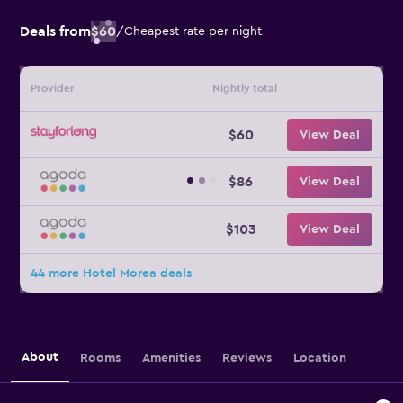
Deals from
$60
/
Cheapest rate per night
Provider
Nightly total
$60
View Deal
$86
View Deal
$103
View Deal
44 more Hotel Morea deals
About
Rooms
Amenities
Reviews
Location