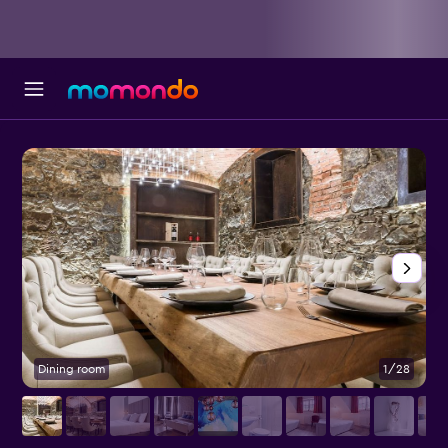
Dining room
1/28