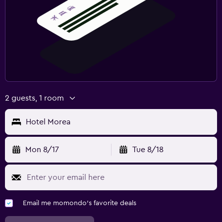
2 guests, 1 room
Hotel Morea
Mon 8/17
Tue 8/18
Email me momondo's favorite deals