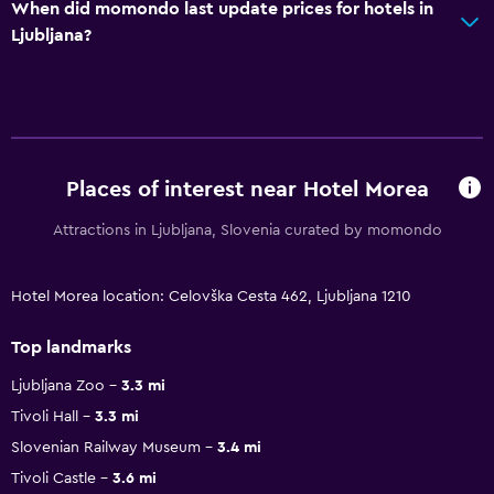
When did momondo last update prices for hotels in
Ljubljana?
Places of interest near Hotel Morea
Attractions in Ljubljana, Slovenia curated by momondo
Hotel Morea location: Celovška Cesta 462, Ljubljana 1210
Top landmarks
Ljubljana Zoo
3.3 mi
Tivoli Hall
3.3 mi
Slovenian Railway Museum
3.4 mi
Tivoli Castle
3.6 mi