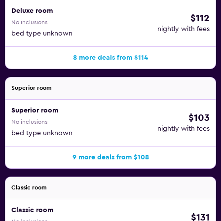
Deluxe room
$112
No inclusions
nightly with fees
bed type unknown
8 more deals from $114
Superior room
Superior room
$103
No inclusions
nightly with fees
bed type unknown
9 more deals from $108
Classic room
Classic room
$131