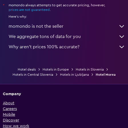
momondo always attempts to get accurate pricing, however,
*
prices are not guaranteed
.
Here's why:
momondo is not the seller
We aggregate tons of data for you
Why aren’t prices 100% accurate?
Hotel deals
Hotels in Europe
Hotels in Slovenia
Hotels in Central Slovenia
Hotels in Ljubljana
Hotel Morea
Company
About
Careers
Mobile
Discover
How we work