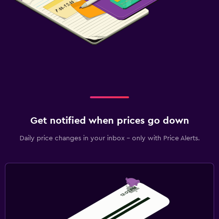
Get notified when prices go down
Daily price changes in your inbox - only with Price Alerts.