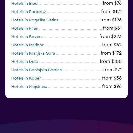
from $76
Hotels in Bled
from $121
Hotels in Portorož
from $196
Hotels in Rogaška Slatina
from $61
Hotels in Piran
from $223
Hotels in Bovec
from $62
Hotels in Maribor
from $172
Hotels in Kranjska Gora
from $100
Hotels in Izola
from $71
Hotels in Bohinjska Bistrica
from $38
Hotels in Koper
from $96
Hotels in Mojstrana