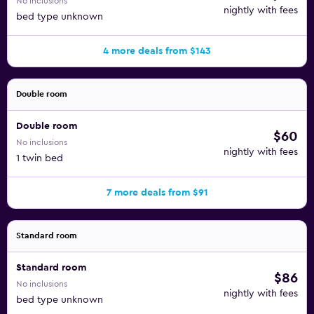
No inclusions
nightly with fees
bed type unknown
4 more deals from $143
Double room
Double room
$60
No inclusions
nightly with fees
1 twin bed
7 more deals from $91
Standard room
Standard room
$86
No inclusions
nightly with fees
bed type unknown