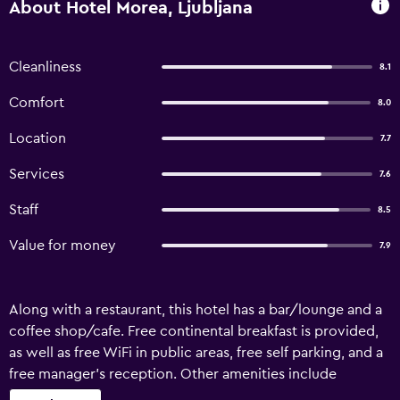
About Hotel Morea, Ljubljana
Cleanliness
8.1
Comfort
8.0
Location
7.7
Services
7.6
Staff
8.5
Value for money
7.9
Along with a restaurant, this hotel has a bar/lounge and a
coffee shop/cafe. Free continental breakfast is provided,
as well as free WiFi in public areas, free self parking, and a
free manager's reception. Other amenities include
coffee/tea in a common area, dry cleaning, and free