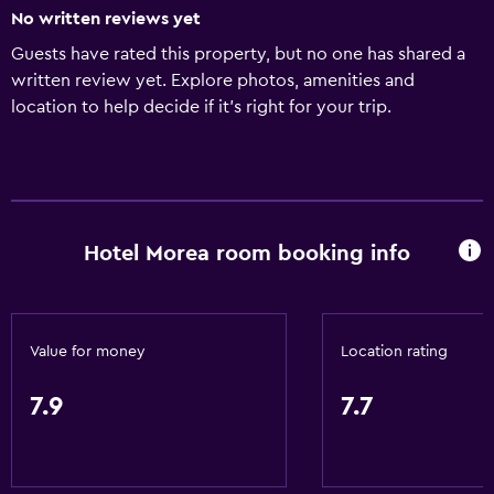
No written reviews yet
Guests have rated this property, but no one has shared a
written review yet. Explore photos, amenities and
location to help decide if it's right for your trip.
Hotel Morea room booking info
Value for money
Location rating
7.9
7.7