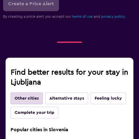
Create a Price Alert
By creating a price alert you accept our
terms of use
and
privacy policy.
Find better results for your stay in
Ljubljana
Other cities
Alternative stays
Feeling lucky
Complete your trip
Popular cities in Slovenia