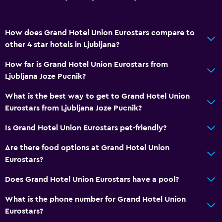
How does Grand Hotel Union Eurostars compare to
other 4 star hotels in Ljubljana?
How far is Grand Hotel Union Eurostars from
Ljubljana Joze Pucnik?
What is the best way to get to Grand Hotel Union
Eurostars from Ljubljana Joze Pucnik?
Is Grand Hotel Union Eurostars pet-friendly?
Are there food options at Grand Hotel Union
Eurostars?
Does Grand Hotel Union Eurostars have a pool?
What is the phone number for Grand Hotel Union
Eurostars?