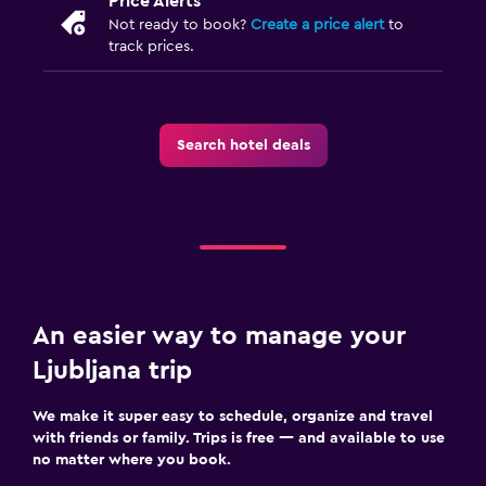
Price Alerts
Not ready to book?
Create a price alert
to
track prices.
Search hotel deals
An easier way to manage your
Ljubljana trip
We make it super easy to schedule, organize and travel
with friends or family. Trips is free — and available to use
no matter where you book.