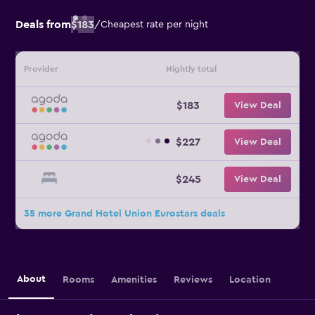
Deals from
$183
/
Cheapest rate per night
Provider
Nightly total
$183
View Deal
$227
View Deal
$245
View Deal
35 more Grand Hotel Union Eurostars deals
About
Rooms
Amenities
Reviews
Location