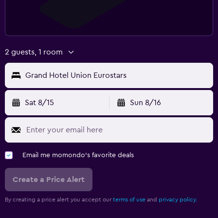
2 guests, 1 room
Grand Hotel Union Eurostars
Sat 8/15
Sun 8/16
Email me momondo's favorite deals
Create a Price Alert
By creating a price alert you accept our
terms of use
and
privacy policy.