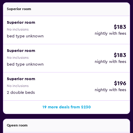
Superior room
Superior room
$183
No inclusions
nightly with fees
bed type unknown
Superior room
$183
No inclusions
nightly with fees
bed type unknown
Superior room
$196
No inclusions
nightly with fees
2 double beds
19 more deals from $230
Queen room