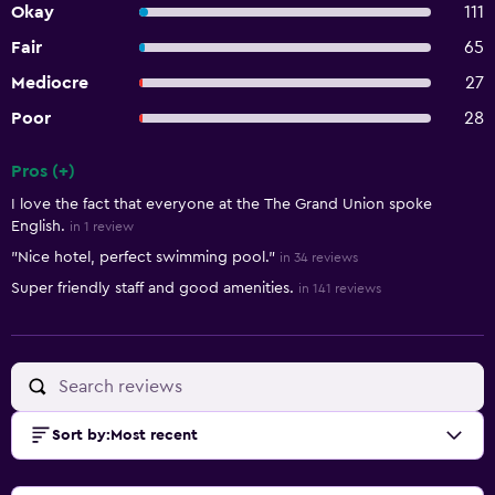
Okay
111
Fair
65
Mediocre
27
Poor
28
Pros (+)
Summary of reviews
I love the fact that everyone at the The Grand Union spoke
English.
in 1 review
"Nice hotel, perfect swimming pool."
in 34 reviews
Super friendly staff and good amenities.
in 141 reviews
Sort by
:
Most recent