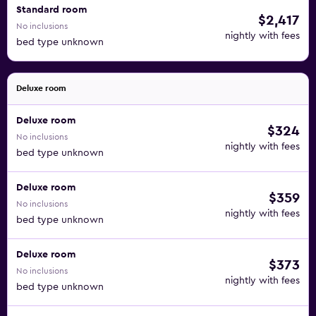
Standard room
$2,417
No inclusions
nightly with fees
bed type unknown
Deluxe room
Deluxe room
$324
No inclusions
nightly with fees
bed type unknown
Deluxe room
$359
No inclusions
nightly with fees
bed type unknown
Deluxe room
$373
No inclusions
nightly with fees
bed type unknown