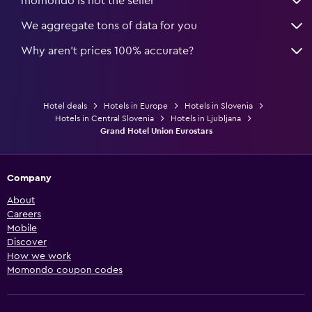
momondo is not the seller
We aggregate tons of data for you
Why aren’t prices 100% accurate?
Hotel deals
Hotels in Europe
Hotels in Slovenia
Hotels in Central Slovenia
Hotels in Ljubljana
Grand Hotel Union Eurostars
Company
About
Careers
Mobile
Discover
How we work
Momondo coupon codes