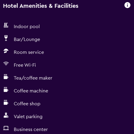
Hotel Amenities & Facilities
Indoor pool
Bar/Lounge
Room service
Free Wi-Fi
Tea/coffee maker
Coffee machine
Coffee shop
Valet parking
Business center