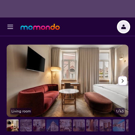
Living room
1/43