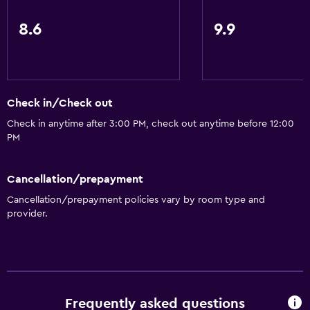
8.6
9.9
Check in/Check out
Check in anytime after 3:00 PM, check out anytime before 12:00
PM
Cancellation/prepayment
Cancellation/prepayment policies vary by room type and
provider.
Frequently asked questions