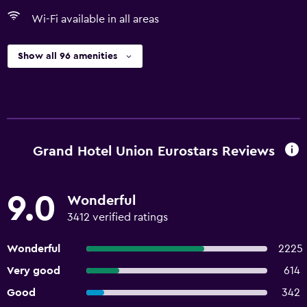
Wi-Fi available in all areas
Show all 96 amenities
Grand Hotel Union Eurostars Reviews
9.0
Wonderful
3412 verified ratings
Wonderful
2225
Very good
614
Good
342