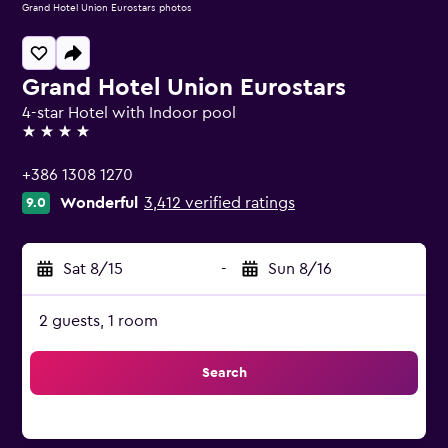
Grand Hotel Union Eurostars photos
Grand Hotel Union Eurostars
4-star Hotel with Indoor pool
4 stars
+386 1308 1270
Wonderful
3,412 verified ratings
9.0
Sat 8/15
-
Sun 8/16
2 guests, 1 room
Search