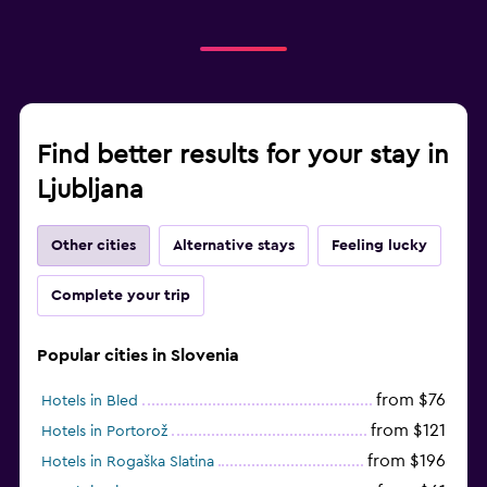
Find better results for your stay in
Ljubljana
Other cities
Alternative stays
Feeling lucky
Complete your trip
Popular cities in Slovenia
from $76
Hotels in Bled
from $121
Hotels in Portorož
from $196
Hotels in Rogaška Slatina