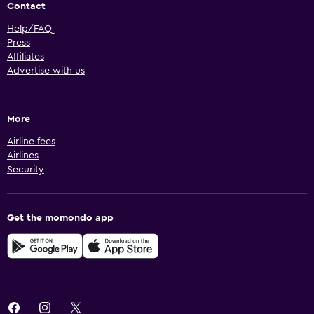
Contact
Help/FAQ
Press
Affiliates
Advertise with us
More
Airline fees
Airlines
Security
Get the momondo app