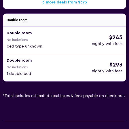
3 more deals from $373
Double room
Double room
$245
No inclusions
nightly with fees
bed type unknown
Double room
$293
No inclusions
nightly with fees
1 double bed
*
Total includes estimated local taxes & fees payable on check out.