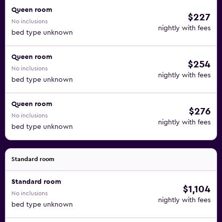
Queen room
$227
No inclusions
nightly with fees
bed type unknown
Queen room
$254
No inclusions
nightly with fees
bed type unknown
Queen room
$276
No inclusions
nightly with fees
bed type unknown
Standard room
Standard room
$1,104
No inclusions
nightly with fees
bed type unknown