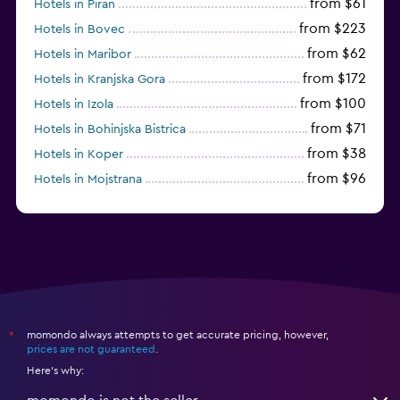
from $61
Hotels in Piran
from $223
Hotels in Bovec
from $62
Hotels in Maribor
from $172
Hotels in Kranjska Gora
from $100
Hotels in Izola
from $71
Hotels in Bohinjska Bistrica
from $38
Hotels in Koper
from $96
Hotels in Mojstrana
momondo always attempts to get accurate pricing, however,
*
prices are not guaranteed
.
Here's why: