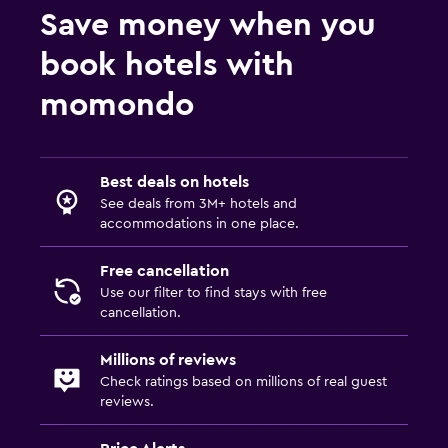
Save money when you
book hotels with
momondo
Best deals on hotels
See deals from 3M+ hotels and
accommodations in one place.
Free cancellation
Use our filter to find stays with free
cancellation.
Millions of reviews
Check ratings based on millions of real guest
reviews.