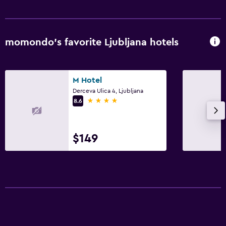
momondo’s favorite Ljubljana hotels
M Hotel
Derceva Ulica 4, Ljubljana
4 stars
8.6
$149