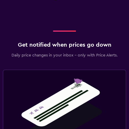
Get notified when prices go down
Daily price changes in your inbox - only with Price Alerts.