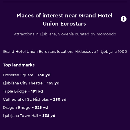
Places of interest near Grand Hotel
Union Eurostars
Attractions in Ljubljana, Slovenia curated by momondo
Grand Hotel Union Eurostars location: Miklosiceva 1, Ljubljana 1000
Top landmarks
Preseren Square
160 yd
Ljubljana City Theatre
165 yd
Triple Bridge
191 yd
Cathedral of St. Nicholas
290 yd
Dragon Bridge
325 yd
Ljubljana Town Hall
338 yd