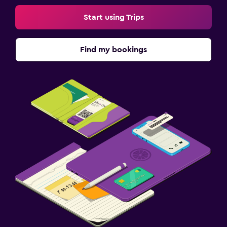
Start using Trips
Find my bookings