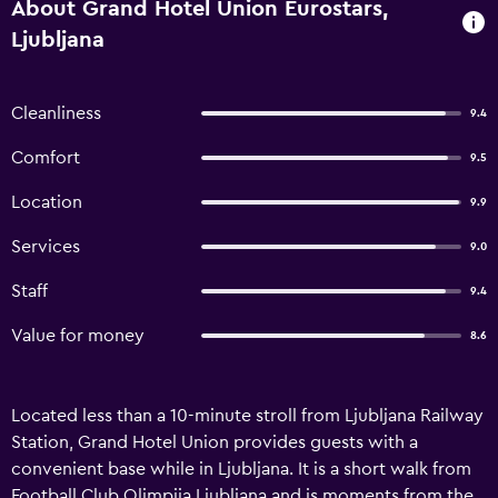
About Grand Hotel Union Eurostars,
Ljubljana
Cleanliness
9.4
Comfort
9.5
Location
9.9
Services
9.0
Staff
9.4
Value for money
8.6
Located less than a 10-minute stroll from Ljubljana Railway
Station, Grand Hotel Union provides guests with a
convenient base while in Ljubljana. It is a short walk from
Football Club Olimpija Ljubljana and is moments from the