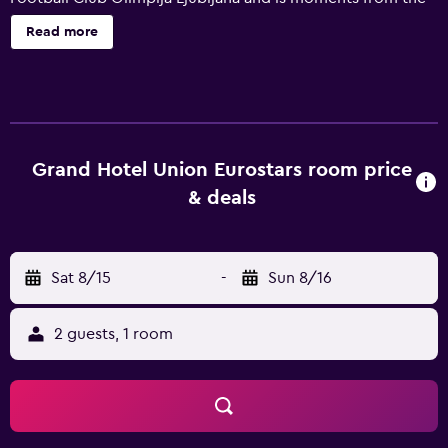
area's popular attractions. The hotel's first-class amenities
Read more
comprise an indoor pool and complimentary Wi-Fi access.
Relaxation facilities include a sauna and a beauty centre.
Also available to guests are valet parking, a 24-hour
business centre and an express check-in and check-out
feature. All the elegant rooms at Grand Hotel Union
provide a refrigerator, slippers and a mini bar. Each has a
Grand Hotel Union Eurostars room price
bathroom that provides a hair dryer and bathrobes. On-
& deals
site dining options include Smrekarjev Hram, which
provides a convenient place to enjoy a meal. In the
evening, guests are welcome to relax in the comfortable
Sat 8/15
-
Sun 8/16
lounge bar. Guests can also try one of the many bars and
cafés in the area. Grand Hotel Union is within a short walk
of Congress Square and University of Ljubljana. Located
2 guests, 1 room
within a five-minute walk is Ljubljana Cathedral.