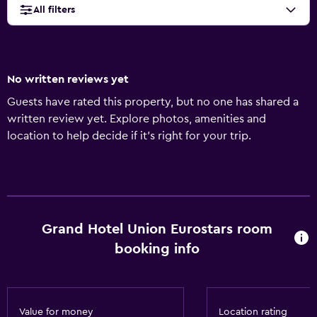
All filters
No written reviews yet
Guests have rated this property, but no one has shared a
written review yet. Explore photos, amenities and
location to help decide if it's right for your trip.
Grand Hotel Union Eurostars room
booking info
Value for money
Location rating