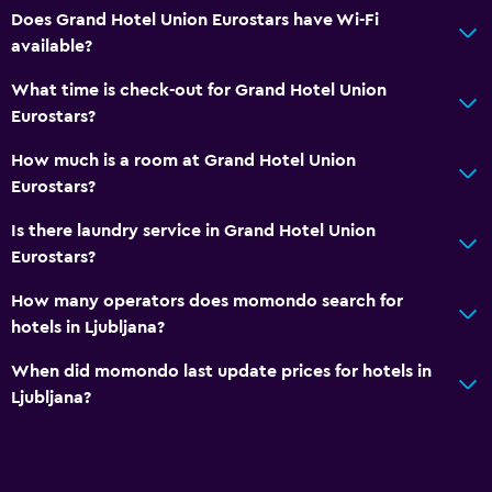
Does Grand Hotel Union Eurostars have Wi-Fi
available?
What time is check-out for Grand Hotel Union
Eurostars?
How much is a room at Grand Hotel Union
Eurostars?
Is there laundry service in Grand Hotel Union
Eurostars?
How many operators does momondo search for
hotels in Ljubljana?
When did momondo last update prices for hotels in
Ljubljana?