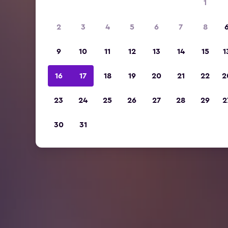
1
2
3
4
5
6
7
8
9
10
11
12
13
14
15
1
16
17
18
19
20
21
22
2
23
24
25
26
27
28
29
2
30
31