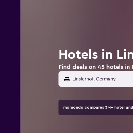
Hotels in L
Find deals on 45 hotels in
momondo compares 3M+ hotel and