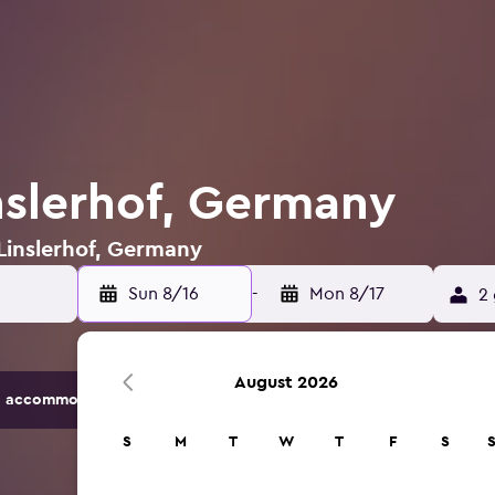
inslerhof, Germany
 Linslerhof, Germany
Sun 8/16
-
Mon 8/17
2 
August 2026
 accommodation options.
S
M
T
W
T
F
S