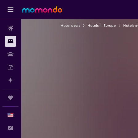
Hotel deals
Hotels in Europe
Hotels i
Flights
Stays
Car Rental
Packages
Plan with AI
Trips
English
Feedback