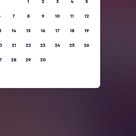
1
2
3
4
5
6
7
8
9
10
11
12
3
14
15
16
17
18
19
0
21
22
23
24
25
26
7
28
29
30