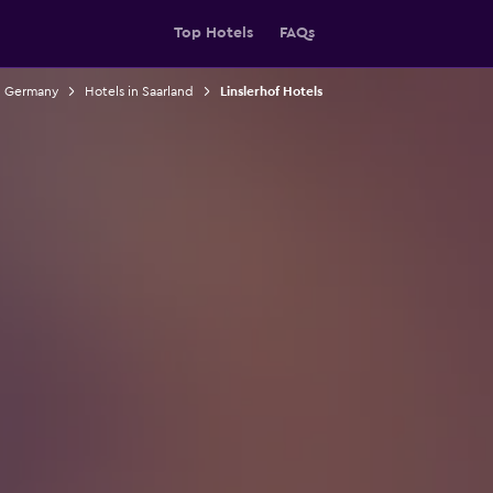
Top Hotels
FAQs
n Germany
Hotels in Saarland
Linslerhof Hotels