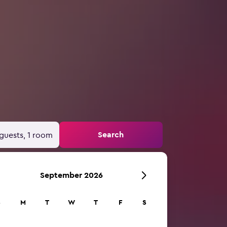
Search
guests, 1 room
September 2026
S
M
T
W
T
F
S