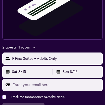
2 guests, 1 room
F Fine Suites - Adults Only
Sat 8/15
Sun 8/16
Email me momondo's favorite deals