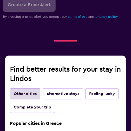
Create a Price Alert
By creating a price alert you accept our
terms of use
and
privacy policy.
Find better results for your stay in
Lindos
Other cities
Alternative stays
Feeling lucky
Complete your trip
Popular cities in Greece