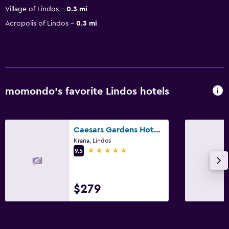
Village of Lindos
0.3 mi
Acropolis of Lindos
0.3 mi
momondo’s favorite Lindos hotels
Caesars Gardens Hotel & Spa - Adults Only
Krana, Lindos
5 stars
9.5
$279