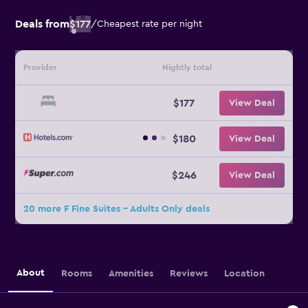
Deals from
$177
/
Cheapest rate per night
Provider
Nightly total
$177
View Deal
$180
View Deal
$246
View Deal
20 more F Fine Suites - Adults Only deals
About
Rooms
Amenities
Reviews
Location