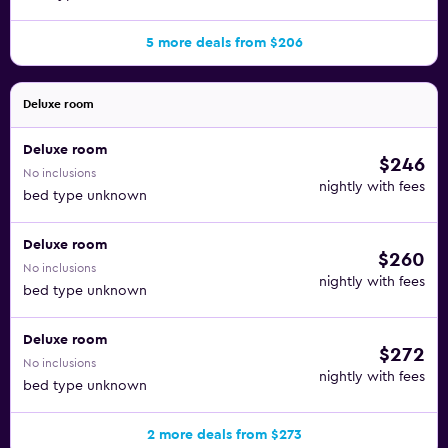
5 more deals from $206
Deluxe room
Deluxe room
$246
No inclusions
nightly with fees
bed type unknown
Deluxe room
$260
No inclusions
nightly with fees
bed type unknown
Deluxe room
$272
No inclusions
nightly with fees
bed type unknown
2 more deals from $273