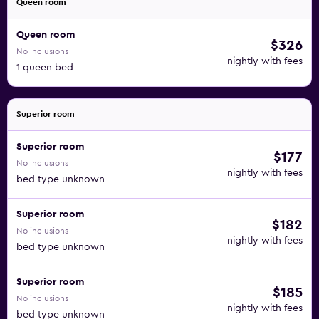
Queen room
Queen room
$326
No inclusions
nightly with fees
1 queen bed
Superior room
Superior room
$177
No inclusions
nightly with fees
bed type unknown
Superior room
$182
No inclusions
nightly with fees
bed type unknown
Superior room
$185
No inclusions
nightly with fees
bed type unknown