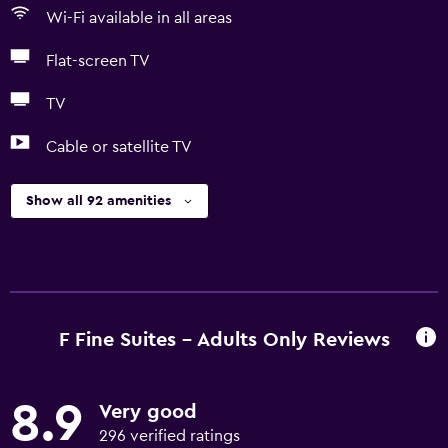
Wi-Fi available in all areas
Flat-screen TV
TV
Cable or satellite TV
Show all 92 amenities
F Fine Suites - Adults Only Reviews
8.9
Very good
296 verified ratings