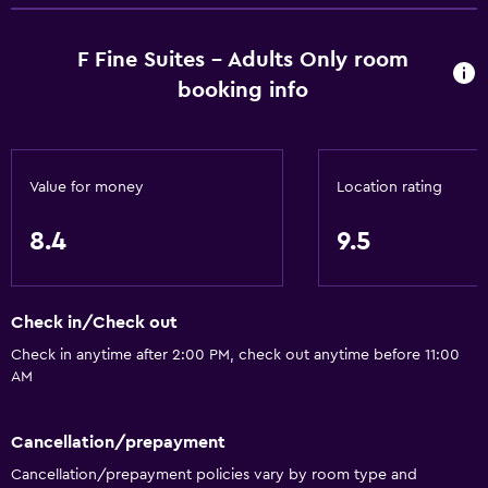
F Fine Suites - Adults Only room
booking info
Value for money
Location rating
8.4
9.5
Check in/Check out
Check in anytime after 2:00 PM, check out anytime before 11:00
AM
Cancellation/prepayment
Cancellation/prepayment policies vary by room type and