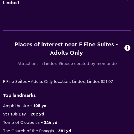
Lindos?
Places of interest near F Fine Suites -
Adults Only
Attractions in Lindos, Greece curated by momondo
F Fine Suites - Adults Only location: Lindos, Lindos 851 07
Top landmarks
Amphitheatre
105 yd
St Pauls Bay
202 yd
Tomb of Cleobulus
344 yd
The Church of the Panagia
381 yd