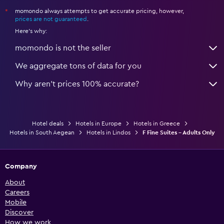
momondo always attempts to get accurate pricing, however,
*
prices are not guaranteed
.
Here's why:
momondo is not the seller
We aggregate tons of data for you
Why aren’t prices 100% accurate?
Hotel deals
Hotels in Europe
Hotels in Greece
Hotels in South Aegean
Hotels in Lindos
F Fine Suites - Adults Only
Company
About
Careers
Mobile
Discover
How we work