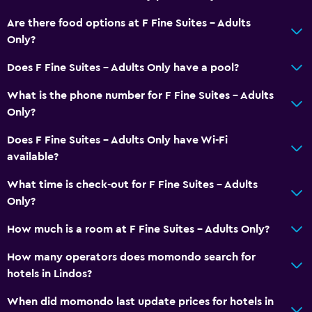
Are there food options at F Fine Suites - Adults
Only?
Does F Fine Suites - Adults Only have a pool?
What is the phone number for F Fine Suites - Adults
Only?
Does F Fine Suites - Adults Only have Wi-Fi
available?
What time is check-out for F Fine Suites - Adults
Only?
How much is a room at F Fine Suites - Adults Only?
How many operators does momondo search for
hotels in Lindos?
When did momondo last update prices for hotels in