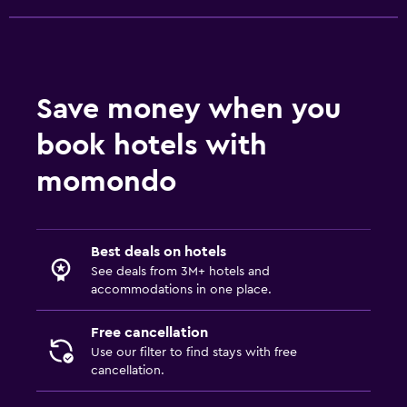
Save money when you
book hotels with
momondo
Best deals on hotels
See deals from 3M+ hotels and
accommodations in one place.
Free cancellation
Use our filter to find stays with free
cancellation.