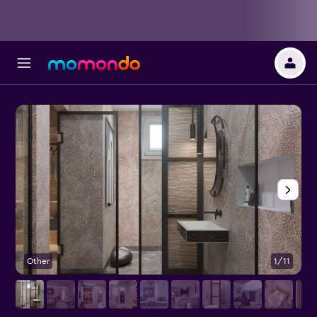
Other
1/11