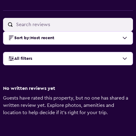
Sort by
:
Most recent
All filters
No written reviews yet
Guests have rated this property, but no one has shared a
written review yet. Explore photos, amenities and
location to help decide if it's right for your trip.