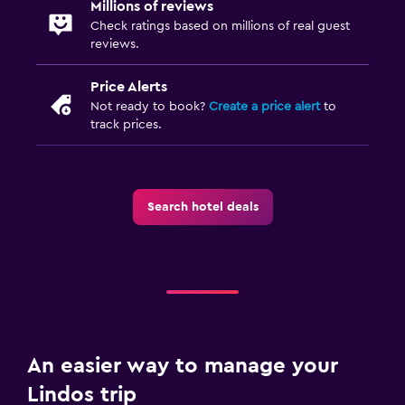
Millions of reviews
Check ratings based on millions of real guest
reviews.
Price Alerts
Not ready to book?
Create a price alert
to
track prices.
Search hotel deals
An easier way to manage your
Lindos trip