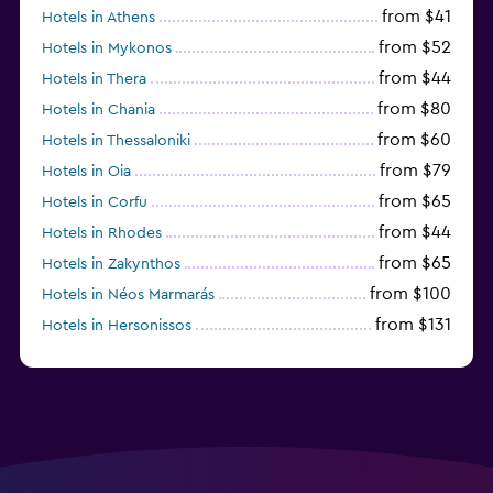
from $41
Hotels in Athens
from $52
Hotels in Mykonos
from $44
Hotels in Thera
from $80
Hotels in Chania
from $60
Hotels in Thessaloniki
from $79
Hotels in Oia
from $65
Hotels in Corfu
from $44
Hotels in Rhodes
from $65
Hotels in Zakynthos
from $100
Hotels in Néos Marmarás
from $131
Hotels in Hersonissos
from $45
Hotels in Heraklion