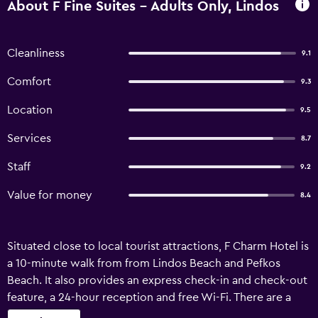
About F Fine Suites - Adults Only, Lindos
Cleanliness
9.1
Comfort
9.3
Location
9.5
Services
8.7
Staff
9.2
Value for money
8.4
Situated close to local tourist attractions, F Charm Hotel is
a 10-minute walk from from Lindos Beach and Pefkos
Beach. It also provides an express check-in and check-out
feature, a 24-hour reception and free Wi-Fi. There are a
variety of facilities available to guests of the hotel, such as