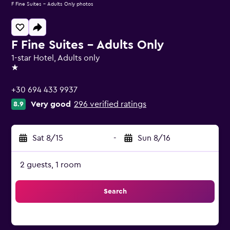
F Fine Suites - Adults Only photos
F Fine Suites - Adults Only
1-star Hotel, Adults only
1 star
+30 694 433 9937
Very good
296 verified ratings
8.9
Sat 8/15
-
Sun 8/16
2 guests, 1 room
Search