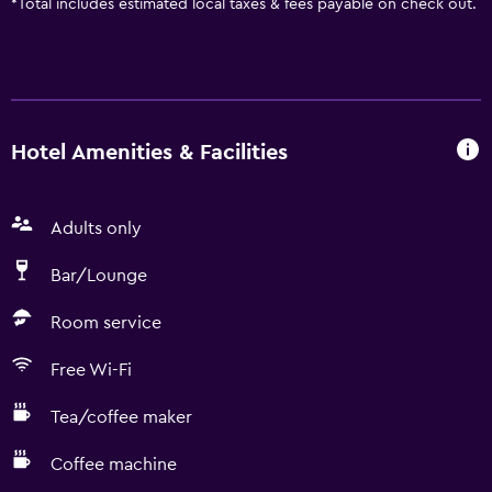
*
Total includes estimated local taxes & fees payable on check out.
Hotel Amenities & Facilities
Adults only
Bar/Lounge
Room service
Free Wi-Fi
Tea/coffee maker
Coffee machine