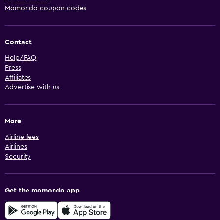
Momondo coupon codes
Contact
Help/FAQ
Press
Affiliates
Advertise with us
More
Airline fees
Airlines
Security
Get the momondo app