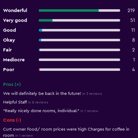
Wonderful
219
Very good
51
Good
11
Okay
8
Fair
2
Mediocre
1
Poor
4
Pros (+)
Summary of reviews
We will definitely be back in the future!
in 3 reviews
Helpful Staff
in 8 reviews
"Really nicely done rooms, individual."
in 1 review
Cons (-)
Curt owner Food/ room prices were high Charges for coffee in
room
in 1 review