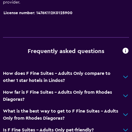
provider.
License number: 1476K112K0125900
Frequently asked questions
How does F Fine Suites - Adults Only compare to
other 1 star hotels in Lindos?
How far is F Fine Suites - Adults Only from Rhodes
Diagoras?
What is the best way to get to F Fine Suites - Adults
Only from Rhodes Diagoras?
Is F Fine Suites - Adults Only pet-friendly?