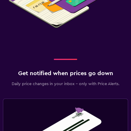
Get notified when prices go down
Daily price changes in your inbox - only with Price Alerts.