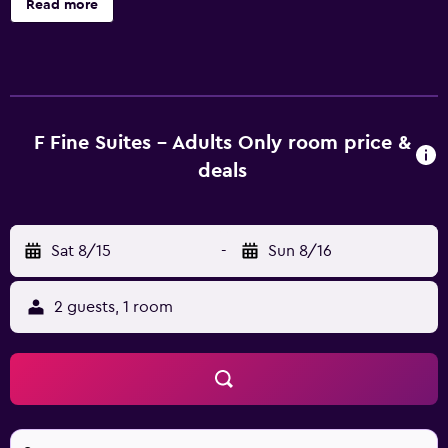
Read more
an airport shuttle, laundry facilities and a car rental desk. In
addition, the multilingual staff are on hand to offer
assistance. This hotel offers rooms with an en suite
bathroom, air conditioning and a TV. They all offer an in-
room safe and a mini bar. Those staying at F Charm Hotel
can relax at the in-house bar, conveniently located for a
F Fine Suites - Adults Only room price &
drink. A selection of dining options are also found in the
deals
area. F Charm Hotel is a convenient place to discover
nearby Pefkos and Lardos, which are within a 10-minute
drive. The helpful staff at the tour desk are available to
Sat 8/15
-
Sun 8/16
book and organize activities in Lindos.
2 guests, 1 room