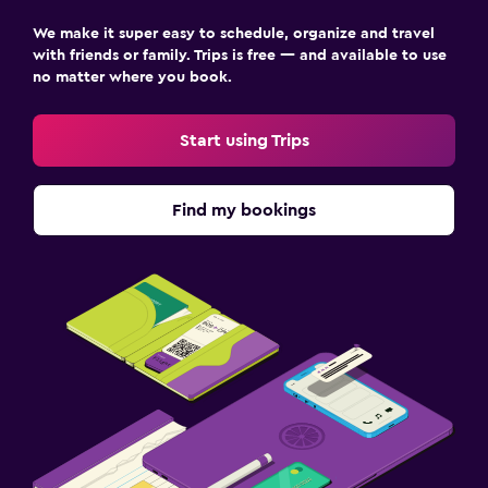
We make it super easy to schedule, organize and travel
with friends or family. Trips is free — and available to use
no matter where you book.
Start using Trips
Find my bookings