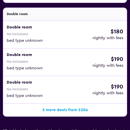
Double room
Double room
$180
No inclusions
nightly with fees
bed type unknown
Double room
$190
No inclusions
nightly with fees
bed type unknown
Double room
$190
No inclusions
nightly with fees
bed type unknown
3 more deals from $204