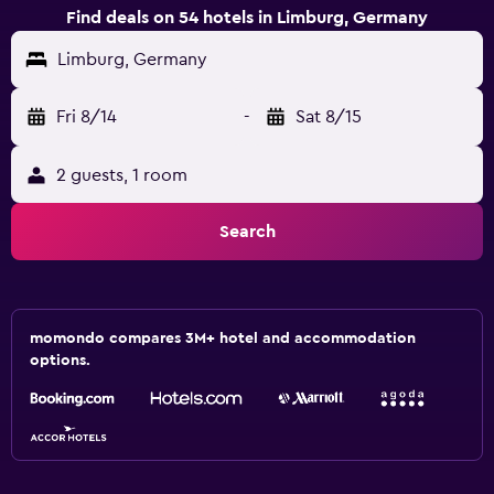
Find deals on 54 hotels in Limburg, Germany
Limburg, Germany
Fri 8/14
-
Sat 8/15
2 guests, 1 room
Search
momondo compares 3M+ hotel and accommodation
options.