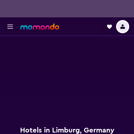
Hotels in Limburg, Germany