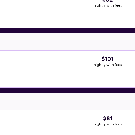
nightly with fees
$101
nightly with fees
$81
nightly with fees