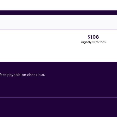
$108
nightly with fees
 fees payable on check out.