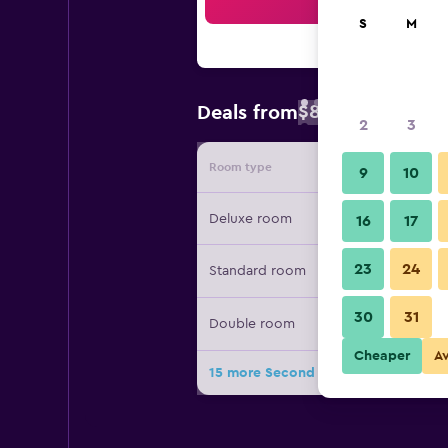
Sea
S
M
$81
Deals from
/
Cheapest rate 
2
3
Room type
Provide
9
10
Deluxe room
16
17
23
24
Standard room
30
31
Double room
Cheaper
A
15 more Second Home Peru deals