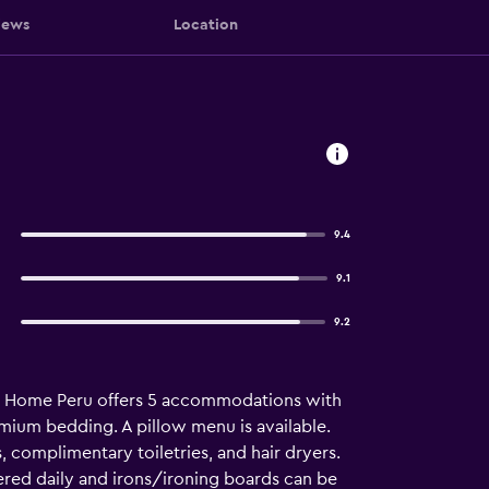
iews
Location
9.4
9.1
9.2
nd Home Peru offers 5 accommodations with
mium bedding. A pillow menu is available.
complimentary toiletries, and hair dryers.
ered daily and irons/ironing boards can be