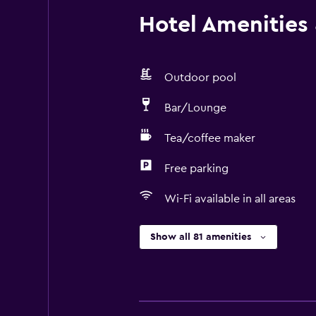
Hotel Amenities &
Outdoor pool
Bar/Lounge
Tea/coffee maker
Free parking
Wi-Fi available in all areas
Show all 81 amenities