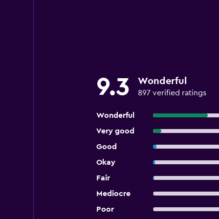
9.3
Wonderful
897 verified ratings
Wonderful
Very good
Good
Okay
Fair
Mediocre
Poor