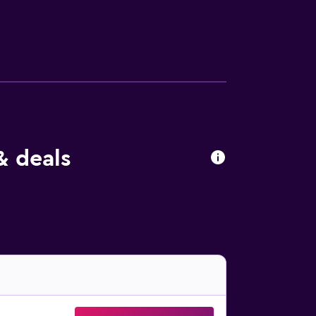
ren under 13 years old are not allowed in
& deals