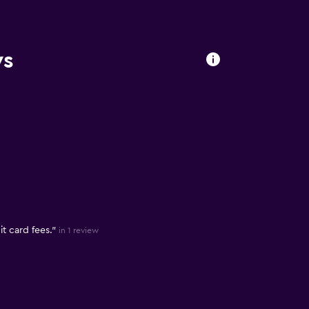
ws
t card fees."
in 1 review