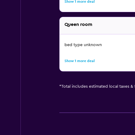
Show 1 more deal
Queen room
bed type unknown
Show 1 more deal
*
Total includes estimated local taxes &