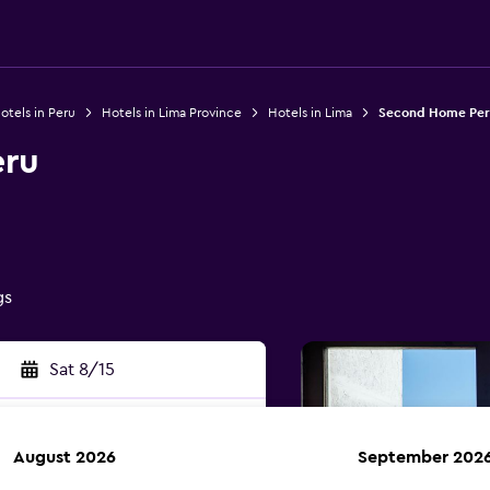
otels in Peru
Hotels in Lima Province
Hotels in Lima
Second Home Per
ru
gs
Sat 8/15
August 2026
September 202