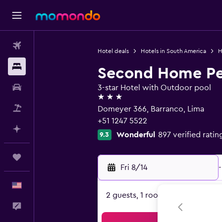
Flights
Hotel deals
Hotels in South America
H
Stays
Second Home Pe
Car Rental
3-star Hotel with Outdoor pool
3 stars
Packages
Domeyer 366, Barranco, Lima
+51 1247 5522
Plan with AI
Wonderful
897 verified ratin
9.3
Trips
Fri 8/14
-
English
2 guests, 1 room
Feedback