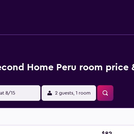
at the bed & breakfast include a seasonal outdoor pool. Child
supervision.
econd Home Peru room price 
at 8/15
2 guests, 1 room
$82