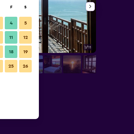
F
S
4
5
11
12
1/11
Other
18
19
25
26