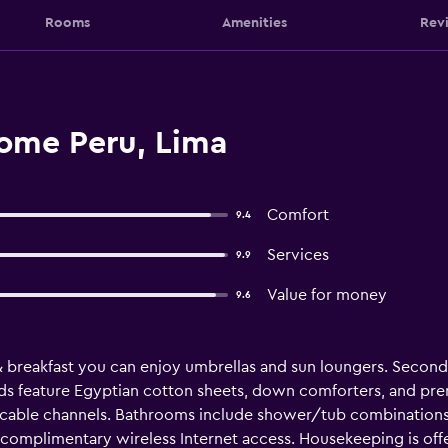
Rooms
Amenities
Rev
ome Peru, Lima
Comfort
9.4
Services
9.9
Value for money
9.6
& breakfast you can enjoy umbrellas and sun loungers. Seco
ds feature Egyptian cotton sheets, down comforters, and pre
 cable channels. Bathrooms include shower/tub combinations, 
 complimentary wireless Internet access. Housekeeping is off