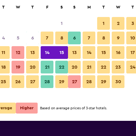
rch
T
W
T
F
S
S
M
T
W
T
1
1
2
3
per night
4
5
6
7
8
6
7
8
9
10
Balcony
r
Nightly total
11
12
13
14
15
13
14
15
16
17
$81
View Deal
18
19
20
21
22
20
21
22
23
24
Second Home Peru photos
25
26
27
28
29
27
28
29
30
$82
View Deal
$101
View Deal
verage
Higher
Based on average prices of 3-star hotels.