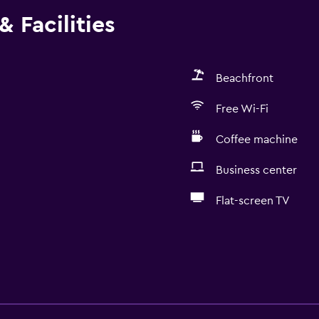
 Facilities
Beachfront
Free Wi-Fi
Coffee machine
Business center
Flat-screen TV