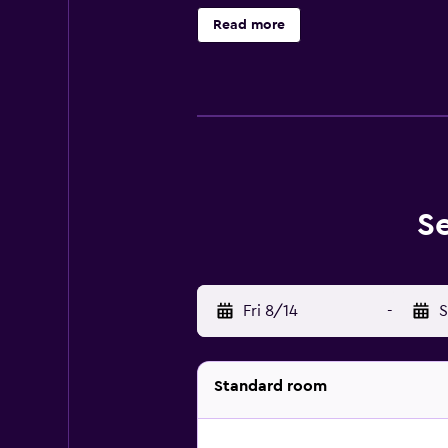
requested. Recreational amenities 
Read more
the swimming pool without adult 
S
Fri 8/14
-
S
Standard room