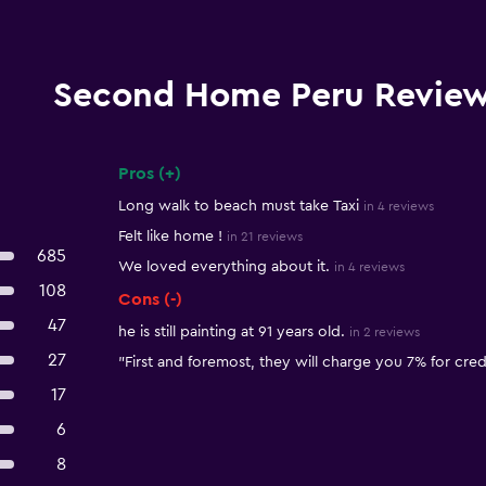
Second Home Peru Revie
Pros (+)
Summary of reviews
Long walk to beach must take Taxi
in 4 reviews
Felt like home !
in 21 reviews
685
We loved everything about it.
in 4 reviews
108
Cons (-)
47
he is still painting at 91 years old.
in 2 reviews
27
"First and foremost, they will charge you 7% for credi
17
6
8