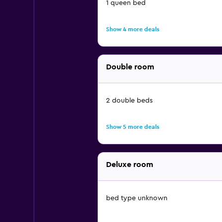
1 queen bed
Show 4 more deals
Double room
2 double beds
Show 5 more deals
Deluxe room
bed type unknown