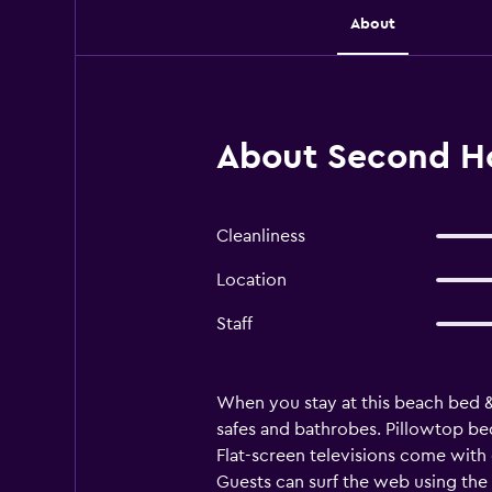
About
About Second H
Cleanliness
Location
Staff
When you stay at this beach bed 
safes and bathrobes. Pillowtop be
Flat-screen televisions come with
Guests can surf the web using the