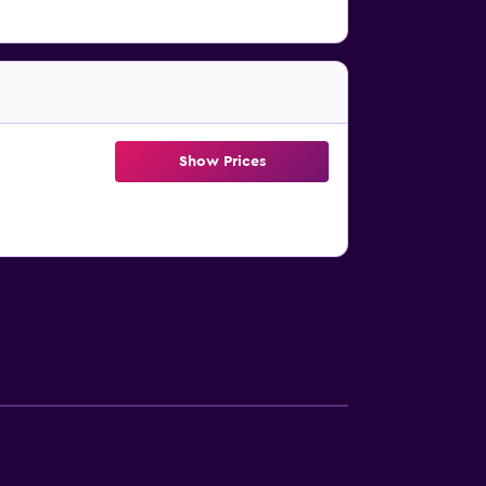
Show Prices