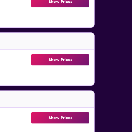
Show Prices
Show Prices
Show Prices