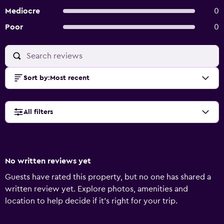
Mediocre
0
Poor
0
Sort by
:
Most recent
All filters
No written reviews yet
Guests have rated this property, but no one has shared a
written review yet. Explore photos, amenities and
location to help decide if it's right for your trip.