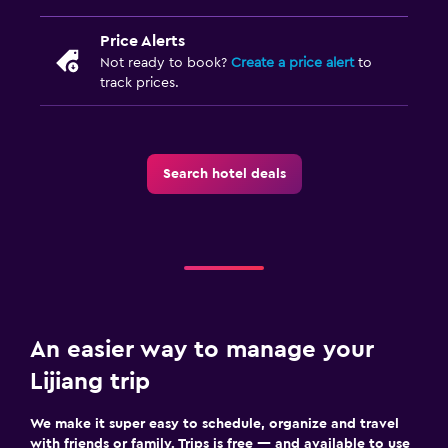
Price Alerts
Not ready to book?
Create a price alert
to
track prices.
Search hotel deals
An easier way to manage your
Lijiang trip
We make it super easy to schedule, organize and travel
with friends or family. Trips is free — and available to use