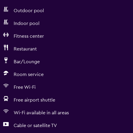
Outdoor pool
Indoor pool
Fitness center
Restaurant
Bar/Lounge
Room service
Free Wi-Fi
Free airport shuttle
Wi-Fi available in all areas
Cable or satellite TV