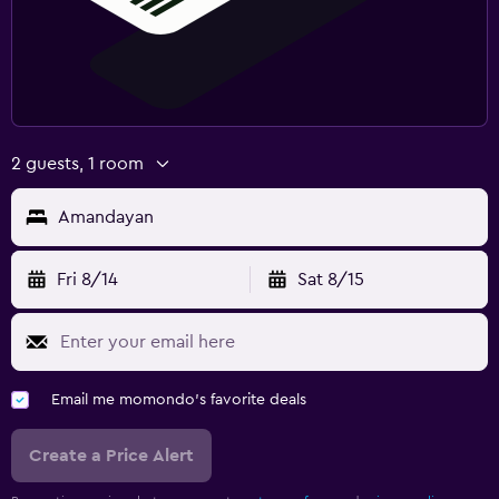
2 guests, 1 room
Amandayan
Fri 8/14
Sat 8/15
Email me momondo's favorite deals
Create a Price Alert