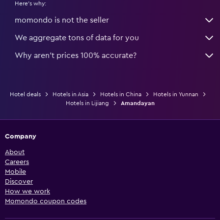
Here's why:
momondo is not the seller
We aggregate tons of data for you
Why aren’t prices 100% accurate?
Hotel deals
Hotels in Asia
Hotels in China
Hotels in Yunnan
Hotels in Lijiang
Amandayan
Company
About
Careers
Mobile
Discover
How we work
Momondo coupon codes