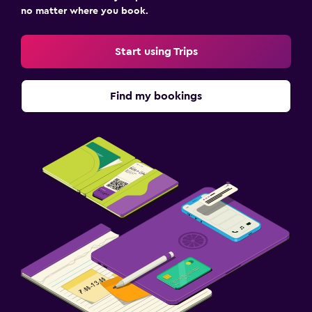
no matter where you book.
Start using Trips
Find my bookings