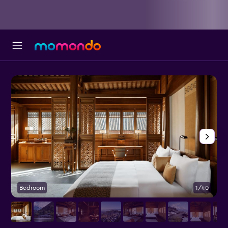
Bedroom
1/40