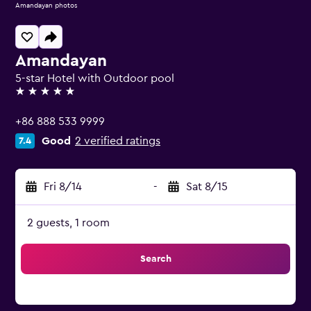
Amandayan photos
Amandayan
5-star Hotel with Outdoor pool
5 stars
+86 888 533 9999
Good
2 verified ratings
7.4
Fri 8/14
-
Sat 8/15
2 guests, 1 room
Search