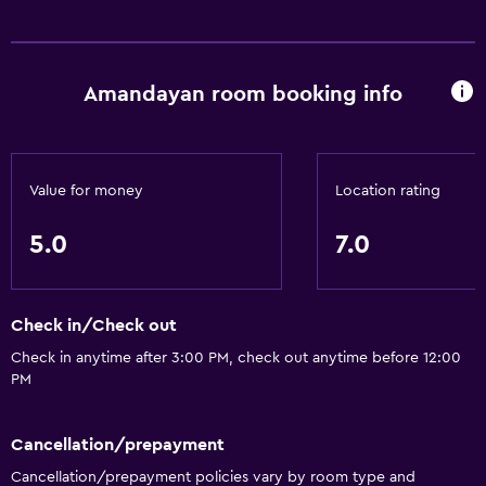
Amandayan room booking info
Value for money
Location rating
5.0
7.0
Check in/Check out
Check in anytime after 3:00 PM, check out anytime before 12:00
PM
Cancellation/prepayment
Cancellation/prepayment policies vary by room type and