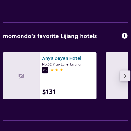
momondo’s favorite Lijiang hotels
Anyu Dayan Hotel
No.52 Yigu Lane, Lijiang
3 stars
9.5
$131