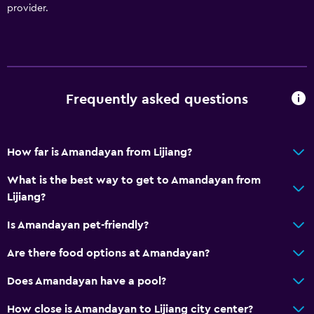
provider.
Frequently asked questions
How far is Amandayan from Lijiang?
What is the best way to get to Amandayan from
Lijiang?
Is Amandayan pet-friendly?
Are there food options at Amandayan?
Does Amandayan have a pool?
How close is Amandayan to Lijiang city center?