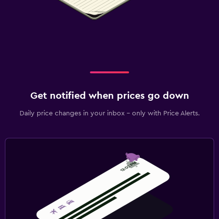
Get notified when prices go down
Daily price changes in your inbox - only with Price Alerts.