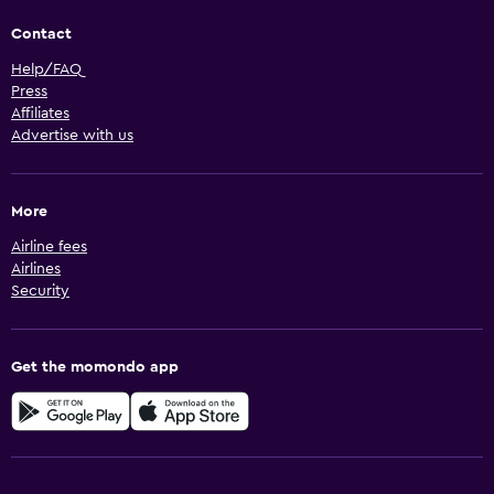
Contact
Help/FAQ
Press
Affiliates
Advertise with us
More
Airline fees
Airlines
Security
Get the momondo app