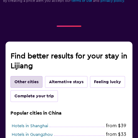
By creating a price alert you accept our
terms of use
and
privacy policy.
Find better results for your stay in
Lijiang
Other cities
Alternative stays
Feeling lucky
Complete your trip
Popular cities in China
from $39
Hotels in Shanghai
from $33
Hotels in Guangzhou