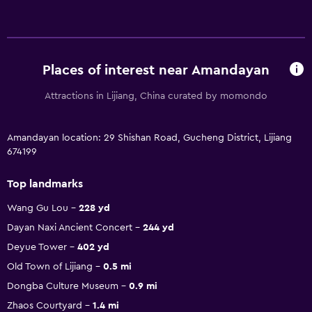
Places of interest near Amandayan
Attractions in Lijiang, China curated by momondo
Amandayan location: 29 Shishan Road, Gucheng District, Lijiang
674199
Top landmarks
Wang Gu Lou
228 yd
Dayan Naxi Ancient Concert
244 yd
Deyue Tower
402 yd
Old Town of Lijiang
0.5 mi
Dongba Culture Museum
0.9 mi
Zhaos Courtyard
1.4 mi