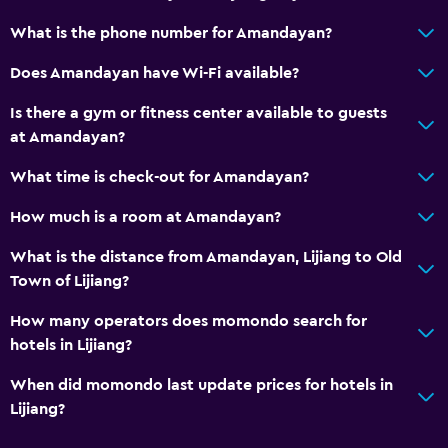
What is the phone number for Amandayan?
Does Amandayan have Wi-Fi available?
Is there a gym or fitness center available to guests
at Amandayan?
What time is check-out for Amandayan?
How much is a room at Amandayan?
What is the distance from Amandayan, Lijiang to Old
Town of Lijiang?
How many operators does momondo search for
hotels in Lijiang?
When did momondo last update prices for hotels in
Lijiang?