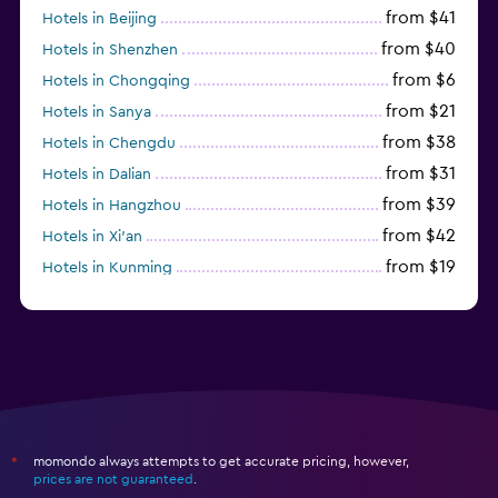
from $41
Hotels in Beijing
from $40
Hotels in Shenzhen
from $6
Hotels in Chongqing
from $21
Hotels in Sanya
from $38
Hotels in Chengdu
from $31
Hotels in Dalian
from $39
Hotels in Hangzhou
from $42
Hotels in Xi'an
from $19
Hotels in Kunming
from $14
Hotels in Nanjing
momondo always attempts to get accurate pricing, however,
*
prices are not guaranteed
.