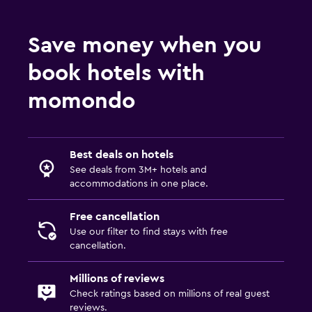
Save money when you
book hotels with
momondo
Best deals on hotels
See deals from 3M+ hotels and
accommodations in one place.
Free cancellation
Use our filter to find stays with free
cancellation.
Millions of reviews
Check ratings based on millions of real guest
reviews.