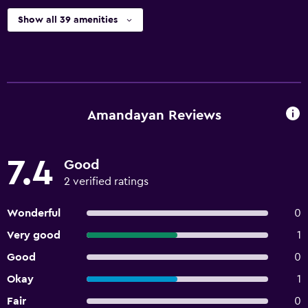
Show all 39 amenities
Amandayan Reviews
7.4
Good
2 verified ratings
Wonderful
0
Very good
1
Good
0
Okay
1
Fair
0