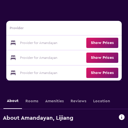
Provider
Show Prices
Provider for Amandayan
Show Prices
Provider for Amandayan
Show Prices
Provider for Amandayan
About
Rooms
Amenities
Reviews
Location
About Amandayan, Lijiang