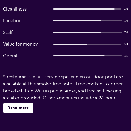
Cleanliness
9.0
Location
7.0
Staff
7.0
Value for money
5.0
Overall
7.5
2 restaurants, a full-service spa, and an outdoor pool are
available at this smoke-free hotel. Free cooked-to-order
breakfast, free WiFi in public areas, and free self parking
are also provided. Other amenities include a 24-hour
fitness center, a bar/lounge, and coffee/tea in a common
Read more
area. Amandayan Hotel offers 35 air-conditioned
accommodations with minibars and safes. Rooms open to
balconies or patios. These individually decorated and