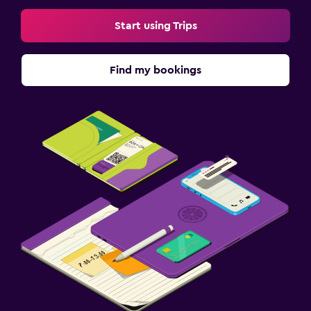
Start using Trips
Find my bookings