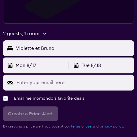
2 guests, 1 room
Violette et Bruno
Mon 8/17
Tue 8/18
Email me momondo's favorite deals
Create a Price Alert
By creating a price alert you accept our
terms of use
and
privacy policy.