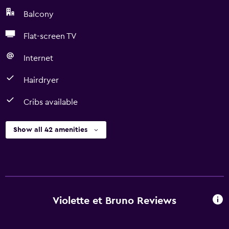
Balcony
Flat-screen TV
Internet
Hairdryer
Cribs available
Show all 42 amenities
Violette et Bruno Reviews