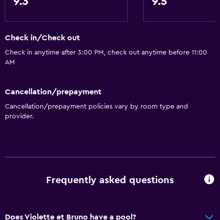
9.3
9.5
Check in/Check out
Check in anytime after 3:00 PM, check out anytime before 11:00
AM
Cancellation/prepayment
Cancellation/prepayment policies vary by room type and
provider.
Frequently asked questions
Does Violette et Bruno have a pool?