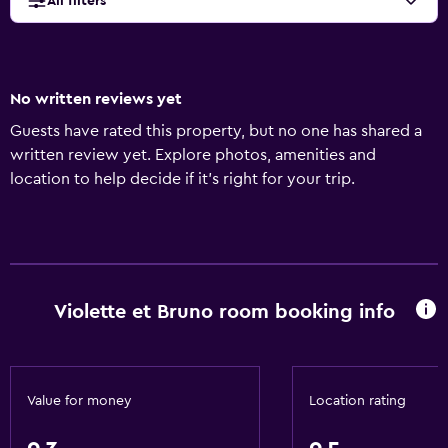
All filters
No written reviews yet
Guests have rated this property, but no one has shared a
written review yet. Explore photos, amenities and
location to help decide if it's right for your trip.
Violette et Bruno room booking info
Value for money
Location rating