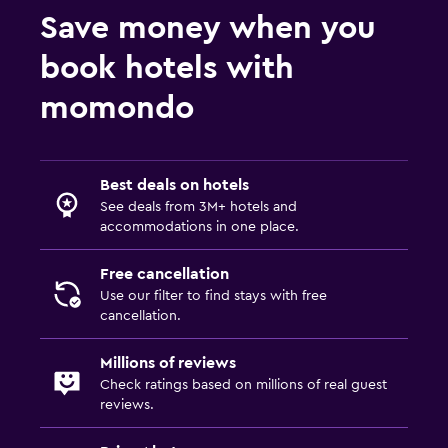
Save money when you
book hotels with
momondo
Best deals on hotels
See deals from 3M+ hotels and
accommodations in one place.
Free cancellation
Use our filter to find stays with free
cancellation.
Millions of reviews
Check ratings based on millions of real guest
reviews.