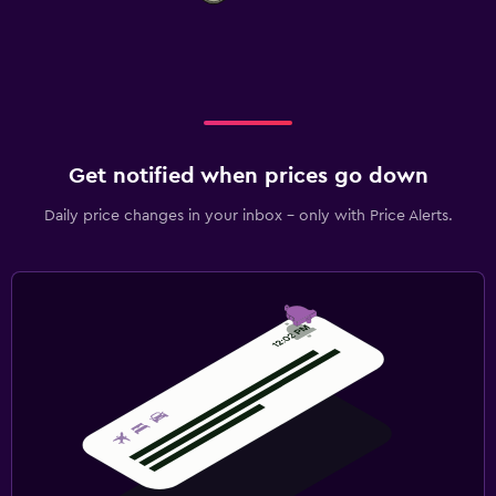
Get notified when prices go down
Daily price changes in your inbox - only with Price Alerts.