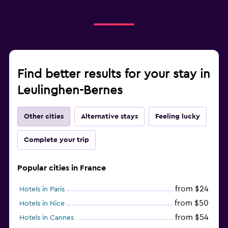
Find better results for your stay in
Leulinghen-Bernes
Other cities
Alternative stays
Feeling lucky
Complete your trip
Popular cities in France
from $24
Hotels in Paris
from $50
Hotels in Nice
from $54
Hotels in Cannes