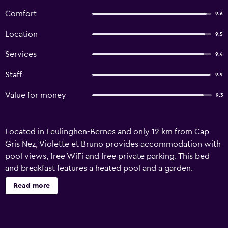
Comfort
9.6
Location
9.5
Services
9.4
Staff
9.9
Value for money
9.3
Located in Leulinghen-Bernes and only 12 km from Cap
Gris Nez, Violette et Bruno provides accommodation with
pool views, free WiFi and free private parking. This bed
and breakfast features a heated pool and a garden.
Featuring family rooms, this property also provides guests
Read more
with a picnic area. At the bed and breakfast, all units
include a wardrobe, a flat-screen TV, a private bathroom,
bed linen and towels. Each unit has a coffee machine,