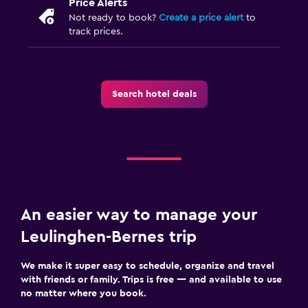
Price Alerts
Not ready to book?
Create a price alert
to
track prices.
Search hotel deals
An easier way to manage your
Leulinghen-Bernes trip
We make it super easy to schedule, organize and travel
with friends or family. Trips is free — and available to use
no matter where you book.