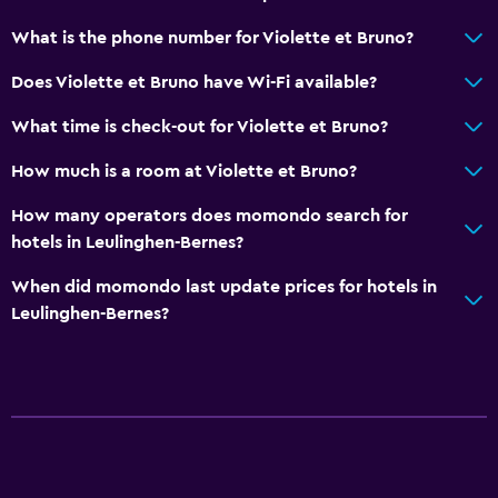
What is the phone number for Violette et Bruno?
Does Violette et Bruno have Wi-Fi available?
What time is check-out for Violette et Bruno?
How much is a room at Violette et Bruno?
How many operators does momondo search for
hotels in Leulinghen-Bernes?
When did momondo last update prices for hotels in
Leulinghen-Bernes?