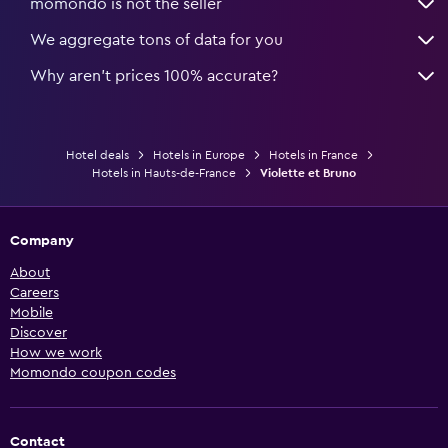
momondo is not the seller
We aggregate tons of data for you
Why aren’t prices 100% accurate?
Hotel deals
Hotels in Europe
Hotels in France
Hotels in Hauts-de-France
Violette et Bruno
Company
About
Careers
Mobile
Discover
How we work
Momondo coupon codes
Contact