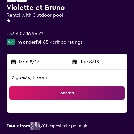
Violette et Bruno
Rental with Outdoor pool
1 star
+33 6 07 16 96 72
Wonderful
85 verified ratings
9.3
Mon 8/17
-
Tue 8/18
2 guests, 1 room
Search
Deals from
$150
/
Cheapest rate per night