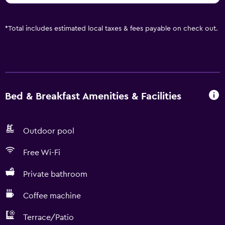
*
Total includes estimated local taxes & fees payable on check out.
Bed & Breakfast Amenities & Facilities
Outdoor pool
Free Wi-Fi
Private bathroom
Coffee machine
Terrace/Patio