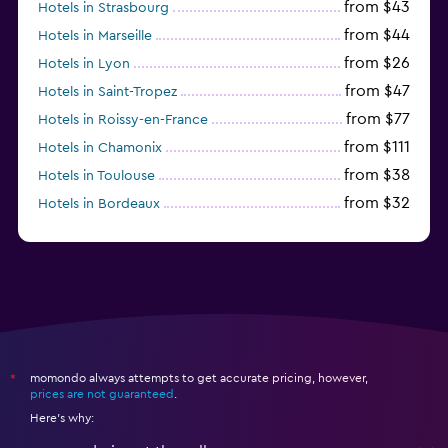
from $43
Hotels in Strasbourg
from $44
Hotels in Marseille
from $26
Hotels in Lyon
from $47
Hotels in Saint-Tropez
from $77
Hotels in Roissy-en-France
from $111
Hotels in Chamonix
from $38
Hotels in Toulouse
from $32
Hotels in Bordeaux
from $53
Hotels in Lille
momondo always attempts to get accurate pricing, however,
*
prices are not guaranteed
.
Here's why: