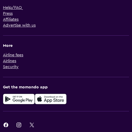
Help/FAQ
Press
Affiliates
Advertise with us
More
Airline fees
Airlines
Security
Get the momondo app