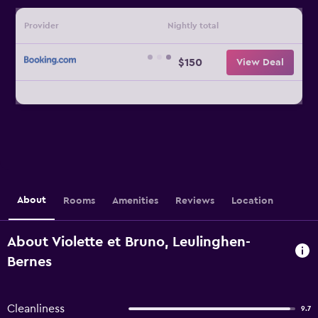
Provider
Nightly total
$150
View Deal
About
Rooms
Amenities
Reviews
Location
About Violette et Bruno, Leulinghen-
Bernes
Cleanliness
9.7