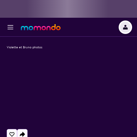
Violette et Bruno photos