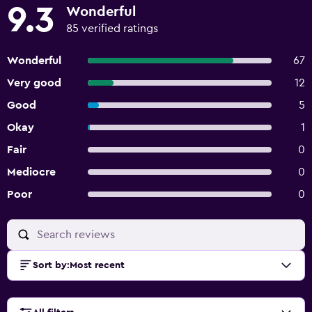
9.3
Wonderful
85 verified ratings
Wonderful
67
Very good
12
Good
5
Okay
1
Fair
0
Mediocre
0
Poor
0
Sort by
:
Most recent