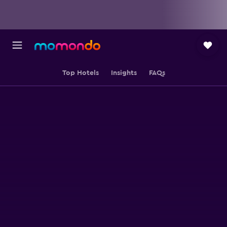
Top Hotels
Insights
FAQs