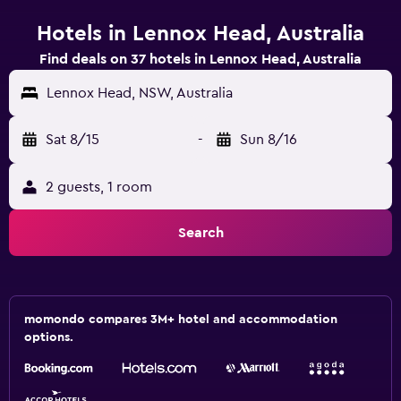
Hotels in Lennox Head, Australia
Find deals on 37 hotels in Lennox Head, Australia
Lennox Head, NSW, Australia
Sat 8/15
-
Sun 8/16
2 guests, 1 room
Search
momondo compares 3M+ hotel and accommodation
options.