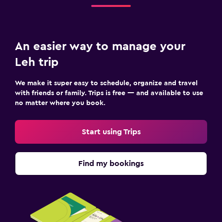
An easier way to manage your
Leh trip
We make it super easy to schedule, organize and travel
with friends or family. Trips is free — and available to use
no matter where you book.
Start using Trips
Find my bookings