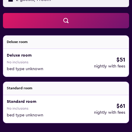
Deluxe room
Deluxe room
$51
No inclusions
nightly with fees
bed type unknown
Standard room
Standard room
$61
No inclusions
nightly with fees
bed type unknown