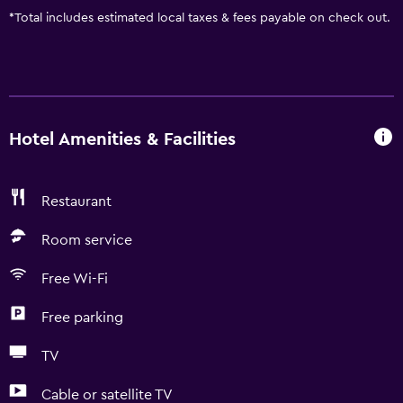
*
Total includes estimated local taxes & fees payable on check out.
Hotel Amenities & Facilities
Restaurant
Room service
Free Wi-Fi
Free parking
TV
Cable or satellite TV