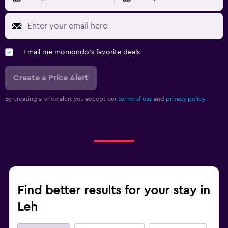
Email me momondo's favorite deals
Create a Price Alert
By creating a price alert you accept our
terms of use
and
privacy policy.
Find better results for your stay in
Leh