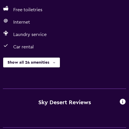
Free toiletries
Internet
Laundry service
Car rental
Show all 24 amenities
Sky Desert Reviews