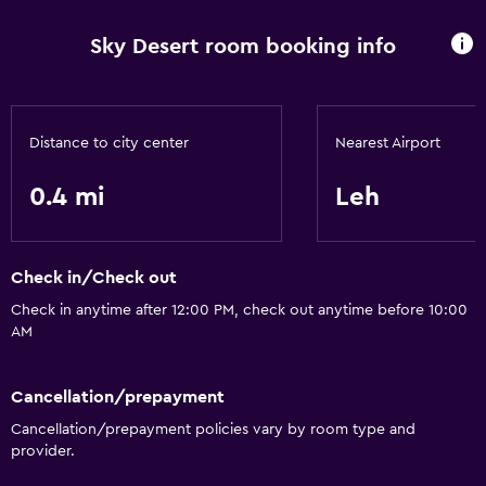
Sky Desert room booking info
Distance to city center
Nearest Airport
0.4 mi
Leh
Check in/Check out
Check in anytime after 12:00 PM, check out anytime before 10:00
AM
Cancellation/prepayment
Cancellation/prepayment policies vary by room type and
provider.