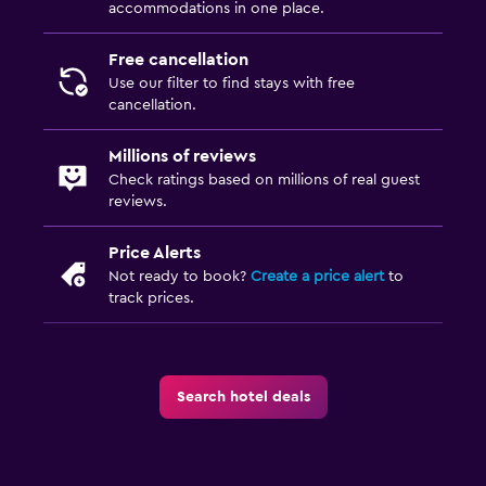
accommodations in one place.
Free cancellation
Use our filter to find stays with free
cancellation.
Millions of reviews
Check ratings based on millions of real guest
reviews.
Price Alerts
Not ready to book?
Create a price alert
to
track prices.
Search hotel deals