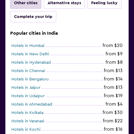
Other cities
Alternative stays
Feeling lucky
Complete your trip
Popular cities in India
from $20
Hotels in Mumbai
from $9
Hotels in New Delhi
from $8
Hotels in Hyderabad
from $13
Hotels in Chennai
from $14
Hotels in Bengaluru
from $13
Hotels in Jaipur
from $19
Hotels in Udaipur
from $4
Hotels in Ahmedabad
from $30
Hotels in Kolkata
from $22
Hotels in Varanasi
from $16
Hotels in Kochi