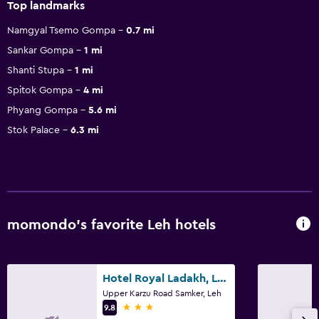
Top landmarks
Namgyal Tsemo Gompa
0.7 mi
Sankar Gompa
1 mi
Shanti Stupa
1 mi
Spitok Gompa
4 mi
Phyang Gompa
5.6 mi
Stok Palace
6.3 mi
momondo’s favorite Leh hotels
Hotel Royal Ladakh, Leh
Upper Karzu Road Samker, Leh
3 stars
9.8