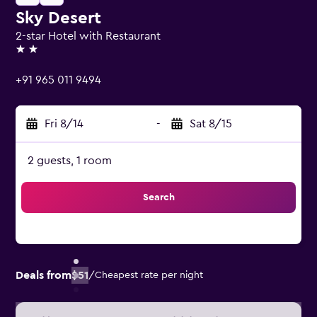
Sky Desert
2-star Hotel with Restaurant
2 stars
+91 965 011 9494
Fri 8/14
-
Sat 8/15
2 guests, 1 room
Search
Deals from
$51
/
Cheapest rate per night