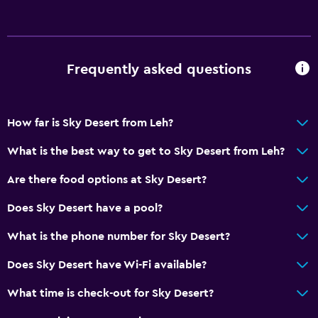
Frequently asked questions
How far is Sky Desert from Leh?
What is the best way to get to Sky Desert from Leh?
Are there food options at Sky Desert?
Does Sky Desert have a pool?
What is the phone number for Sky Desert?
Does Sky Desert have Wi-Fi available?
What time is check-out for Sky Desert?