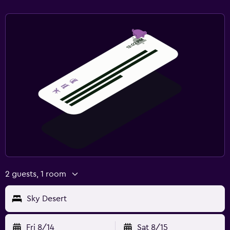
2 guests, 1 room
Sky Desert
Fri 8/14
Sat 8/15