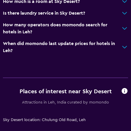
How much is a room at Sky Desert?
Is there laundry service in Sky Desert?
How many operators does momondo search for
hotels in Leh?
When did momondo last update prices for hotels in
Leh?
Places of interest near Sky Desert
Attractions in Leh, India curated by momondo
Sky Desert location: Chulung Old Road, Leh