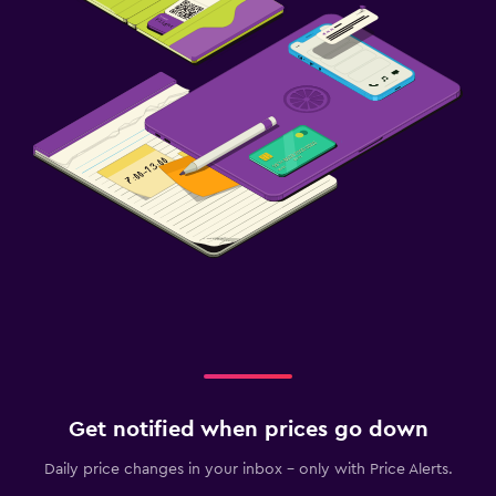
Get notified when prices go down
Daily price changes in your inbox - only with Price Alerts.