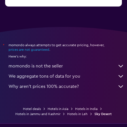
from $56
Hotels in Panaji
momondo always attempts to get accurate pricing, however,
*
prices are not guaranteed
.
Here's why:
momondo is not the seller
We aggregate tons of data for you
Why aren’t prices 100% accurate?
Hotel deals
Hotels in Asia
Hotels in India
Hotels in Jammu and Kashmir
Hotels in Leh
Sky Desert