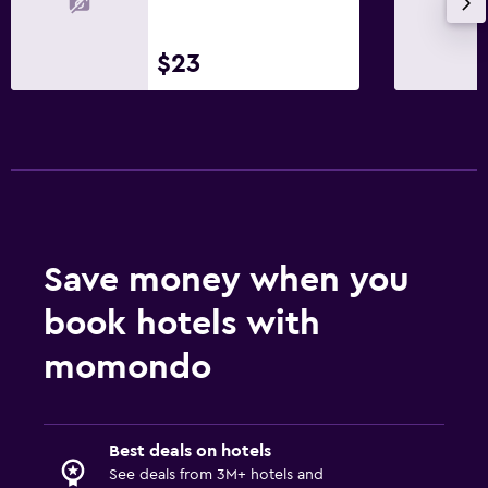
$23
Save money when you
book hotels with
momondo
Best deals on hotels
See deals from 3M+ hotels and