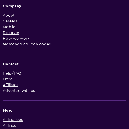
Company
About
Careers
Mobile
Discover
How we work
Momondo coupon codes
Contact
Help/FAQ
Press
Affiliates
Advertise with us
More
Airline fees
Airlines