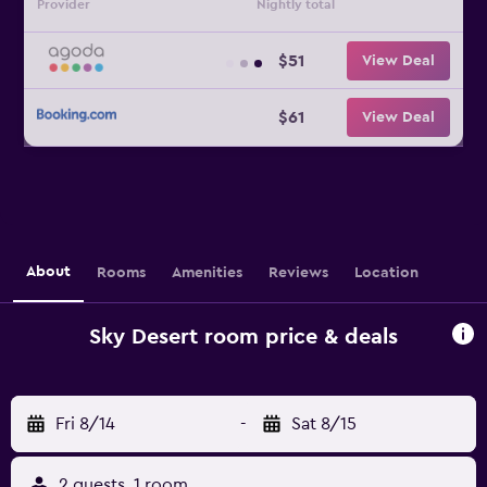
Provider
Nightly total
$51
View Deal
$61
View Deal
About
Rooms
Amenities
Reviews
Location
Sky Desert room price & deals
Fri 8/14
-
Sat 8/15
2 guests, 1 room