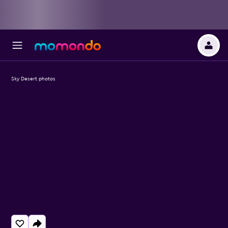
Sky Desert photos