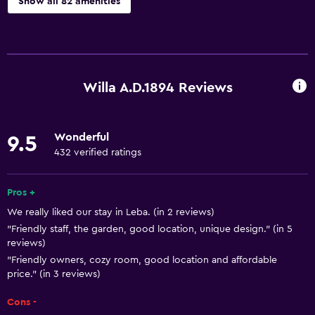
Show all 82 amenities
Basics
Free Wi-Fi
Wi-Fi available in all areas
Willa A.D.1894 Reviews
Internet
Linens
Wonderful
9.5
Towels
432 verified ratings
Fan
Fire extinguisher
Pros +
We really liked our stay in Leba. (in 2 reviews)
Free toiletries
"Friendly staff, the garden, good location, unique design." (in 5
Smoke alarms
reviews)
Heating
"Friendly owners, cozy room, good location and affordable
price." (in 3 reviews)
Body soap
Cons -
Towels/sheets (extra fee)