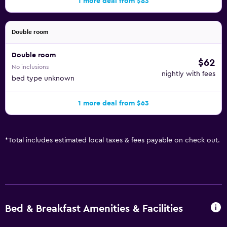
1 more deal from $83
Double room
Double room
$62
No inclusions
nightly with fees
bed type unknown
1 more deal from $63
*
Total includes estimated local taxes & fees payable on check out.
Bed & Breakfast Amenities & Facilities