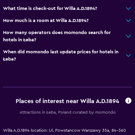
Bathtub
What time is check-out for Willa A.D.1894?
Hairdryer
How much is a room at Willa A.D.1894?
Toilet
How many operators does momondo search for
Toilet paper
hotels in Łeba?
Private bathroom
When did momondo last update prices for hotels in
Walk-in shower
Łeba?
Outdoor
Terrace/Patio
Grill
Places of interest near Willa A.D.1894
Balcony
Outdoor dining area
Attractions in Łeba, Poland curated by momondo
Outdoor furniture
Picnic area
Willa A.D.1894 location: Ul. Powstancow Warszawy 35a, 84-360