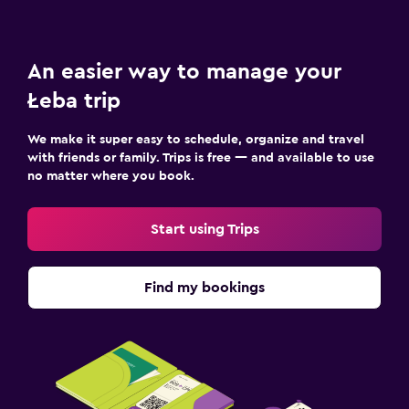
Media and entertainment
Flat-screen TV
An easier way to manage your
TV
Łeba trip
Laundry
We make it super easy to schedule, organize and travel
Iron and ironing board
with friends or family. Trips is free — and available to use
no matter where you book.
Drying rack for clothing
Start using Trips
Health and safety
First-aid kit
Find my bookings
CCTV outside property