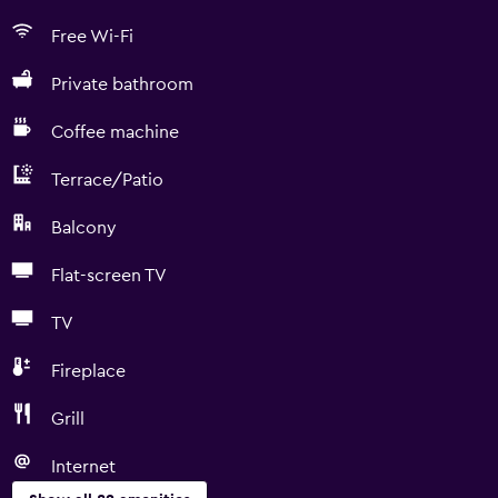
Free Wi-Fi
Private bathroom
Coffee machine
Terrace/Patio
Balcony
Flat-screen TV
TV
Fireplace
Grill
Internet