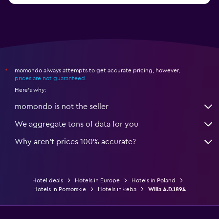
momondo always attempts to get accurate pricing, however,
*
prices are not guaranteed
.
Here's why:
momondo is not the seller
We aggregate tons of data for you
Why aren’t prices 100% accurate?
Hotel deals
Hotels in Europe
Hotels in Poland
Hotels in Pomorskie
Hotels in Łeba
Willa A.D.1894