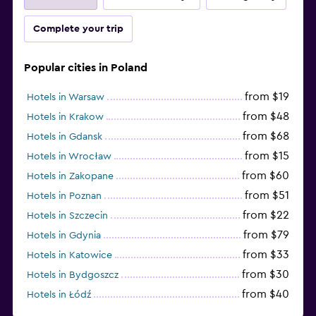
Complete your trip
Popular cities in Poland
from $19
Hotels in Warsaw
from $48
Hotels in Krakow
from $68
Hotels in Gdansk
from $15
Hotels in Wrocław
from $60
Hotels in Zakopane
from $51
Hotels in Poznan
from $22
Hotels in Szczecin
from $79
Hotels in Gdynia
from $33
Hotels in Katowice
from $30
Hotels in Bydgoszcz
from $40
Hotels in Łódź
from $100
Hotels in Sopot