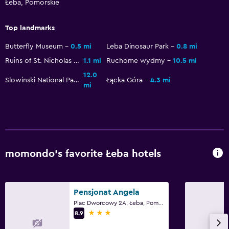
Łeba, Pomorskie
Garden
Top landmarks
Things to do
Butterfly Museum
0.5 mi
Leba Dinosaur Park
0.8 mi
Hiking
Ruins of St. Nicholas Church
1.1 mi
Ruchome wydmy
10.5 mi
Bicycle rental
12.0
Slowinski National Park
Łącka Góra
4.3 mi
mi
Fishing
Board games/puzzles
Canoeing
Cycling
Horse riding
momondo’s favorite Łeba hotels
Accessibility and suitability
Pensjonat Angela
Entire unit located on ground floor
Plac Dworcowy 2A, Łeba, Pomorskie
3 stars
Hypoallergenic
8.9