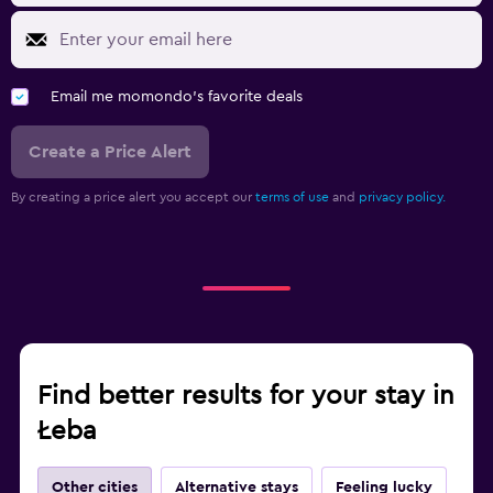
Email me momondo's favorite deals
Create a Price Alert
By creating a price alert you accept our
terms of use
and
privacy policy.
Find better results for your stay in
Łeba
Other cities
Alternative stays
Feeling lucky