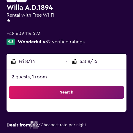
Willa A.D.1894
Rental with Free Wi-Fi
1 star
+48 609 114 523
Wonderful
432 verified ratings
9.5
Fri 8/14
-
Sat 8/15
2 guests, 1 room
Search
Deals from
$62
/
Cheapest rate per night