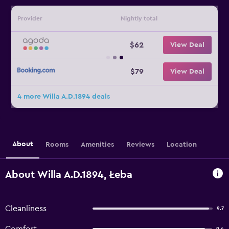
Provider
Nightly total
$62
View Deal
$79
View Deal
4 more Willa A.D.1894 deals
About
Rooms
Amenities
Reviews
Location
About Willa A.D.1894, Łeba
Cleanliness
9.7