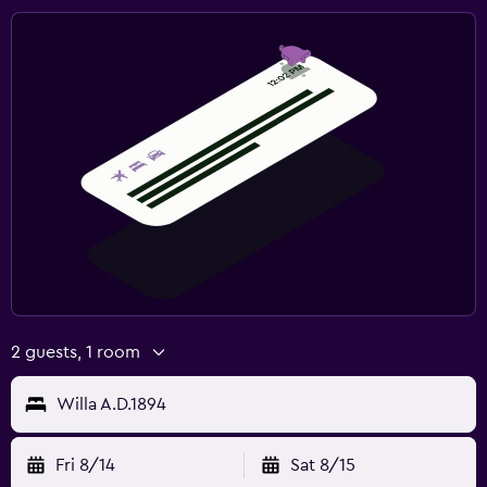
2 guests, 1 room
Willa A.D.1894
Fri 8/14
Sat 8/15