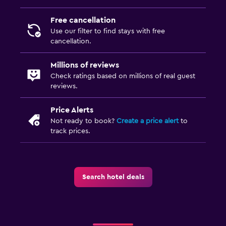
Free cancellation
Services and conveniences
Use our filter to find stays with free
Wake-up service
cancellation.
Express check-out
Millions of reviews
Private check-in/check-out
Check ratings based on millions of real guest
reviews.
Family friendly
Price Alerts
Cribs available
Not ready to book?
Create a price alert
to
Children's high chair
track prices.
Playground
Parking and transportation
Search hotel deals
Free parking
Private parking