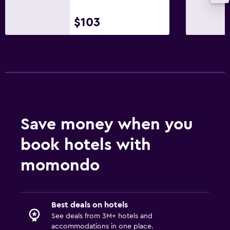
No smoking
Upper floors accessible by stairs
$103
Designated smoking area
Bedroom
Feather pillow
Socket near the bed
Sofa bed
Save money when you
Clothes rack
book hotels with
Wardrobe or closet
momondo
Dining
Breakfast in the room
Best deals on hotels
Food can be delivered to guest accommodation
See deals from 3M+ hotels and
Dining table
accommodations in one place.