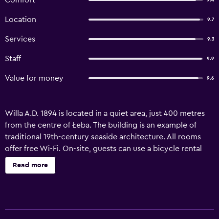
Comfort
9.4
Location
9.7
Services
9.3
Staff
9.9
Value for money
9.6
Willa A.D. 1894 is located in a quiet area, just 400 metres
from the centre of Łeba. The building is an example of
traditional 19th-century seaside architecture. All rooms
offer free Wi-Fi. On-site, guests can use a bicycle rental
service and storage for their own bikes. Each room at A.D.
Read more
1894 features a private bathroom with a shower. Guests
also have access to a flat-screen TV and beach equipment.
During the summer season and on selected weekends,
breakfast is served in the garden or, upon request,