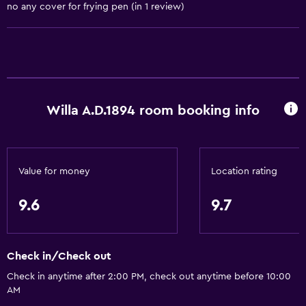
no any cover for frying pen (in 1 review)
Trash cans
General
Window
Family rooms
Willa A.D.1894 room booking info
Fireplace
Seating area
Garden view
Value for money
Location rating
Hardwood or parquet floors
Inner courtyard view
9.6
9.7
Sofa
Soundproofing
Check in/Check out
City view
Check in anytime after 2:00 PM, check out anytime before 10:00
Storage available
AM