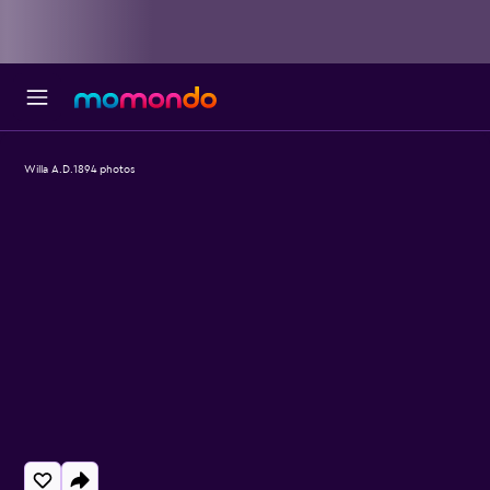
Willa A.D.1894 photos