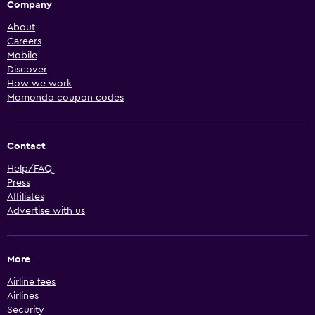
Company
About
Careers
Mobile
Discover
How we work
Momondo coupon codes
Contact
Help/FAQ
Press
Affiliates
Advertise with us
More
Airline fees
Airlines
Security