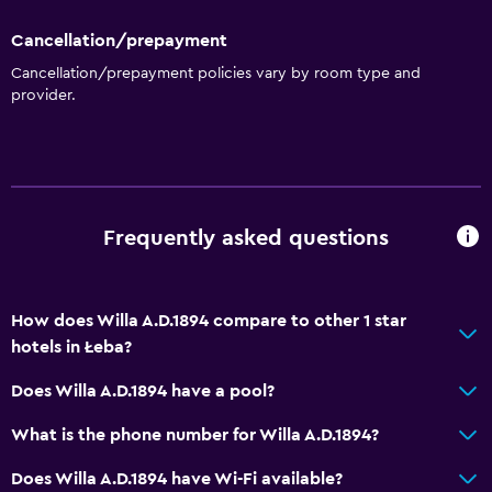
Kitchen
Cancellation/prepayment
Wine glasses
Cancellation/prepayment policies vary by room type and
provider.
Electric kettle
Shared kitchen
Kitchenware
Stovetop
Frequently asked questions
Tea/coffee maker
Refrigerator
Coffee machine
How does Willa A.D.1894 compare to other 1 star
hotels in Łeba?
Kitchenette
Does Willa A.D.1894 have a pool?
Bathroom
What is the phone number for Willa A.D.1894?
Shower
Does Willa A.D.1894 have Wi-Fi available?
Additional toilet