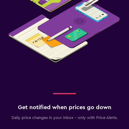
Get notified when prices go down
Daily price changes in your inbox - only with Price Alerts.