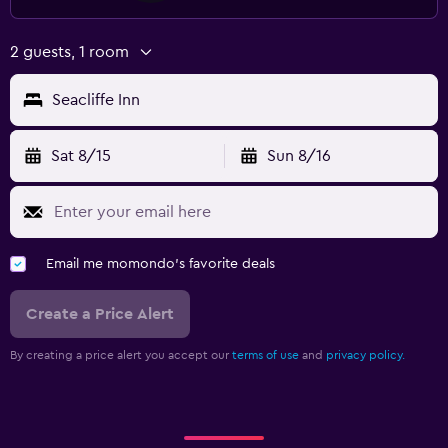
2 guests, 1 room
Seacliffe Inn
Sat 8/15
Sun 8/16
Email me momondo's favorite deals
Create a Price Alert
By creating a price alert you accept our
terms of use
and
privacy policy.