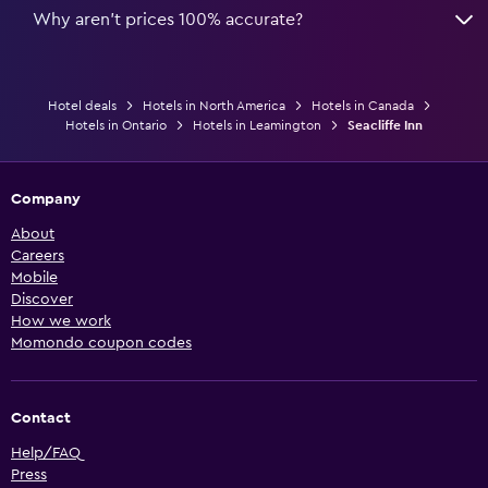
Why aren’t prices 100% accurate?
Hotel deals
Hotels in North America
Hotels in Canada
Hotels in Ontario
Hotels in Leamington
Seacliffe Inn
Company
About
Careers
Mobile
Discover
How we work
Momondo coupon codes
Contact
Help/FAQ
Press