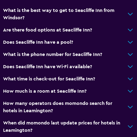
What is the best way to get to Seacliffe Inn from
Windsor?
Are there food options at Seacliffe Inn?
Does Seacliffe Inn have a pool?
What is the phone number for Seacliffe Inn?
Does Seacliffe Inn have Wi-Fi available?
What time is check-out for Seacliffe Inn?
How much is a room at Seacliffe Inn?
How many operators does momondo search for
hotels in Leamington?
When did momondo last update prices for hotels in
Leamington?