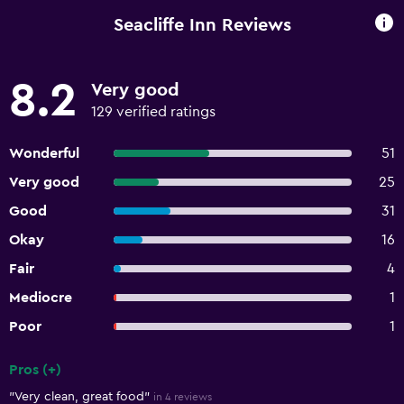
Seacliffe Inn Reviews
8.2
Very good
129 verified ratings
Wonderful
51
Very good
25
Good
31
Okay
16
Fair
4
Mediocre
1
Poor
1
Pros (+)
Summary of reviews
"Very clean, great food"
in 4 reviews