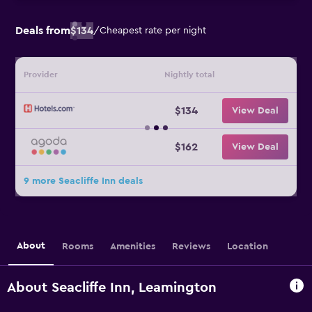
Deals from
$134
/
Cheapest rate per night
Provider
Nightly total
$134
View Deal
$162
View Deal
9 more Seacliffe Inn deals
About
Rooms
Amenities
Reviews
Location
About Seacliffe Inn, Leamington