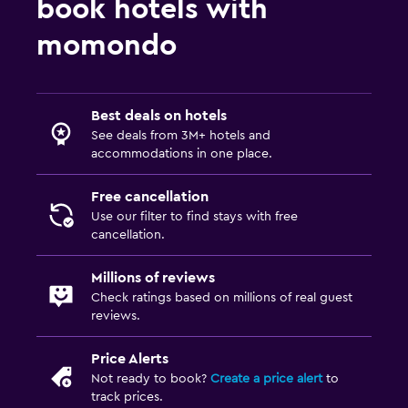
book hotels with
momondo
Best deals on hotels
See deals from 3M+ hotels and
accommodations in one place.
Free cancellation
Use our filter to find stays with free
cancellation.
Millions of reviews
Check ratings based on millions of real guest
reviews.
Price Alerts
Not ready to book?
Create a price alert
to
track prices.