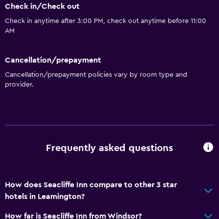
Check in/Check out
Check in anytime after 3:00 PM, check out anytime before 11:00
AM
Cancellation/prepayment
Cancellation/prepayment policies vary by room type and
provider.
Frequently asked questions
How does Seacliffe Inn compare to other 3 star
hotels in Leamington?
How far is Seacliffe Inn from Windsor?