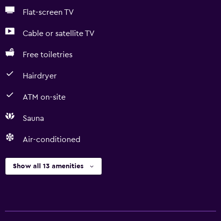
Flat-screen TV
Cable or satellite TV
Free toiletries
Hairdryer
ATM on-site
Sauna
Air-conditioned
Show all 13 amenities