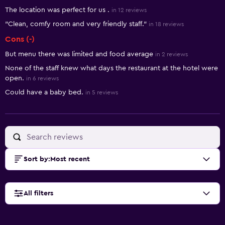
The location was perfect for us .
in 12 reviews
"Clean, comfy room and very friendly staff."
in 18 reviews
Cons (-)
But menu there was limited and food average
in 2 reviews
None of the staff knew what days the restaurant at the hotel were
open.
in 6 reviews
Could have a baby bed.
in 5 reviews
Sort by
:
Most recent
All filters