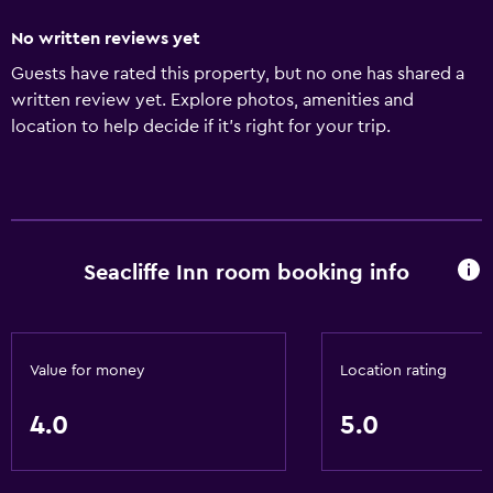
No written reviews yet
Guests have rated this property, but no one has shared a
written review yet. Explore photos, amenities and
location to help decide if it's right for your trip.
Seacliffe Inn room booking info
Value for money
Location rating
4.0
5.0