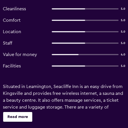
Cleanliness
5.0
Comfort
5.0
Location
5.0
Staff
5.0
Value for money
4.0
Facilities
5.0
Situated in Leamington, Seacliffe Inn is an easy drive from
Kingsville and provides free wireless internet, a sauna and
a beauty centre. It also offers massage services, a ticket
service and luggage storage. There are a variety of
amenities available to guests of Seacliffe Inn Leamington,
Read more
such as a dry cleaning service, a tour desk and a garden.
Honeymoon suites are on offer for those looking for some