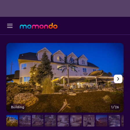
Building
1/26