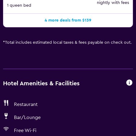
nightly with fees
1 queen bed
4 more deals from $139
*
Total includes estimated local taxes & fees payable on check out.
Hotel Amenities & Facilities
Restaurant
Bar/Lounge
Free Wi-Fi