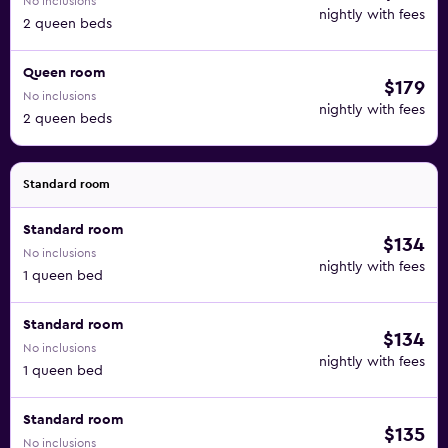
No inclusions
nightly with fees
2 queen beds
Queen room
$179
No inclusions
nightly with fees
2 queen beds
Standard room
Standard room
$134
No inclusions
nightly with fees
1 queen bed
Standard room
$134
No inclusions
nightly with fees
1 queen bed
Standard room
$135
No inclusions