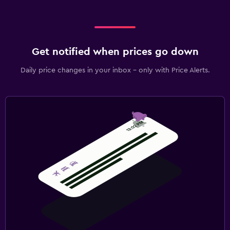
Get notified when prices go down
Daily price changes in your inbox - only with Price Alerts.