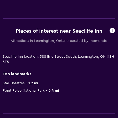
Places of interest near Seacliffe Inn
Attractions in Leamington, Ontario curated by momondo
Seacliffe Inn location: 388 Erie Street South, Leamington, ON N8H
3E5
Top landmarks
Star Theatres
1.7 mi
Point Pelee National Park
6.4 mi