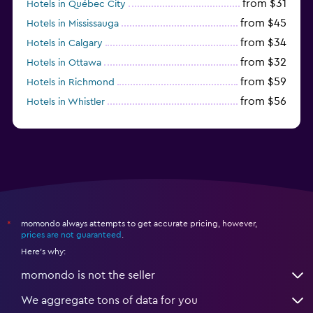
from $31
Hotels in Québec City
from $45
Hotels in Mississauga
from $34
Hotels in Calgary
from $32
Hotels in Ottawa
from $59
Hotels in Richmond
from $56
Hotels in Whistler
from $77
Hotels in Victoria
momondo always attempts to get accurate pricing, however,
*
prices are not guaranteed
.
Here's why:
momondo is not the seller
We aggregate tons of data for you