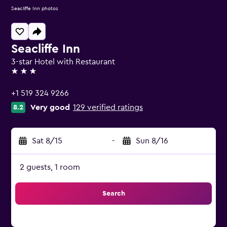
Seacliffe Inn photos
Seacliffe Inn
3-star Hotel with Restaurant
3 stars
+1 519 324 9266
Very good
129 verified ratings
8.2
Sat 8/15
-
Sun 8/16
2 guests, 1 room
Search