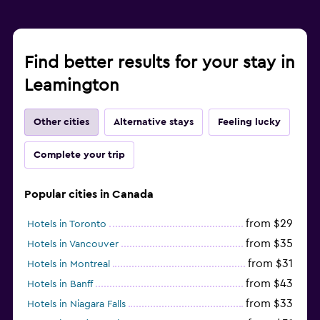
Find better results for your stay in
Leamington
Other cities
Alternative stays
Feeling lucky
Complete your trip
Popular cities in Canada
from $29
Hotels in Toronto
from $35
Hotels in Vancouver
from $31
Hotels in Montreal
from $43
Hotels in Banff
from $33
Hotels in Niagara Falls