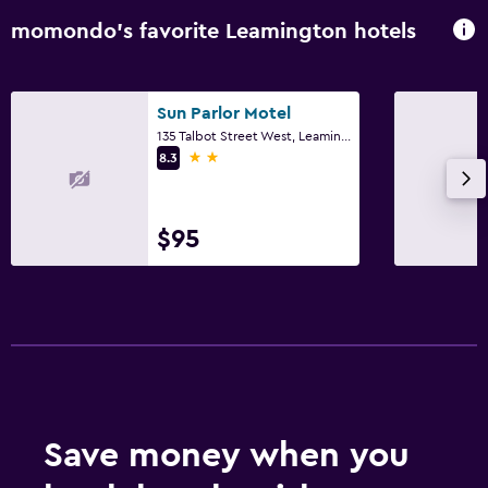
momondo’s favorite Leamington hotels
Sun Parlor Motel
135 Talbot Street West, Leamington, ON
2 stars
8.3
$95
Save money when you