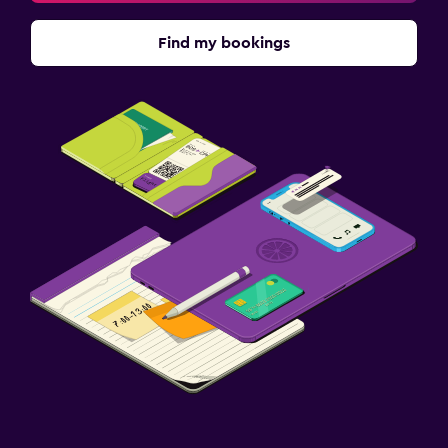
Find my bookings