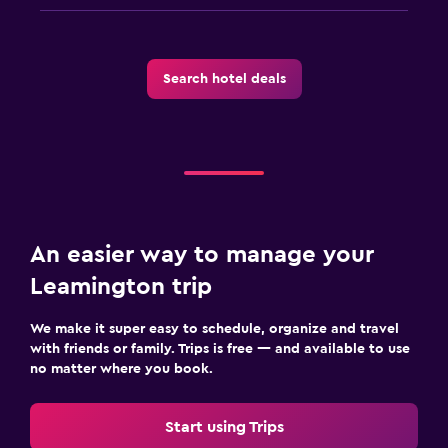
Search hotel deals
An easier way to manage your
Leamington trip
We make it super easy to schedule, organize and travel
with friends or family. Trips is free — and available to use
no matter where you book.
Start using Trips