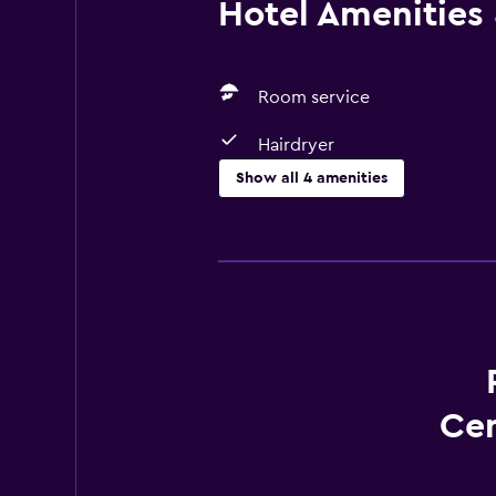
Hotel Amenities &
Room service
Hairdryer
Show all 4 amenities
Services and conveniences
Room service
Meeting/Banquet facilities
Bathroom
Hairdryer
Cen