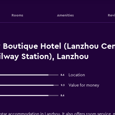
Rooms
Amenities
Rev
 Boutique Hotel (Lanzhou Ce
lway Station), Lanzhou
Location
8.6
Value for money
9.3
8.6
star accommodation in Lanzhou. It also offers room service, 