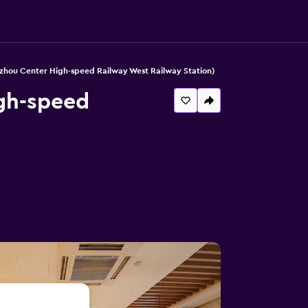
zhou Center High-speed Railway West Railway Station)
gh-speed