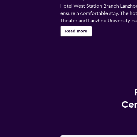
Hotel West Station Branch Lanzhou
ensure a comfortable stay. The ho
Theater and Lanzhou University ca
Read more
Cen