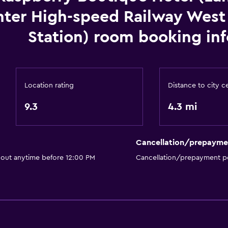
ter High-speed Railway West
Station) room booking inf
Location rating
Distance to city c
9.3
4.3 mi
Cancellation/prepayme
 out anytime before 12:00 PM
Cancellation/prepayment po