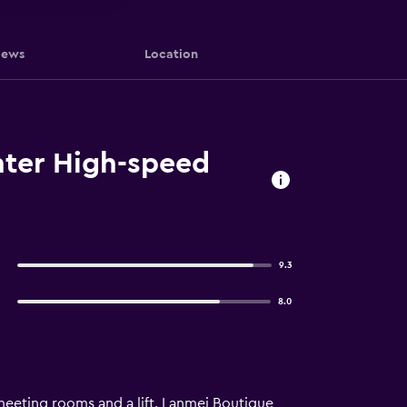
iews
Location
nter High-speed
9.3
8.0
meeting rooms and a lift. Lanmei Boutique