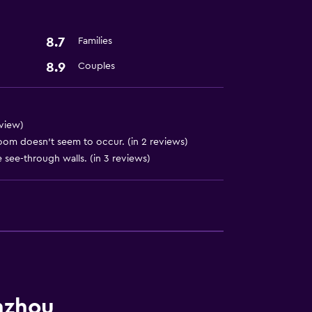
8.7
Families
8.9
Couples
eview)
oom doesn’t seem to occur. (in 2 reviews)
see-through walls. (in 3 reviews)
nzhou