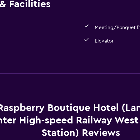
 Facilities
Meeting/Banquet fac
Elevator
Accessibility and suitabi
Elevator
Raspberry Boutique Hotel (La
ter High-speed Railway West
Station) Reviews