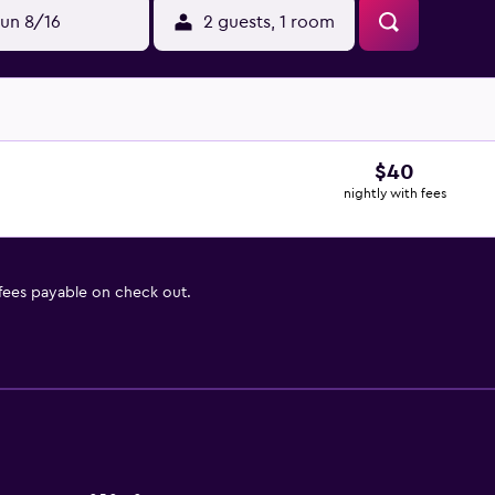
un 8/16
2 guests, 1 room
$40
nightly with fees
 fees payable on check out.