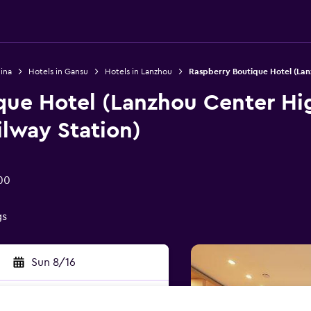
ina
Hotels in Gansu
Hotels in Lanzhou
Raspberry Boutique Hotel (Lan
que Hotel (Lanzhou Center Hi
lway Station)
00
gs
Sun 8/16