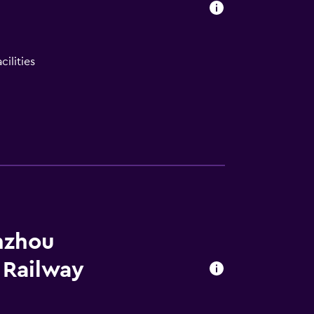
ilities
lity
nzhou
 Railway