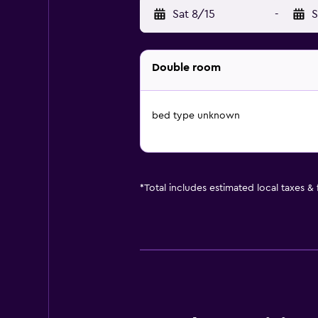
Sat 8/15
-
S
Double room
bed type unknown
*
Total includes estimated local taxes &