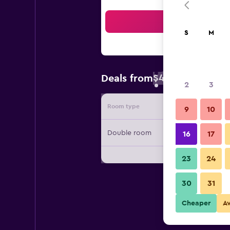
Sea
S
M
$40
Deals from
/
Cheapest rate
2
3
Room type
Provide
9
10
Double room
16
17
23
24
30
31
Cheaper
A