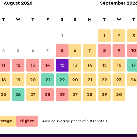
August 2026
September 202
rch
T
W
T
F
S
S
M
T
W
T
1
1
2
3
 per night
4
5
6
7
8
6
7
8
9
10
Lounge
r
Nightly total
11
12
13
14
15
13
14
15
16
17
$40
View Deal
18
19
20
21
22
20
21
22
23
24
Raspberry Boutique Hotel (Lan
25
26
27
28
29
27
28
29
30
photos
verage
Higher
Based on average prices of 3-star hotels.