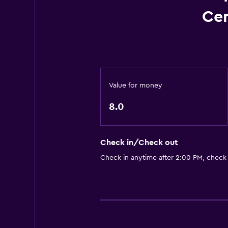
Cen
Value for money
8.0
Check in/Check out
Check in anytime after 2:00 PM, check