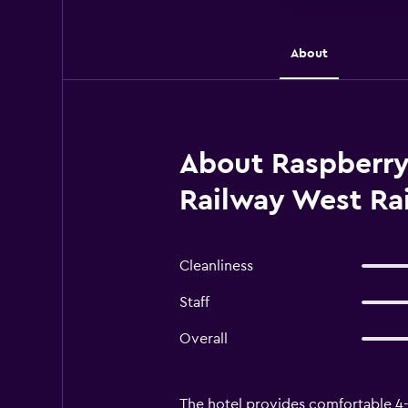
About
About Raspberry
Railway West Rai
Cleanliness
Staff
Overall
The hotel provides comfortable 4-