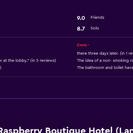
9.0
Friends
8.7
Solo
Cons -
there three days later. (in 1 r
w at the lobby." (in 5 reviews)
The idea of a non- smoking r
)
The bathroom and toilet have 
Raspberry Boutique Hotel (La