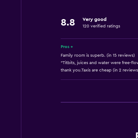
Very good
8.8
120 verified ratings
Pros +
Family room is superb. (in 15 reviews)
"Titbits, juices and water were free-flo
thank you.Taxis are cheap (in 2 reviews