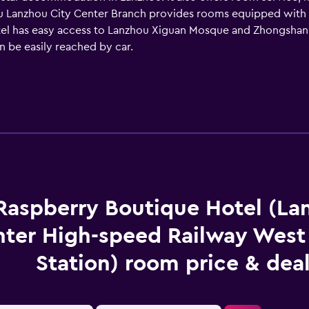
 Lanzhou City Center Branch provides rooms equipped with a ha
tel has easy access to Lanzhou Xiguan Mosque and Zhongshan
n be easily reached by car.
Raspberry Boutique Hotel (La
ter High-speed Railway West
Station) room price & dea