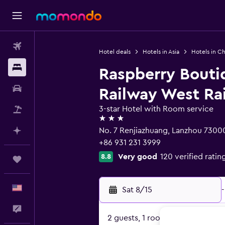
Flights
Hotel deals
Hotels in Asia
Hotels in Ch
Stays
Raspberry Bouti
Car Rental
Railway West Rai
3-star Hotel with Room service
Packages
3 stars
No. 7 Renjiazhuang, Lanzhou 7300
Plan with AI
+86 931 231 3999
Very good
120 verified ratin
8.8
Trips
English
Sat 8/15
-
Feedback
2 guests, 1 room