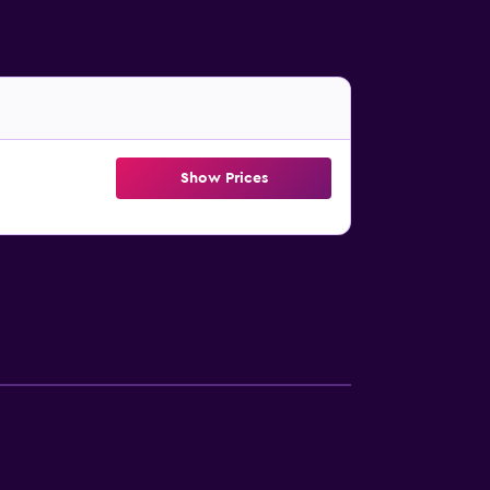
Show Prices