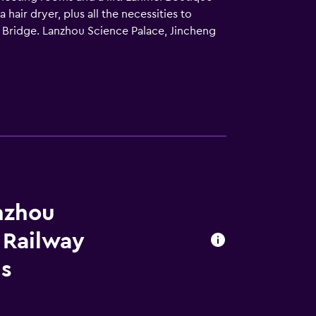
ir dryer, plus all the necessities to
 Bridge. Lanzhou Science Palace, Jincheng
nzhou
 Railway
ls