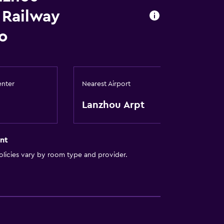
 Railway
o
enter
Nearest Airport
Lanzhou Arpt
nt
licies vary by room type and provider.