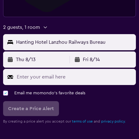
2 guests, 1 room
Hanting Hotel Lanzhou Railways Bureau
Thu 8/13
Fri 8/14
Email me momondo's favorite deals
Create a Price Alert
By creating a price alert you accept our
terms of use
and
privacy policy.