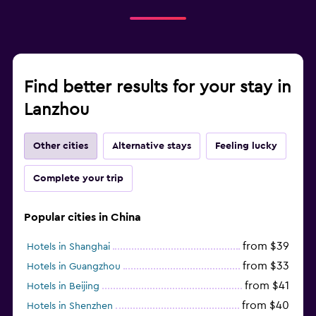
Find better results for your stay in
Lanzhou
Other cities
Alternative stays
Feeling lucky
Complete your trip
Popular cities in China
from $39
Hotels in Shanghai
from $33
Hotels in Guangzhou
from $41
Hotels in Beijing
from $40
Hotels in Shenzhen