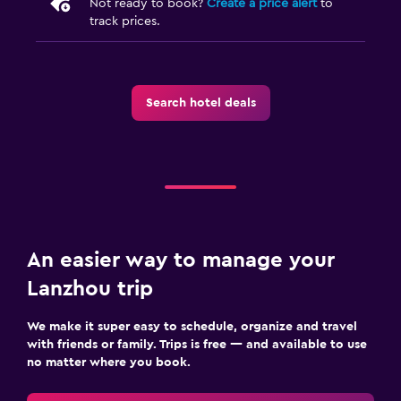
Not ready to book?
Create a price alert
to
track prices.
Search hotel deals
An easier way to manage your
Lanzhou trip
We make it super easy to schedule, organize and travel
with friends or family. Trips is free — and available to use
no matter where you book.