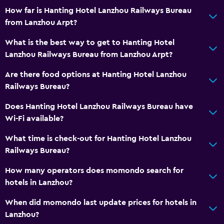
How far is Hanting Hotel Lanzhou Railways Bureau
from Lanzhou Arpt?
What is the best way to get to Hanting Hotel
Lanzhou Railways Bureau from Lanzhou Arpt?
Are there food options at Hanting Hotel Lanzhou
Railways Bureau?
Does Hanting Hotel Lanzhou Railways Bureau have
Wi-Fi available?
What time is check-out for Hanting Hotel Lanzhou
Railways Bureau?
How many operators does momondo search for
hotels in Lanzhou?
When did momondo last update prices for hotels in
Lanzhou?