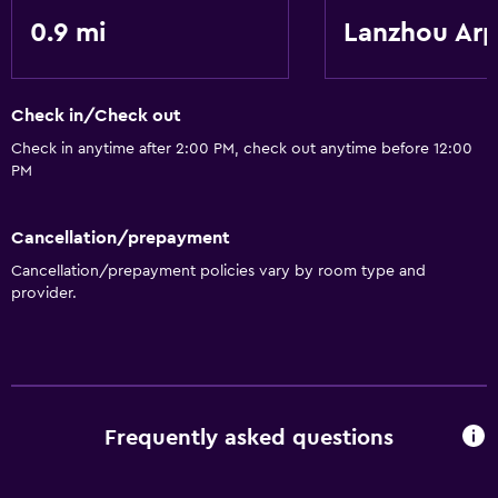
0.9 mi
Lanzhou Arp
Accessibility and suitability
Elevator
Check in/Check out
General
Check in anytime after 2:00 PM, check out anytime before 12:00
Storage available
PM
Cancellation/prepayment
Cancellation/prepayment policies vary by room type and
provider.
Frequently asked questions