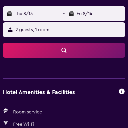
Thu 8/13
-
Fri 8/14
2 guests, 1 room
Hotel Amenities & Facilities
Room service
Free Wi-Fi