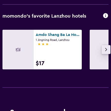
momondo’s favorite Lanzhou hotels
Amdo Shang Ba La Hotel
1 Jingning Road, Lanzhou
3 stars
$17