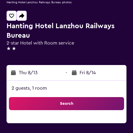
Hanting Hotel Lanzhou Railways Bureau photos
Hanting Hotel Lanzhou Railways
Bureau
2-star Hotel with Room service
2 stars
Thu 8/13
-
Fri 8/14
2 guests, 1 room
Search