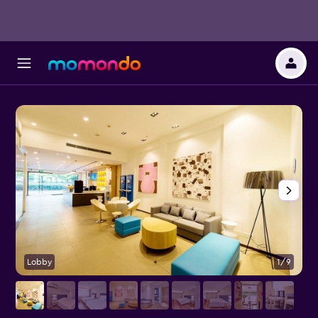
Lobby
1/9