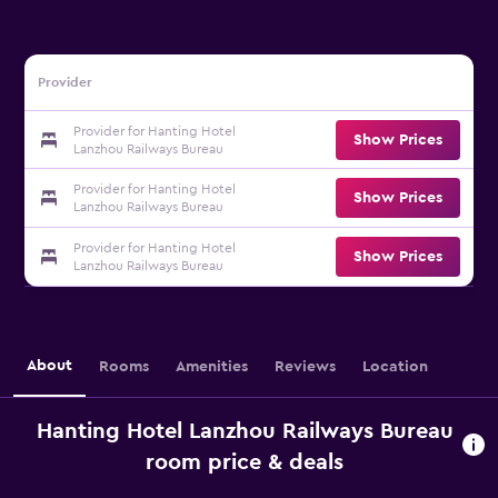
Provider
Provider for Hanting Hotel
Show Prices
Lanzhou Railways Bureau
Provider for Hanting Hotel
Show Prices
Lanzhou Railways Bureau
Provider for Hanting Hotel
Show Prices
Lanzhou Railways Bureau
About
Rooms
Amenities
Reviews
Location
Hanting Hotel Lanzhou Railways Bureau
room price & deals