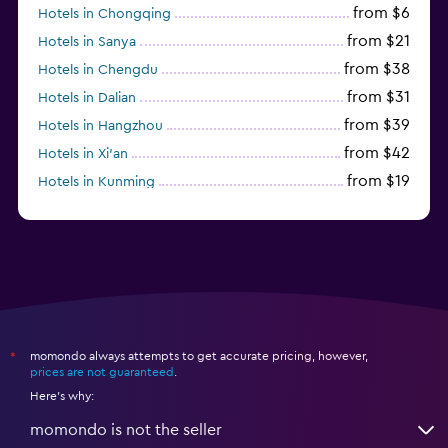
from $6
Hotels in Chongqing
from $21
Hotels in Sanya
from $38
Hotels in Chengdu
from $31
Hotels in Dalian
from $39
Hotels in Hangzhou
from $42
Hotels in Xi'an
from $19
Hotels in Kunming
from $14
Hotels in Nanjing
momondo always attempts to get accurate pricing, however,
*
prices are not guaranteed
.
Here's why:
momondo is not the seller