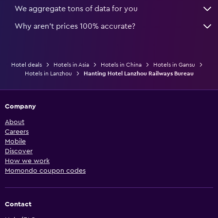
We aggregate tons of data for you
Why aren’t prices 100% accurate?
Hotel deals
Hotels in Asia
Hotels in China
Hotels in Gansu
Hotels in Lanzhou
Hanting Hotel Lanzhou Railways Bureau
Company
About
Careers
Mobile
Discover
How we work
Momondo coupon codes
Contact