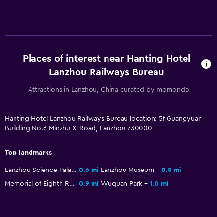
Places of interest near Hanting Hotel
Lanzhou Railways Bureau
Attractions in Lanzhou, China curated by momondo
Hanting Hotel Lanzhou Railways Bureau location: 5f Guangyuan
Building No.6 Minzhu Xi Road, Lanzhou 730000
Top landmarks
Lanzhou Science Palace
0.6 mi
Lanzhou Museum
0.8 mi
Memorial of Eighth Route Army Office in Lanzhou
0.9 mi
Wuquan Park
1.0 mi