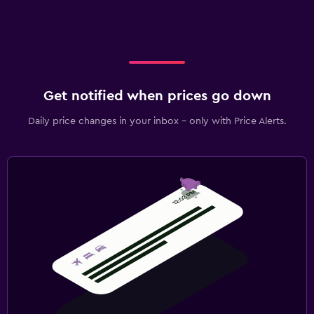
Get notified when prices go down
Daily price changes in your inbox - only with Price Alerts.