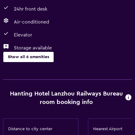
24hr front desk
Air-conditioned
Elevator
Storage available
Show all 6 amenities
Services and conveniences
Room service
24hr front desk
Hanting Hotel Lanzhou Railways Bureau
room booking info
Basics
Free Wi-Fi
Air-conditioned
Distance to city center
Nearest Airport