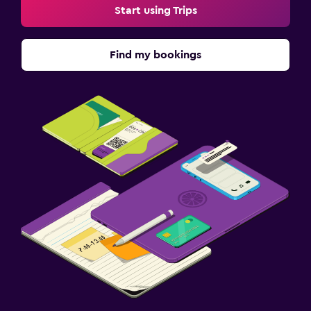
Start using Trips
Find my bookings