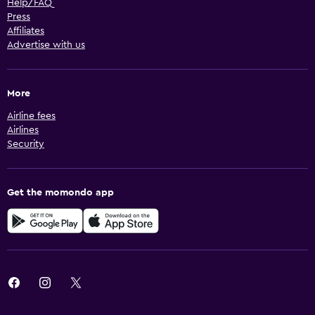
Help/FAQ
Press
Affiliates
Advertise with us
More
Airline fees
Airlines
Security
Get the momondo app