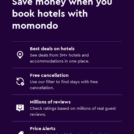
Save money when you
book hotels with
momondo
Best deals on hotels
See deals from 3M+ hotels and
accommodations in one place.
Free cancellation
Use our filter to find stays with free
cancellation.
Millions of reviews
Check ratings based on millions of real guest
reviews.
Price Alerts