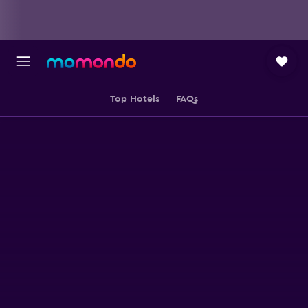
Top Hotels
FAQs