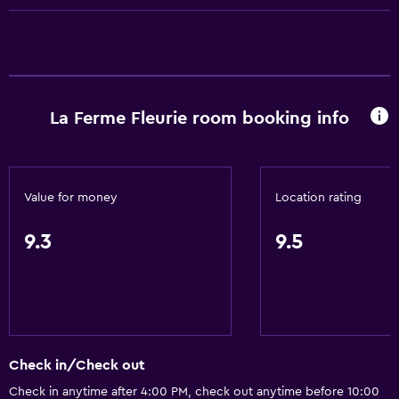
Accessible parking
No smoking
Lower bathroom sink
Non-feather pillow
La Ferme Fleurie room booking info
Toilet with grab rails
Upper floors accessible by stairs
Value for money
Location rating
Things to do
Hiking
9.3
9.5
Fishing
Board games/puzzles
Canoeing
Cycling
Check in/Check out
Horse riding
Check in anytime after 4:00 PM, check out anytime before 10:00