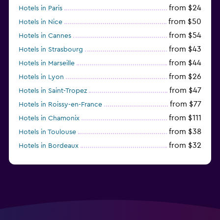
from $24
Hotels in Paris
from $50
Hotels in Nice
from $54
Hotels in Cannes
from $43
Hotels in Strasbourg
from $44
Hotels in Marseille
from $26
Hotels in Lyon
from $47
Hotels in Saint-Tropez
from $77
Hotels in Roissy-en-France
from $111
Hotels in Chamonix
from $38
Hotels in Toulouse
from $32
Hotels in Bordeaux
from $53
Hotels in Lille