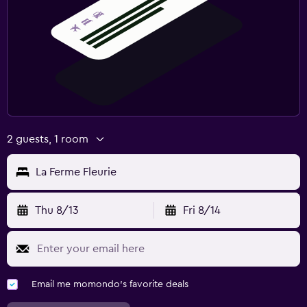
2 guests, 1 room
La Ferme Fleurie
Thu 8/13
Fri 8/14
Email me momondo's favorite deals