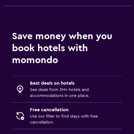
Dining
Packed lunches
Save money when you
Special diet menus (on request)
Restaurant
book hotels with
momondo
Parking and transportation
Free parking
Private parking
Best deals on hotels
See deals from 3M+ hotels and
accommodations in one place.
Media and entertainment
Shared lounge/TV area
Free cancellation
Use our filter to find stays with free
cancellation.
Health and safety
Daily housekeeping