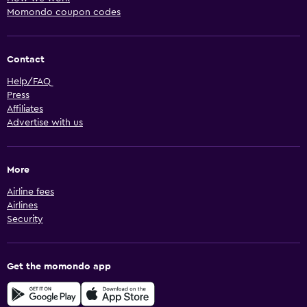
Momondo coupon codes
Contact
Help/FAQ
Press
Affiliates
Advertise with us
More
Airline fees
Airlines
Security
Get the momondo app