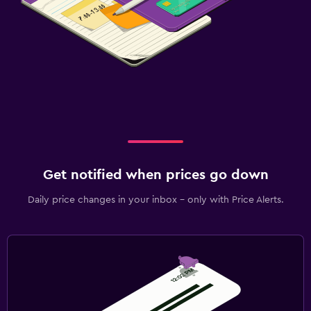
Get notified when prices go down
Daily price changes in your inbox - only with Price Alerts.