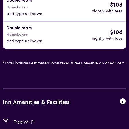
Double room
$103
No inclusions
nightly with fees
bed type unknown
Double room
$106
No inclusions
nightly with fees
bed type unknown
*
Total includes estimated local taxes & fees payable on check out.
Inn Amenities & Facilities
Free Wi-Fi