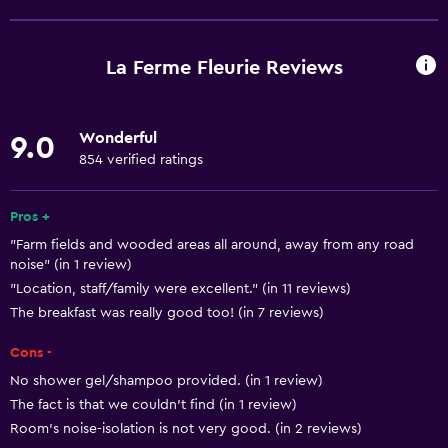
Free Wi-Fi
Internet
La Ferme Fleurie Reviews
Linens
Towels
Wonderful
9.0
Fire extinguisher
854 verified ratings
Free toiletries
Smoke alarms
Pros +
"Farm fields and wooded areas all around, away from any road
Heating
noise" (in 1 review)
Body soap
"Location, staff/family were excellent." (in 11 reviews)
Trash cans
The breakfast was really good too! (in 7 reviews)
Cons -
Accessibility and suitability
No shower gel/shampoo provided. (in 1 review)
Pets allowed on request. Charges may apply.
The fact is that we couldn't find (in 1 review)
Room's noise-isolation is not very good. (in 2 reviews)
Increased accessibility