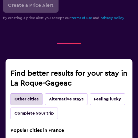
Create a Price Alert
By creating a price alert you accept our
terms of use
and
privacy policy.
Find better results for your stay in
La Roque-Gageac
Other cities
Alternative stays
Feeling lucky
Complete your trip
Popular cities in France