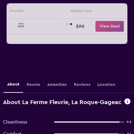
Provider
Nightly total
$90
View Deal
About
Rooms
Amenities
Reviews
Location
About La Ferme Fleurie, La Roque-Gageac
Cleanliness
9.3