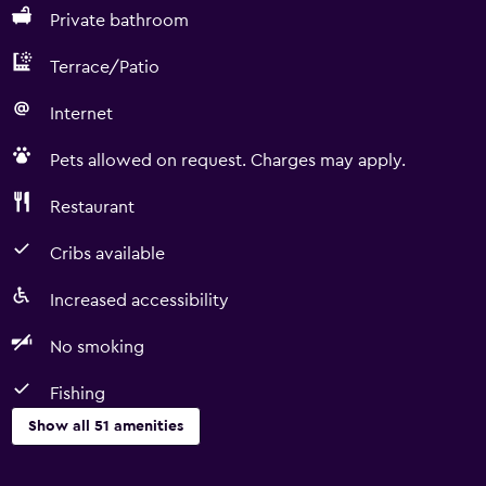
Private bathroom
Terrace/Patio
Internet
Pets allowed on request. Charges may apply.
Restaurant
Cribs available
Increased accessibility
No smoking
Fishing
Show all 51 amenities
Basics