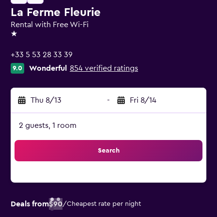
La Ferme Fleurie
Rental with Free Wi-Fi
1 star
+33 5 53 28 33 39
Wonderful
854 verified ratings
9.0
Thu 8/13
-
Fri 8/14
2 guests, 1 room
Search
Deals from
$90
/
Cheapest rate per night