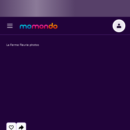
La Ferme Fleurie photos