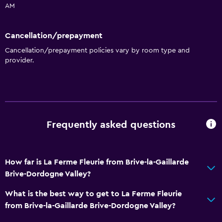
AM
Family friendly
Cribs available
Cancellation/prepayment
Kids meals
Cancellation/prepayment policies vary by room type and
provider.
Kids' outdoor play equipment
Children's high chair
Playground
Bathroom
Frequently asked questions
Higher-level toilet
Toilet
How far is La Ferme Fleurie from Brive-la-Gaillarde
Toilet paper
Brive-Dordogne Valley?
Private bathroom
What is the best way to get to La Ferme Fleurie
from Brive-la-Gaillarde Brive-Dordogne Valley?
Outdoor