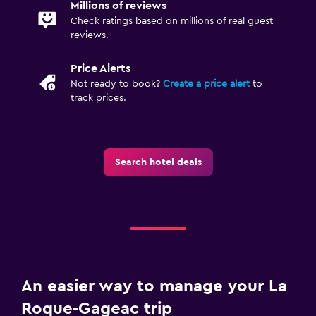
Millions of reviews
Check ratings based on millions of real guest
reviews.
Price Alerts
Not ready to book?
Create a price alert
to
track prices.
Search hotel deals
An easier way to manage your La
Roque-Gageac trip