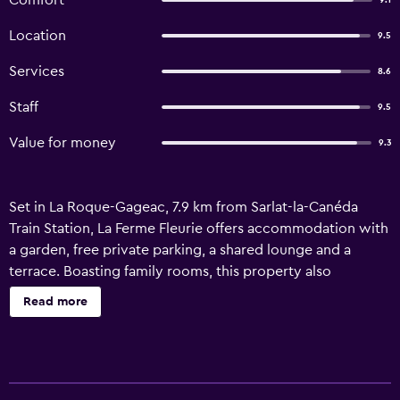
Comfort
9.1
Location
9.5
Services
8.6
Staff
9.5
Value for money
9.3
Set in La Roque-Gageac, 7.9 km from Sarlat-la-Canéda
Train Station, La Ferme Fleurie offers accommodation with
a garden, free private parking, a shared lounge and a
terrace. Boasting family rooms, this property also
provides guests with a children's playground. The inn
Read more
features a French restaurant as well as free WiFi. At the inn,
the rooms come with a wardrobe. Featuring a private
bathroom with a bath or shower and free toiletries, rooms
at La Ferme Fleurie also feature a garden view. A