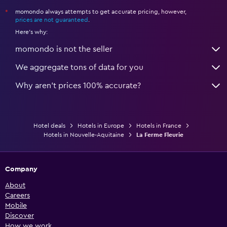
momondo always attempts to get accurate pricing, however,
*
prices are not guaranteed
.
Here's why:
momondo is not the seller
We aggregate tons of data for you
Why aren’t prices 100% accurate?
Hotel deals
Hotels in Europe
Hotels in France
Hotels in Nouvelle-Aquitaine
La Ferme Fleurie
Company
About
Careers
Mobile
Discover
How we work