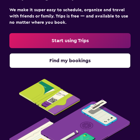
We make it super easy to schedule, organize and travel
with friends or family. Trips is free — and available to use
no matter where you book.
Start using Trips
Find my bookings