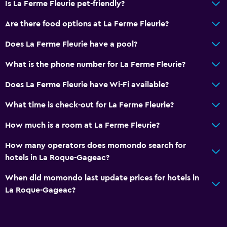
Is La Ferme Fleurie pet-friendly?
Terrace/Patio
Are there food options at La Ferme Fleurie?
Outdoor furniture
Picnic area
Does La Ferme Fleurie have a pool?
Garden
What is the phone number for La Ferme Fleurie?
Does La Ferme Fleurie have Wi-Fi available?
General
Executive lounge access
What time is check-out for La Ferme Fleurie?
Family rooms
How much is a room at La Ferme Fleurie?
Garden view
How many operators does momondo search for
Soundproof rooms
hotels in La Roque-Gageac?
When did momondo last update prices for hotels in
Bedroom
La Roque-Gageac?
Fold-up bed
Socket near the bed
Wardrobe or closet