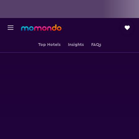
Top Hotels
Insights
FAQs