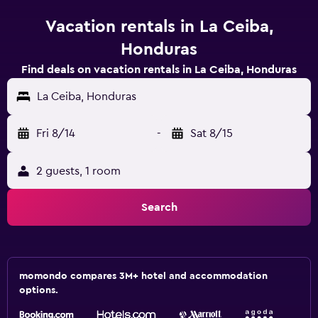
Vacation rentals in La Ceiba,
Honduras
Find deals on vacation rentals in La Ceiba, Honduras
La Ceiba, Honduras
Fri 8/14
-
Sat 8/15
2 guests, 1 room
Search
momondo compares 3M+ hotel and accommodation
options.