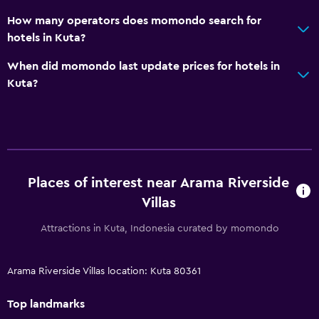
How many operators does momondo search for
hotels in Kuta?
When did momondo last update prices for hotels in
Kuta?
Places of interest near Arama Riverside
Villas
Attractions in Kuta, Indonesia curated by momondo
Arama Riverside Villas location: Kuta 80361
Top landmarks