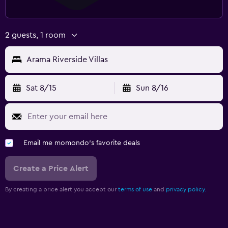
2 guests, 1 room
Arama Riverside Villas
Sat 8/15
Sun 8/16
Email me momondo's favorite deals
Create a Price Alert
By creating a price alert you accept our
terms of use
and
privacy policy.