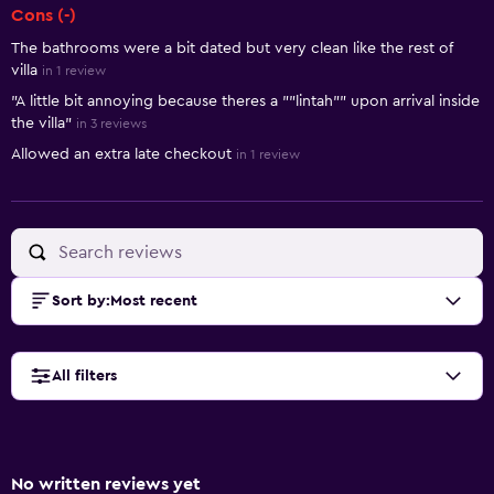
Cons (-)
The bathrooms were a bit dated but very clean like the rest of
villa
in 1 review
"A little bit annoying because theres a ""lintah"" upon arrival inside
the villa"
in 3 reviews
Allowed an extra late checkout
in 1 review
Sort by
:
Most recent
All filters
No written reviews yet