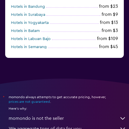
from $23
Hotels in Bandung
from $9
Hotels in Surabaya
from $13
Hotels in Yogyakarta
from $3
Hotels in Batam
from $109
Hotels in Labuan Bajo
from $45
Hotels in Semarang
from $10
Hotels in Nusa Penida
momondo always attempts to get accurate pricing, however,
*
prices are not guaranteed
.
Here's why:
momondo is not the seller
We aggregate tons of data for you