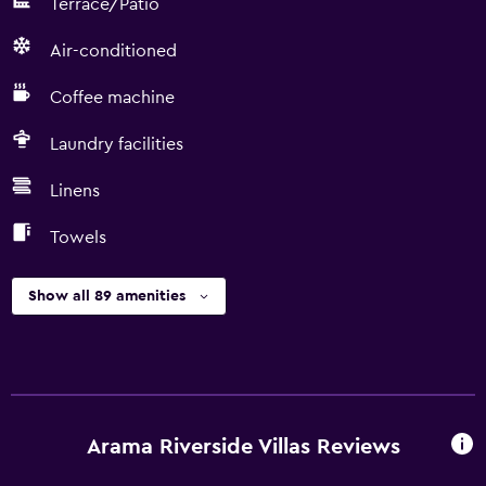
Terrace/Patio
Air-conditioned
Coffee machine
Laundry facilities
Linens
Towels
Show all 89 amenities
Arama Riverside Villas Reviews