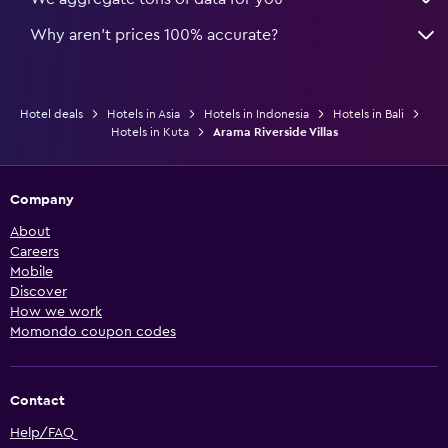
Why aren’t prices 100% accurate?
Hotel deals
Hotels in Asia
Hotels in Indonesia
Hotels in Bali
Hotels in Kuta
Arama Riverside Villas
Company
About
Careers
Mobile
Discover
How we work
Momondo coupon codes
Contact
Help/FAQ