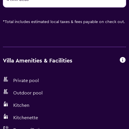
*
Total includes estimated local taxes & fees payable on check out.
Villa Amenities & Facilities
Private pool
Outdoor pool
Kitchen
Kitchenette