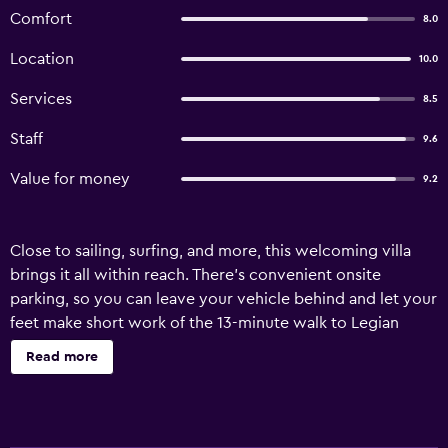
Comfort
8.0
Location
10.0
Services
8.5
Staff
9.6
Value for money
9.2
Close to sailing, surfing, and more, this welcoming villa
brings it all within reach. There's convenient onsite
parking, so you can leave your vehicle behind and let your
feet make short work of the 13-minute walk to Legian
Beach or the 6-minute walk to Legian Road. Spend a day
Read more
at the nearby beach, relax by the outdoor pool, or sip a
drink in the garden of this villa, which also features a BBQ
grill. When you come inside, connect to the free WiFi or
get cozy in front of the LCD TV (premium channels