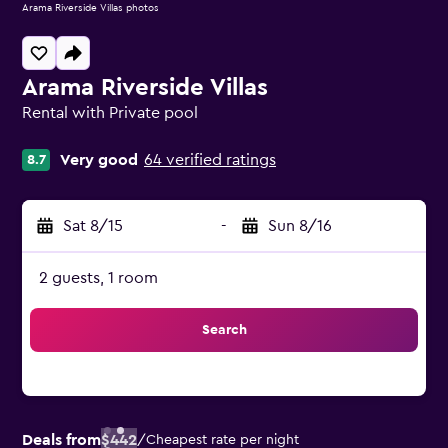
Arama Riverside Villas photos
Arama Riverside Villas
Rental with Private pool
0 class rating
Very good
64 verified ratings
8.7
Sat 8/15
-
Sun 8/16
2 guests, 1 room
Search
Deals from
$442
/
Cheapest rate per night