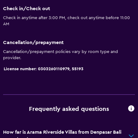
Check in/Check out
Check in anytime after 3:00 PM, check out anytime before 11:00
AM
Cancellation/prepayment
Cancellation/prepayment policies vary by room type and
provider.
License number: 0303260110979, 55193
Frequently asked questions
How far is Arama Riverside Villas from Denpasar Bali