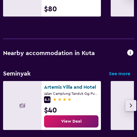
$80
Nearby accommodation in Kuta
Seminyak
See more
Artemis Villa and Hotel
Jalan Camplung Tanduk Gg Puri Kubu No. 63 F, Kuta
4 stars
8.3
$40
View Deal