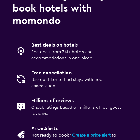
book hotels with
momondo
Best deals on hotels
See deals from 3M+ hotels and
accommodations in one place.
Free cancellation
Use our filter to find stays with free
cancellation.
Millions of reviews
Check ratings based on millions of real guest
reviews.
Price Alerts
Not ready to book?
Create a price alert
to