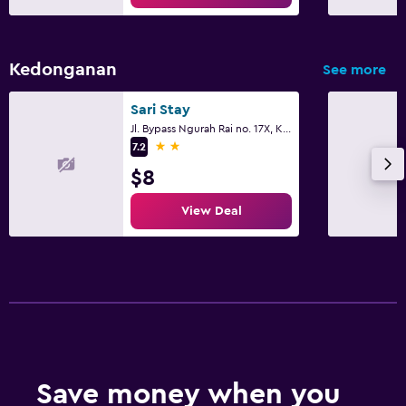
Kedonganan
See more
Sari Stay
Jl. Bypass Ngurah Rai no. 17X, Kuta
2 stars
7.2
$8
View Deal
Save money when you