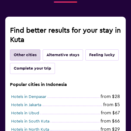
Find better results for your stay in
Kuta
Other cities
Alternative stays
Feeling lucky
Complete your trip
Popular cities in Indonesia
from $28
Hotels in Denpasar
from $5
Hotels in Jakarta
from $67
Hotels in Ubud
from $66
Hotels in South Kuta
from $29
Hotels in North Kuta