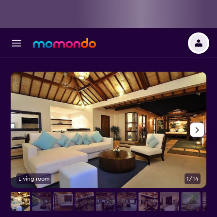
Living room
1/14