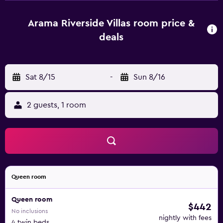
available). There's also a DVD player for your enjoyment.
This vacation rental features luggage storage, a safe, air
Arama Riverside Villas room price &
conditioning, and a ceiling fan. Bathroom amenities
deals
include a bidet, free toiletries, and towels. Prepare a
home-cooked meal in the kitchen, complete with a
stovetop, a refrigerator, a coffee maker, and a microwave.
Sat 8/15
-
Sun 8/16
And because there's access to laundry facilities, you can
go a bit lighter on your packing.
2 guests, 1 room
Queen room
Queen room
$442
No inclusions
nightly with fees
4 twin beds