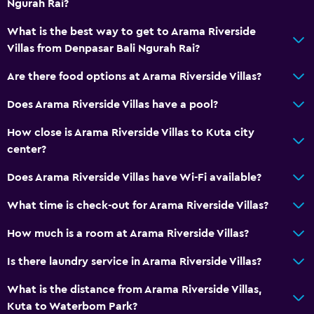
Ngurah Rai?
What is the best way to get to Arama Riverside
Villas from Denpasar Bali Ngurah Rai?
Are there food options at Arama Riverside Villas?
Does Arama Riverside Villas have a pool?
How close is Arama Riverside Villas to Kuta city
center?
Does Arama Riverside Villas have Wi-Fi available?
What time is check-out for Arama Riverside Villas?
How much is a room at Arama Riverside Villas?
Is there laundry service in Arama Riverside Villas?
What is the distance from Arama Riverside Villas,
Kuta to Waterbom Park?