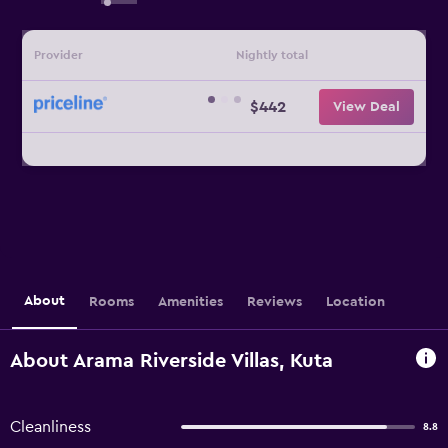
Provider
Nightly total
$442
View Deal
About
Rooms
Amenities
Reviews
Location
About Arama Riverside Villas, Kuta
Cleanliness
8.8