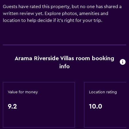
Guests have rated this property, but no one has shared a
written review yet. Explore photos, amenities and
location to help decide if it's right for your trip.
Arama Riverside Villas room booking
info
Value for money
Location rating
9.2
10.0