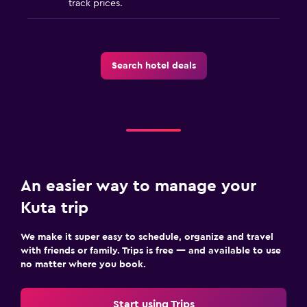
track prices.
Search hotel deals
An easier way to manage your
Kuta trip
We make it super easy to schedule, organize and travel
with friends or family. Trips is free — and available to use
no matter where you book.
Start using Trips