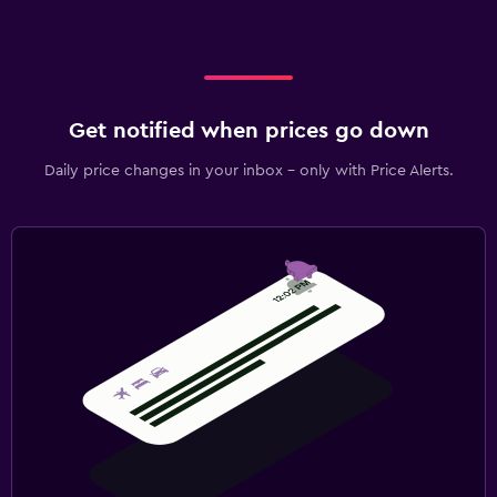
Get notified when prices go down
Daily price changes in your inbox - only with Price Alerts.