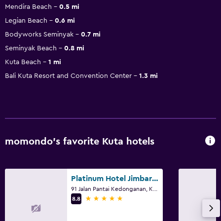
Mendira Beach
0.5 mi
Legian Beach
0.6 mi
Bodyworks Seminyak
0.7 mi
Seminyak Beach
0.8 mi
Kuta Beach
1 mi
Bali Kuta Resort and Convention Center
1.3 mi
momondo’s favorite Kuta hotels
Platinum Hotel Jimbaran Beach Bali
91 Jalan Pantai Kedonganan, Kuta
5 stars
8.8