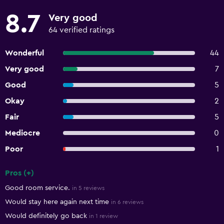
8.7
Very good
64 verified ratings
Wonderful
44
Very good
7
Good
5
Okay
2
Fair
5
Mediocre
0
Poor
1
Pros (+)
Summary of reviews
Good room service.
in 5 reviews
Would stay here again next time
in 6 reviews
Would definitely go back
in 1 review