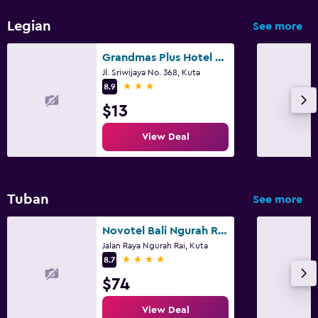
Legian
See more
Grandmas Plus Hotel Legian
Jl. Sriwijaya No. 368, Kuta
3 stars
8.9
$13
View Deal
Tuban
See more
Novotel Bali Ngurah Rai Airport
Jalan Raya Ngurah Rai, Kuta
4 stars
8.7
$74
View Deal