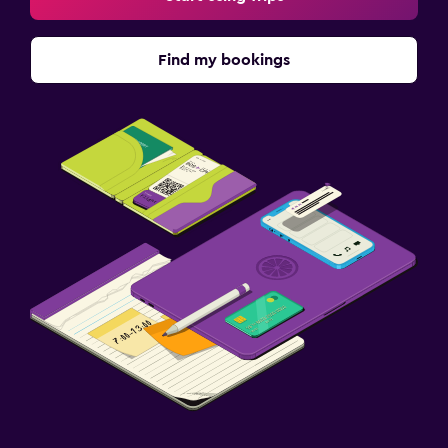
Find my bookings