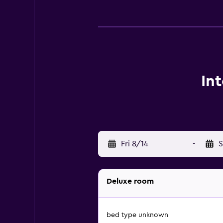
In
Fri 8/14
-
S
Deluxe room
bed type unknown