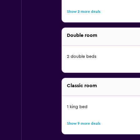
Show 2 more deals
Double room
2 double beds
Classic room
1 king bed
Show 9 more deals