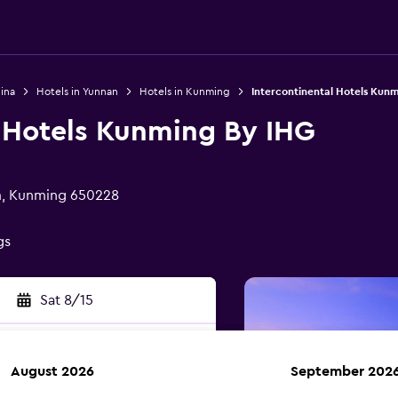
ina
Hotels in Yunnan
Hotels in Kunming
Intercontinental Hotels Kun
l Hotels Kunming By IHG
sm, Kunming 650228
gs
Sat 8/15
August 2026
September 202