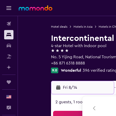
Flights
Hotel deals
Hotels in Asia
Hotels in Ch
Stays
Intercontinenta
Car Rental
4-star Hotel with Indoor pool
4 stars
Packages
No. 5 Yijing Road, National Touri
+86 871 6318 8888
Plan with AI
Wonderful
396 verified ratin
9.0
Trips
Fri 8/14
-
English
2 guests, 1 room
Feedback