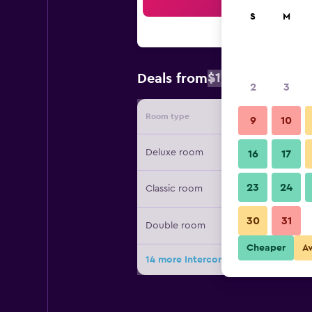
Sea
S
M
$125
Deals from
/
Cheapest rate
2
3
Room type
Provide
9
10
Deluxe room
16
17
23
24
Classic room
30
31
Double room
Cheaper
A
14 more Intercontinental Hotels Ku