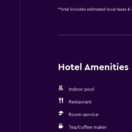
*
Total includes estimated local taxes &
Hotel Amenities &
Indoor pool
Restaurant
Room service
Tea/coffee maker