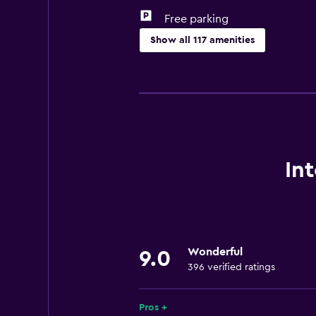
Free parking
Show all 117 amenities
General
Executive lounge access
Garden view
Inner courtyard view
Lake view
In
Landmark view
Lockers
Mountain view
Wonderful
Storage available
9.0
396 verified ratings
Quiet street view
Slippers
Pros +