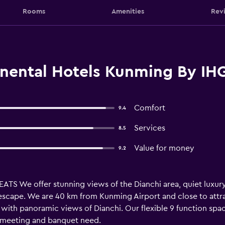
Rooms
Amenities
Rev
inental Hotels Kunming By IH
Comfort
9.4
Services
8.5
Value for money
9.2
 We offer stunning views of the Dianchi area, quiet luxury 
scape. We are 40 km from Kunming Airport and close to attrac
with panoramic views of Dianchi. Our flexible 9 function spac
y meeting and banquet need.