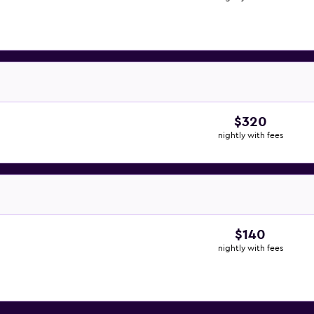
$320
nightly with fees
$140
nightly with fees