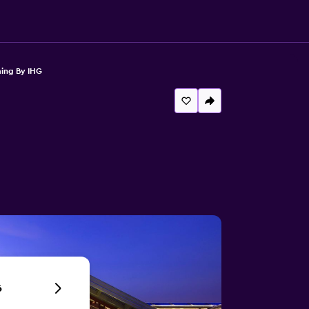
ming By IHG
6