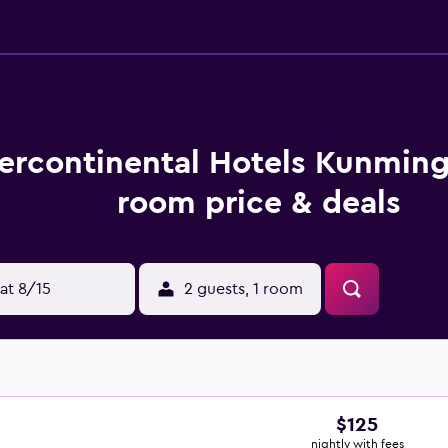
tercontinental Hotels Kunmin
room price & deals
at 8/15
2 guests, 1 room
$125
nightly with fees