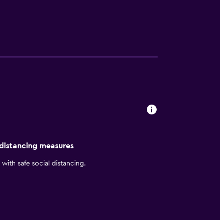
 distancing measures
with safe social distancing.