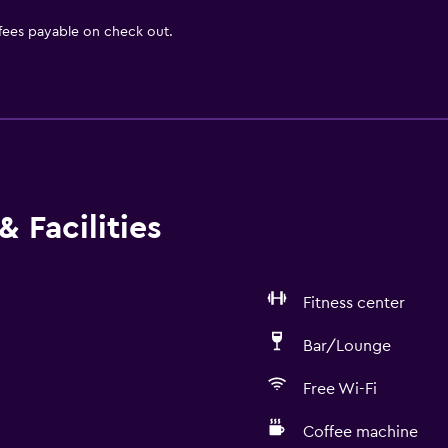
 fees payable on check out.
 Facilities
Fitness center
Bar/Lounge
Free Wi-Fi
Coffee machine