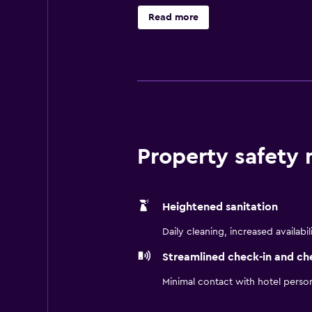
Read more
Property safety
Heightened sanitation
Daily cleaning, increased availabil
Streamlined check-in and ch
Minimal contact with hotel perso