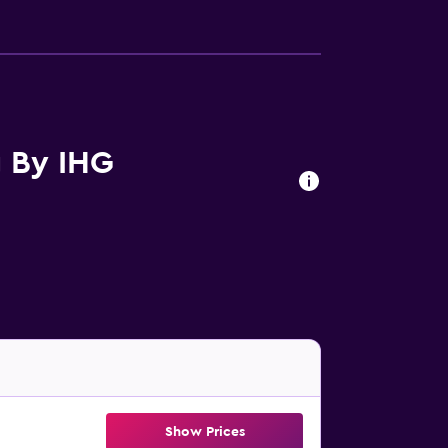
g By IHG
Show Prices