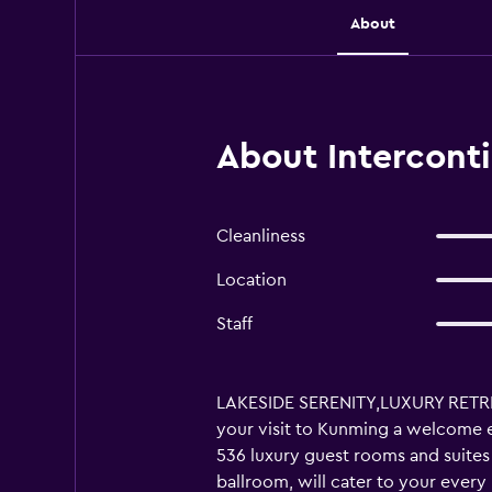
About
About Intercont
Cleanliness
Location
Staff
LAKESIDE SERENITY,LUXURY RETREATS
your visit to Kunming a welcome e
536 luxury guest rooms and suites 
ballroom, will cater to your ever