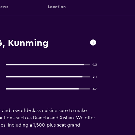
iews
Location
G, Kunming
9.3
9.1
8.7
and a world-class cuisine sure to make
tions such as Dianchi and Xishan. We offer
es, including a 1,500-plus seat grand