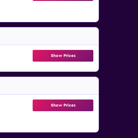
Show Prices
Show Prices