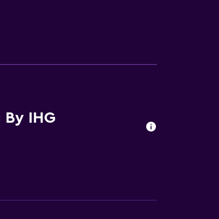
ces
g By IHG
ite
es