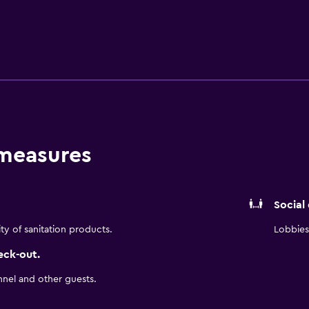
 measures
Social
ity of sanitation products.
Lobbies 
eck-out.
nnel and other guests.