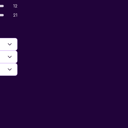
12
21