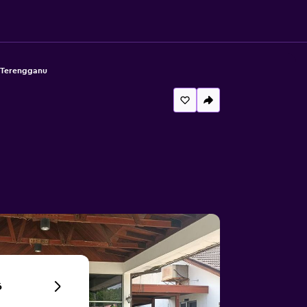
. Terengganu
6