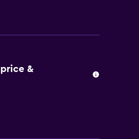
price &