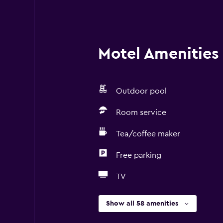
Motel Amenities 
Outdoor pool
Room service
Tea/coffee maker
Free parking
TV
Show all 58 amenities