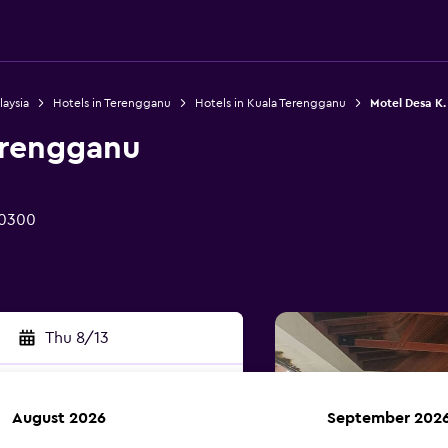
laysia
Hotels in Terengganu
Hotels in Kuala Terengganu
Motel Desa K
erengganu
20300
Thu 8/13
August 2026
September 202