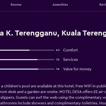
Rooms
Amenities
Rev
a K. Terengganu, Kuala Teren
Comfort
6.3
Services
7.5
Value for money
7.6
 children's pool are available at this hotel. Free WiFi in publi
 front desk and a garden are onsite. MOTEL DESA offers 22 a
lippers. Guests can surf the web using the complimentary wir
athrooms include showers and complimentary toiletries. Hous