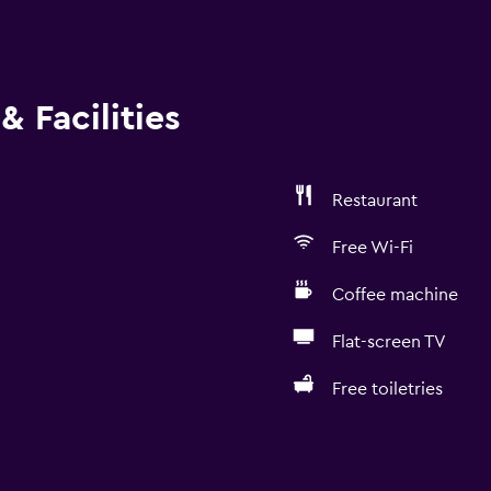
& Facilities
Restaurant
Free Wi-Fi
Coffee machine
Flat-screen TV
Free toiletries