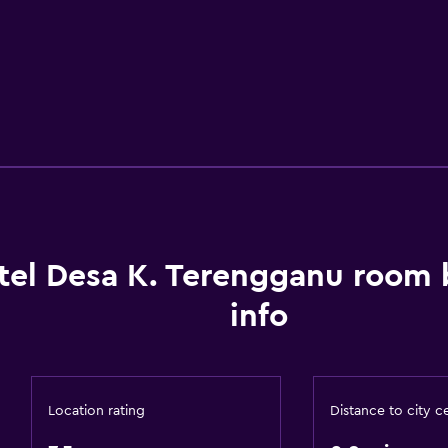
tel Desa K. Terengganu room
info
Location rating
Distance to city c