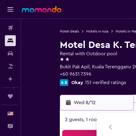
Flights
Hotel deals
Hotels in Asia
Hotels in Ma
Stays
Motel Desa K. T
Car Rental
Rental with Outdoor pool
2 stars
Packages
Bukit Pak Apil, Kuala Terengganu 
+60 9631 7396
Plan with AI
Okay
151 verified ratings
6.8
Trips
Wed 8/12
-
English
2 guests, 1 room
Feedback