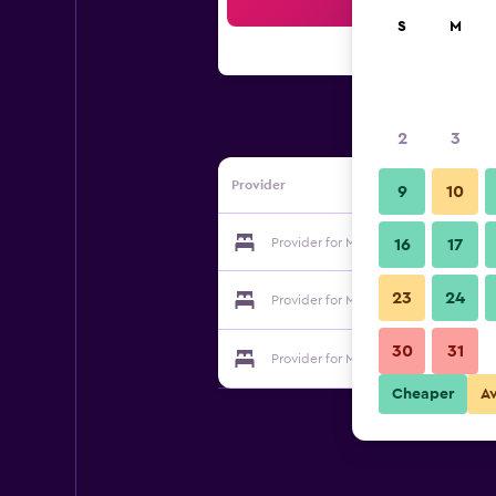
Sea
S
M
2
3
Provider
9
10
Provider for Motel Desa K. Terengga
16
17
23
24
Provider for Motel Desa K. Terengga
30
31
Provider for Motel Desa K. Terengga
Cheaper
A