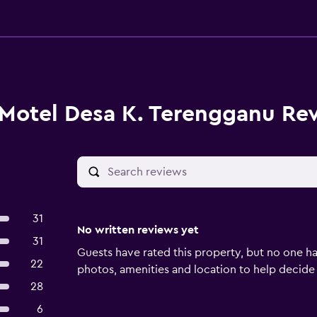
Motel Desa K. Terengganu Re
31
No written reviews yet
31
Guests have rated this property, but no one ha
22
photos, amenities and location to help decide if 
28
6