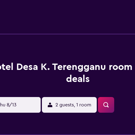
r pool and a children's pool are on site.
tel Desa K. Terengganu room 
deals
hu 8/13
2 guests, 1 room