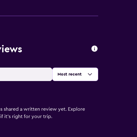
views
Sort by
:
Most recent
s shared a written review yet. Explore
it's right for your trip.