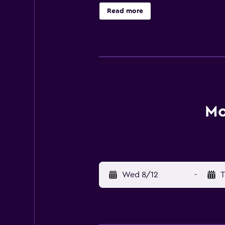
boards can be requested. An outdoo
Read more
Mo
Wed 8/12
-
T