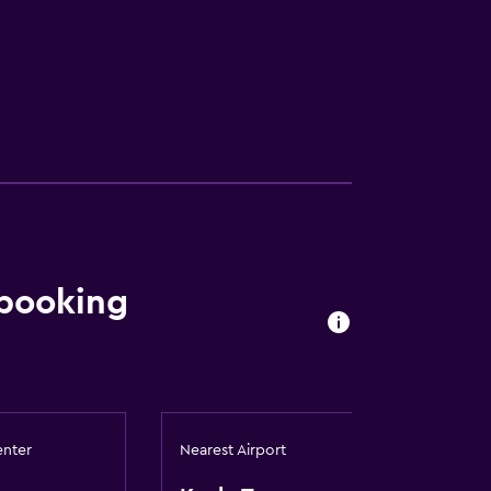
 booking
enter
Nearest Airport