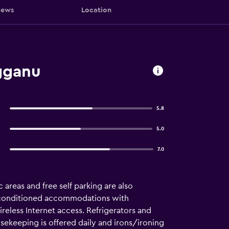
iews
Location
gganu
5.8
5.0
7.0
c areas and free self parking are also
ir-conditioned accommodations with
eless Internet access. Refrigerators and
ekeeping is offered daily and irons/ironing