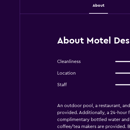
About
About Motel Des
Cleanliness
Location
Staff
An outdoor pool, a restaurant, and a
provided. Additionally, a 24-hour
complimentary bottled water and s
coffee/tea makers are provided. B