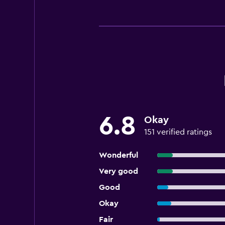
6.8
Okay
151 verified ratings
Wonderful
Very good
Good
Okay
Fair