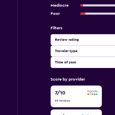
Mediocre
Poor
Filters
Review rating
Traveler type
Time of year
Score by provider
7
7
/10
out
69 reviews
of
10