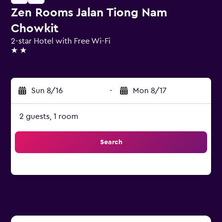
Zen Rooms Jalan Tiong Nam
Chowkit
2-star Hotel with Free Wi-Fi
2 stars
Sun 8/16
-
Mon 8/17
2 guests, 1 room
Search