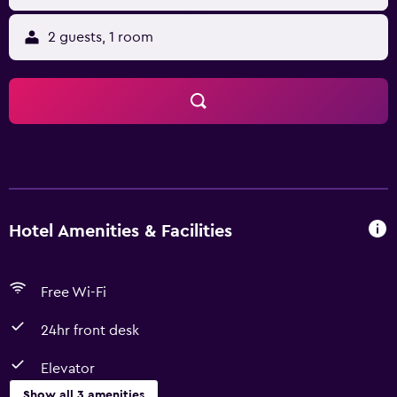
2 guests, 1 room
Hotel Amenities & Facilities
Free Wi-Fi
24hr front desk
Elevator
Show all 3 amenities