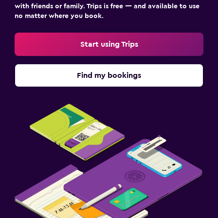
with friends or family. Trips is free — and available to use
no matter where you book.
Start using Trips
Find my bookings