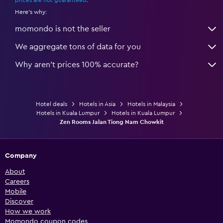
Here's why:
momondo is not the seller
We aggregate tons of data for you
Why aren’t prices 100% accurate?
Hotel deals
Hotels in Asia
Hotels in Malaysia
Hotels in Kuala Lumpur
Hotels in Kuala Lumpur
Zen Rooms Jalan Tiong Nam Chowkit
Company
About
Careers
Mobile
Discover
How we work
Momondo coupon codes