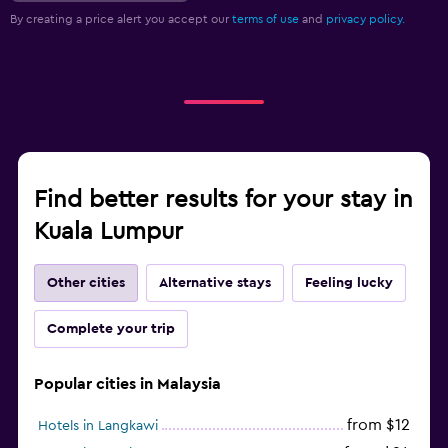
By creating a price alert you accept our
terms of use
and
privacy policy.
Find better results for your stay in
Kuala Lumpur
Other cities
Alternative stays
Feeling lucky
Complete your trip
Popular cities in Malaysia
from $12
Hotels in Langkawi