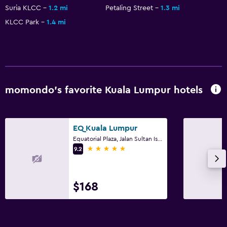
Suria KLCC
1.2 mi
Petaling Street
1.3 mi
KLCC Park
1.4 mi
momondo’s favorite Kuala Lumpur hotels
EQ Kuala Lumpur
Equatorial Plaza, Jalan Sultan Ismail, Kuala Lumpur
5 stars
9.2
$168