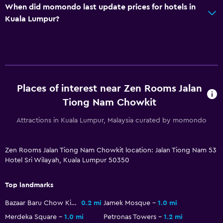
When did momondo last update prices for hotels in
Kuala Lumpur?
Places of interest near Zen Rooms Jalan
Tiong Nam Chowkit
Attractions in Kuala Lumpur, Malaysia curated by momondo
Zen Rooms Jalan Tiong Nam Chowkit location: Jalan Tiong Nam 53
Hotel Sri Wilayah, Kuala Lumpur 50350
Top landmarks
Bazaar Baru Chow Kit
0.2 mi
Jamek Mosque
1.0 mi
Merdeka Square
1.0 mi
Petronas Towers
1.2 mi