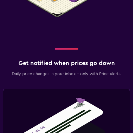
Get notified when prices go down
Daily price changes in your inbox - only with Price Alerts.