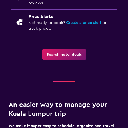
reviews.
Price Alerts
Not ready to book?
Create a price alert
to
track prices.
Search hotel deals
An easier way to manage your
Kuala Lumpur trip
We make it super easy to schedule, organize and travel