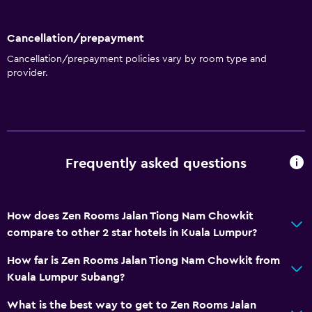
Cancellation/prepayment
Cancellation/prepayment policies vary by room type and
provider.
Frequently asked questions
How does Zen Rooms Jalan Tiong Nam Chowkit
compare to other 2 star hotels in Kuala Lumpur?
How far is Zen Rooms Jalan Tiong Nam Chowkit from
Kuala Lumpur Subang?
What is the best way to get to Zen Rooms Jalan