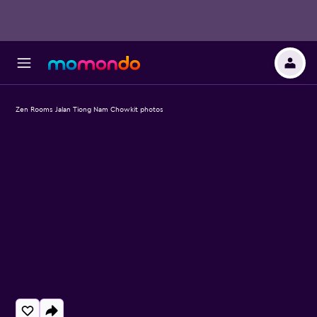
Zen Rooms Jalan Tiong Nam Chowkit photos