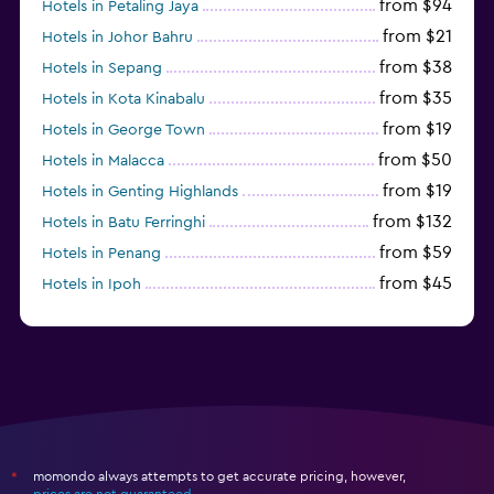
from $94
Hotels in Petaling Jaya
from $21
Hotels in Johor Bahru
from $38
Hotels in Sepang
from $35
Hotels in Kota Kinabalu
from $19
Hotels in George Town
from $50
Hotels in Malacca
from $19
Hotels in Genting Highlands
from $132
Hotels in Batu Ferringhi
from $59
Hotels in Penang
from $45
Hotels in Ipoh
from $24
Hotels in Kundasang
momondo always attempts to get accurate pricing, however,
*
prices are not guaranteed
.