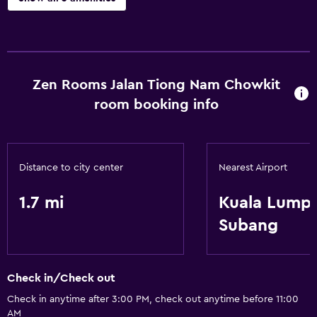
Accessibility and suitability
Elevator
Zen Rooms Jalan Tiong Nam Chowkit
Services and conveniences
room booking info
24hr front desk
Basics
Distance to city center
Nearest Airport
Free Wi-Fi
1.7 mi
Kuala Lump
Subang
Check in/Check out
Check in anytime after 3:00 PM, check out anytime before 11:00
AM