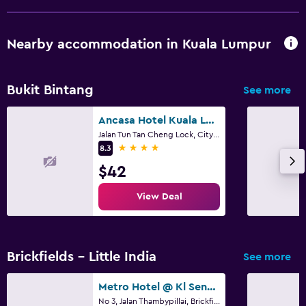
Nearby accommodation in Kuala Lumpur
Bukit Bintang
See more
Ancasa Hotel Kuala Lumpur, Chinatown
Jalan Tun Tan Cheng Lock, City Centre, 50500 Kuala Lumpur, Wilayah Persekutuan, Kuala Lumpur
4 stars
8.3
$42
View Deal
Brickfields - Little India
See more
Metro Hotel @ Kl Sentral
No 3, Jalan Thambypillai, Brickfields, Kuala Lumpur