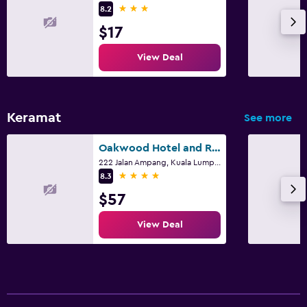
3 stars
8.2
$17
View Deal
Keramat
See more
Oakwood Hotel and Residence Kuala Lumpur
222 Jalan Ampang, Kuala Lumpur
4 stars
8.3
$57
View Deal