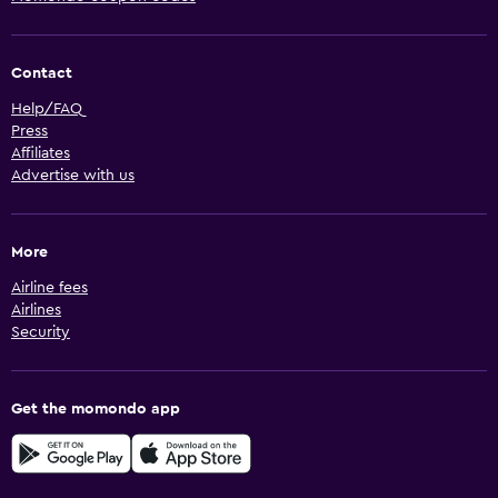
Contact
Help/FAQ
Press
Affiliates
Advertise with us
More
Airline fees
Airlines
Security
Get the momondo app