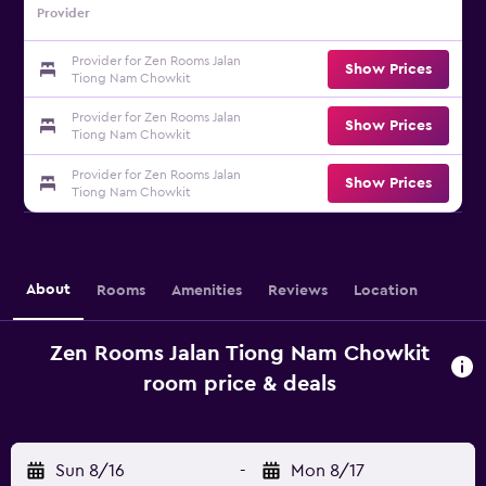
Provider
Provider for Zen Rooms Jalan
Show Prices
Tiong Nam Chowkit
Provider for Zen Rooms Jalan
Show Prices
Tiong Nam Chowkit
Provider for Zen Rooms Jalan
Show Prices
Tiong Nam Chowkit
About
Rooms
Amenities
Reviews
Location
Zen Rooms Jalan Tiong Nam Chowkit
room price & deals
Sun 8/16
-
Mon 8/17