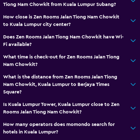
Tiong Nam Chowkit from Kuala Lumpur Subang?
How close is Zen Rooms Jalan Tiong Nam Chowkit
to Kuala Lumpur city center?
Does Zen Rooms Jalan Tiong Nam Chowkit have Wi-
Fi available?
What time is check-out for Zen Rooms Jalan Tiong
Nam Chowkit?
What is the distance from Zen Rooms Jalan Tiong
Nam Chowkit, Kuala Lumpur to Berjaya Times
Square?
Is Kuala Lumpur Tower, Kuala Lumpur close to Zen
Rooms Jalan Tiong Nam Chowkit?
How many operators does momondo search for
hotels in Kuala Lumpur?