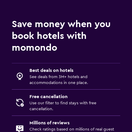
Save money when you
book hotels with
momondo
Best deals on hotels
See deals from 3M+ hotels and
accommodations in one place.
Free cancellation
Use our filter to find stays with free
cancellation.
Millions of reviews
Check ratings based on millions of real guest