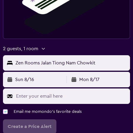
2 guests, 1 room
Zen Rooms Jalan Tiong Nam Chowkit
Sun 8/16
Mon 8/17
Email me momondo's favorite deals
Create a Price Alert