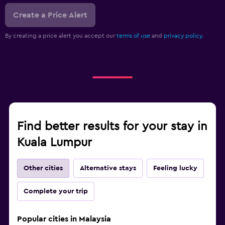
Create a Price Alert
By creating a price alert you accept our
terms of use
and
privacy policy.
Find better results for your stay in
Kuala Lumpur
Other cities
Alternative stays
Feeling lucky
Complete your trip
Popular cities in Malaysia