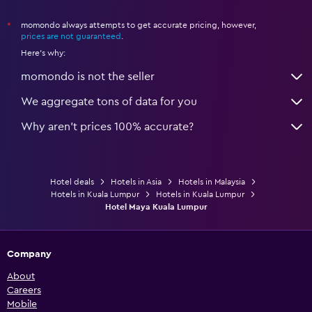
momondo always attempts to get accurate pricing, however,
*
prices are not guaranteed
.
Here's why:
momondo is not the seller
We aggregate tons of data for you
Why aren’t prices 100% accurate?
Hotel deals
Hotels in Asia
Hotels in Malaysia
Hotels in Kuala Lumpur
Hotels in Kuala Lumpur
Hotel Maya Kuala Lumpur
Company
About
Careers
Mobile