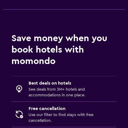
Wardrobe or closet
Workspace
Fax/photocopying
Save money when you
Laptop safe
Desk
book hotels with
momondo
Things to do
Bicycle rental
Beauty salon
Best deals on hotels
See deals from 3M+ hotels and
accommodations in one place.
Outdoor
Beach chairs
Free cancellation
Use our filter to find stays with free
cancellation.
Fitness