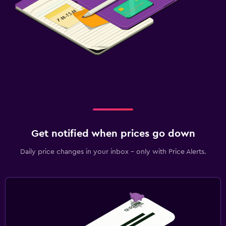
Get notified when prices go down
Daily price changes in your inbox - only with Price Alerts.