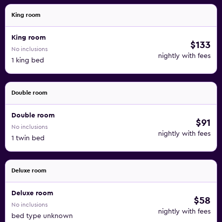
King room
King room
$133
No inclusions
nightly with fees
1 king bed
Double room
Double room
$91
No inclusions
nightly with fees
1 twin bed
Deluxe room
Deluxe room
$58
No inclusions
nightly with fees
bed type unknown