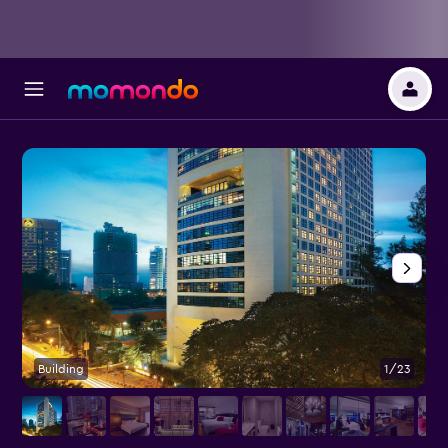
Building
1/23