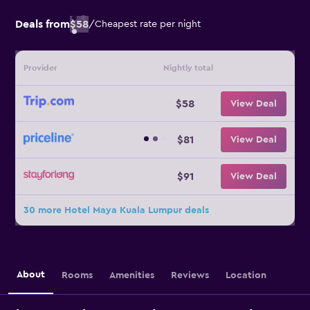
Deals from
$58
/
Cheapest rate per night
Provider
Nightly total
$58
View Deal
$81
View Deal
$91
View Deal
30 more Hotel Maya Kuala Lumpur deals
About
Rooms
Amenities
Reviews
Location