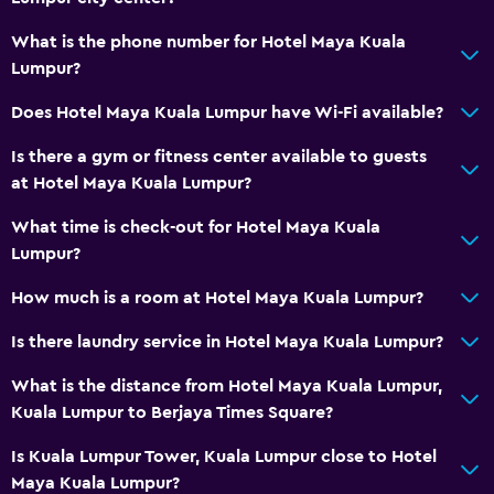
Hairdryer
What is the phone number for Hotel Maya Kuala
Bathrobe
Lumpur?
Private bathroom
Does Hotel Maya Kuala Lumpur have Wi-Fi available?
Shower
Is there a gym or fitness center available to guests
Shower cap
at Hotel Maya Kuala Lumpur?
Bathtub
What time is check-out for Hotel Maya Kuala
Bidet
Lumpur?
Toilet
How much is a room at Hotel Maya Kuala Lumpur?
Toilet paper
Toothbrush
Is there laundry service in Hotel Maya Kuala Lumpur?
Walk-in shower
What is the distance from Hotel Maya Kuala Lumpur,
Kuala Lumpur to Berjaya Times Square?
Dining
Is Kuala Lumpur Tower, Kuala Lumpur close to Hotel
Electric kettle
Maya Kuala Lumpur?