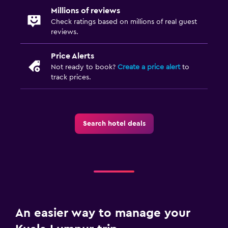
Fitness center
Millions of reviews
Check ratings based on millions of real guest
reviews.
Price Alerts
Not ready to book?
Create a price alert
to
track prices.
Search hotel deals
An easier way to manage your