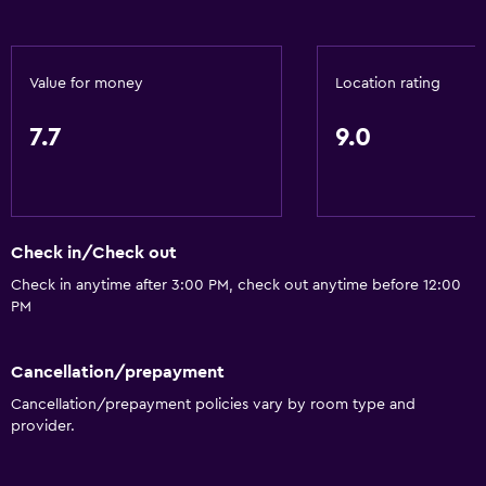
Currency exchange on-site
Meeting/Banquet facilities
Room service
Value for money
Location rating
Tour desk
7.7
9.0
Key access
Key card access
Express check-out
Private check-in/check-out
Check in/Check out
24hr front desk
Check in anytime after 3:00 PM, check out anytime before 12:00
PM
Safety deposit box
Bottle of water
Cancellation/prepayment
Cancellation/prepayment policies vary by room type and
Basics
provider.
Wi-Fi available in all areas
Internet