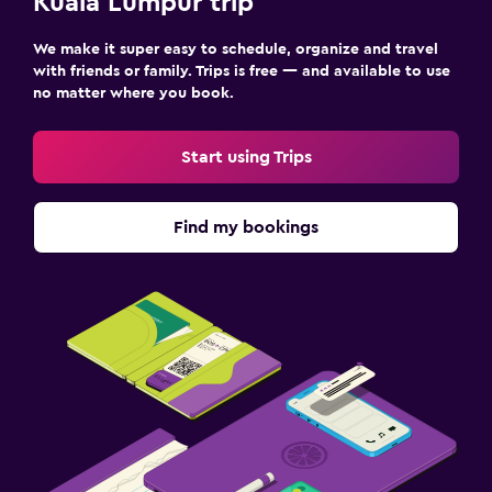
Kuala Lumpur trip
We make it super easy to schedule, organize and travel
with friends or family. Trips is free — and available to use
no matter where you book.
Start using Trips
Find my bookings