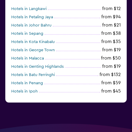
from $12
Hotels in Langkawi
from $94
Hotels in Petaling Jaya
from $21
Hotels in Johor Bahru
from $38
Hotels in Sepang
from $35
Hotels in Kota Kinabalu
from $19
Hotels in George Town
from $50
Hotels in Malacca
from $19
Hotels in Genting Highlands
from $132
Hotels in Batu Ferringhi
from $59
Hotels in Penang
from $45
Hotels in Ipoh
from $24
Hotels in Kundasang