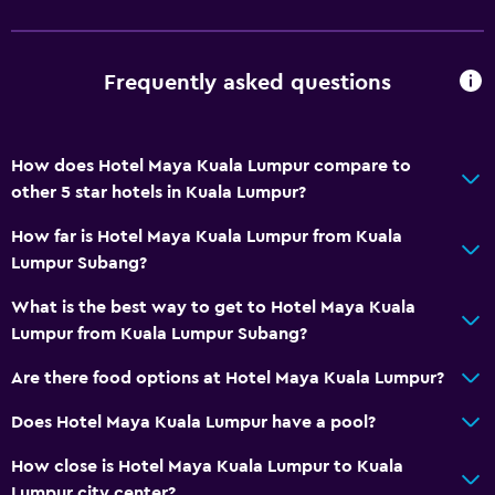
Fire extinguisher
Free toiletries
Frequently asked questions
Smoke alarms
Air-conditioned
How does Hotel Maya Kuala Lumpur compare to
Free Wi-Fi
other 5 star hotels in Kuala Lumpur?
Linens
How far is Hotel Maya Kuala Lumpur from Kuala
Towels
Lumpur Subang?
Shampoo
What is the best way to get to Hotel Maya Kuala
Body soap
Lumpur from Kuala Lumpur Subang?
Trash cans
Are there food options at Hotel Maya Kuala Lumpur?
Conditioner
Does Hotel Maya Kuala Lumpur have a pool?
Bathroom
How close is Hotel Maya Kuala Lumpur to Kuala
Yukata (Japanese bathrobe)
Lumpur city center?