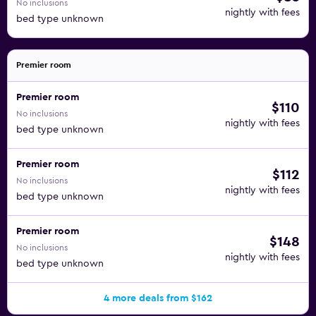
No inclusions
nightly with fees
bed type unknown
Premier room
Premier room
$110
No inclusions
nightly with fees
bed type unknown
Premier room
$112
No inclusions
nightly with fees
bed type unknown
Premier room
$148
No inclusions
nightly with fees
bed type unknown
4 more deals from $162