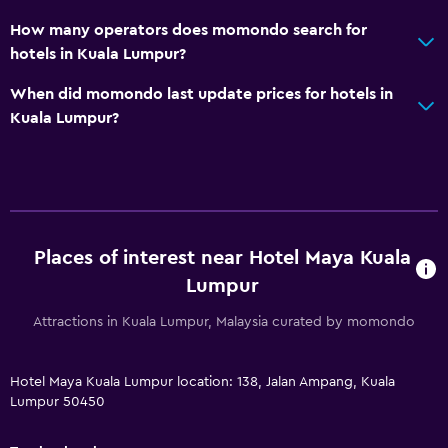
Packed lunches
How many operators does momondo search for
Special diet menus (on request)
hotels in Kuala Lumpur?
Restaurant
When did momondo last update prices for hotels in
Bar/Lounge
Kuala Lumpur?
Food can be delivered to guest accommodation
Coffee shop
Minibar
Breakfast in the room
Places of interest near Hotel Maya Kuala
Kettle
Lumpur
Attractions in Kuala Lumpur, Malaysia curated by momondo
General
Window
Hotel Maya Kuala Lumpur location: 138, Jalan Ampang, Kuala
Family rooms
Lumpur 50450
Hardwood or parquet floors