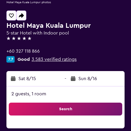
Hotel Maya Kuala Lumpur photos
Hotel Maya Kuala Lumpur
5-star Hotel with Indoor pool
5 stars
+60 327 118 866
Good
3,583 verified ratings
7.7
Sat 8/15
-
Sun 8/16
2 guests, 1 room
Search