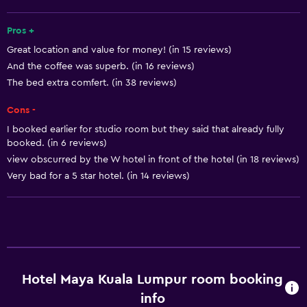
Increased accessibility
Roll-in shower
Pros +
Great location and value for money! (in 15 reviews)
Elevator
And the coffee was superb. (in 16 reviews)
Shower chair
The bed extra comfert. (in 38 reviews)
Accessible by elevator
Cons -
Accessible parking
I booked earlier for studio room but they said that already fully
Adapted bath
booked. (in 6 reviews)
view obscurred by the W hotel in front of the hotel (in 18 reviews)
Toilet with grab rails
Very bad for a 5 star hotel. (in 14 reviews)
Upper floors accessible by elevator
Services and conveniences
Business center
Wake-up service
Hotel Maya Kuala Lumpur room booking
Concierge service
info