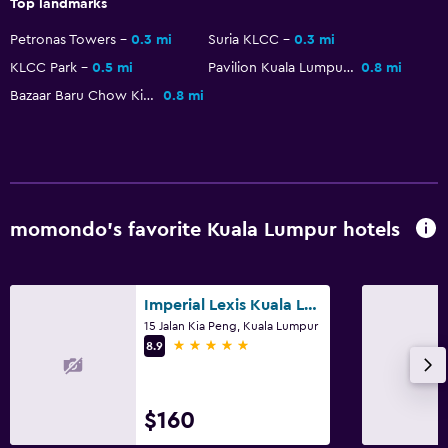
Interconnected room(s) available
Top landmarks
Storage available
Petronas Towers
0.3 mi
Suria KLCC
0.3 mi
Slippers
KLCC Park
0.5 mi
Pavilion Kuala Lumpur
0.8 mi
Bazaar Baru Chow Kit
0.8 mi
Telephone
City view
Health and safety
Daily housekeeping
momondo’s favorite Kuala Lumpur hotels
CCTV in common areas
CCTV outside property
Imperial Lexis Kuala Lumpur
24-hour security
15 Jalan Kia Peng, Kuala Lumpur
5 stars
First-aid kit
8.9
Safe
$160
Pool and spa