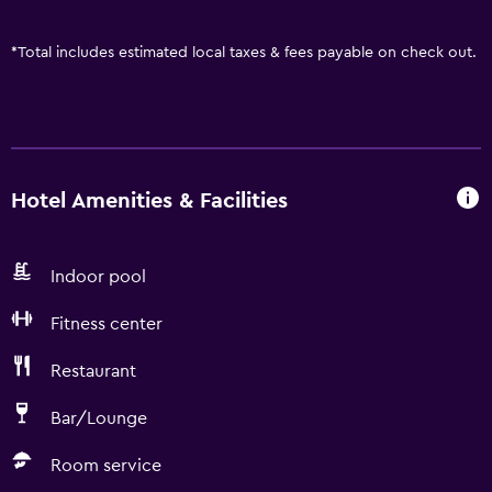
*
Total includes estimated local taxes & fees payable on check out.
Hotel Amenities & Facilities
Indoor pool
Fitness center
Restaurant
Bar/Lounge
Room service