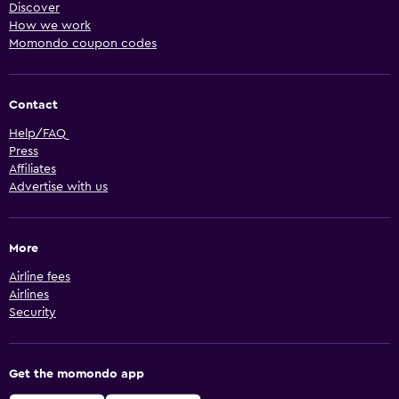
Discover
How we work
Momondo coupon codes
Contact
Help/FAQ
Press
Affiliates
Advertise with us
More
Airline fees
Airlines
Security
Get the momondo app