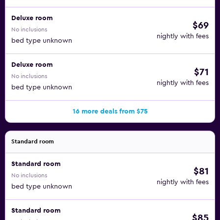
Deluxe room
$69
No inclusions
nightly with fees
bed type unknown
Deluxe room
$71
No inclusions
nightly with fees
bed type unknown
16 more deals from $75
Standard room
Standard room
$81
No inclusions
nightly with fees
bed type unknown
Standard room
$85