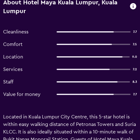
About Hotel Maya Kuala Lumpur, Kuala
Lumpur
Cleanliness
7.7
Comfort
7.5
Location
9.0
Services
7.2
Staff
8.3
Value for money
7.7
Located in Kuala Lumpur City Centre, this 5-star hotel is
within easy walking distance of Petronas Towers and Suria
KLCC. It is also ideally situated within a 10-minute walk of
Bukit Nanas Monorail Station. Guests of Hotel Maya Kuala