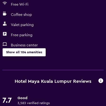
Free Wi-Fi
Coffee shop
Valet parking
Free parking
Business center
Show all 104 amenities
Accessibility and suitability
Entire unit wheelchair accessible
No smoking
Hotel Maya Kuala Lumpur Reviews
Lower bathroom sink
Lowered sink
Good
7.7
Designated smoking area
3,583 verified ratings