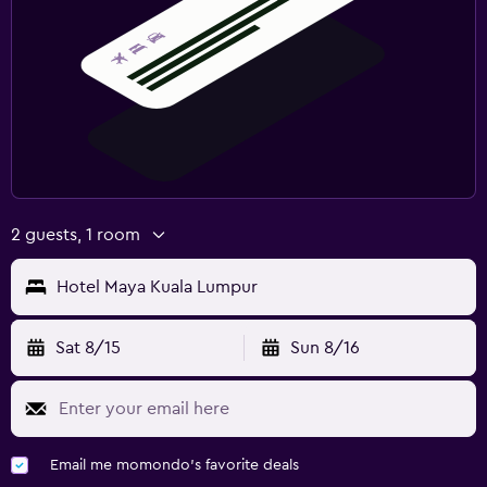
2 guests, 1 room
Hotel Maya Kuala Lumpur
Sat 8/15
Sun 8/16
Email me momondo's favorite deals