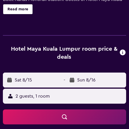
Lumpur can start their day at Anggun, or enjoy the many
Read more
fitness amenities, including an indoor pool. For an easy
and effortless check-in and departure experience, guests
can take advantage of the express check-in/check-out
feature. It also provides 24-hour room service, free Wi-Fi
and a coffee bar. The chic rooms are air conditioned and
include slippers, bottled water and a mini bar. Each has a
Hotel Maya Kuala Lumpur room price &
bathroom that provides bathrobes and a bathtub. Those
deals
staying at Hotel Grand Maya Kuala Lumpur can enjoy a
drink at Sky Lounge , after sampling a meal at Still Waters.
Dining options at the hotel include Anggun and Maya
Sat 8/15
-
Sun 8/16
Brasserie Restaurant. Hotel Maya is within walking
distance of Raja Chulan Monorail Station, connecting
guests with the surrounding area. Kuala Lumpur Tower
2 guests, 1 room
and KLCC Park are a 10-minute car trip away.