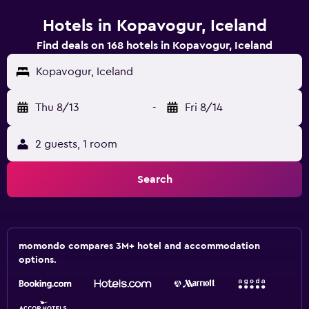
Hotels in Kopavogur, Iceland
Find deals on 168 hotels in Kopavogur, Iceland
Kopavogur, Iceland
Thu 8/13
-
Fri 8/14
2 guests, 1 room
Search
momondo compares 3M+ hotel and accommodation
options.