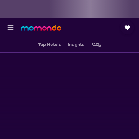
Top Hotels
Insights
FAQs