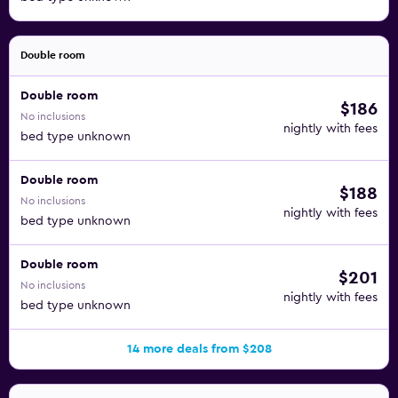
Double room
Double room
$186
No inclusions
nightly with fees
bed type unknown
Double room
$188
No inclusions
nightly with fees
bed type unknown
Double room
$201
No inclusions
nightly with fees
bed type unknown
14 more deals from $208