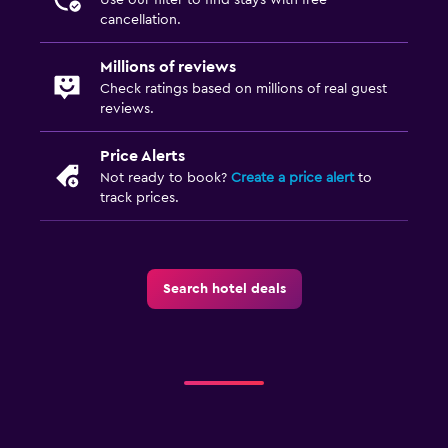
cancellation.
Dining area
Millions of reviews
Dining
Check ratings based on millions of real guest
reviews.
Special diet menus (on request)
Restaurant
Price Alerts
Bar/Lounge
Not ready to book?
Create a price alert
to
track prices.
Food can be delivered to guest accommodation
Minibar
Snack bar
Search hotel deals
Breakfast in the room
Dining table
Bathroom
Hairdryer