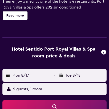
Then enjoy a meal at one of the hotel's 4 restaurants. Port
Royal Villas & Spa offers 202 air-conditioned
accommodations, which are accessible via exterior
Read more
corridors and feature minibars and laptop-compatible
safes. Rooms open to furnished balconies or patios. Each
accommodation is individually furnished and decorated. A
pillow menu is available. 32-inch LCD televisions come
with satellite channels. Bathrooms include bathrobes,
slippers, complimentary toiletries, and hair dryers. This
Hotel Sentido Port Royal Villas & Spa
Rhodes hotel provides complimentary wired and wireless
room price & deals
Internet access. Additionally, rooms include coffee/tea
makers and blackout drapes/curtains. A nightly turndown
service is provided and housekeeping is offered daily. An
Mon 8/17
-
Tue 8/18
outdoor tennis court and a health club are featured at the
hotel. 2 outdoor swimming pools are on site along with an
indoor pool. Other recreational amenities include a lazy
2 guests, 1 room
river, a sauna, and a fitness center. The recreational
activities listed below are available either on site or
nearby; fees may apply.