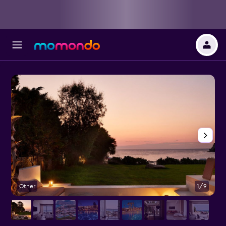
Other
1/9