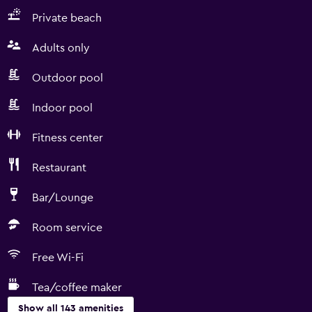
Private beach
Adults only
Outdoor pool
Indoor pool
Fitness center
Restaurant
Bar/Lounge
Room service
Free Wi-Fi
Tea/coffee maker
Show all 143 amenities