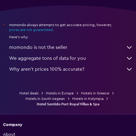
momondo always attempts to get accurate pricing, however,
*
prices are not guaranteed
.
Here's why:
momondo is not the seller
We aggregate tons of data for you
Why aren’t prices 100% accurate?
Hotel deals
Hotels in Europe
Hotels in Greece
Hotels in South Aegean
Hotels in Kolympia
Hotel Sentido Port Royal Villas & Spa
Company
About