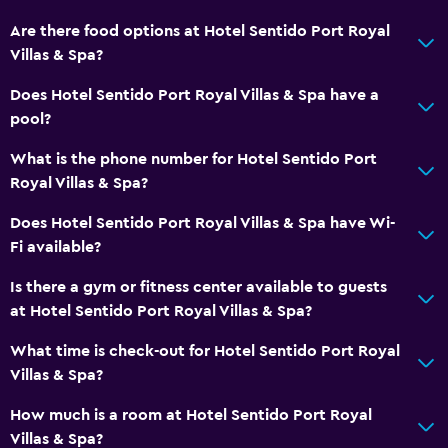
Steam room
Are there food options at Hotel Sentido Port Royal
Villas & Spa?
Private pool
Massage
Does Hotel Sentido Port Royal Villas & Spa have a
pool?
Pool bar
Sauna
What is the phone number for Hotel Sentido Port
Royal Villas & Spa?
Things to do
Does Hotel Sentido Port Royal Villas & Spa have Wi-
Bicycle rental
Fi available?
Board games/puzzles
Is there a gym or fitness center available to guests
Golf
at Hotel Sentido Port Royal Villas & Spa?
Cycling
What time is check-out for Hotel Sentido Port Royal
Darts
Villas & Spa?
Evening entertainment
How much is a room at Hotel Sentido Port Royal
Beauty salon
Villas & Spa?