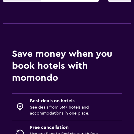
Private entrance
Increased accessibility
Adults only
Elevator
Kitchen
Save money when you
Electric kettle
book hotels with
Kitchenware
Kitchen
momondo
Oven
Microwave
Best deals on hotels
Stovetop
See deals from 3M+ hotels and
Tea/coffee maker
accommodations in one place.
Refrigerator
Free cancellation
Coffee machine
Use our filter to find stays with free