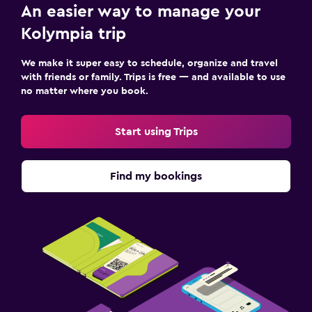
Bathrobe
An easier way to manage your
Private bathroom
Kolympia trip
Shower
We make it super easy to schedule, organize and travel
Bathtub
with friends or family. Trips is free — and available to use
no matter where you book.
Toilet
Toilet paper
Start using Trips
Outdoor
Find my bookings
Outdoor furniture
Private beach
Garden
Terrace/Patio
Beach chairs
Beach towels