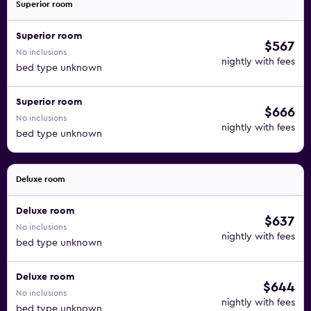
Superior room
Superior room
$567
No inclusions
nightly with fees
bed type unknown
Superior room
$666
No inclusions
nightly with fees
bed type unknown
Deluxe room
Deluxe room
$637
No inclusions
nightly with fees
bed type unknown
Deluxe room
$644
No inclusions
nightly with fees
bed type unknown