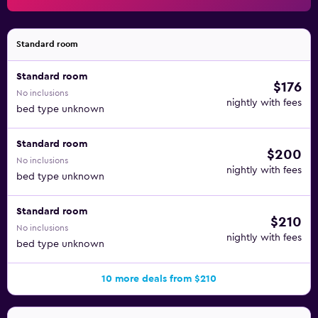
Standard room
Standard room
$176
No inclusions
nightly with fees
bed type unknown
Standard room
$200
No inclusions
nightly with fees
bed type unknown
Standard room
$210
No inclusions
nightly with fees
bed type unknown
10 more deals from $210