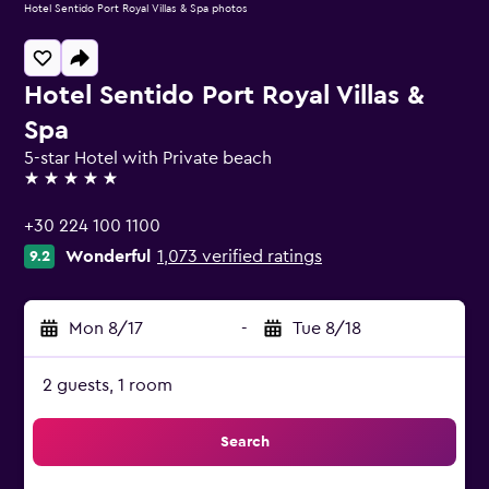
Hotel Sentido Port Royal Villas & Spa photos
Hotel Sentido Port Royal Villas &
Spa
5-star Hotel with Private beach
5 stars
+30 224 100 1100
Wonderful
1,073 verified ratings
9.2
Mon 8/17
-
Tue 8/18
2 guests, 1 room
Search