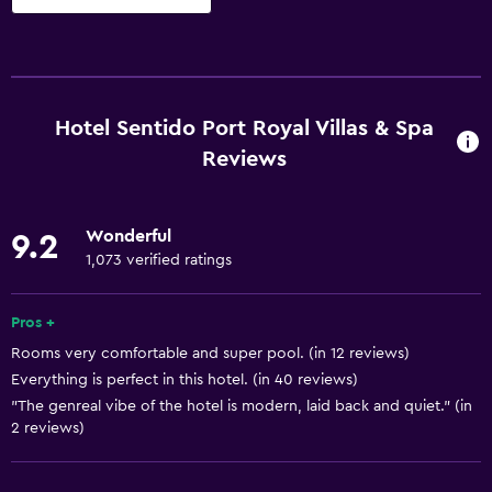
Services and conveniences
ATM on-site
Business center
Hotel Sentido Port Royal Villas & Spa
Car rental
Reviews
Wake-up service
Concierge service
Wonderful
9.2
Currency exchange on-site
1,073 verified ratings
Hammam (Turkish bath)
Pros +
Meeting/Banquet facilities
Rooms very comfortable and super pool. (in 12 reviews)
Room service
Everything is perfect in this hotel. (in 40 reviews)
Key card access
"The genreal vibe of the hotel is modern, laid back and quiet." (in
2 reviews)
Express check-out
Private check-in/check-out