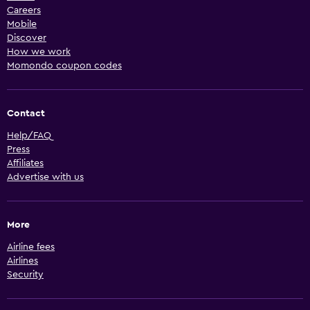
Careers
Mobile
Discover
How we work
Momondo coupon codes
Contact
Help/FAQ
Press
Affiliates
Advertise with us
More
Airline fees
Airlines
Security