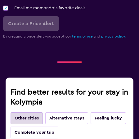
Clothes rack
Email me momondo's favorite deals
Wardrobe or closet
Create a Price Alert
Fitness
By creating a price alert you accept our
terms of use
and
privacy policy.
Aerobics
Fitness classes
Fitness center
Tennis
Gym
Find better results for your stay in
Parking and transportation
Kolympia
Airport shuttle (surcharge)
Free parking
Other cities
Alternative stays
Feeling lucky
Street parking
Complete your trip