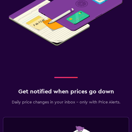
Balcony
Health and safety
Daily housekeeping
CCTV in common areas
CCTV outside property
Mosquito net
24-hour security
First-aid kit
Safe
Get notified when prices go down
Media and entertainment
Daily price changes in your inbox - only with Price Alerts.
Flat-screen TV
Cable or satellite TV
Library