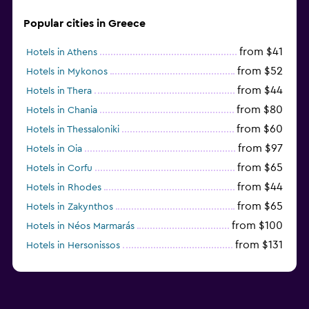
Family friendly
Popular cities in Greece
Babysitting or child care
Pool cover
from $41
Hotels in Athens
from $52
Hotels in Mykonos
Playground
from $44
Hotels in Thera
from $80
Hotels in Chania
Workspace
from $60
Hotels in Thessaloniki
Fax/photocopying
from $97
Hotels in Oia
from $65
Hotels in Corfu
from $44
Hotels in Rhodes
from $65
Hotels in Zakynthos
from $100
Hotels in Néos Marmarás
from $131
Hotels in Hersonissos
from $45
Hotels in Heraklion