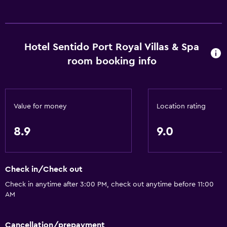
24hr front desk
Safety deposit box
Chapel/shrine
Hotel Sentido Port Royal Villas & Spa
room booking info
Basics
Wi-Fi available in all areas
Internet
Value for money
Location rating
Fire extinguisher
8.9
9.0
Free toiletries
Smoke alarms
Heating
Check in/Check out
Air-conditioned
Check in anytime after 3:00 PM, check out anytime before 11:00
Free Wi-Fi
AM
Linens
Cancellation/prepayment