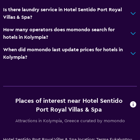
Table tennis
Is there laundry service in Hotel Sentido Port Royal
Pool table
Villas & Spa?
Water sport facilities (on site)
How many operators does momondo search for
Hiking
hotels in Kolympia?
Shopping
When did momondo last update prices for hotels in
Kolympia?
General
Garden view
Pool view
Storage available
Places of interest near Hotel Sentido
Sea view
Port Royal Villas & Spa
Seating area
Attractions in Kolympia, Greece curated by momondo
Slippers
Sofa
Hotel Sentido Port Royal Villas & Spa location: Terma Eukalyptou