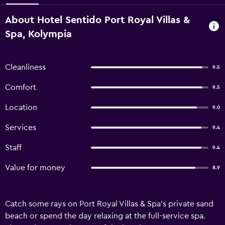
About Hotel Sentido Port Royal Villas &
Spa, Kolympia
Cleanliness
9.5
Comfort
9.5
Location
9.0
Services
9.4
Staff
9.4
Value for money
8.9
Catch some rays on Port Royal Villas & Spa's private sand
beach or spend the day relaxing at the full-service spa.