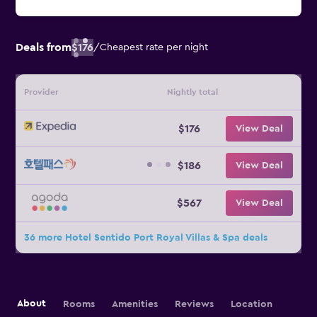
Deals from
$176
/
Cheapest rate per night
Provider
Nightly total
$176
View Deal
$186
View Deal
$567
View Deal
36 more Hotel Sentido Port Royal Villas & Spa deals
About
Rooms
Amenities
Reviews
Location