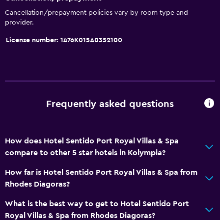
Towels
Cancellation/prepayment policies vary by room type and
Shampoo
provider.
Adapter
License number: 1476Κ015Α0352100
Body soap
Trash cans
Conditioner
Frequently asked questions
Pool and spa
Heated pool
Spa
How does Hotel Sentido Port Royal Villas & Spa
compare to other 5 star hotels in Kolympia?
Hot tub
Indoor pool
How far is Hotel Sentido Port Royal Villas & Spa from
Rhodes Diagoras?
Outdoor pool
Pool towels
What is the best way to get to Hotel Sentido Port
Royal Villas & Spa from Rhodes Diagoras?
Pool with a view