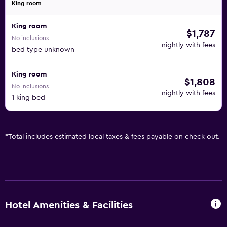
King room
King room
$1,787
No inclusions
nightly with fees
bed type unknown
King room
$1,808
No inclusions
nightly with fees
1 king bed
*
Total includes estimated local taxes & fees payable on check out.
Hotel Amenities & Facilities