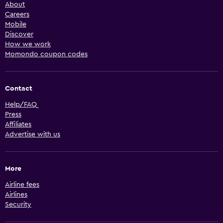
About
Careers
Mobile
Discover
How we work
Momondo coupon codes
Contact
Help/FAQ
Press
Affiliates
Advertise with us
More
Airline fees
Airlines
Security