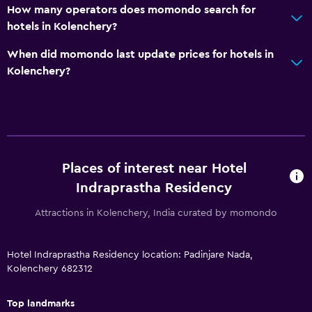
How many operators does momondo search for
hotels in Kolenchery?
When did momondo last update prices for hotels in
Kolenchery?
Places of interest near Hotel
Indraprastha Residency
Attractions in Kolenchery, India curated by momondo
Hotel Indraprastha Residency location: Padinjare Nada,
Kolenchery 682312
Top landmarks