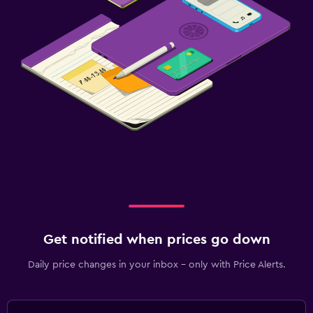
Get notified when prices go down
Daily price changes in your inbox - only with Price Alerts.