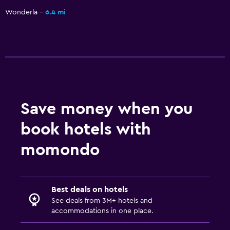
Wonderla
6.4 mi
Save money when you
book hotels with
momondo
Best deals on hotels
See deals from 3M+ hotels and
accommodations in one place.