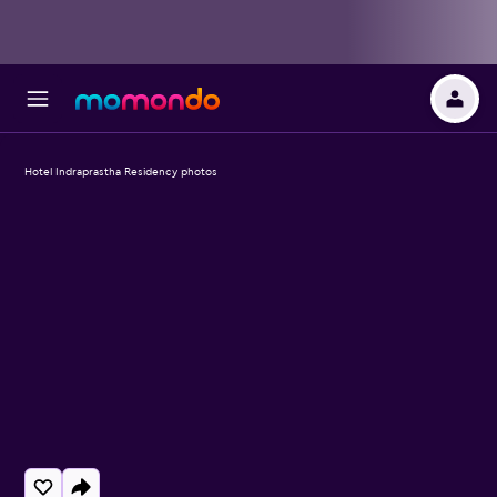
Hotel Indraprastha Residency photos