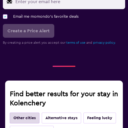
Email me momondo's favorite deals
Create a Price Alert
By creating a price alert you accept our
terms of use
and
privacy policy.
Find better results for your stay in
Kolenchery
Other cities
Alternative stays
Feeling lucky