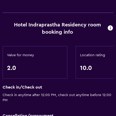
Hotel Indraprastha Residency room
booking info
Value for money
Location rating
2.0
10.0
Check in/Check out
Check in anytime after 12:00 PM, check out anytime before 12:00
PM
Cancellation/prepayment