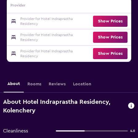
Provider
Provider for Hotel Indraprastha
Show Prices
Residency
Provider for Hotel Indraprastha
Show Prices
Residency
Provider for Hotel Indraprastha
Show Prices
Residency
About
Rooms
Reviews
Location
About Hotel Indraprastha Residency,
Kolenchery
Cleanliness
4.0