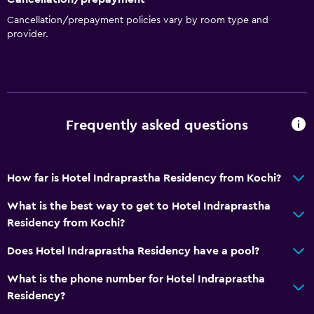
Cancellation/prepayment policies vary by room type and
provider.
Frequently asked questions
How far is Hotel Indraprastha Residency from Kochi?
What is the best way to get to Hotel Indraprastha
Residency from Kochi?
Does Hotel Indraprastha Residency have a pool?
What is the phone number for Hotel Indraprastha
Residency?