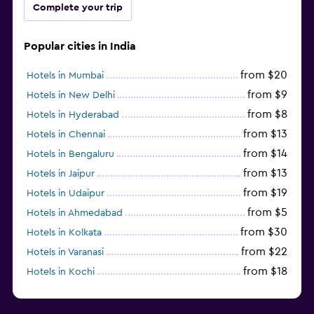
Complete your trip
Popular cities in India
from $20
Hotels in Mumbai
from $9
Hotels in New Delhi
from $8
Hotels in Hyderabad
from $13
Hotels in Chennai
from $14
Hotels in Bengaluru
from $13
Hotels in Jaipur
from $19
Hotels in Udaipur
from $5
Hotels in Ahmedabad
from $30
Hotels in Kolkata
from $22
Hotels in Varanasi
from $18
Hotels in Kochi
from $56
Hotels in Panaji