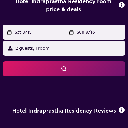
Thamaramkulangara Sree Dharma Sastha Temple are also a
Hotel Indraprastha Residency room
short car ride away.
price & deals
Sat 8/15
-
Sun 8/16
2 guests, 1 room
Hotel Indraprastha Residency Reviews