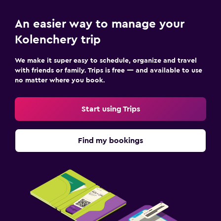
An easier way to manage your
Kolenchery trip
We make it super easy to schedule, organize and travel
with friends or family. Trips is free — and available to use
no matter where you book.
Start using Trips
Find my bookings