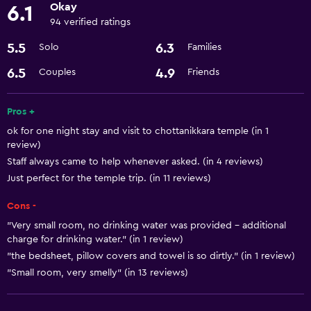
Okay
6.1
94 verified ratings
5.5
6.3
Solo
Families
6.5
4.9
Couples
Friends
Pros +
ok for one night stay and visit to chottanikkara temple (in 1
review)
Staff always came to help whenever asked. (in 4 reviews)
Just perfect for the temple trip. (in 11 reviews)
Cons -
"Very small room, no drinking water was provided - additional
charge for drinking water." (in 1 review)
"the bedsheet, pillow covers and towel is so dirtly." (in 1 review)
"Small room, very smelly" (in 13 reviews)