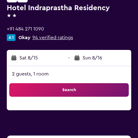
Hotel Indraprastha Residency
2 stars
+91 484 271 1090
Okay
94 verified ratings
6.1
Sat 8/15
-
Sun 8/16
2 guests, 1 room
Search