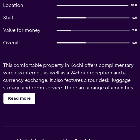
Location
10.0
Staff
4.0
Value for money
2.0
Overall
4.0
This comfortable property in Kochi offers complimentary
wireless internet, as well as a 24-hour reception and a
currency exchange. It also features a tour desk, luggage
storage and room service. There are a range of amenities
available to guests of Indraprastha Residency, including a
Read more
car rental desk, laundry facilities and an airport shuttle.
Indraprastha Residency has 34 apartments offering all the
necessities to ensure a comfortable stay. Cochin
International Airport is a 65-minute drive from the
property. Infopark, Cochin Special Economic Zone and