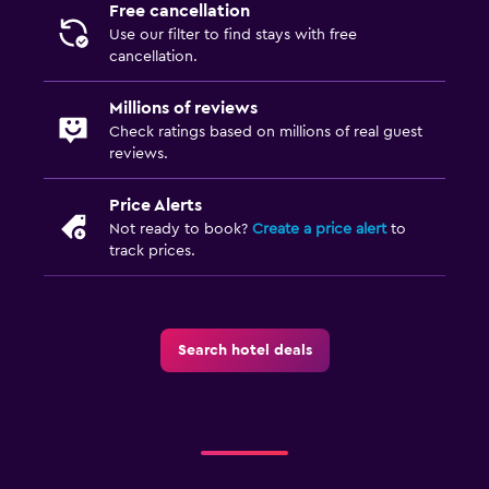
Free cancellation
Use our filter to find stays with free
cancellation.
Millions of reviews
Check ratings based on millions of real guest
reviews.
Price Alerts
Not ready to book?
Create a price alert
to
track prices.
Search hotel deals