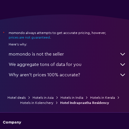
momondo always attempts to get accurate pricing, however,
*
prices are not guaranteed
.
Here's why:
momondo is not the seller
We aggregate tons of data for you
Why aren’t prices 100% accurate?
Hotel deals
Hotels in Asia
Hotels in India
Hotels in Kerala
Hotels in Kolenchery
Hotel Indraprastha Residency
Company