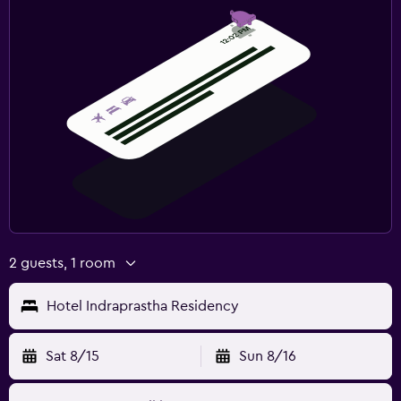
2 guests, 1 room
Hotel Indraprastha Residency
Sat 8/15
Sun 8/16