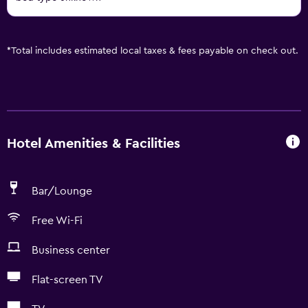
*
Total includes estimated local taxes & fees payable on check out.
Hotel Amenities & Facilities
Bar/Lounge
Free Wi-Fi
Business center
Flat-screen TV