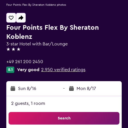
Four Points Flex By Sheraton Koblenz photos
Four Points Flex By Sheraton
Koblenz
3-star Hotel with Bar/Lounge
3 stars
+49 261 200 2450
Very good
2,950 verified ratings
8.1
Sun 8/16
-
Mon 8/17
2 guests, 1 room
Search