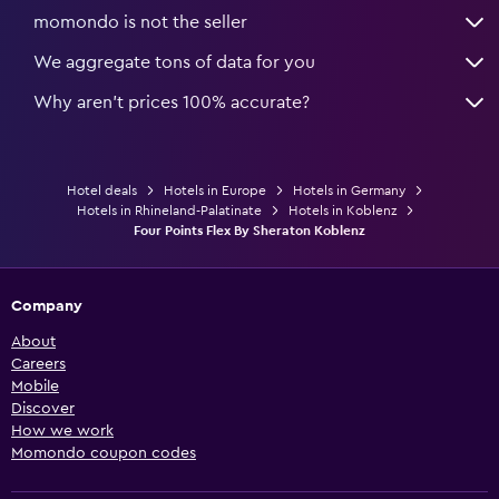
momondo is not the seller
We aggregate tons of data for you
Why aren’t prices 100% accurate?
Hotel deals
Hotels in Europe
Hotels in Germany
Hotels in Rhineland-Palatinate
Hotels in Koblenz
Four Points Flex By Sheraton Koblenz
Company
About
Careers
Mobile
Discover
How we work
Momondo coupon codes