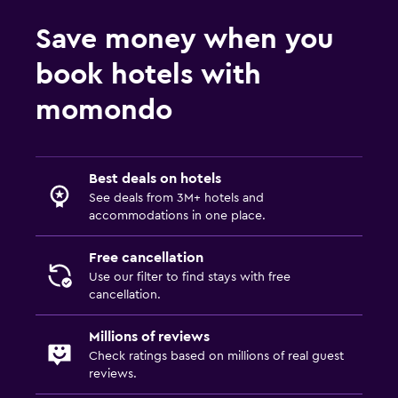
Save money when you
book hotels with
momondo
Best deals on hotels
See deals from 3M+ hotels and
accommodations in one place.
Free cancellation
Use our filter to find stays with free
cancellation.
Millions of reviews
Check ratings based on millions of real guest
reviews.