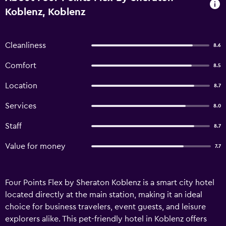
Koblenz, Koblenz
Cleanliness
8.6
Comfort
8.5
Location
8.7
Services
8.0
Staff
8.7
Value for money
7.7
Four Points Flex by Sheraton Koblenz is a smart city hotel
located directly at the main station, making it an ideal
choice for business travelers, event guests, and leisure
explorers alike. This pet-friendly hotel in Koblenz offers