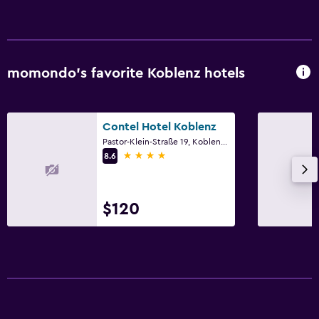
Laundry service
Dining
Bar/Lounge
momondo’s favorite Koblenz hotels
Family friendly
Contel Hotel Koblenz
Cribs available
Pastor-Klein-Straße 19, Koblenz, Rhineland-Palatinate
4 stars
8.6
$120