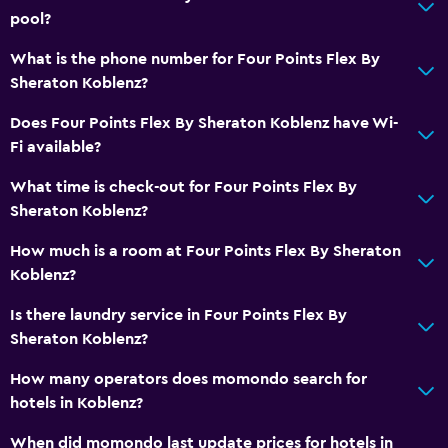
pool?
Things to do
What is the phone number for Four Points Flex By
Hiking
Sheraton Koblenz?
Cycling
Does Four Points Flex By Sheraton Koblenz have Wi-
Swimming
Fi available?
General
What time is check-out for Four Points Flex By
Sheraton Koblenz?
Soundproof rooms
Soundproofing
How much is a room at Four Points Flex By Sheraton
Koblenz?
Storage available
Is there laundry service in Four Points Flex By
Bedroom
Sheraton Koblenz?
Socket near the bed
How many operators does momondo search for
Wardrobe or closet
hotels in Koblenz?
When did momondo last update prices for hotels in