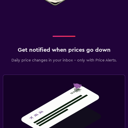
Get notified when prices go down
Daily price changes in your inbox - only with Price Alerts.