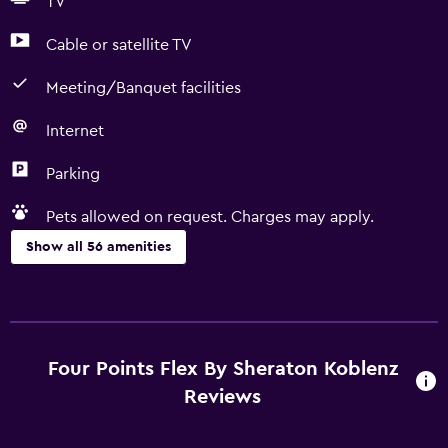
TV
Cable or satellite TV
Meeting/Banquet facilities
Internet
Parking
Pets allowed on request. Charges may apply.
Show all 56 amenities
Accessibility and suitability
Pets allowed on request. Charges may apply.
Increased accessibility
Four Points Flex By Sheraton Koblenz
Roll-in shower
Reviews
Elevator