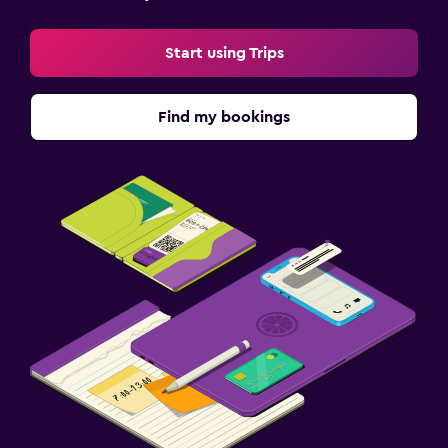
Start using Trips
Find my bookings