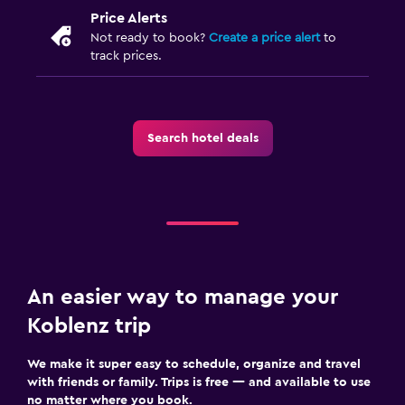
Price Alerts
Not ready to book?
Create a price alert
to
track prices.
Search hotel deals
An easier way to manage your
Koblenz trip
We make it super easy to schedule, organize and travel
with friends or family. Trips is free — and available to use
no matter where you book.