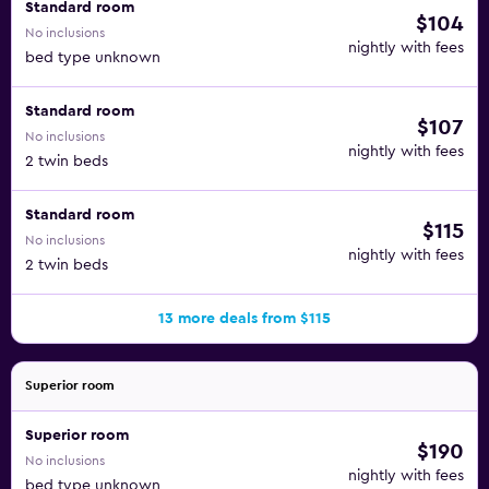
Standard room
$104
No inclusions
nightly with fees
bed type unknown
Standard room
$107
No inclusions
nightly with fees
2 twin beds
Standard room
$115
No inclusions
nightly with fees
2 twin beds
13 more deals from $115
Superior room
Superior room
$190
No inclusions
nightly with fees
bed type unknown