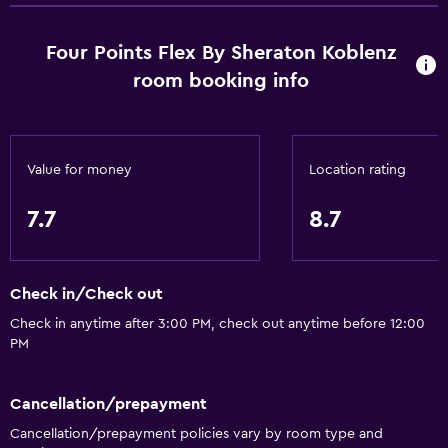
Smoke alarms
Four Points Flex By Sheraton Koblenz
Body soap
room booking info
Air-conditioned
Trash cans
Conditioner
Value for money
Location rating
Services and conveniences
7.7
8.7
ATM on-site
Business center
Check in/Check out
Wake-up service
Check in anytime after 3:00 PM, check out anytime before 12:00
Safety deposit box
PM
Meeting/Banquet facilities
Cancellation/prepayment
Key card access
Cancellation/prepayment policies vary by room type and
Express check-out