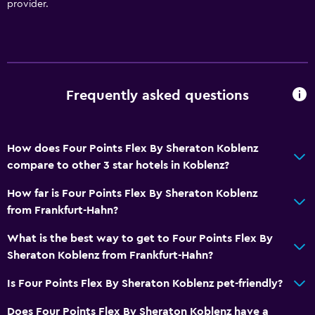
provider.
Bottle of water
24hr front desk
Bathroom
Frequently asked questions
Shower
Hairdryer
Toilet
How does Four Points Flex By Sheraton Koblenz
compare to other 3 star hotels in Koblenz?
Private bathroom
Walk-in shower
How far is Four Points Flex By Sheraton Koblenz
from Frankfurt-Hahn?
Media and entertainment
What is the best way to get to Four Points Flex By
Flat-screen TV
Sheraton Koblenz from Frankfurt-Hahn?
Cable or satellite TV
Is Four Points Flex By Sheraton Koblenz pet-friendly?
TV
Does Four Points Flex By Sheraton Koblenz have a