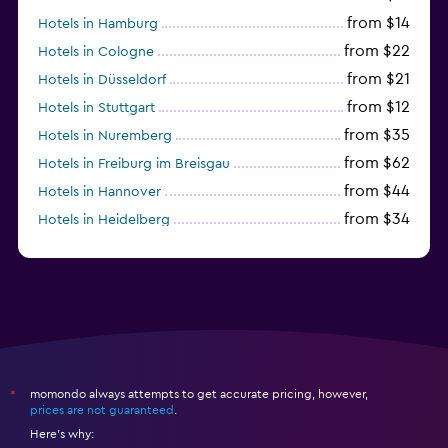
from $14
Hotels in Hamburg
from $22
Hotels in Cologne
from $21
Hotels in Düsseldorf
from $12
Hotels in Stuttgart
from $35
Hotels in Nuremberg
from $62
Hotels in Freiburg im Breisgau
from $44
Hotels in Hannover
from $34
Hotels in Heidelberg
from $79
Hotels in Bonn
momondo always attempts to get accurate pricing, however,
*
prices are not guaranteed
.
Here's why: