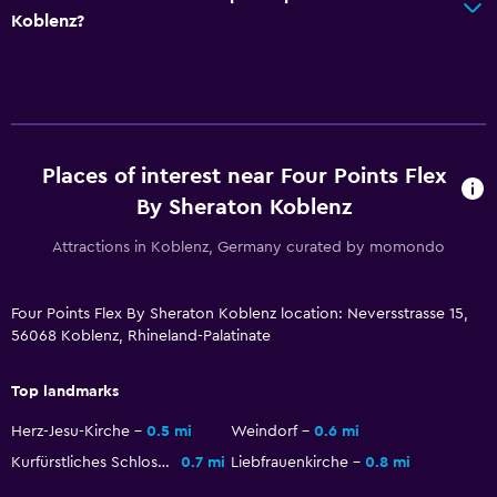
Workspace
Koblenz?
Fax/photocopying
Desk
Health and safety
Places of interest near Four Points Flex
Daily housekeeping
By Sheraton Koblenz
Safe
Attractions in Koblenz, Germany curated by momondo
Parking and transportation
Parking
Four Points Flex By Sheraton Koblenz location: Neversstrasse 15,
56068 Koblenz, Rhineland-Palatinate
Outdoor
Top landmarks
Terrace/Patio
Herz-Jesu-Kirche
0.5 mi
Weindorf
0.6 mi
Kurfürstliches Schloss
0.7 mi
Liebfrauenkirche
0.8 mi
Laundry