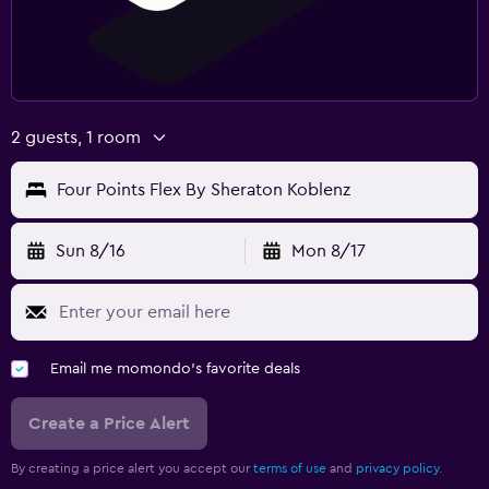
2 guests, 1 room
Four Points Flex By Sheraton Koblenz
Sun 8/16
Mon 8/17
Email me momondo's favorite deals
Create a Price Alert
By creating a price alert you accept our
terms of use
and
privacy policy.