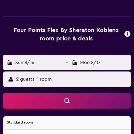
Four Points Flex By Sheraton Koblenz
room price & deals
Sun 8/16
-
Mon 8/17
2 guests, 1 room
Standard room