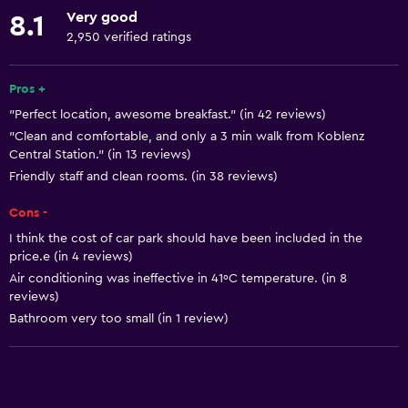
Accessible by elevator
Very good
8.1
Hypoallergenic
2,950 verified ratings
No smoking
Pros +
Lowered sink
"Perfect location, awesome breakfast." (in 42 reviews)
Non-feather pillow
"Clean and comfortable, and only a 3 min walk from Koblenz
Toilet with grab rails
Central Station." (in 13 reviews)
Friendly staff and clean rooms. (in 38 reviews)
Upper floors accessible by elevator
Cons -
Basics
I think the cost of car park should have been included in the
price.e (in 4 reviews)
Free Wi-Fi
Air conditioning was ineffective in 41ºC temperature. (in 8
Internet
reviews)
Linens
Bathroom very too small (in 1 review)
Towels
Fire extinguisher
Shampoo