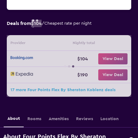
Deals from
$104
/
Cheapest rate per night
Provider
Nightly total
$104
View Deal
$190
View Deal
17 more Four Points Flex By Sheraton Koblenz deals
About
Rooms
Amenities
Reviews
Location
About Four Points Flex By Sheraton