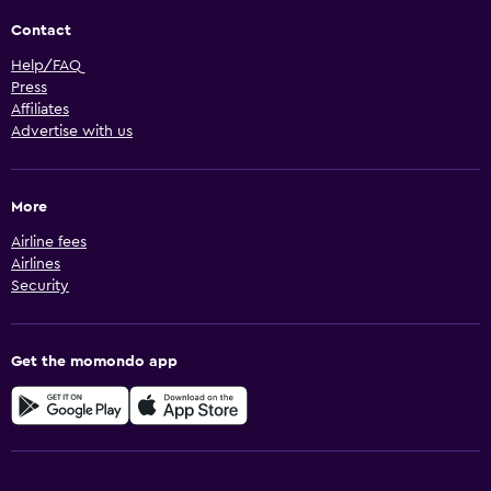
Contact
Help/FAQ
Press
Affiliates
Advertise with us
More
Airline fees
Airlines
Security
Get the momondo app