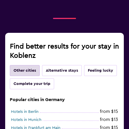
Find better results for your stay in
Koblenz
Other cities
Alternative stays
Feeling lucky
Complete your trip
Popular cities in Germany
from $15
Hotels in Berlin
from $13
Hotels in Munich
from $15
Hotels in Frankfurt am Main