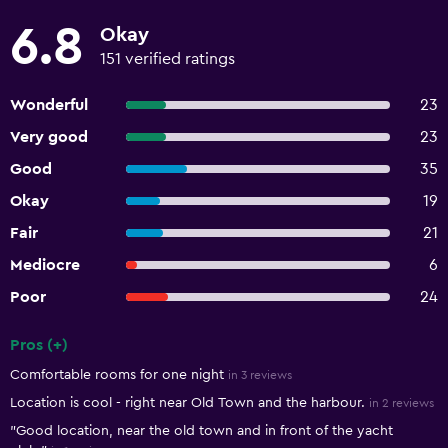
6.8
Okay
151 verified ratings
Wonderful
23
Very good
23
Good
35
Okay
19
Fair
21
Mediocre
6
Poor
24
Pros (+)
Summary of reviews
Comfortable rooms for one night
in 3 reviews
Location is cool - right near Old Town and the harbour.
in 2 reviews
"Good location, near the old town and in front of the yacht