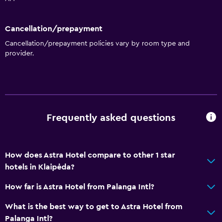
Cancellation/prepayment
Cancellation/prepayment policies vary by room type and
provider.
Frequently asked questions
How does Astra Hotel compare to other 1 star
hotels in Klaipėda?
How far is Astra Hotel from Palanga Intl?
What is the best way to get to Astra Hotel from
Palanga Intl?