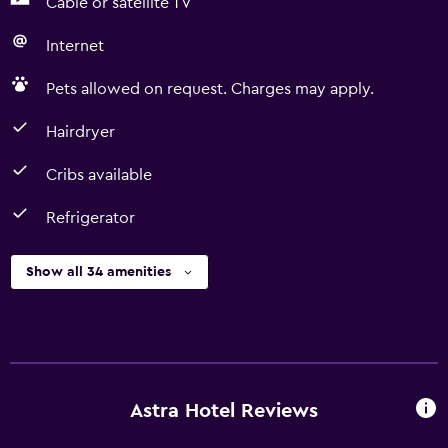
Cable or satellite TV
Internet
Pets allowed on request. Charges may apply.
Hairdryer
Cribs available
Refrigerator
Show all 34 amenities
Astra Hotel Reviews