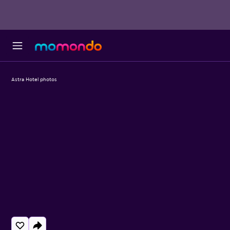
Astra Hotel photos