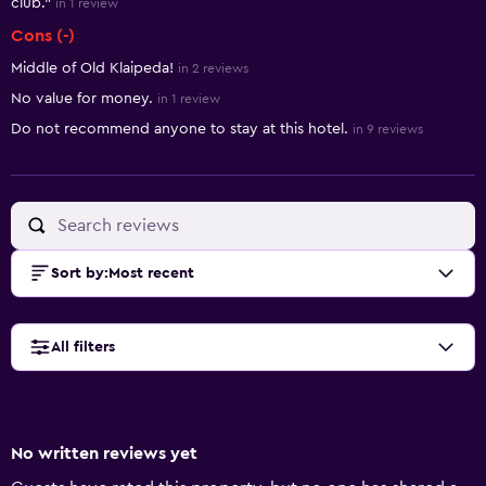
club."
in 1 review
Cons (-)
Middle of Old Klaipeda!
in 2 reviews
No value for money.
in 1 review
Do not recommend anyone to stay at this hotel.
in 9 reviews
Sort by
:
Most recent
All filters
No written reviews yet