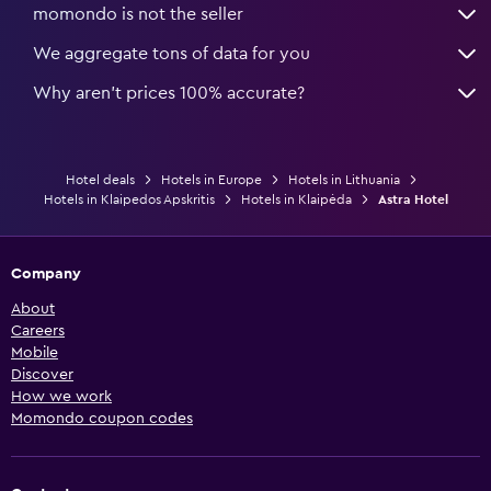
momondo is not the seller
We aggregate tons of data for you
Why aren’t prices 100% accurate?
Hotel deals
Hotels in Europe
Hotels in Lithuania
Hotels in Klaipedos Apskritis
Hotels in Klaipėda
Astra Hotel
Company
About
Careers
Mobile
Discover
How we work
Momondo coupon codes