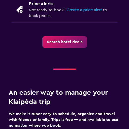
Price Alerts
Not ready to book?
Create a price alert
to
track prices.
Search hotel deals
An easier way to manage your
Klaipėda trip
We make it super easy to schedule, organize and travel
with friends or family. Trips is free — and available to use
no matter where you book.