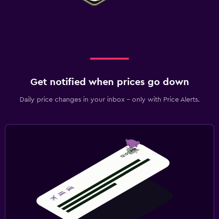
Get notified when prices go down
Daily price changes in your inbox - only with Price Alerts.