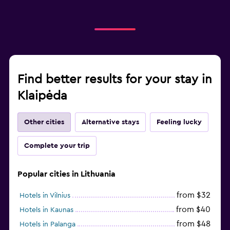
Find better results for your stay in
Klaipėda
Other cities
Alternative stays
Feeling lucky
Complete your trip
Popular cities in Lithuania
from $32
Hotels in Vilnius
from $40
Hotels in Kaunas
from $48
Hotels in Palanga