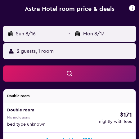
accommodation can enjoy a continental breakfast.
Palanga Sculpture Park is 29 km from Astra Hotel, while
Astra Hotel room price & deals
Palanga Concert Hall is 29 km away. Palanga International
Airport is 33 km from the property.
Sun 8/16
-
Mon 8/17
2 guests, 1 room
Double room
Double room
$171
No inclusions
nightly with fees
bed type unknown