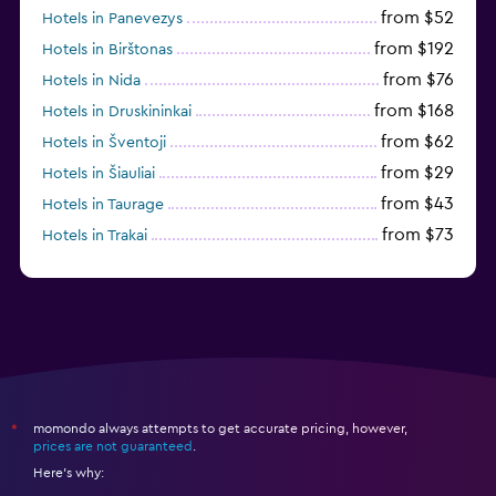
from $52
Hotels in Panevezys
from $192
Hotels in Birštonas
from $76
Hotels in Nida
from $168
Hotels in Druskininkai
from $62
Hotels in Šventoji
from $29
Hotels in Šiauliai
from $43
Hotels in Taurage
from $73
Hotels in Trakai
momondo always attempts to get accurate pricing, however,
*
prices are not guaranteed
.
Here's why: