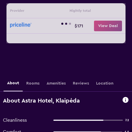
Provider
Nightly total
$171
View Deal
About
Rooms
Amenities
Reviews
Location
About Astra Hotel, Klaipėda
Cleanliness
7.2