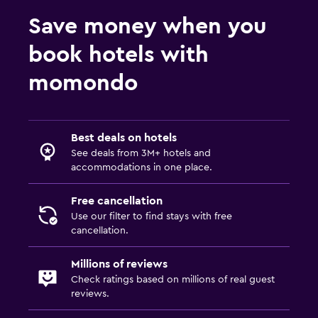
Save money when you
book hotels with
momondo
Best deals on hotels
See deals from 3M+ hotels and
accommodations in one place.
Free cancellation
Use our filter to find stays with free
cancellation.
Millions of reviews
Check ratings based on millions of real guest
reviews.