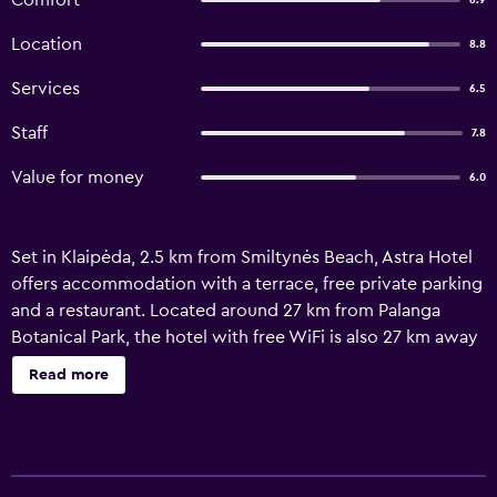
Comfort
6.9
Location
8.8
Services
6.5
Staff
7.8
Value for money
6.0
Set in Klaipėda, 2.5 km from Smiltynės Beach, Astra Hotel
offers accommodation with a terrace, free private parking
and a restaurant. Located around 27 km from Palanga
Botanical Park, the hotel with free WiFi is also 27 km away
from Palanga Amber Museum. The hotel features family
Read more
rooms. At the hotel, all rooms come with a desk and a TV.
With a private bathroom equipped with a shower and a
hairdryer, certain units at Astra Hotel also have a city view.
The units feature a wardrobe. Guests at the