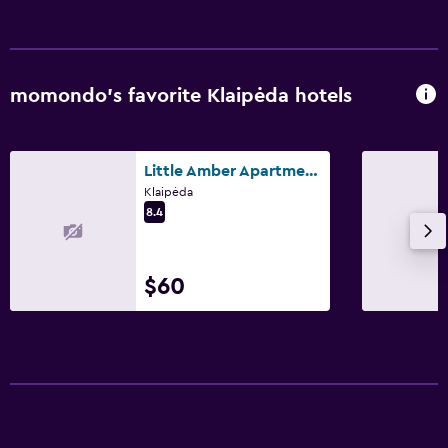
momondo’s favorite Klaipėda hotels
Little Amber Apartments
Klaipėda
8.4
$60