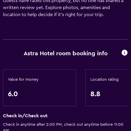
Guests have rated this property, but no one has shared a
written review yet. Explore photos, amenities and
location to help decide if it's right for your trip.
Astra Hotel room booking info
Value for money
Location rating
6.0
8.8
Check in/Check out
Check in anytime after 2:00 PM, check out anytime before 11:00
AM