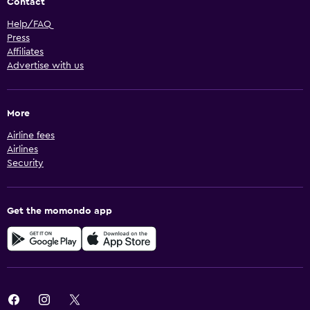
Contact
Help/FAQ
Press
Affiliates
Advertise with us
More
Airline fees
Airlines
Security
Get the momondo app