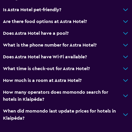
Is Astra Hotel pet-friendly?
Are there food options at Astra Hotel?
Does Astra Hotel have a pool?
What is the phone number for Astra Hotel?
Does Astra Hotel have Wi-Fi available?
What time is check-out for Astra Hotel?
How much is a room at Astra Hotel?
How many operators does momondo search for
hotels in Klaipėda?
When did momondo last update prices for hotels in
Klaipėda?