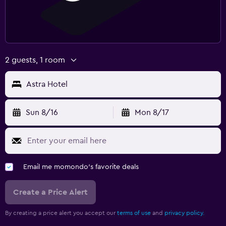
2 guests, 1 room
Astra Hotel
Sun 8/16
Mon 8/17
Email me momondo's favorite deals
Create a Price Alert
By creating a price alert you accept our
terms of use
and
privacy policy.