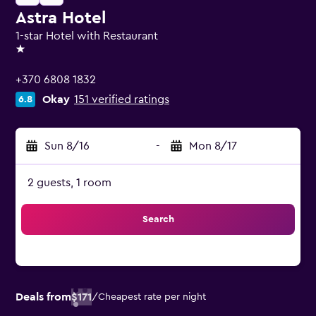
Astra Hotel
1-star Hotel with Restaurant
1 star
+370 6808 1832
Okay
151 verified ratings
6.8
Sun 8/16
-
Mon 8/17
2 guests, 1 room
Search
Deals from
$171
/
Cheapest rate per night