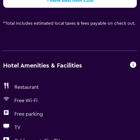
1 more deal from $206
*
Total includes estimated local taxes & fees payable on check out.
Hotel Amenities & Facilities
Restaurant
Free Wi-Fi
Free parking
TV