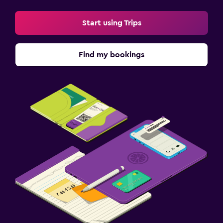
Start using Trips
Find my bookings