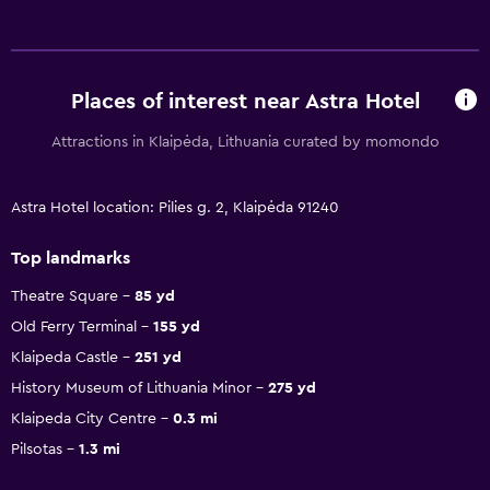
Places of interest near Astra Hotel
Attractions in Klaipėda, Lithuania curated by momondo
Astra Hotel location: Pilies g. 2, Klaipėda 91240
Top landmarks
Theatre Square
85 yd
Old Ferry Terminal
155 yd
Klaipeda Castle
251 yd
History Museum of Lithuania Minor
275 yd
Klaipeda City Centre
0.3 mi
Pilsotas
1.3 mi