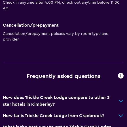
Check in anytime after 4:00 PM, check out anytime before 11:00
AM
Cancellation/prepayment
Cancellation/prepayment policies vary by room type and
provider.
Frequently asked questions
How does Trickle Creek Lodge compare to other 3
star hotels in Kimberley?
How far is Trickle Creek Lodge from Cranbrook?
What is the best way to get to Trickle Creek Lodge