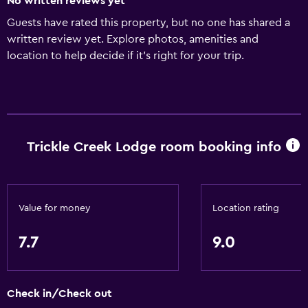
No written reviews yet
Guests have rated this property, but no one has shared a
written review yet. Explore photos, amenities and
location to help decide if it's right for your trip.
Trickle Creek Lodge room booking info
Value for money
Location rating
7.7
9.0
Check in/Check out