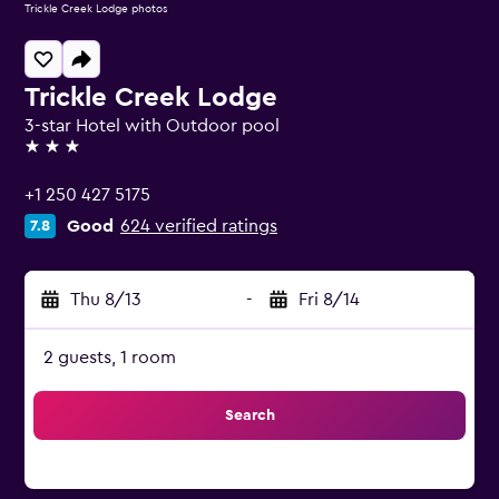
Trickle Creek Lodge photos
Trickle Creek Lodge
3-star Hotel with Outdoor pool
3 stars
+1 250 427 5175
Good
624 verified ratings
7.8
Thu 8/13
-
Fri 8/14
2 guests, 1 room
Search