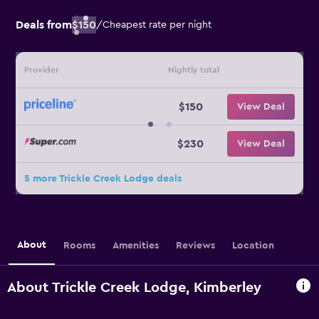
Deals from
$150
/
Cheapest rate per night
Provider
Nightly total
$150
View Deal
$230
View Deal
5 more Trickle Creek Lodge deals
About
Rooms
Amenities
Reviews
Location
About Trickle Creek Lodge, Kimberley