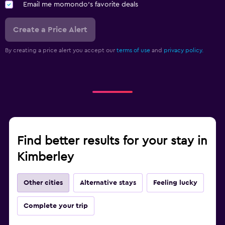
Email me momondo's favorite deals
Create a Price Alert
By creating a price alert you accept our
terms of use
and
privacy policy.
Find better results for your stay in
Kimberley
Other cities
Alternative stays
Feeling lucky
Complete your trip