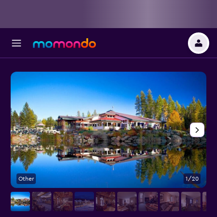
Other
1/20