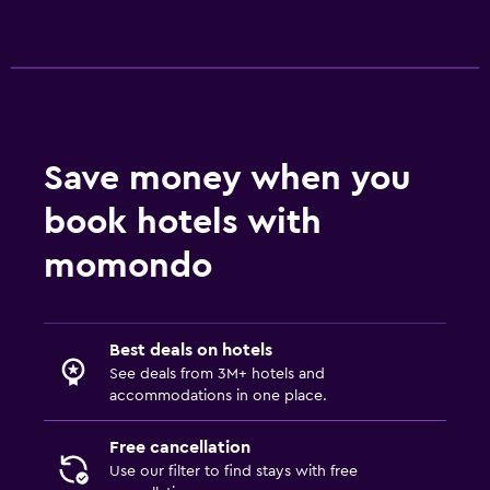
Save money when you
book hotels with
momondo
Best deals on hotels
See deals from 3M+ hotels and
accommodations in one place.
Free cancellation
Use our filter to find stays with free