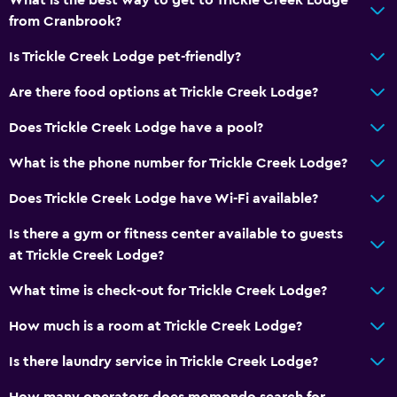
from Cranbrook?
Is Trickle Creek Lodge pet-friendly?
Are there food options at Trickle Creek Lodge?
Does Trickle Creek Lodge have a pool?
What is the phone number for Trickle Creek Lodge?
Does Trickle Creek Lodge have Wi-Fi available?
Is there a gym or fitness center available to guests
at Trickle Creek Lodge?
What time is check-out for Trickle Creek Lodge?
How much is a room at Trickle Creek Lodge?
Is there laundry service in Trickle Creek Lodge?
How many operators does momondo search for