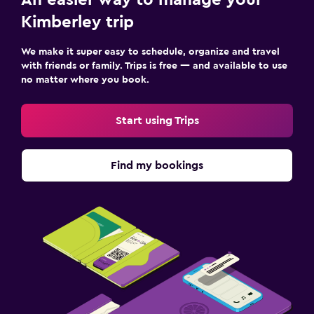
Kimberley trip
We make it super easy to schedule, organize and travel
with friends or family. Trips is free — and available to use
no matter where you book.
Start using Trips
Find my bookings