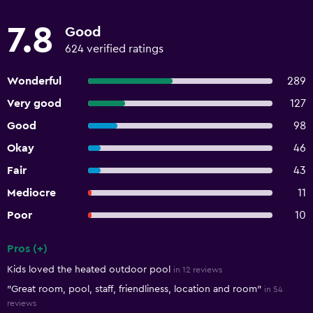
7.8
Good
624 verified ratings
Wonderful
289
Very good
127
Good
98
Okay
46
Fair
43
Mediocre
11
Poor
10
Pros (+)
Summary of reviews
Kids loved the heated outdoor pool
in 12 reviews
"Great room, pool, staff, friendliness, location and room"
in 54
reviews