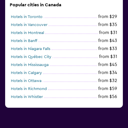
Popular cities in Canada
from $29
Hotels in Toronto
from $35
Hotels in Vancouver
from $31
Hotels in Montreal
from $43
Hotels in Banff
from $33
Hotels in Niagara Falls
from $31
Hotels in Québec City
from $45
Hotels in Mississauga
from $34
Hotels in Calgary
from $32
Hotels in Ottawa
from $59
Hotels in Richmond
from $56
Hotels in Whistler
from $77
Hotels in Victoria