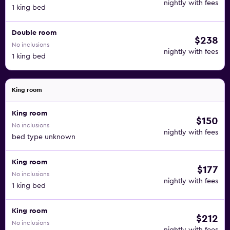
nightly with fees
1 king bed
Double room
$238
No inclusions
nightly with fees
1 king bed
King room
King room
$150
No inclusions
nightly with fees
bed type unknown
King room
$177
No inclusions
nightly with fees
1 king bed
King room
$212
No inclusions