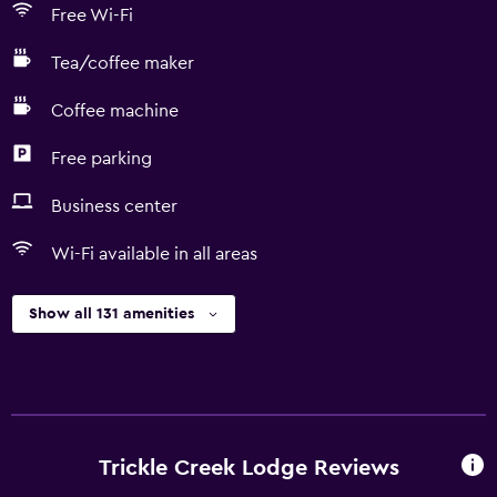
Free Wi-Fi
Tea/coffee maker
Coffee machine
Free parking
Business center
Wi-Fi available in all areas
Show all 131 amenities
Trickle Creek Lodge Reviews