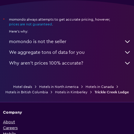
momondo always attempts to get accurate pricing, however,
*
prices are not guaranteed
.
Here's why:
momondo is not the seller
We aggregate tons of data for you
Why aren’t prices 100% accurate?
Hotel deals
Hotels in North America
Hotels in Canada
Hotels in British Columbia
Hotels in Kimberley
Trickle Creek Lodge
Company
About
Careers
Mobile