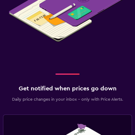
Get notified when prices go down
Daily price changes in your inbox - only with Price Alerts.