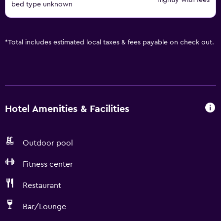
nightly with fees
bed type unknown
*
Total includes estimated local taxes & fees payable on check out.
Hotel Amenities & Facilities
Outdoor pool
Fitness center
Restaurant
Bar/Lounge