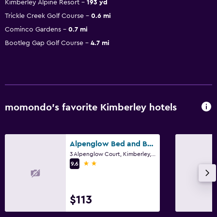
Kimberley Alpine Resort
193 yd
Trickle Creek Golf Course
0.6 mi
Cominco Gardens
0.7 mi
Bootleg Gap Golf Course
4.7 mi
momondo’s favorite Kimberley hotels
Alpenglow Bed and Breakfast
3 Alpenglow Court, Kimberley, BC
2 stars
9.6
$113