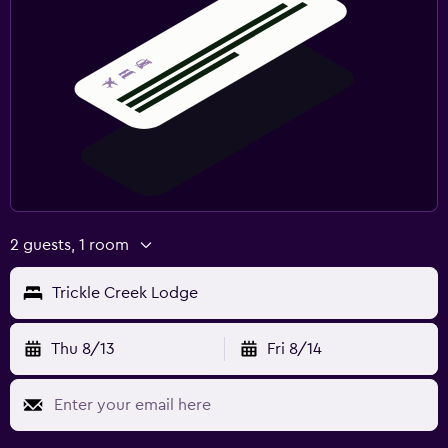
2 guests, 1 room
Trickle Creek Lodge
Thu 8/13
Fri 8/14