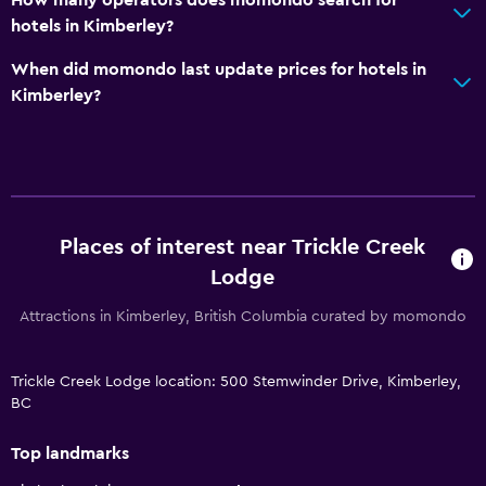
hotels in Kimberley?
When did momondo last update prices for hotels in
Kimberley?
Places of interest near Trickle Creek
Lodge
Attractions in Kimberley, British Columbia curated by momondo
Trickle Creek Lodge location: 500 Stemwinder Drive, Kimberley,
BC
Top landmarks