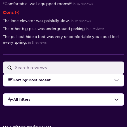
"Comfortable, well equipped rooms!"
in 16 reviews
Cons (-)
The lone elevator was painfully slow.
in 12 reviews
The other big plus was underground parking
in 5 reviews
The pull out hide a bed was very uncomfortable you could feel
every spring.
in 8 reviews
Sort by
:
Most recent
All filters