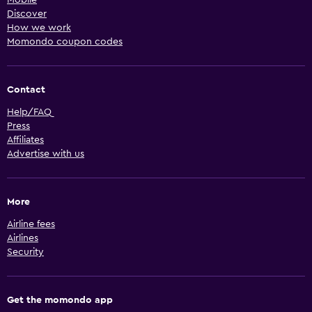
Discover
How we work
Momondo coupon codes
Contact
Help/FAQ
Press
Affiliates
Advertise with us
More
Airline fees
Airlines
Security
Get the momondo app