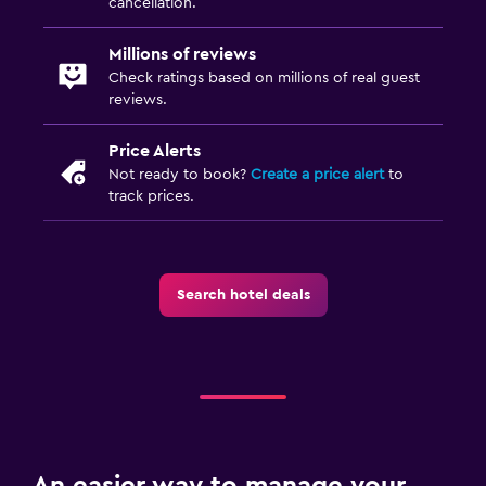
cancellation.
Millions of reviews
Check ratings based on millions of real guest
reviews.
Price Alerts
Not ready to book?
Create a price alert
to
track prices.
Search hotel deals
An easier way to manage your