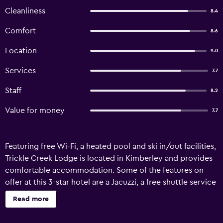
Cleanliness
8.4
Comfort
8.6
Location
9.0
Services
7.7
Staff
8.2
Value for money
7.7
Featuring free Wi-Fi, a heated pool and ski in/out facilities,
Trickle Creek Lodge is located in Kimberley and provides
comfortable accommodation. Some of the features on
offer at this 3-star hotel are a Jacuzzi, a free shuttle service
and ski passes. Trickle Creek Lodge provides a number of
Read more
ski facilities, which include ski lockers and a ski school.
Convenient services include an express check-in/check-