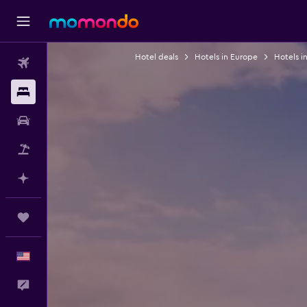
Hotel deals
Hotels in Europe
Hotels in
Flights
Stays
Car Rental
Packages
Plan with AI
Trips
English
Feedback