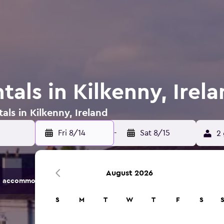
tals in Kilkenny, Irel
als in Kilkenny, Ireland
Fri 8/14
-
Sat 8/15
2 
August 2026
 accommodation options.
S
M
T
W
T
F
S