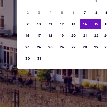
1
2
3
4
5
6
7
8
9
10
11
12
13
14
15
1
16
17
18
19
20
21
22
2
23
24
25
26
27
28
29
2
30
31