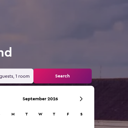
and
Search
guests, 1 room
September 2026
S
M
T
W
T
F
S