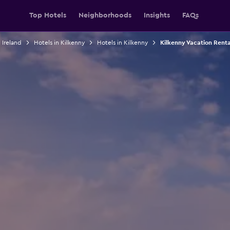
Top Hotels
Neighborhoods
Insights
FAQs
 Ireland
Hotels in Kilkenny
Hotels in Kilkenny
Kilkenny Vacation Renta