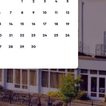
1
2
3
4
5
6
7
8
9
10
11
12
3
14
15
16
17
18
19
0
21
22
23
24
25
26
7
28
29
30