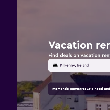
Vacation ren
Find deals on vacation rent
momondo compares 3M+ hotel and