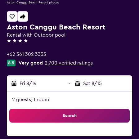
Aston Canggu Beach Resort photos
Aston Canggu Beach Resort
Rental with Outdoor pool
4 stars
+62 361 302 3333
Very good
2,700 verified ratings
8.5
Fri 8/14
-
Sat 8/15
2 guests, 1 room
Search