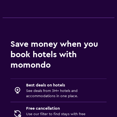
Save money when you
book hotels with
momondo
Best deals on hotels
See deals from 3M+ hotels and
accommodations in one place.
Free cancellation
Use our filter to find stays with free