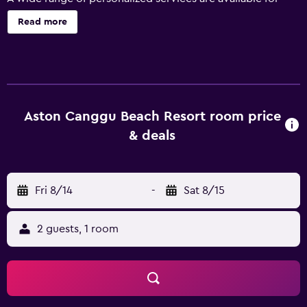
guests of Aston Canggu Beach Resort, such as a
Read more
concierge, 24-hour security and a currency exchange.
Popular facilities include a swimming pool and wireless
internet. The resort has 93 well-appointed rooms that are
filled with a range of essential amenities to ensure guests
have an enjoyable stay. They are equipped with a coffee
maker, tea-making facilities and a mini bar. A private
Aston Canggu Beach Resort room price
balcony, slippers and a flat-screen TV are also available to
& deals
guests. Guests of Aston Canggu Beach Resort can enjoy a
leisurely stroll to the nearby Village of Pererenan. Jalan
Legian and Tanah Lot are only an easy drive from the
Fri 8/14
-
Sat 8/15
resort.
2 guests, 1 room