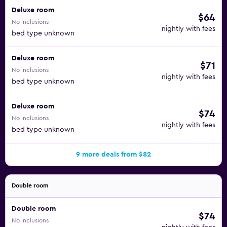
Deluxe room
$64
No inclusions
nightly with fees
bed type unknown
Deluxe room
$71
No inclusions
nightly with fees
bed type unknown
Deluxe room
$74
No inclusions
nightly with fees
bed type unknown
9 more deals from $82
Double room
Double room
$74
No inclusions