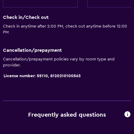
Check in/Check out
Check in anytime after 2:00 PM, check out anytime before 12:00
PM
Cancellation/prepayment
Cancellation/prepayment policies vary by room type and
provider.
License number: 55110, 8120210100563
Frequently asked questions