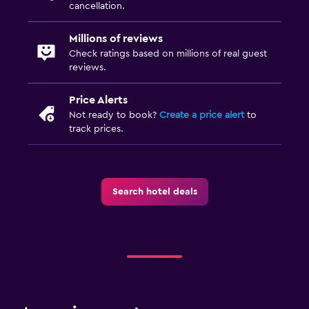
cancellation.
Millions of reviews
Check ratings based on millions of real guest
reviews.
Price Alerts
Not ready to book?
Create a price alert
to
track prices.
Search hotel deals