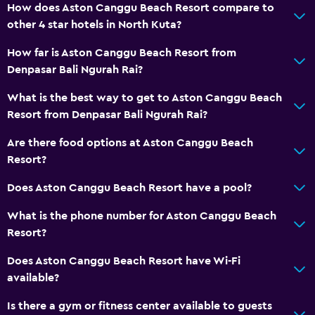
How does Aston Canggu Beach Resort compare to
other 4 star hotels in North Kuta?
How far is Aston Canggu Beach Resort from
Denpasar Bali Ngurah Rai?
What is the best way to get to Aston Canggu Beach
Resort from Denpasar Bali Ngurah Rai?
Are there food options at Aston Canggu Beach
Resort?
Does Aston Canggu Beach Resort have a pool?
What is the phone number for Aston Canggu Beach
Resort?
Does Aston Canggu Beach Resort have Wi-Fi
available?
Is there a gym or fitness center available to guests