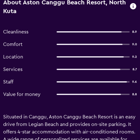
About Aston Canggu Beach Resort, North
Kuta
Cleanliness
8.9
Comfort
9.0
Location
9.2
Services
8.7
Staff
9.6
Value for money
8.8
Situated in Canggu, Aston Canggu Beach Resort is an easy
drive from Legian Beach and provides on-site parking. It
offers 4-star accommodation with air-conditioned rooms.
A wide range of personalized services are available for