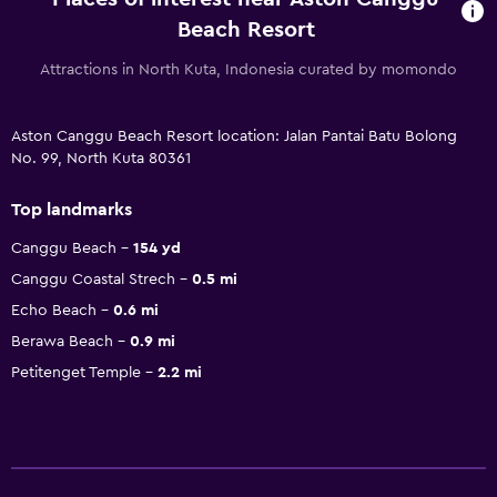
Beach Resort
Attractions in North Kuta, Indonesia curated by momondo
Aston Canggu Beach Resort location: Jalan Pantai Batu Bolong
No. 99, North Kuta 80361
Top landmarks
Canggu Beach
154 yd
Canggu Coastal Strech
0.5 mi
Echo Beach
0.6 mi
Berawa Beach
0.9 mi
Petitenget Temple
2.2 mi