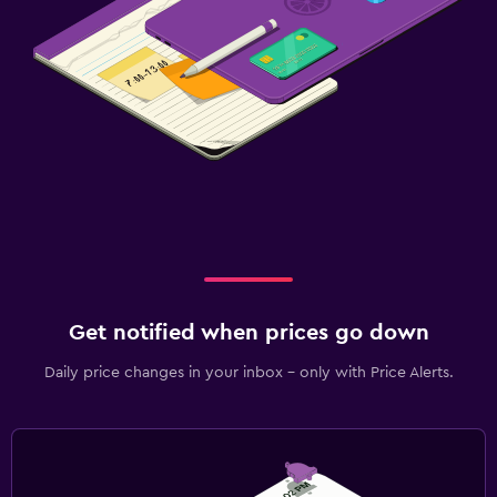
Get notified when prices go down
Daily price changes in your inbox - only with Price Alerts.