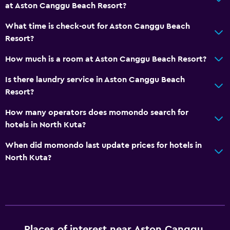
at Aston Canggu Beach Resort?
What time is check-out for Aston Canggu Beach
Resort?
How much is a room at Aston Canggu Beach Resort?
Is there laundry service in Aston Canggu Beach
Resort?
How many operators does momondo search for
hotels in North Kuta?
When did momondo last update prices for hotels in
North Kuta?
Places of interest near Aston Canggu