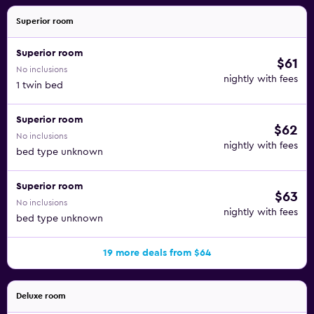
Superior room
Superior room
$61
No inclusions
nightly with fees
1 twin bed
Superior room
$62
No inclusions
nightly with fees
bed type unknown
Superior room
$63
No inclusions
nightly with fees
bed type unknown
19 more deals from $64
Deluxe room