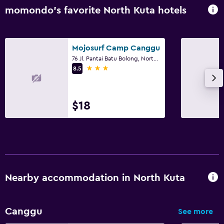
momondo’s favorite North Kuta hotels
Mojosurf Camp Canggu
76 Jl. Pantai Batu Bolong, North Kuta
3 stars
8.5
$18
Nearby accommodation in North Kuta
Canggu
See more