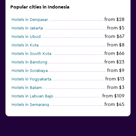
Popular cities in Indonesia
from $28
Hotels in Denpasar
from $5
Hotels in Jakarta
from $67
Hotels in Ubud
from $8
Hotels in Kuta
from $66
Hotels in South Kuta
from $23
Hotels in Bandung
from $9
Hotels in Surabaya
from $13
Hotels in Yogyakarta
from $3
Hotels in Batam
from $109
Hotels in Labuan Bajo
from $45
Hotels in Semarang
from $10
Hotels in Nusa Penida