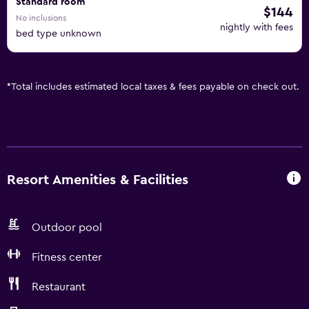
Standard room
$144
No inclusions
nightly with fees
bed type unknown
*
Total includes estimated local taxes & fees payable on check out.
Resort Amenities & Facilities
Outdoor pool
Fitness center
Restaurant