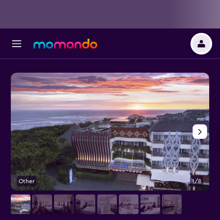
Other
1/8