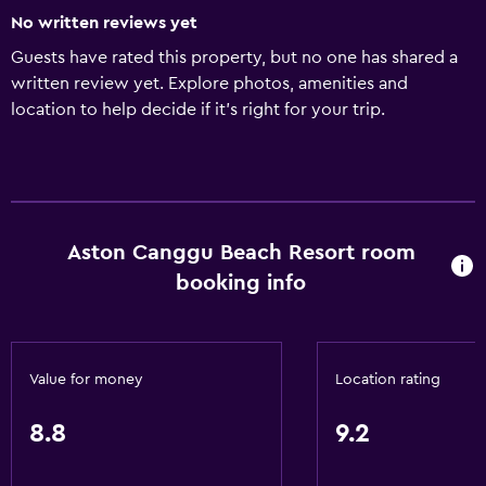
No written reviews yet
Guests have rated this property, but no one has shared a
written review yet. Explore photos, amenities and
location to help decide if it's right for your trip.
Aston Canggu Beach Resort room
booking info
Value for money
Location rating
8.8
9.2