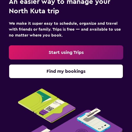
An easier way to manage your
North Kuta trip
We make it super easy to schedule, organize and travel
with friends or family. Trips is free — and available to use
no matter where you book.
Start using Trips
Find my bookings