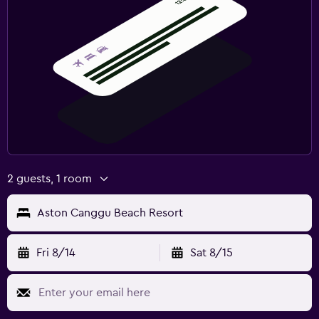
2 guests, 1 room
Aston Canggu Beach Resort
Fri 8/14
Sat 8/15