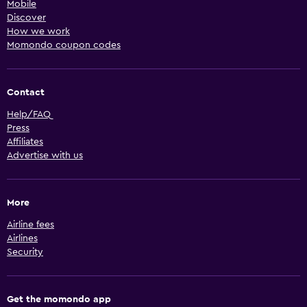
Mobile
Discover
How we work
Momondo coupon codes
Contact
Help/FAQ
Press
Affiliates
Advertise with us
More
Airline fees
Airlines
Security
Get the momondo app