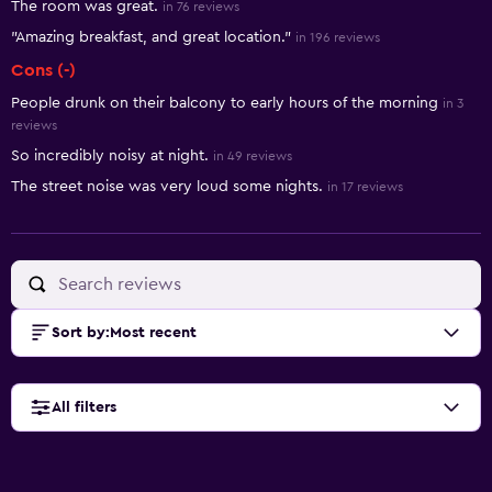
The room was great.
in 76 reviews
"Amazing breakfast, and great location."
in 196 reviews
Cons (-)
People drunk on their balcony to early hours of the morning
in 3
reviews
So incredibly noisy at night.
in 49 reviews
The street noise was very loud some nights.
in 17 reviews
Sort by
:
Most recent
All filters