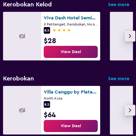
Kerobokan Kelod
See more
Viva Dash Hotel Seminyak
Jl Petitenget, Kerobokan, No 468x, Denpasar
4 stars
8.5
$28
View Deal
Kerobokan
See more
Villa Canggu by Plataran
North Kuta
8.5
$64
View Deal