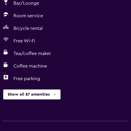
Bar/Lounge
Room service
Bicycle rental
Free Wi-Fi
Tea/coffee maker
Coffee machine
Free parking
Show all 87 amenities