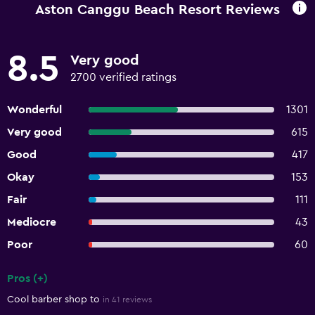
Aston Canggu Beach Resort Reviews
8.5
Very good
2700 verified ratings
Wonderful
1301
Very good
615
Good
417
Okay
153
Fair
111
Mediocre
43
Poor
60
Pros (+)
Summary of reviews
Cool barber shop to
in 41 reviews