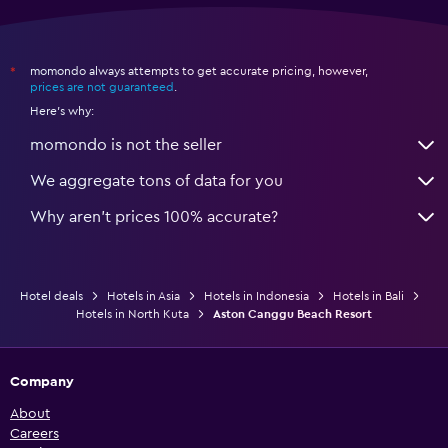
momondo always attempts to get accurate pricing, however,
*
prices are not guaranteed
.
Here's why:
momondo is not the seller
We aggregate tons of data for you
Why aren’t prices 100% accurate?
Hotel deals
Hotels in Asia
Hotels in Indonesia
Hotels in Bali
Hotels in North Kuta
Aston Canggu Beach Resort
Company
About
Careers