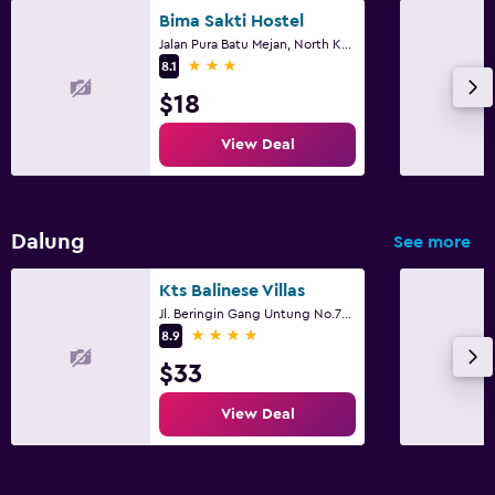
Bima Sakti Hostel
Jalan Pura Batu Mejan, North Kuta
3 stars
8.1
$18
View Deal
Dalung
See more
Kts Balinese Villas
Jl. Beringin Gang Untung No.71, North Kuta
4 stars
8.9
$33
View Deal