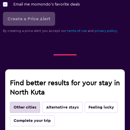
Email me momondo's favorite deals
Create a Price Alert
By creating a price alert you accept our
terms of use
and
privacy policy.
Find better results for your stay in
North Kuta
Other cities
Alternative stays
Feeling lucky
Complete your trip