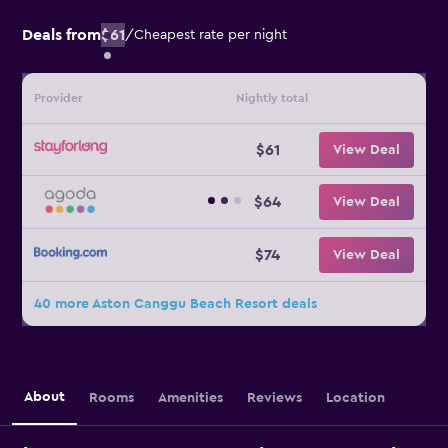
Deals from
$61
/
Cheapest rate per night
Provider
Nightly total
$61
View Deal
$64
View Deal
$74
View Deal
40 more Aston Canggu Beach Resort deals
About
Rooms
Amenities
Reviews
Location