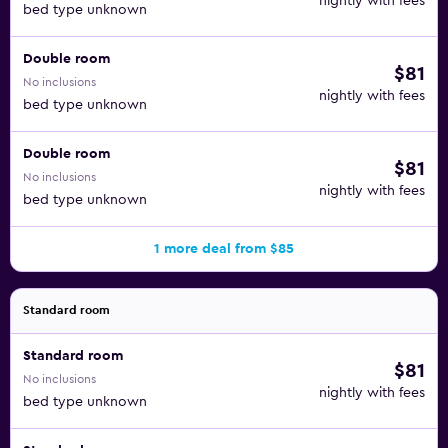
nightly with fees
bed type unknown
Double room
$81
No inclusions
nightly with fees
bed type unknown
Double room
$81
No inclusions
nightly with fees
bed type unknown
1 more deal from $85
Standard room
Standard room
$81
No inclusions
nightly with fees
bed type unknown