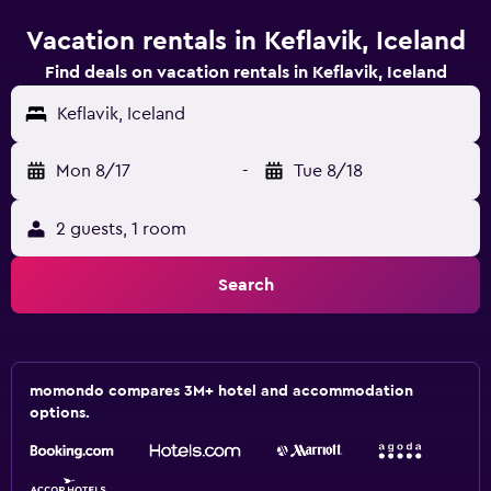
Vacation rentals in Keflavik, Iceland
Find deals on vacation rentals in Keflavik, Iceland
Keflavik, Iceland
Mon 8/17
-
Tue 8/18
2 guests, 1 room
Search
momondo compares 3M+ hotel and accommodation
options.