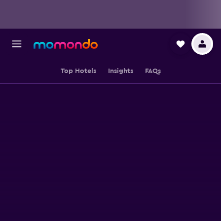
Top Hotels
Insights
FAQs