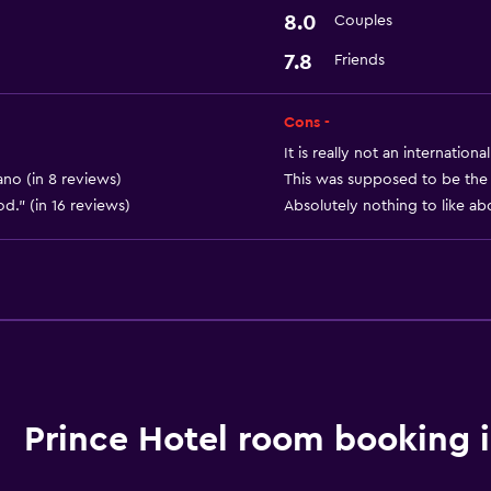
8.0
Couples
Workspace
7.8
Friends
Desk
Cons -
Services and convenien
It is really not an internation
24hr front desk
ano (in 8 reviews)
This was supposed to be the b
od." (in 16 reviews)
Absolutely nothing to like abo
Prince Hotel room booking 