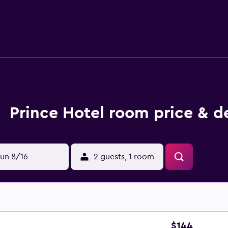
ess Internet access. Housekeeping is provided daily. Recreat
Prince Hotel room price & d
un 8/16
2 guests, 1 room
$144