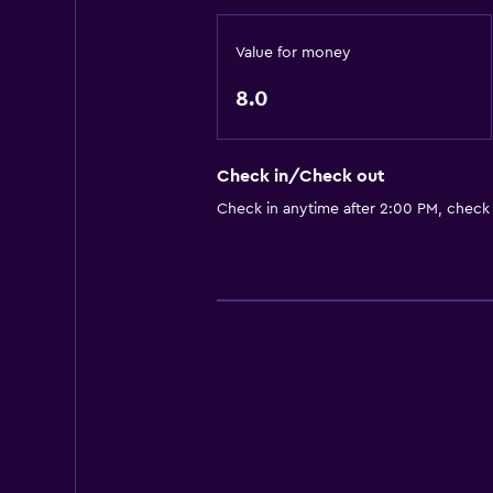
Value for money
8.0
Check in/Check out
Check in anytime after 2:00 PM, check