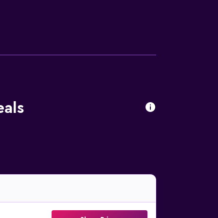
ional amenities at the hotel include an
eals