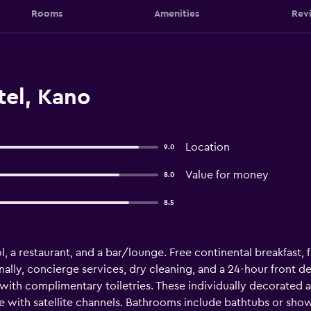
Rooms
Amenities
Rev
tel, Kano
Location
9.0
Value for money
8.0
8.5
, a restaurant, and a bar/lounge. Free continental breakfast, fr
nally, concierge services, dry cleaning, and a 24-hour front de
ith complimentary toiletries. These individually decorated
e with satellite channels. Bathrooms include bathtubs or show