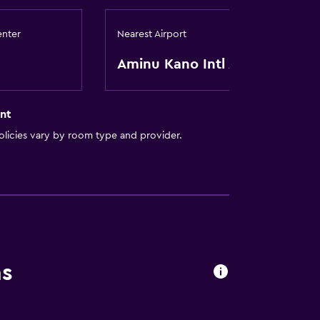
enter
Nearest Airport
Aminu Kano Intl Apt
nt
licies vary by room type and provider.
ns