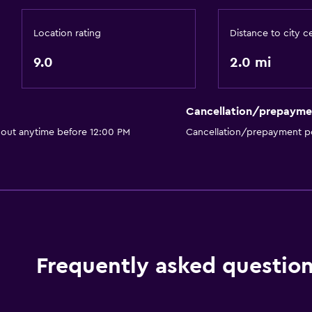
Location rating
Distance to city c
9.0
2.0 mi
Cancellation/prepayme
 out anytime before 12:00 PM
Cancellation/prepayment po
Frequently asked questio