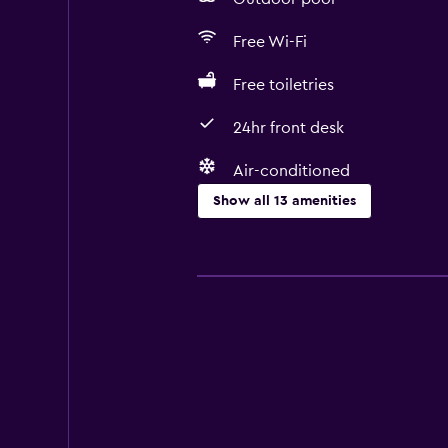
Free Wi-Fi
Free toiletries
24hr front desk
Air-conditioned
Show all 13 amenities
Dining
Bar/Lounge
Microwave
Minibar
Media and entertainment
Flat-screen TV