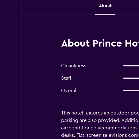
About
About Prince Ho
Cleanliness
Staff
Overall
This hotel features an outdoor pool
parking are also provided. Additio
air-conditioned accommodations w
desks. Flat-screen televisions com