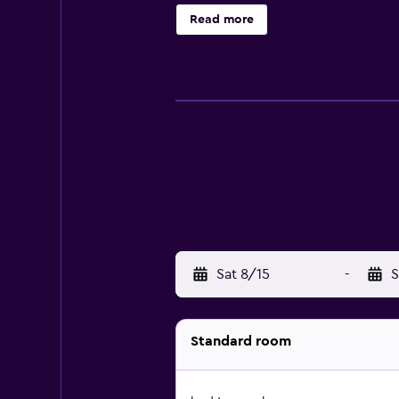
hotel provides complimentary wirel
Read more
outdoor pool.
Sat 8/15
-
S
Standard room