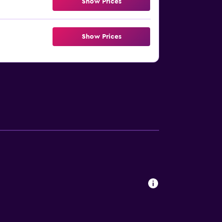
Show Prices
Show Prices