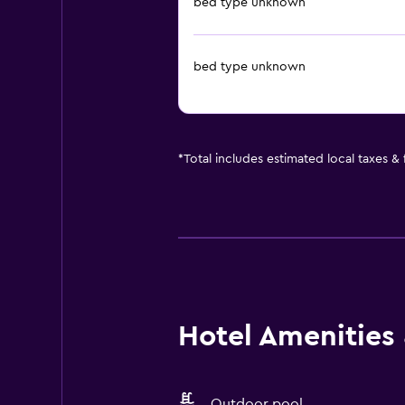
bed type unknown
bed type unknown
*
Total includes estimated local taxes &
Hotel Amenities &
Outdoor pool