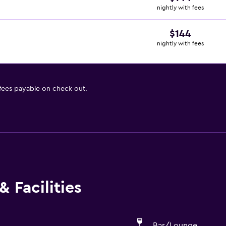
nightly with fees
$144
nightly with fees
 fees payable on check out.
 Facilities
Bar/Lounge