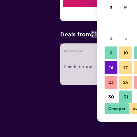
Sea
S
M
$144
Deals from
/
Cheapest rat
2
3
Room type
Provide
9
10
Standard room
16
17
23
24
30
31
Cheaper
A