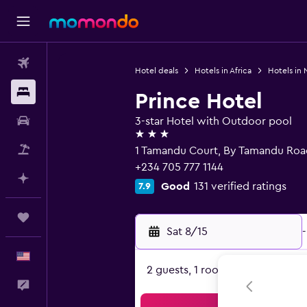
Flights
Hotel deals
Hotels in Africa
Hotels in 
Stays
Prince Hotel
Car Rental
3-star Hotel with Outdoor pool
3 stars
Packages
1 Tamandu Court, By Tamandu Roa
+234 705 777 1144
Plan with AI
Good
131 verified ratings
7.9
Trips
Sat 8/15
-
English
2 guests, 1 room
Feedback