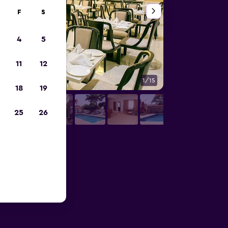
F
S
4
5
11
12
1/15
Outdoors view
18
19
25
26