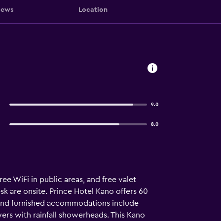
iews
Location
9.0
8.0
ee WiFi in public areas, and free valet
sk are onsite. Prince Hotel Kano offers 60
 and furnished accommodations include
ers with rainfall showerheads. This Kano