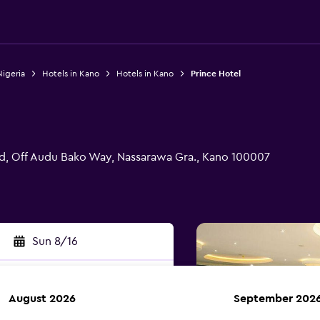
Nigeria
Hotels in Kano
Hotels in Kano
Prince Hotel
d, Off Audu Bako Way, Nassarawa Gra., Kano 100007
Sun 8/16
August 2026
September 202