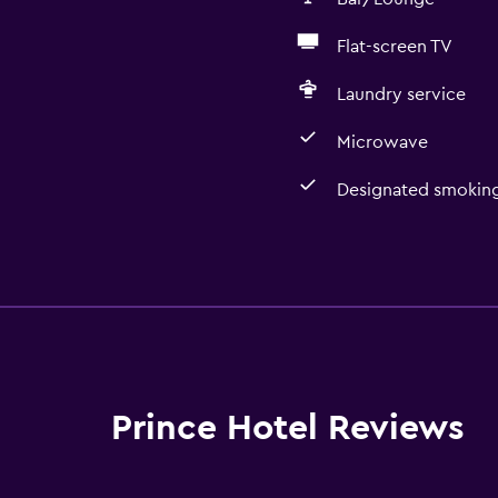
Flat-screen TV
Laundry service
Microwave
Designated smoking
Basics
Free Wi-Fi
Air-conditioned
Free toiletries
Prince Hotel Reviews
Accessibility and suitabi
Designated smoking are