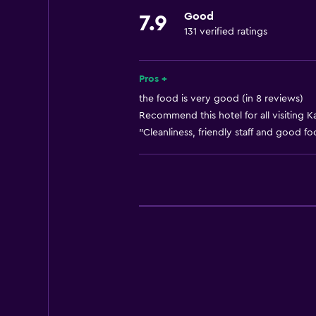
Good
7.9
Laundry
131 verified ratings
Laundry service
Pros +
Health and safety
the food is very good (in 8 reviews)
Daily housekeeping
Recommend this hotel for all visiting K
"Cleanliness, friendly staff and good fo
Pool
Outdoor pool