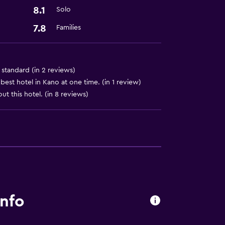
8.1
Solo
7.8
Families
ces
al standard (in 2 reviews)
est hotel in Kano at one time. (in 1 review)
ut this hotel. (in 8 reviews)
info