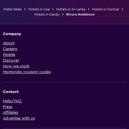
Hotel deals
Hotels in Asia
Hotels in Sri Lanka
Hotels in Central
Hotels in Kandy
Rivora Residence
Company
About
Careers
Mobile
Discover
How we work
Momondo coupon codes
Contact
Help/FAQ
Press
Affiliates
Advertise with us