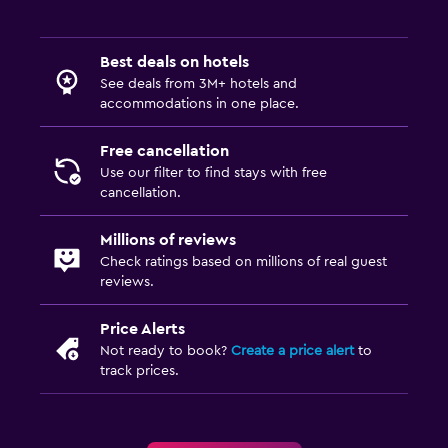
Shared lounge/TV area
TV
Best deals on hotels
See deals from 3M+ hotels and
Accessibility and suitability
accommodations in one place.
Hypoallergenic
Free cancellation
Hypoallergenic pillow
Use our filter to find stays with free
Designated smoking area
cancellation.
Private entrance
Millions of reviews
Non-smoking rooms available
Check ratings based on millions of real guest
reviews.
Accessible by elevator
Upper floors accessible by stairs
Price Alerts
Not ready to book?
Create a price alert
to
Laundry
track prices.
Laundry facilities
Ironing service