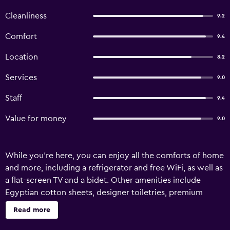
Cleanliness
9.2
Comfort
9.4
Location
8.2
Services
9.0
Staff
9.4
Value for money
9.0
While you're here, you can enjoy all the comforts of home
and more, including a refrigerator and free WiFi, as well as
a flat-screen TV and a bidet. Other amenities include
Egyptian cotton sheets, designer toiletries, premium
bedding, and a pillowtop bed.
Read more