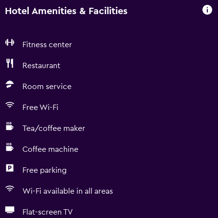
Hotel Amenities & Facilities
Fitness center
Restaurant
Room service
Free Wi-Fi
Tea/coffee maker
Coffee machine
Free parking
Wi-Fi available in all areas
Flat-screen TV