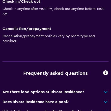
Fire extinguisher
Check in/Check out
Free toiletries
Check in anytime after 2:00 PM, check out anytime before 11:00
AM
Air-conditioned
Free Wi-Fi
Cancellation/prepayment
Linens
Cancellation/prepayment policies vary by room type and
Towels
provider.
Shampoo
Adapter
Body soap
Towels/sheets (extra fee)
Frequently asked questions
Trash cans
Conditioner
Are there food options at Rivora Residence?
Does Rivora Residence have a pool?
Bathroom
Hairdryer