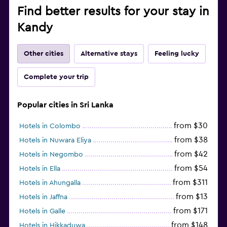
Find better results for your stay in
Kandy
Other cities
Alternative stays
Feeling lucky
Complete your trip
Popular cities in Sri Lanka
from $30
Hotels in Colombo
from $38
Hotels in Nuwara Eliya
from $42
Hotels in Negombo
from $54
Hotels in Ella
from $311
Hotels in Ahungalla
from $13
Hotels in Jaffna
from $171
Hotels in Galle
from $148
Hotels in Hikkaduwa