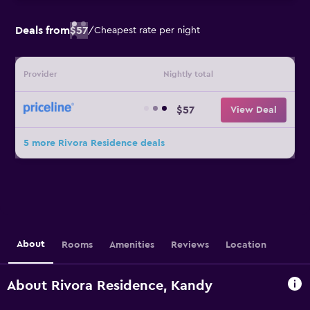
Deals from
$57
/
Cheapest rate per night
Provider
Nightly total
$57
View Deal
5 more Rivora Residence deals
About
Rooms
Amenities
Reviews
Location
About Rivora Residence, Kandy