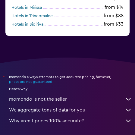
from $14
Hotels in Mirissa
from $88
Hotels in Trincomalee
from $33
Hotels in Sigiriya
from $170
Hotels in Bentota
momondo always attempts to get accurate pricing, however,
*
prices are not guaranteed
.
Here's why:
momondo is not the seller
We aggregate tons of data for you
Why aren’t prices 100% accurate?