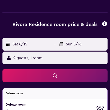
Rivora Residence room price & deals
Sat 8/15
-
Sun 8/16
2 guests, 1 room
Deluxe room
Deluxe room
$57