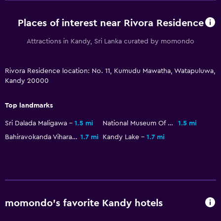
Grocery deliveries
Places of interest near Rivora Residence
Packed lunches
Restaurant
Attractions in Kandy, Sri Lanka curated by momondo
Minibar
Rivora Residence location: No. 11, Kumudu Mawatha, Watapuluwa,
Breakfast in the room
Kandy 20000
Tea/coffee maker
Kettle
Top landmarks
Refrigerator
Sri Dalada Maligawa
1.5 mi
National Museum Of Kandy
1.5 mi
Coffee machine
Bahiravokanda Vihara Buddha Statue
1.7 mi
Kandy Lake
1.7 mi
Services and conveniences
Car rental
Wake-up service
momondo’s favorite Kandy hotels
Concierge service