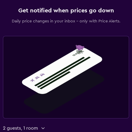
Daily housekeeping
Get notified when prices go down
CCTV outside property
Daily price changes in your inbox - only with Price Alerts.
Mosquito net
24-hour security
First-aid kit
Parking and transportation
Airport shuttle (surcharge)
Free parking
Private parking
Shuttle service (additional charge)
Things to do
Bicycle rental
2 guests, 1 room