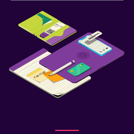
Outdoor
Outdoor dining area
Outdoor furniture
Garden
Terrace/Patio
Balcony
Bedroom
Feather pillow
Socket near the bed
Alarm clock
Clothes rack
Wardrobe or closet
Health and safety