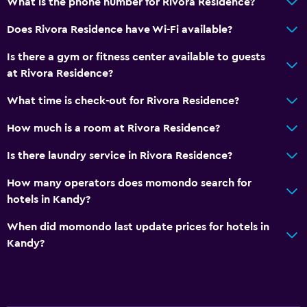
What is the phone number for Rivora Residence?
Private bathroom
Does Rivora Residence have Wi-Fi available?
Shower
Is there a gym or fitness center available to guests
Additional toilet
at Rivora Residence?
Bathtub
What time is check-out for Rivora Residence?
Bidet
How much is a room at Rivora Residence?
Spa bath
Toilet
Is there laundry service in Rivora Residence?
Toilet paper
How many operators does momondo search for
Toothbrush
hotels in Kandy?
Walk-in shower
When did momondo last update prices for hotels in
Kandy?
Dining
Wine glasses
Electric kettle