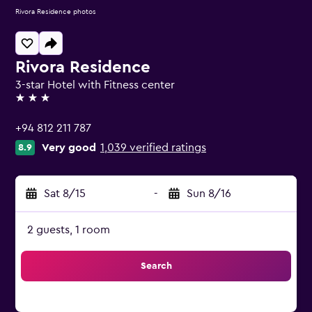
Rivora Residence photos
Rivora Residence
3-star Hotel with Fitness center
3 stars
+94 812 211 787
Very good
1,039 verified ratings
8.9
Sat 8/15
-
Sun 8/16
2 guests, 1 room
Search