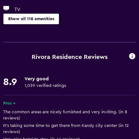
TV
Show all 118 amenities
General
Window
Executive lounge access
Rivora Residence Reviews
Family rooms
Garden view
Very good
8.9
Hardwood or parquet floors
1,039 verified ratings
Lake view
Landmark view
Pros +
The common areas are nicely furnished and very inviting. (in 8
Lockers
reviews)
Mountain view
It’s taking some time to get there from Kandy city center (in 12
reviews)
Storage available