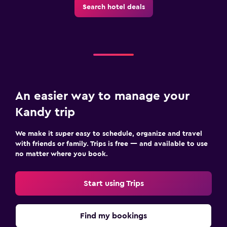
Search hotel deals
Laundry service
Pants press
Iron and ironing board
Tumble dryer
Drying rack for clothing
An easier way to manage your
Family friendly
Kandy trip
Cribs available
We make it super easy to schedule, organize and travel
Books, DVDs, music for children
with friends or family. Trips is free — and available to use
Kids meals
no matter where you book.
Kid-friendly buffet
Start using Trips
Playground
Children's high chair
Find my bookings