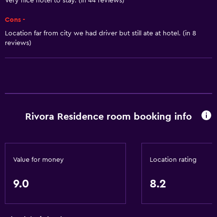
Very nice hotel to stay. (in 44 reviews)
Quiet street view
Cons -
River view
Location far from city we had driver but still ate at hotel. (in 8
Seating area
reviews)
Soundproof rooms
Soundproofing
Telephone
Carpeted
Tile/marble floor
Rivora Residence room booking info
Basics
Mobile hotspot device
Value for money
Location rating
Wi-Fi available in all areas
9.0
8.2
Internet
Fan