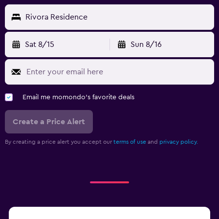
Cycling
Rivora Residence
Cooking classes
Sat 8/15
Sun 8/16
Pool and spa
Hot tub
Workspace
Email me momondo's favorite deals
Desk
Create a Price Alert
Fitness
By creating a price alert you accept our
terms of use
and
privacy policy.
Fitness center