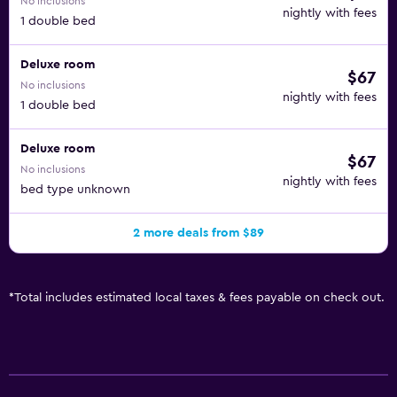
No inclusions
nightly with fees
1 double bed
Deluxe room
$67
No inclusions
nightly with fees
1 double bed
Deluxe room
$67
No inclusions
nightly with fees
bed type unknown
2 more deals from $89
*
Total includes estimated local taxes & fees payable on check out.