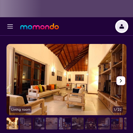
Living room
1/22