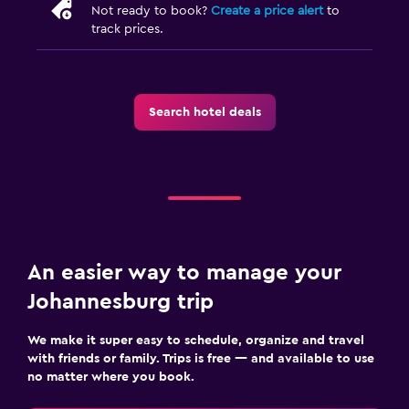
Airport shuttle (surcharge)
Not ready to book?
Create a price alert
to
track prices.
Free parking
Private parking
Shuttle service (additional charge)
Search hotel deals
Media and entertainment
Streaming service
Shared lounge/TV area
TV
An easier way to manage your
Laundry
Johannesburg trip
Laundry facilities
We make it super easy to schedule, organize and travel
Ironing service
with friends or family. Trips is free — and available to use
Iron and ironing board
no matter where you book.