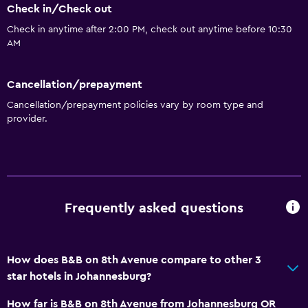
Check in/Check out
Bowling
Check in anytime after 2:00 PM, check out anytime before 10:30
Water park
AM
Hiking
Cancellation/prepayment
Kitchen
Cancellation/prepayment policies vary by room type and
provider.
Wine glasses
Electric kettle
Kitchenware
Kitchenette
Frequently asked questions
Microwave
Tea/coffee maker
Kettle
How does B&B on 8th Avenue compare to other 3
star hotels in Johannesburg?
Toaster
Refrigerator
How far is B&B on 8th Avenue from Johannesburg OR