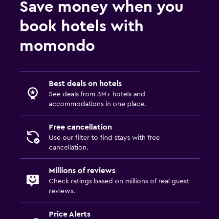
Save money when you
Daily housekeeping
book hotels with
Mosquito net
momondo
24-hour security
First-aid kit
Safe
Best deals on hotels
See deals from 3M+ hotels and
Services and conveniences
accommodations in one place.
Room service
Free cancellation
Express check-out
Use our filter to find stays with free
cancellation.
24hr front desk
Safety deposit box
Millions of reviews
Bottle of water
Check ratings based on millions of real guest
reviews.
Parking and transportation
Price Alerts