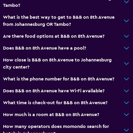
Tambo?
Accessibility and suitability
What is the best way to get to B&B on 8th Avenue
Entire unit located on ground floor
from Johannesburg OR Tambo?
Hypoallergenic pillow
Are there food options at B&B on 8th Avenue?
No smoking
Does B&B on 8th Avenue have a pool?
Non-feather pillow
How close is B&B on 8th Avenue to Johannesburg
Designated smoking area
city center?
Private entrance
What is the phone number for B&B on 8th Avenue?
Accessible parking
Upper floors accessible by stairs
Does B&B on 8th Avenue have Wi-Fi available?
What time is check-out for B&B on 8th Avenue?
Bathroom
How much is a room at B&B on 8th Avenue?
Hairdryer
Bathrobe
How many operators does momondo search for