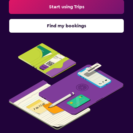
Fitness
Start using Trips
Aerobics
Tennis
Find my bookings
Squash
Workspace
Fax/photocopying
Desk
Family friendly
Babysitting or child care