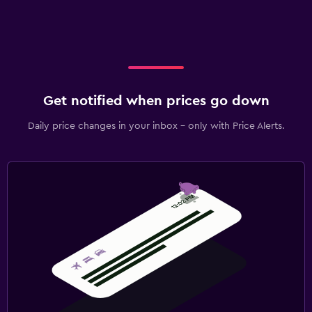
Get notified when prices go down
Daily price changes in your inbox - only with Price Alerts.