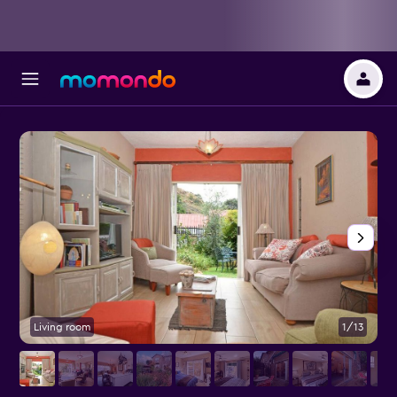
Living room
1/13