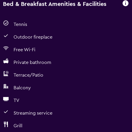
Bed & Breakfast Amenities & Facilities
Tennis
Outdoor fireplace
Free Wi-Fi
Private bathroom
Terrace/Patio
Balcony
TV
Streaming service
Grill