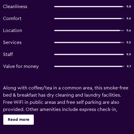
Cleanliness
9.8
Comfort
9.6
Location
9.4
Services
9.5
Staff
9.9
Value for money
9.7
Along with coffee/tea in a common area, this smoke-free
bed & breakfast has dry cleaning and laundry facilities.
Free WiFi in public areas and free self parking are also
provided. Other amenities include express check-in,
express check-out, and a garden. BnB on 8th Avenue
Read more
offers 4 accommodations with safes and complimentary
bottled water. Rooms open to furnished patios.