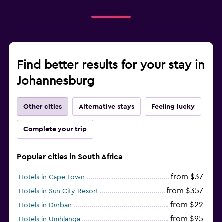
Find better results for your stay in
Johannesburg
Other cities
Alternative stays
Feeling lucky
Complete your trip
Popular cities in South Africa
from $37
Hotels in Cape Town
from $357
Hotels in Sun City Resort
from $22
Hotels in Durban
from $95
Hotels in Umhlanga