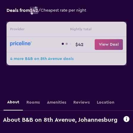
Deals from
$42
/
Cheapest rate per night
Provider
Nightly total
$42
View Deal
4 more B&B on 8th Avenue deals
About
Rooms
Amenities
Reviews
Location
About B&B on 8th Avenue, Johannesburg