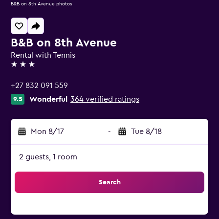
B&B on 8th Avenue photos
B&B on 8th Avenue
Rental with Tennis
3 stars
+27 832 091 559
Wonderful
364 verified ratings
9.5
Mon 8/17
-
Tue 8/18
2 guests, 1 room
Search