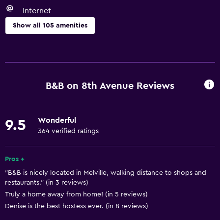
Internet
Show all 105 amenities
Basics
Wi-Fi available in all areas
Internet
B&B on 8th Avenue Reviews
Fan
Fire extinguisher
Wonderful
9.5
Free toiletries
364 verified ratings
Smoke alarms
Heating
Pros +
"B&B is nicely located in Melville, walking distance to shops and
Free Wi-Fi
restaurants." (in 3 reviews)
Linens
Truly a home away from home! (in 5 reviews)
Towels
Denise is the best hostess ever. (in 8 reviews)