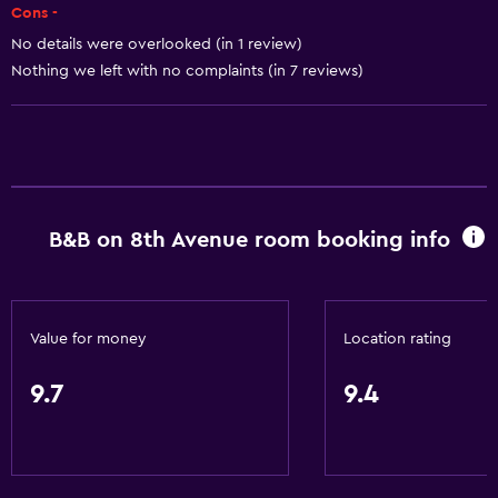
Shampoo
Cons -
Adapter
No details were overlooked (in 1 review)
Nothing we left with no complaints (in 7 reviews)
Body soap
Trash cans
Conditioner
Things to do
B&B on 8th Avenue room booking info
Winery tours
Zoo
Board games/puzzles
Value for money
Location rating
Golf
Canoeing
9.7
9.4
Cycling
Cooking classes
Mini-golf