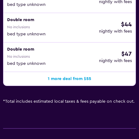
nightly with fees
bed type unknown
Double room
$44
No inclusions
nightly with fees
bed type unknown
Double room
$47
No inclusions
nightly with fees
bed type unknown
1 more deal from $55
*
Total includes estimated local taxes & fees payable on check out.