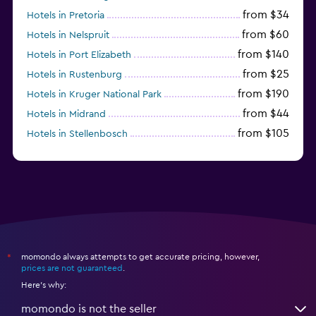
from $34
Hotels in Pretoria
from $60
Hotels in Nelspruit
from $140
Hotels in Port Elizabeth
from $25
Hotels in Rustenburg
from $190
Hotels in Kruger National Park
from $44
Hotels in Midrand
from $105
Hotels in Stellenbosch
momondo always attempts to get accurate pricing, however,
*
prices are not guaranteed
.
Here's why:
momondo is not the seller