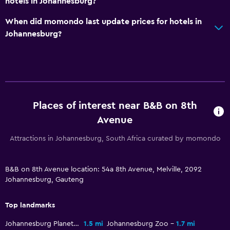
hotels in Johannesburg?
Private bathroom
Shower
When did momondo last update prices for hotels in
Johannesburg?
Shower cap
Toilet
Toilet paper
Walk-in shower
Places of interest near B&B on 8th
General
Avenue
Garden view
Attractions in Johannesburg, South Africa curated by momondo
Storage available
Seating area
B&B on 8th Avenue location: 54a 8th Avenue, Melville, 2092
Slippers
Johannesburg, Gauteng
Soundproof rooms
Top landmarks
Soundproofing
Johannesburg Planetarium
1.5 mi
Johannesburg Zoo
1.7 mi
Carpeted