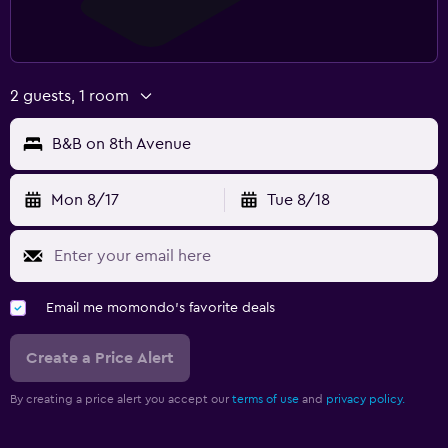
2 guests, 1 room
B&B on 8th Avenue
Mon 8/17
Tue 8/18
Email me momondo's favorite deals
Create a Price Alert
By creating a price alert you accept our
terms of use
and
privacy policy.