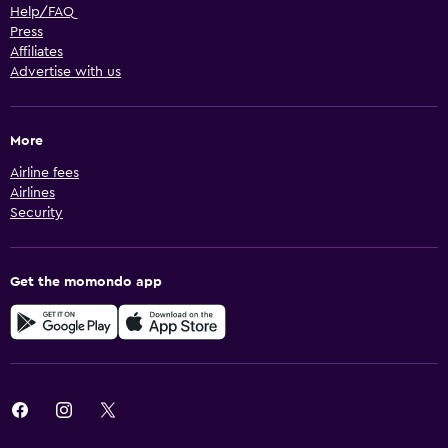
Help/FAQ
Press
Affiliates
Advertise with us
More
Airline fees
Airlines
Security
Get the momondo app