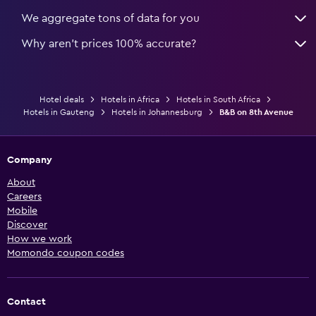
We aggregate tons of data for you
Why aren’t prices 100% accurate?
Hotel deals
Hotels in Africa
Hotels in South Africa
Hotels in Gauteng
Hotels in Johannesburg
B&B on 8th Avenue
Company
About
Careers
Mobile
Discover
How we work
Momondo coupon codes
Contact