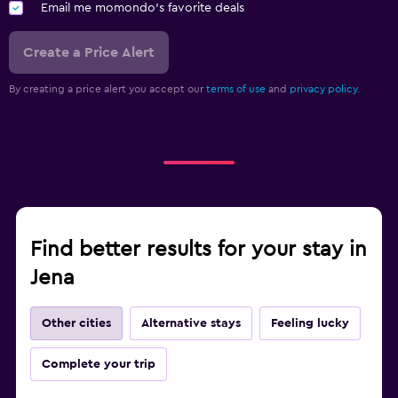
Email me momondo's favorite deals
Create a Price Alert
By creating a price alert you accept our
terms of use
and
privacy policy.
Find better results for your stay in
Jena
Other cities
Alternative stays
Feeling lucky
Complete your trip