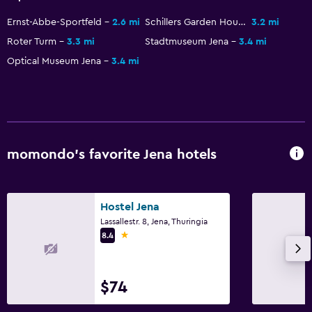
Workspace
Ernst-Abbe-Sportfeld
2.6 mi
Schillers Garden House
3.2 mi
Fax/photocopying
Roter Turm
3.3 mi
Stadtmuseum Jena
3.4 mi
Optical Museum Jena
3.4 mi
Fax
Desk
Parking and transportation
EV charging station
momondo’s favorite Jena hotels
Parking
Hostel Jena
Laundry
Lassallestr. 8, Jena, Thuringia
Laundry facilities
1 star
8.4
Laundry service
$74
Bedroom