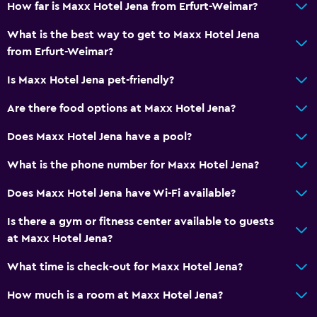
Express check-out
How far is Maxx Hotel Jena from Erfurt-Weimar?
24hr front desk
What is the best way to get to Maxx Hotel Jena
from Erfurt-Weimar?
General
Is Maxx Hotel Jena pet-friendly?
Family rooms
Are there food options at Maxx Hotel Jena?
Interconnected room(s) available
Sofa
Does Maxx Hotel Jena have a pool?
Lockers
What is the phone number for Maxx Hotel Jena?
Telephone
Does Maxx Hotel Jena have Wi-Fi available?
Carpeted
Is there a gym or fitness center available to guests
Storage available
at Maxx Hotel Jena?
Bathroom
What time is check-out for Maxx Hotel Jena?
Shower
How much is a room at Maxx Hotel Jena?
Bathtub