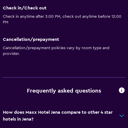
Snack bar
Check in/Check out
Restaurant
Check in anytime after 3:00 PM, check out anytime before 12:00
Bar/Lounge
PM
Tea/coffee maker
Refrigerator
Cancellation/prepayment
Cancellation/prepayment policies vary by room type and
Coffee machine
provider.
Services and conveniences
Wake-up service
Safety deposit box
Frequently asked questions
Meeting/Banquet facilities
Mini-market on site
Room service
How does Maxx Hotel Jena compare to other 4 star
hotels in Jena?
Key card access