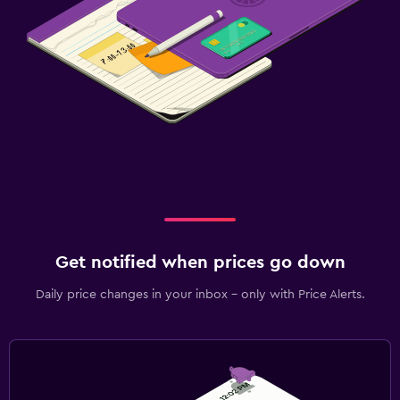
Get notified when prices go down
Daily price changes in your inbox - only with Price Alerts.