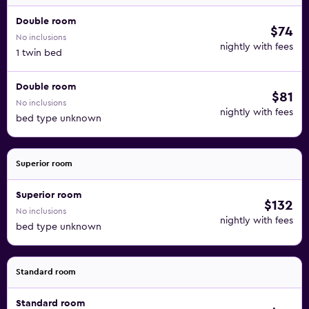
Double room
$74
No inclusions
nightly with fees
1 twin bed
Double room
$81
No inclusions
nightly with fees
bed type unknown
Superior room
Superior room
$132
No inclusions
nightly with fees
bed type unknown
Standard room
Standard room