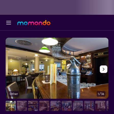
Other
1/36