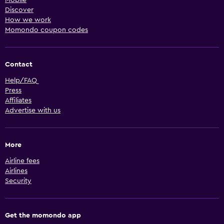
Discover
How we work
Momondo coupon codes
Contact
Help/FAQ
Press
Affiliates
Advertise with us
More
Airline fees
Airlines
Security
Get the momondo app