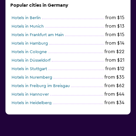
Popular cities in Germany
from $15
Hotels in Berlin
from $13
Hotels in Munich
from $15
Hotels in Frankfurt am Main
from $14
Hotels in Hamburg
from $22
Hotels in Cologne
from $21
Hotels in Düsseldorf
from $12
Hotels in Stuttgart
from $35
Hotels in Nuremberg
from $62
Hotels in Freiburg im Breisgau
from $44
Hotels in Hannover
from $34
Hotels in Heidelberg
from $79
Hotels in Bonn