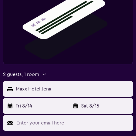
2 guests, 1 room
Maxx Hotel Jena
Fri 8/14
Sat 8/15