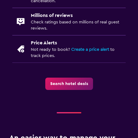
Health and safety
cancellation.
Safe
Millions of reviews
Check ratings based on millions of real guest
Fitness
reviews.
Fitness center
Price Alerts
Not ready to book?
Create a price alert
to
track prices.
Search hotel deals
An easier way to manage your