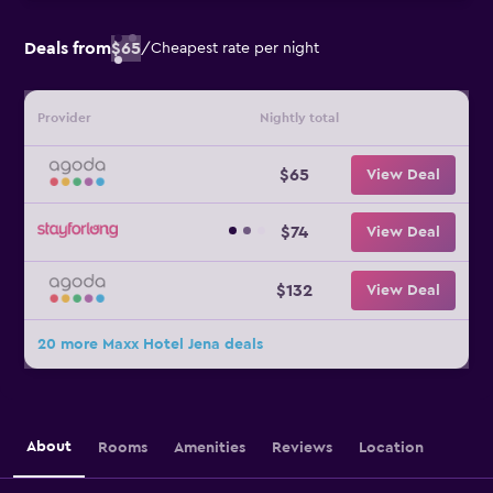
Deals from
$65
/
Cheapest rate per night
Provider
Nightly total
$65
View Deal
$74
View Deal
$132
View Deal
20 more Maxx Hotel Jena deals
About
Rooms
Amenities
Reviews
Location