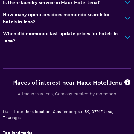
Is there laundry service in Maxx Hotel Jena?
Hairdryer
How many operators does momondo search for
Toilet
hotels in Jena?
Toilet paper
When did momondo last update prices for hotels in
Private bathroom
Jena?
Media and entertainment
Flat-screen TV
Shared lounge/TV area
TV
Places of interest near Maxx Hotel Jena
Attractions in Jena, Germany curated by momondo
Outdoor
Terrace/Patio
Maxx Hotel Jena location: Stauffenbergstr. 59, 07747 Jena,
Balcony
Thuringia
Garden
Top landmarks