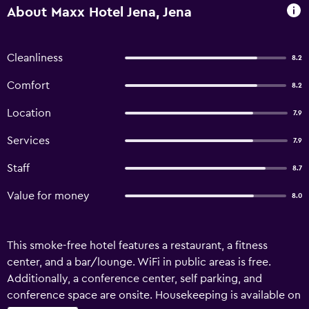
About Maxx Hotel Jena, Jena
Cleanliness
8.2
Comfort
8.2
Location
7.9
Services
7.9
Staff
8.7
Value for money
8.0
This smoke-free hotel features a restaurant, a fitness
center, and a bar/lounge. WiFi in public areas is free.
Additionally, a conference center, self parking, and
conference space are onsite. Housekeeping is available on