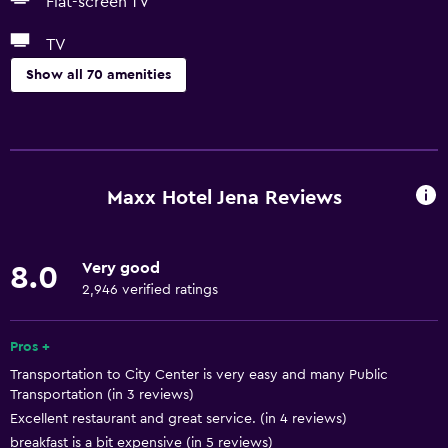
Flat-screen TV
TV
Show all 70 amenities
Accessibility and suitability
Pets allowed on request. Charges may apply.
Increased accessibility
Maxx Hotel Jena Reviews
Elevator
Hypoallergenic
Very good
8.0
Accessible parking
2,946 verified ratings
Allergy-free room
No smoking
Pros +
Transportation to City Center is very easy and many Public
Toilet with grab rails
Transportation (in 3 reviews)
Upper floors accessible by elevator
Excellent restaurant and great service. (in 4 reviews)
breakfast is a bit expensive (in 5 reviews)