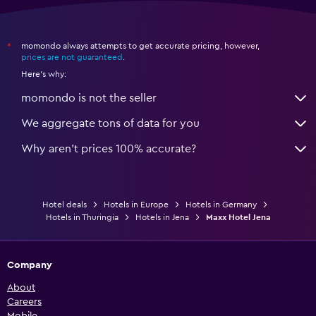
momondo always attempts to get accurate pricing, however,
*
prices are not guaranteed
.
Here's why:
momondo is not the seller
We aggregate tons of data for you
Why aren’t prices 100% accurate?
Hotel deals
Hotels in Europe
Hotels in Germany
Hotels in Thuringia
Hotels in Jena
Maxx Hotel Jena
Company
About
Careers
Mobile