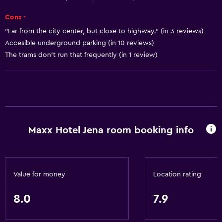
Basics
Cons -
Free Wi-Fi
"Far from the city center, but close to highway." (in 3 reviews)
Wi-Fi available in all areas
Accesible underground parking (in 10 reviews)
The trams don't run that frequently (in 1 review)
Internet
Fan
Fire extinguisher
Smoke alarms
Heating
Maxx Hotel Jena room booking info
Air-conditioned
Trash cans
Value for money
Location rating
Dining
Minibar
8.0
7.9
Packed lunches