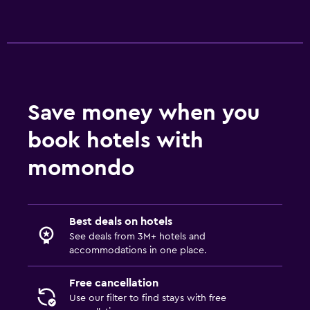
Sofa bed
Wardrobe or closet
Things to do
Gift shop
Bicycle rental
Save money when you
book hotels with
Family friendly
momondo
Cribs available
Playground
Best deals on hotels
Spa
See deals from 3M+ hotels and
Spa
accommodations in one place.
Sauna
Free cancellation
Use our filter to find stays with free