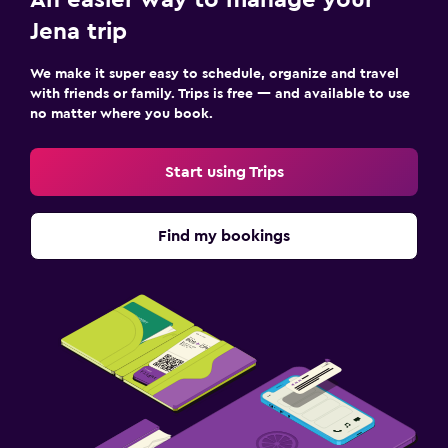
Jena trip
We make it super easy to schedule, organize and travel
with friends or family. Trips is free — and available to use
no matter where you book.
Start using Trips
Find my bookings