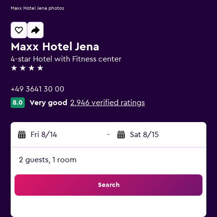
Maxx Hotel Jena photos
Maxx Hotel Jena
4-star Hotel with Fitness center
4 stars
+49 3641 30 00
Very good
2,946 verified ratings
8.0
Fri 8/14
-
Sat 8/15
2 guests, 1 room
Search