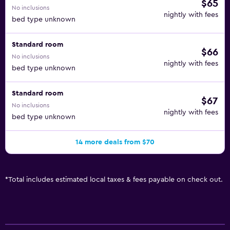
$65
No inclusions
nightly with fees
bed type unknown
Standard room
$66
No inclusions
nightly with fees
bed type unknown
Standard room
$67
No inclusions
nightly with fees
bed type unknown
14 more deals from $70
*
Total includes estimated local taxes & fees payable on check out.