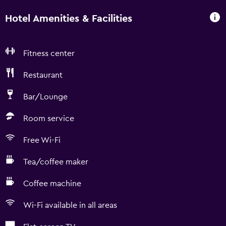
Hotel Amenities & Facilities
Fitness center
Restaurant
Bar/Lounge
Room service
Free Wi-Fi
Tea/coffee maker
Coffee machine
Wi-Fi available in all areas