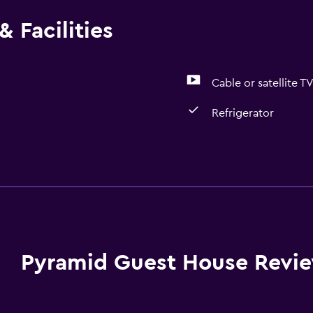
 Facilities
Cable or satellite T
Refrigerator
Media and entertainmen
Cable or satellite TV
Pyramid Guest House Revi