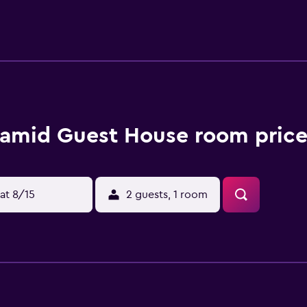
amid Guest House room price
at 8/15
2 guests, 1 room