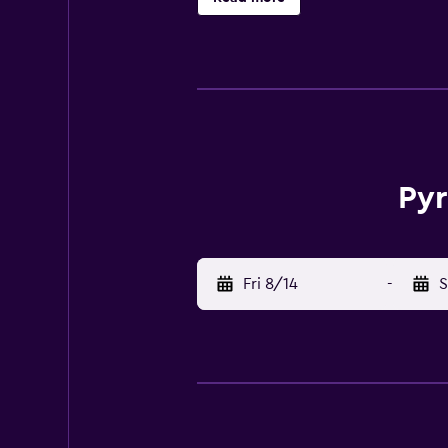
Pyr
Fri 8/14
-
S