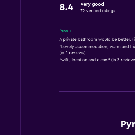
Very good
8.4
72 verified ratings
Pros +
A private bathroom would be better. (i
"Lovely accommodation, warm and frie
(in 4 reviews)
"wifi , location and clean." (in 3 review
Py