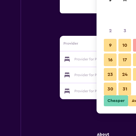
S
M
2
3
Provider
9
10
Provider for Pyramid Guest House
16
17
23
24
Provider for Pyramid Guest House
30
31
Provider for Pyramid Guest House
Cheaper
A
About