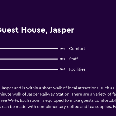
uest House, Jasper
Comfort
10.0
Staff
10.0
Facilities
10.0
Jasper and is within a short walk of local attractions, such as J
nute walk of Jasper Railway Station. There are a variety of fac
ree Wi-Fi. Each room is equipped to make guests comfortable a
s can be made with complimentary coffee and tea supplies. F
reat selection within walking distance. Jasper Airport is a 15-