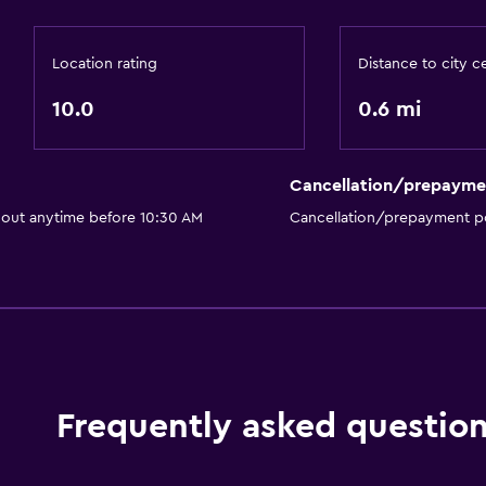
Location rating
Distance to city c
10.0
0.6 mi
Cancellation/prepayme
 out anytime before 10:30 AM
Cancellation/prepayment po
Frequently asked questio