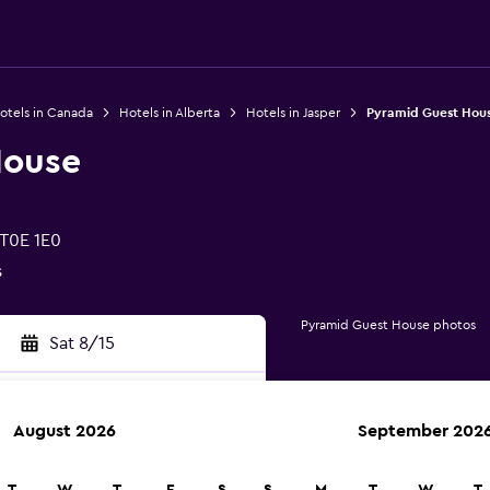
otels in Canada
Hotels in Alberta
Hotels in Jasper
Pyramid Guest Hou
House
 T0E 1E0
s
Pyramid Guest House photos
Sat 8/15
August 2026
September 202
rch