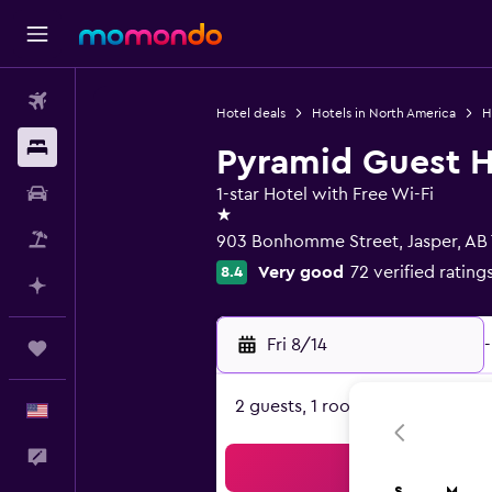
Flights
Hotel deals
Hotels in North America
H
Stays
Pyramid Guest 
Car Rental
1-star Hotel with Free Wi-Fi
1 star
Packages
903 Bonhomme Street, Jasper, AB
Very good
72 verified rating
8.4
Plan with AI
Fri 8/14
-
Trips
2 guests, 1 room
English
Feedback
Sea