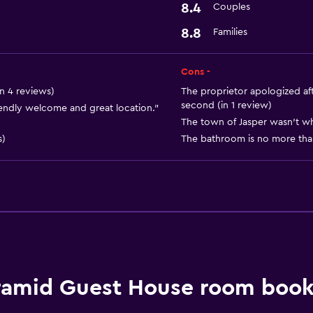
8.4
Couples
8.8
Families
Cons -
n 4 reviews)
The proprietor apologized aft
second (in 1 review)
ndly welcome and great location."
The town of Jasper wasn't wh
s)
The bathroom is no more than
ramid Guest House room book