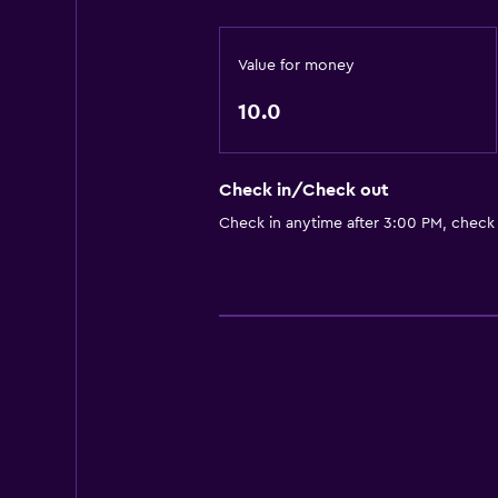
Value for money
10.0
Check in/Check out
Check in anytime after 3:00 PM, check