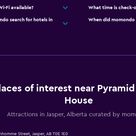
-Fi available?
What time is check-
o search for hotels in
When did momondo las
laces of interest near Pyrami
House
Attractions in Jasper, Alberta curated by mo
nhomme Street, Jasper, AB T0E 1E0