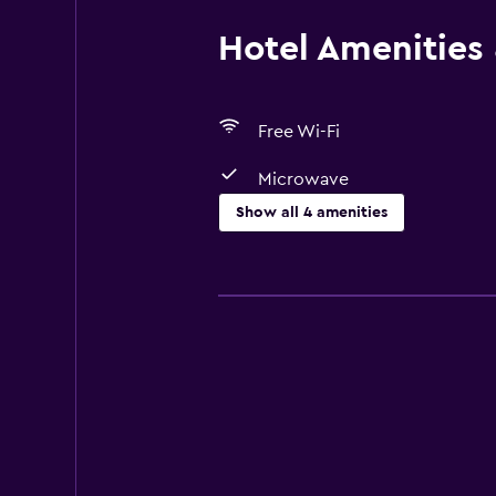
Hotel Amenities &
Free Wi-Fi
Microwave
Show all 4 amenities
Dining
Microwave
Refrigerator
Basics
Free Wi-Fi