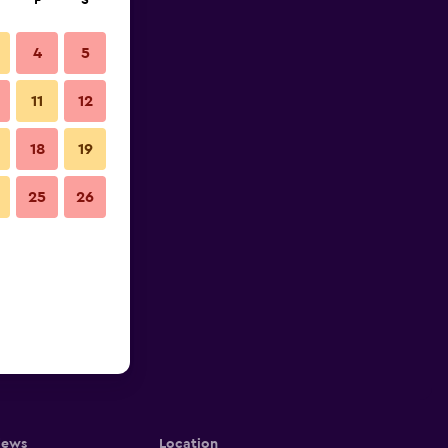
F
S
4
5
11
12
18
19
25
26
iews
Location