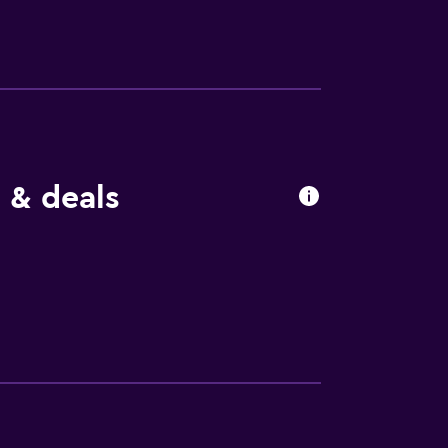
 & deals