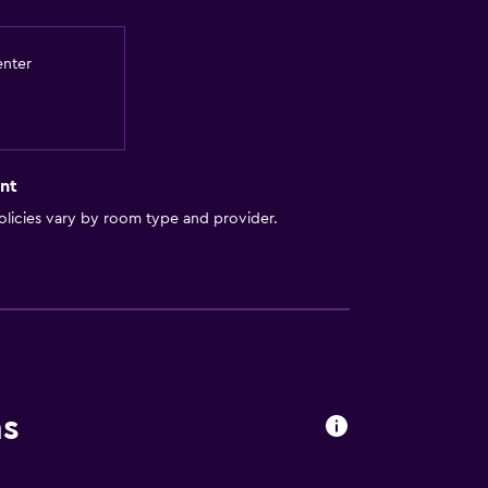
enter
nt
licies vary by room type and provider.
ns