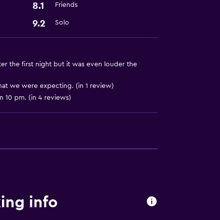
8.1
Friends
9.2
Solo
er the first night but it was even louder the
at we were expecting. (in 1 review)
 10 pm. (in 4 reviews)
ing info