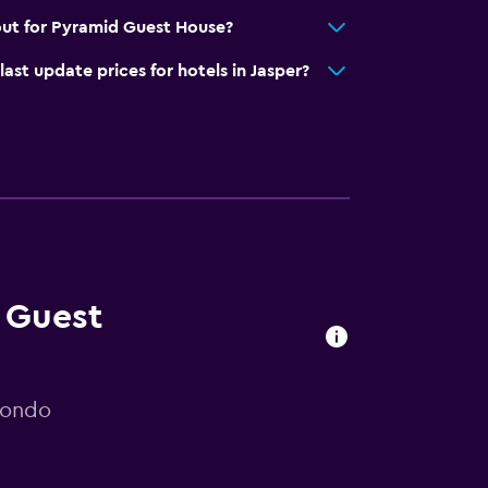
out for Pyramid Guest House?
t update prices for hotels in Jasper?
d Guest
mondo