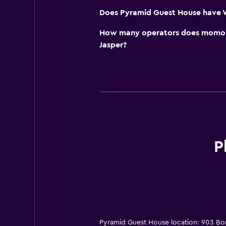
Does Pyramid Guest House have Wi
How many operators does momond
Jasper?
P
Pyramid Guest House location: 903 Bo