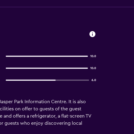
10.0
10.0
6.0
asper Park Information Centre. It is also
ilities on offer to guests of the guest
nd offers a refrigerator, a flat-screen TV
or guests who enjoy discovering local
minute drive away.