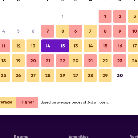
T
W
T
F
S
S
M
T
W
T
1
1
2
3
4
5
6
7
8
6
7
8
9
10
11
12
13
14
15
13
14
15
16
17
Show Prices
18
19
20
21
22
20
21
22
23
24
25
26
27
28
29
27
28
29
30
Show Prices
Show Prices
verage
Higher
Based on average prices of 3-star hotels.
Rooms
Amenities
Rev