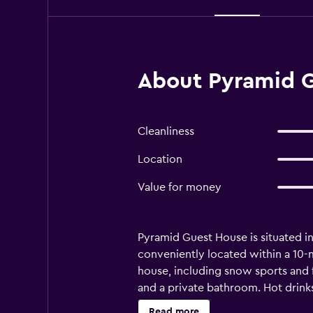
About Pyramid G
Cleanliness
Location
Value for money
Pyramid Guest House is situated in 
conveniently located within a 10-mi
house, including snow sports and f
and a private bathroom. Hot drink
restaurants and cafés, there is a g
Read more