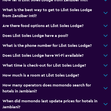
Sea view
What is the best way to get to Lõst Soles Lodge
Seating area
from Zanzibar Intl?
Garden view
Are there food options at Lõst Soles Lodge?
Soundproofing
Does Lõst Soles Lodge have a pool?
Lockers
What is the phone number for Lõst Soles Lodge?
Tile/marble floor
Pool view
Does Lõst Soles Lodge have Wi-Fi available?
Privacy curtain
What time is check-out for Lõst Soles Lodge?
Storage available
How much is a room at Lõst Soles Lodge?
Dining
How many operators does momondo search for
hotels in Jambiani?
Electric kettle
Minibar
When did momondo last update prices for hotels in
Jambiani?
Snack bar