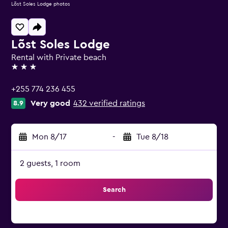
Lõst Soles Lodge photos
Lõst Soles Lodge
Rental with Private beach
3 stars
+255 774 236 455
Very good
432 verified ratings
8.9
Mon 8/17
-
Tue 8/18
2 guests, 1 room
Search