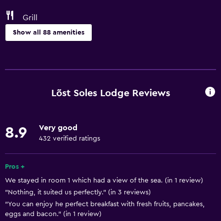
Grill
Show all 88 amenities
Basics
Free Wi-Fi
Wi-Fi available in all areas
Lõst Soles Lodge Reviews
Internet
Linens
Very good
8.9
Towels
432 verified ratings
Fan
Fire extinguisher
Pros +
We stayed in room 1 which had a view of the sea. (in 1 review)
Free toiletries
"Nothing, it suited us perfectly." (in 3 reviews)
Adapter
"You can enjoy he perfect breakfast with fresh fruits, pancakes,
Body soap
eggs and bacon." (in 1 review)