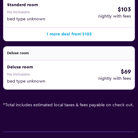
Standard room
$103
No inclusions
nightly with fees
bed type unknown
1 more deal from $103
Deluxe room
Deluxe room
$69
No inclusions
nightly with fees
bed type unknown
*
Total includes estimated local taxes & fees payable on check out.