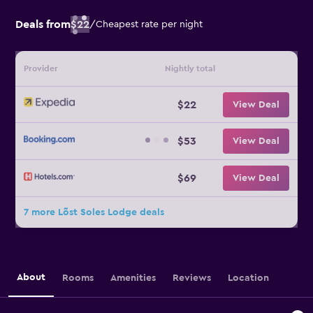
Deals from
$22
/
Cheapest rate per night
Provider
Nightly total
$22
View Deal
$53
View Deal
$69
View Deal
7 more Lõst Soles Lodge deals
About
Rooms
Amenities
Reviews
Location