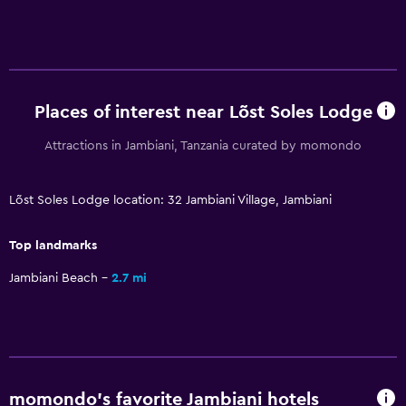
Restaurant
Bar/Lounge
Tea/coffee maker
Refrigerator
Places of interest near Lõst Soles Lodge
Dining area
Attractions in Jambiani, Tanzania curated by momondo
Services and conveniences
Lõst Soles Lodge location: 32 Jambiani Village, Jambiani
Car rental
Safety deposit box
Top landmarks
Currency exchange on-site
Jambiani Beach
2.7 mi
Tour desk
Key access
Bottle of water
Private check-in/check-out
momondo’s favorite Jambiani hotels