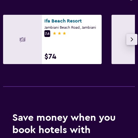
24hr front desk
Accessibility and suitability
Ifa Beach Resort
Jambiani Beach Road, Jambiani
Entire unit located on ground floor
3 stars
7.6
Adults only
Hypoallergenic pillow
$74
No smoking
Non-feather pillow
Private entrance
Bathroom
Shower
Save money when you
Bidet
Toilet
book hotels with
Toilet paper