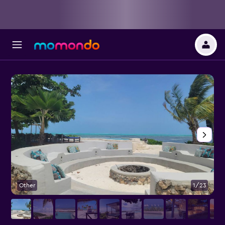
Other
1/23