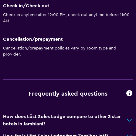
Cooking classes
Check in/Check out
Water sport facilities (on site)
Check in anytime after 12:00 PM, check out anytime before 11:00
AM
Outdoor
Terrace/Patio
Cancellation/prepayment
Cancellation/prepayment policies vary by room type and
Beach chairs
provider.
Grill
Balcony
Outdoor dining area
Outdoor furniture
Frequently asked questions
Outdoor fireplace
Private beach
How does Lõst Soles Lodge compare to other 3 star
Garden
hotels in Jambiani?
General
How far is Lõst Soles Lodge from Zanzibar Intl?