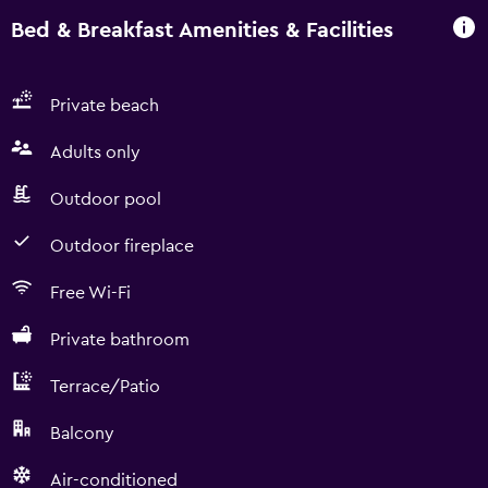
Bed & Breakfast Amenities & Facilities
Private beach
Adults only
Outdoor pool
Outdoor fireplace
Free Wi-Fi
Private bathroom
Terrace/Patio
Balcony
Air-conditioned