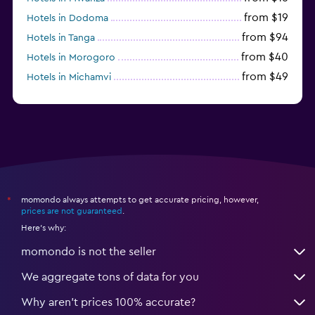
from $19
Hotels in Dodoma
from $94
Hotels in Tanga
from $40
Hotels in Morogoro
from $49
Hotels in Michamvi
from $485
Hotels in Matemwe
momondo always attempts to get accurate pricing, however,
*
prices are not guaranteed
.
Here's why:
momondo is not the seller
We aggregate tons of data for you
Why aren’t prices 100% accurate?