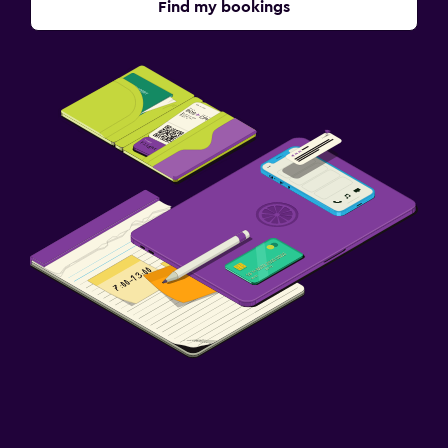
Find my bookings
Media and entertainment
Shared lounge/TV area