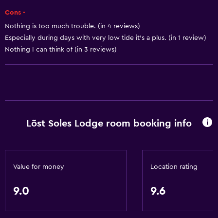
Air-conditioned
Cons -
Towels/sheets (extra fee)
Nothing is too much trouble. (in 4 reviews)
Especially during days with very low tide it's a plus. (in 1 review)
Trash cans
Nothing I can think of (in 3 reviews)
Things to do
Gift shop
Hiking
Bicycle rental
Lõst Soles Lodge room booking info
Fishing
Board games/puzzles
Scuba diving
Value for money
Location rating
Diving
9.0
9.6
Snorkeling
Evening entertainment