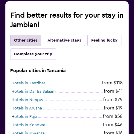
Find better results for your stay in
Jambiani
Other cities
Alternative stays
Feeling lucky
Complete your trip
Popular cities in Tanzania
from $118
Hotels in Zanzibar
from $41
Hotels in Dar Es Salaam
from $79
Hotels in Nungwi
from $19
Hotels in Arusha
from $58
Hotels in Paje
from $46
Hotels in Kendwa
from $16
Hotels in Mwanza