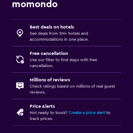
momondo
Private bathroom
Walk-in shower
Best deals on hotels
Parking and transportation
See deals from 3M+ hotels and
accommodations in one place.
Airport shuttle (surcharge)
Free parking
Free cancellation
Use our filter to find stays with free
Private parking
cancellation.
Shuttle service (additional charge)
Millions of reviews
Check ratings based on millions of real guest
Bedroom
reviews.
Reading light
Price Alerts
Socket near the bed
Not ready to book?
Create a price alert
to
Clothes rack
track prices.
Wardrobe or closet