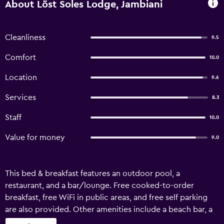
About Lõst Soles Lodge, Jambiani
Cleanliness
9.5
Comfort
10.0
Location
9.6
Services
8.3
Staff
10.0
Value for money
9.0
This bed & breakfast features an outdoor pool, a
restaurant, and a bar/lounge. Free cooked-to-order
breakfast, free WiFi in public areas, and free self parking
are also provided. Other amenities include a beach bar, a
snack bar/deli, and coffee/tea in a common area. Lost