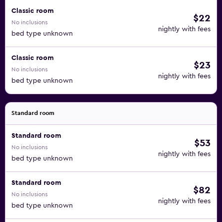
Classic room
$22
No inclusions
nightly with fees
bed type unknown
Classic room
$23
No inclusions
nightly with fees
bed type unknown
Standard room
Standard room
$53
No inclusions
nightly with fees
bed type unknown
Standard room
$82
No inclusions
nightly with fees
bed type unknown