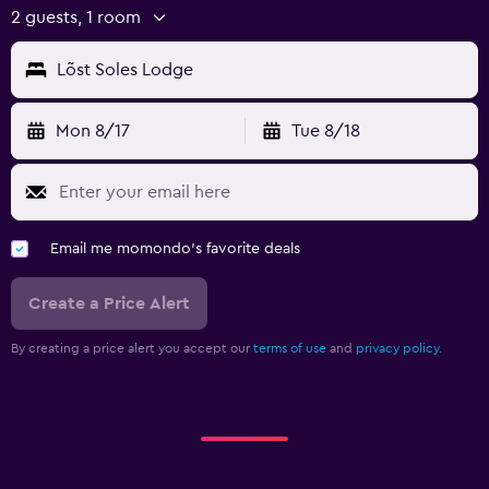
2 guests, 1 room
Lõst Soles Lodge
Mon 8/17
Tue 8/18
Email me momondo's favorite deals
Create a Price Alert
By creating a price alert you accept our
terms of use
and
privacy policy.