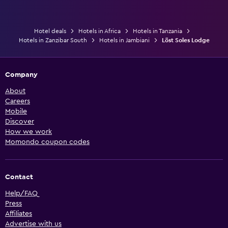
Hotel deals
Hotels in Africa
Hotels in Tanzania
Hotels in Zanzibar South
Hotels in Jambiani
Lõst Soles Lodge
Company
About
Careers
Mobile
Discover
How we work
Momondo coupon codes
Contact
Help/FAQ
Press
Affiliates
Advertise with us