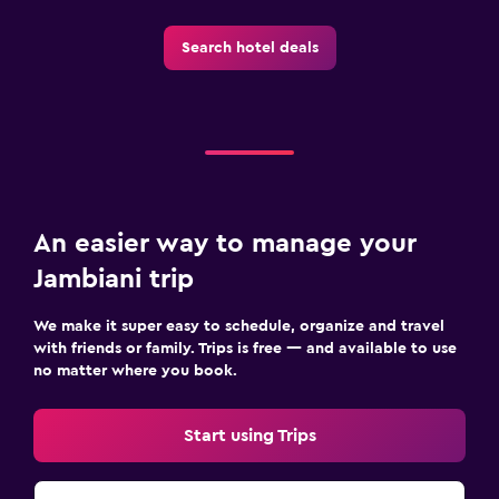
Pool
Search hotel deals
Infinity pool
Outdoor pool
Pool towels
Pool with a view
An easier way to manage your
Health and safety
Jambiani trip
Daily housekeeping
First-aid kit
We make it super easy to schedule, organize and travel
24-hour security
with friends or family. Trips is free — and available to use
no matter where you book.
Laundry
Start using Trips
Laundry facilities
Drying rack for clothing