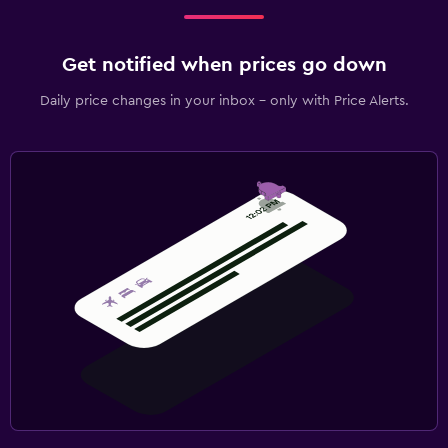
Get notified when prices go down
Daily price changes in your inbox - only with Price Alerts.