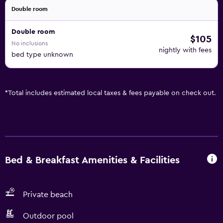
Double room
Double room
$105
No inclusions
nightly with fees
bed type unknown
*
Total includes estimated local taxes & fees payable on check out.
Bed & Breakfast Amenities & Facilities
Private beach
Outdoor pool