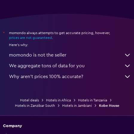
momondo always attempts to get accurate pricing, however,
*
prices are not guaranteed
.
Here's why:
momondo is not the seller
We aggregate tons of data for you
Why aren’t prices 100% accurate?
Hotel deals
Hotels in Africa
Hotels in Tanzania
Hotels in Zanzibar South
Hotels in Jambiani
Kobe House
Company