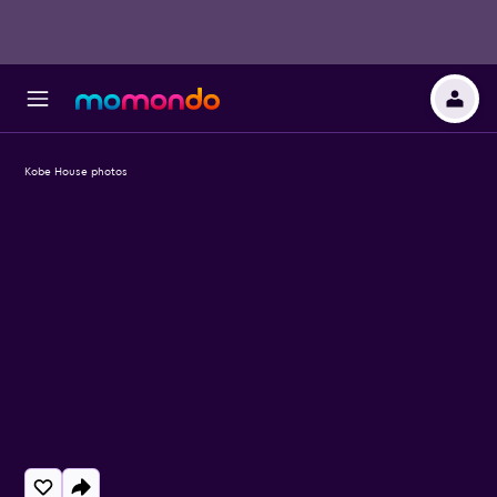
Kobe House photos