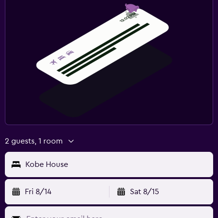
2 guests, 1 room
Kobe House
Fri 8/14
Sat 8/15