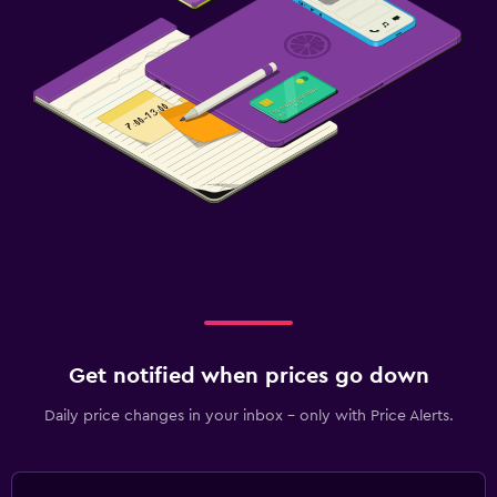
Get notified when prices go down
Daily price changes in your inbox - only with Price Alerts.