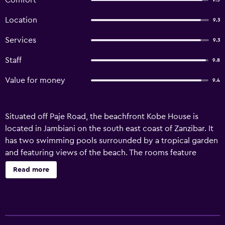
Comfort
9.5
Location
9.3
Services
9.3
Staff
9.8
Value for money
9.4
Situated off Paje Road, the beachfront Kobe House is
located in Jambiani on the south east coast of Zanzibar. It
has two swimming pools surrounded by a tropical garden
and featuring views of the beach. The rooms feature
traditional and bright décor. They have a private entrance
Read more
and come fitted with a fan, mosquito net and a safe. All
rooms have air conditioning and some offer a veranda
with views. At Kobe House a continental breakfast is
served and the restaurant offers a buffet menu. An array of