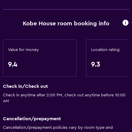
Pool view
Inner courtyard view
Kobe House room booking info
Bathroom
Bidet
Hairdryer
Value for money
Location rating
Toilet
9.4
9.3
Toilet paper
Shower
Check in/Check out
Private bathroom
Check in anytime after 2:00 PM, check out anytime before 10:00
AM
Outdoor
Terrace/Patio
Cancellation/prepayment
Beach chairs
Cancellation/prepayment policies vary by room type and
Outdoor furniture