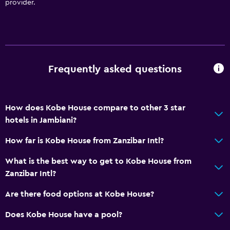
provider.
Private beach
Garden
Parking and transportation
Frequently asked questions
Airport shuttle (surcharge)
Free parking
How does Kobe House compare to other 3 star
Private parking
hotels in Jambiani?
Shuttle service (additional charge)
How far is Kobe House from Zanzibar Intl?
Dining
What is the best way to get to Kobe House from
Restaurant
Zanzibar Intl?
Bar/Lounge
Are there food options at Kobe House?
Refrigerator
Does Kobe House have a pool?
Special diet menus (on request)