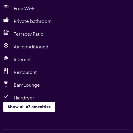
Free Wi-Fi
Private bathroom
Terrace/Patio
Air-conditioned
Internet
Restaurant
Bar/Lounge
Hairdryer
Show all 47 amenities
Basics
Free Wi-Fi