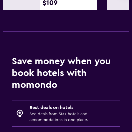
$109
Save money when you
book hotels with
momondo
Best deals on hotels
See deals from 3M+ hotels and
accommodations in one place.