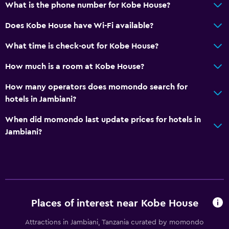
What is the phone number for Kobe House?
Pool and spa
Does Kobe House have Wi-Fi available?
Massage
What time is check-out for Kobe House?
Pool towels
How much is a room at Kobe House?
Outdoor pool
How many operators does momondo search for
Health and safety
hotels in Jambiani?
Daily housekeeping
When did momondo last update prices for hotels in
Mosquito net
Jambiani?
Safe
Things to do
Bicycle rental
Places of interest near Kobe House
Snorkeling
Attractions in Jambiani, Tanzania curated by momondo