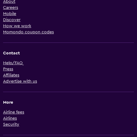
About
Careers
Mobile
Discover
How we work
Momondo coupon codes
Contact
Help/FAQ
Press
Affiliates
Advertise with us
More
Airline fees
Airlines
Security