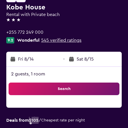
Kobe House
Rental with Private beach
3 stars
+255 772 249 000
Wonderful
545 verified ratings
9.2
Fri 8/14
-
Sat 8/15
2 guests, 1 room
Search
Deals from
$105
/
Cheapest rate per night