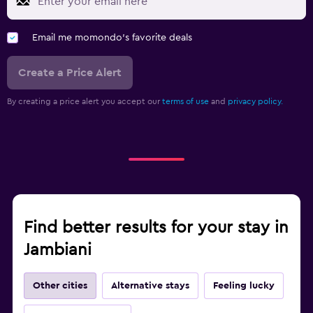
Email me momondo's favorite deals
Create a Price Alert
By creating a price alert you accept our
terms of use
and
privacy policy.
Find better results for your stay in
Jambiani
Other cities
Alternative stays
Feeling lucky