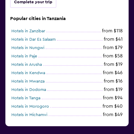
Complete your trip
Popular cities in Tanzania
from $118
Hotels in Zanzibar
from $41
Hotels in Dar Es Salaam
from $79
Hotels in Nungwi
from $58
Hotels in Paje
from $19
Hotels in Arusha
from $46
Hotels in Kendwa
from $16
Hotels in Mwanza
from $19
Hotels in Dodoma
from $94
Hotels in Tanga
from $40
Hotels in Morogoro
from $49
Hotels in Michamvi
from $485
Hotels in Matemwe