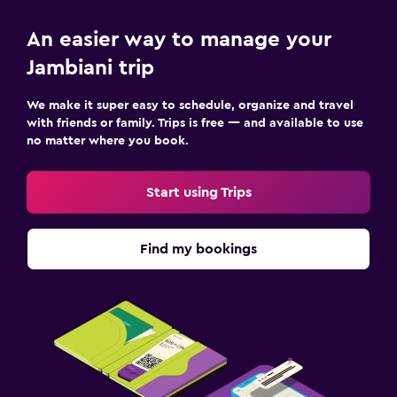
An easier way to manage your
Jambiani trip
We make it super easy to schedule, organize and travel
with friends or family. Trips is free — and available to use
no matter where you book.
Start using Trips
Find my bookings