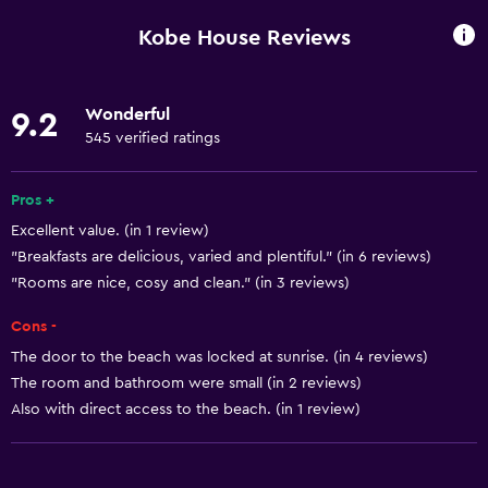
Wi-Fi available in all areas
Kobe House Reviews
Internet
Linens
Wonderful
9.2
Towels
545 verified ratings
Fan
Air-conditioned
Pros +
Excellent value. (in 1 review)
Trash cans
"Breakfasts are delicious, varied and plentiful." (in 6 reviews)
"Rooms are nice, cosy and clean." (in 3 reviews)
General
Cons -
Family rooms
The door to the beach was locked at sunrise. (in 4 reviews)
Sea view
The room and bathroom were small (in 2 reviews)
Tile/marble floor
Also with direct access to the beach. (in 1 review)
Garden view
Hardwood or parquet floors