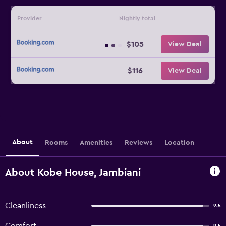
Provider
Nightly total
$105
View Deal
$116
View Deal
About
Rooms
Amenities
Reviews
Location
About Kobe House, Jambiani
Cleanliness
9.5