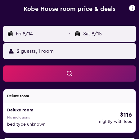
activities can be enjoyed on site or in the surroundings,
including cycling and snorkelling. Zanzibar International
Kobe House room price & deals
Airport is 54 km away.
Fri 8/14
-
Sat 8/15
2 guests, 1 room
Deluxe room
Deluxe room
$116
No inclusions
nightly with fees
bed type unknown