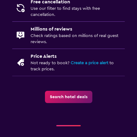
Free cancellation
Use our filter to find stays with free
cancellation.
Millions of reviews
Check ratings based on millions of real guest
reviews.
Price Alerts
Not ready to book?
Create a price alert
to
track prices.
Search hotel deals