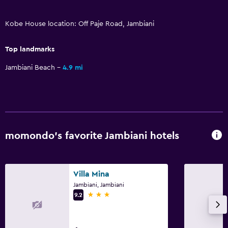
Services and conveniences
Safety deposit box
Kobe House location: Off Paje Road, Jambiani
Key access
Top landmarks
Jambiani Beach
4.9 mi
Accessibility and suitability
Non-smoking rooms available
Bedroom
Clothes rack
momondo’s favorite Jambiani hotels
Family friendly
Villa Mina
Cribs available
Jambiani, Jambiani
3 stars
9.2